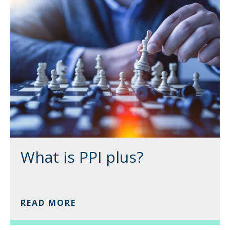
What is PPI plus?
READ MORE