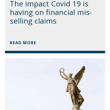
The impact Covid 19 is
having on financial mis-
selling claims
READ MORE