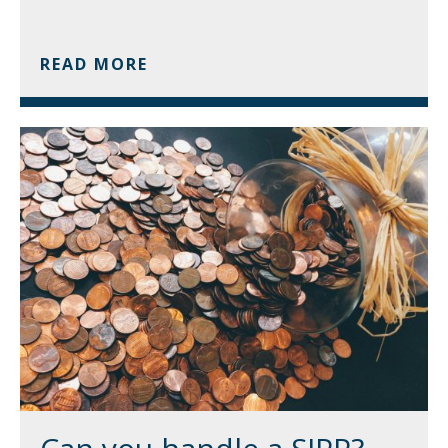
READ MORE