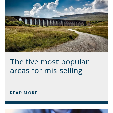
The five most popular
areas for mis-selling
READ MORE