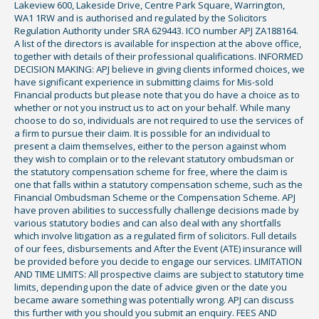
Lakeview 600, Lakeside Drive, Centre Park Square, Warrington,
WA1 1RW and is authorised and regulated by the Solicitors
Regulation Authority under SRA 629443. ICO number APJ ZA188164.
A list of the directors is available for inspection at the above office,
together with details of their professional qualifications. INFORMED
DECISION MAKING: APJ believe in giving clients informed choices, we
have significant experience in submitting claims for Mis-sold
Financial products but please note that you do have a choice as to
whether or not you instruct us to act on your behalf. While many
choose to do so, individuals are not required to use the services of
a firm to pursue their claim. It is possible for an individual to
present a claim themselves, either to the person against whom
they wish to complain or to the relevant statutory ombudsman or
the statutory compensation scheme for free, where the claim is
one that falls within a statutory compensation scheme, such as the
Financial Ombudsman Scheme or the Compensation Scheme. APJ
have proven abilities to successfully challenge decisions made by
various statutory bodies and can also deal with any shortfalls
which involve litigation as a regulated firm of solicitors. Full details
of our fees, disbursements and After the Event (ATE) insurance will
be provided before you decide to engage our services. LIMITATION
AND TIME LIMITS: All prospective claims are subject to statutory time
limits, depending upon the date of advice given or the date you
became aware something was potentially wrong. APJ can discuss
this further with you should you submit an enquiry. FEES AND