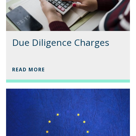
Due Diligence Charges
READ MORE