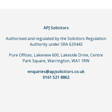
APJ Solicitors
Authorised and regulated by the Solicitors Regulation
Authority under SRA 629443
Pure Offices, Lakeview 600, Lakeside Drive, Centre
Park Square, Warrington, WA1 1RW
enquiries@apjsolicitors.co.uk
0161 521 8862