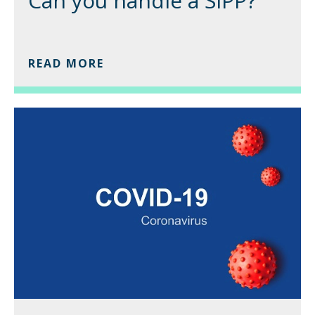
Can you handle a SIPP?
READ MORE