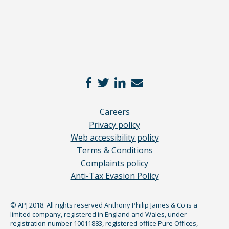
Careers
Privacy policy
Web accessibility policy
Terms & Conditions
Complaints policy
Anti-Tax Evasion Policy
© APJ 2018. All rights reserved Anthony Philip James & Co is a
limited company, registered in England and Wales, under
registration number 10011883, registered office Pure Offices,