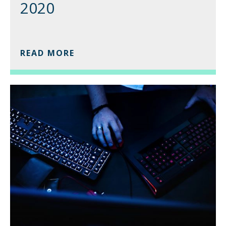
2020
READ MORE