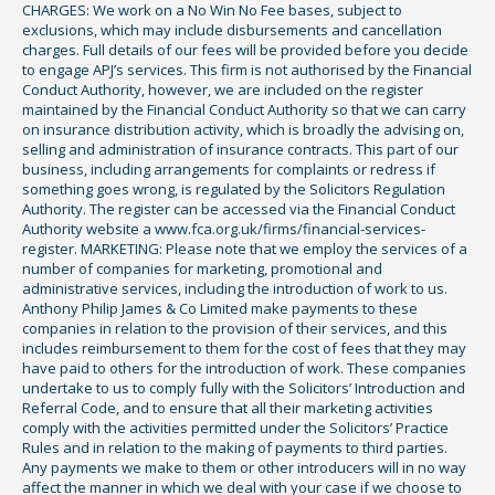
CHARGES: We work on a No Win No Fee bases, subject to
exclusions, which may include disbursements and cancellation
charges. Full details of our fees will be provided before you decide
to engage APJ’s services. This firm is not authorised by the Financial
Conduct Authority, however, we are included on the register
maintained by the Financial Conduct Authority so that we can carry
on insurance distribution activity, which is broadly the advising on,
selling and administration of insurance contracts. This part of our
business, including arrangements for complaints or redress if
something goes wrong, is regulated by the Solicitors Regulation
Authority. The register can be accessed via the Financial Conduct
Authority website a www.fca.org.uk/firms/financial-services-
register. MARKETING: Please note that we employ the services of a
number of companies for marketing, promotional and
administrative services, including the introduction of work to us.
Anthony Philip James & Co Limited make payments to these
companies in relation to the provision of their services, and this
includes reimbursement to them for the cost of fees that they may
have paid to others for the introduction of work. These companies
undertake to us to comply fully with the Solicitors’ Introduction and
Referral Code, and to ensure that all their marketing activities
comply with the activities permitted under the Solicitors’ Practice
Rules and in relation to the making of payments to third parties.
Any payments we make to them or other introducers will in no way
affect the manner in which we deal with your case if we choose to