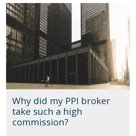
Why did my PPI broker
take such a high
commission?