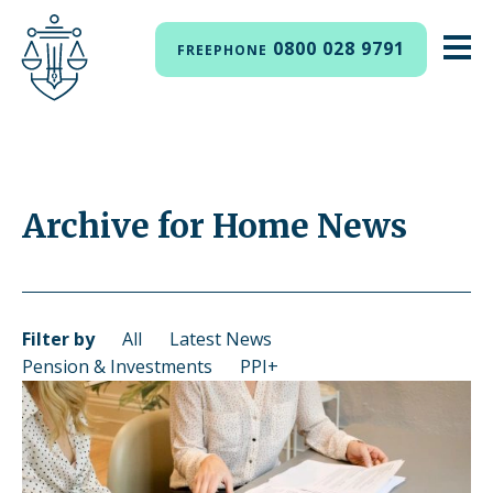
0800 028 9791
FREEPHONE
Archive for Home News
Filter by
All
Latest News
Pension & Investments
PPI+