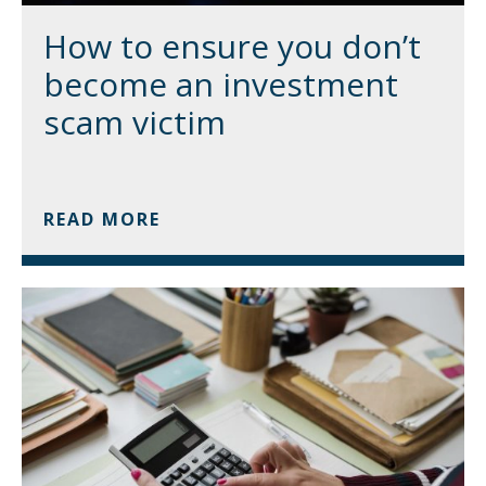
How to ensure you don’t
become an investment
scam victim
READ MORE