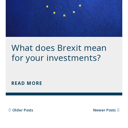
What does Brexit mean
for your investments?
READ MORE
Older Posts
Newer Posts