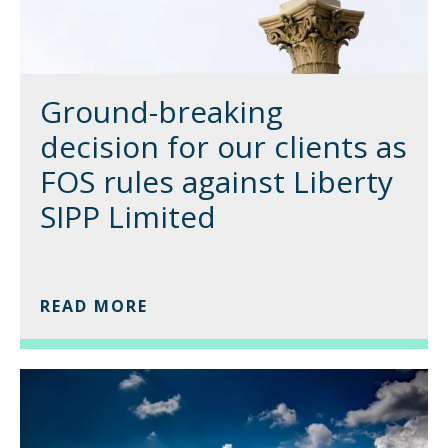
Ground-breaking
decision for our clients as
FOS rules against Liberty
SIPP Limited
READ MORE