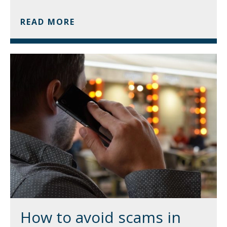
READ MORE
How to avoid scams in