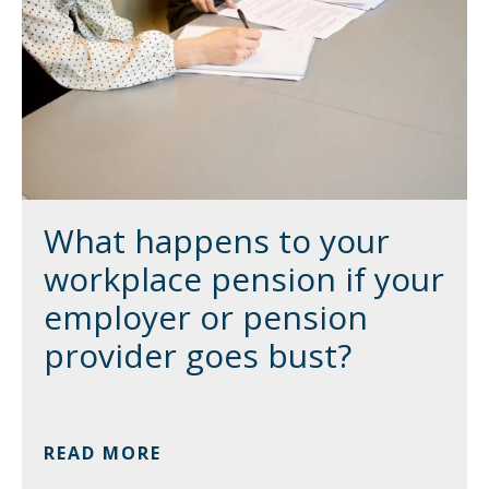
What happens to your
workplace pension if your
employer or pension
provider goes bust?
READ MORE