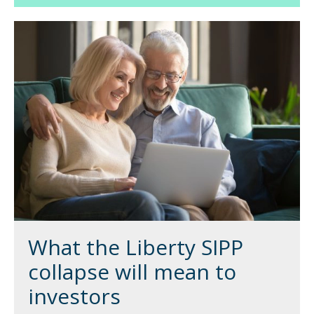
What the Liberty SIPP
collapse will mean to
investors