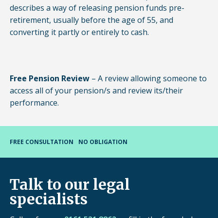
describes a way of releasing pension funds pre-
retirement, usually before the age of 55, and
converting it partly or entirely to cash.
Free Pension Review
– A review allowing someone to
access all of your pension/s and review its/their
performance.
FREE CONSULTATION
NO OBLIGATION
Talk to our legal
specialists