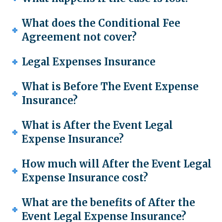
What does the Conditional Fee
Agreement not cover?
Legal Expenses Insurance
What is Before The Event Expense
Insurance?
What is After the Event Legal
Expense Insurance?
How much will After the Event Legal
Expense Insurance cost?
What are the benefits of After the
Event Legal Expense Insurance?