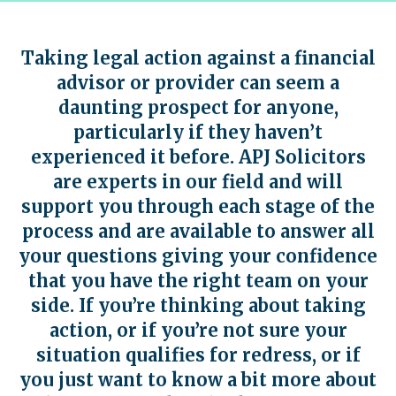
Taking legal action against a financial
advisor or provider can seem a
daunting prospect for anyone,
particularly if they haven’t
experienced it before. APJ Solicitors
are experts in our field and will
support you through each stage of the
process and are available to answer all
your questions giving your confidence
that you have the right team on your
side. If you’re thinking about taking
action, or if you’re not sure your
situation qualifies for redress, or if
you just want to know a bit more about