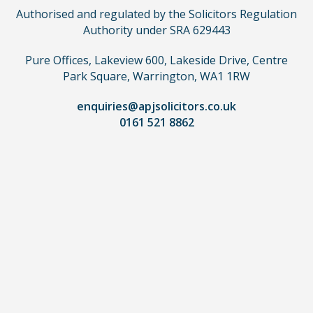
not
Authorised and regulated by the Solicitors Regulation
need
Authority under SRA 629443
to
use
Pure Offices, Lakeview 600, Lakeside Drive, Centre
a
Park Square, Warrington, WA1 1RW
lawyer.
Read
enquiries@apjsolicitors.co.uk
0161 521 8862
our
full
disclaimer
here
*