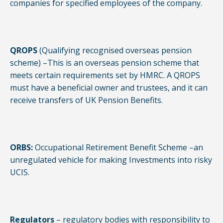
companies for specified employees of the company.
QROPS
(Qualifying recognised overseas pension
scheme) –This is an overseas pension scheme that
meets certain requirements set by HMRC. A QROPS
must have a beneficial owner and trustees, and it can
receive transfers of UK Pension Benefits.
ORBS:
Occupational Retirement Benefit Scheme –an
unregulated vehicle for making Investments into risky
UCIS.
Regulators
– regulatory bodies with responsibility to