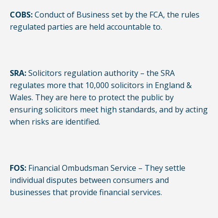
COBS:
Conduct of Business set by the FCA, the rules
regulated parties are held accountable to.
SRA:
Solicitors regulation authority – the SRA
regulates more that 10,000 solicitors in England &
Wales. They are here to protect the public by
ensuring solicitors meet high standards, and by acting
when risks are identified.
FOS:
Financial Ombudsman Service – They settle
individual disputes between consumers and
businesses that provide financial services.