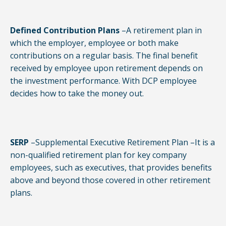
Defined Contribution Plans
–A retirement plan in
which the employer, employee or both make
contributions on a regular basis. The final benefit
received by employee upon retirement depends on
the investment performance. With DCP employee
decides how to take the money out.
SERP
–Supplemental Executive Retirement Plan –It is a
non-qualified retirement plan for key company
employees, such as executives, that provides benefits
above and beyond those covered in other retirement
plans.