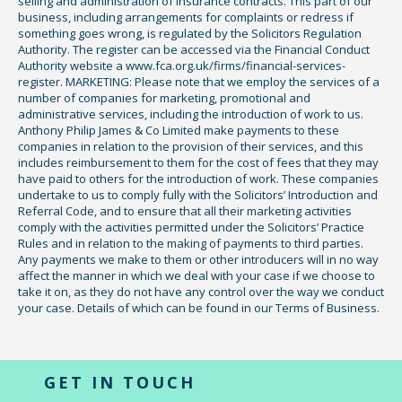
selling and administration of insurance contracts. This part of our
business, including arrangements for complaints or redress if
something goes wrong, is regulated by the Solicitors Regulation
Authority. The register can be accessed via the Financial Conduct
Authority website a www.fca.org.uk/firms/financial-services-
register. MARKETING: Please note that we employ the services of a
number of companies for marketing, promotional and
administrative services, including the introduction of work to us.
Anthony Philip James & Co Limited make payments to these
companies in relation to the provision of their services, and this
includes reimbursement to them for the cost of fees that they may
have paid to others for the introduction of work. These companies
undertake to us to comply fully with the Solicitors’ Introduction and
Referral Code, and to ensure that all their marketing activities
comply with the activities permitted under the Solicitors’ Practice
Rules and in relation to the making of payments to third parties.
Any payments we make to them or other introducers will in no way
affect the manner in which we deal with your case if we choose to
take it on, as they do not have any control over the way we conduct
your case. Details of which can be found in our Terms of Business.
GET IN TOUCH