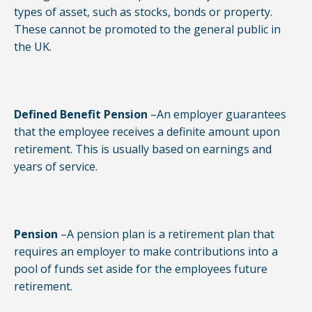
types of asset, such as stocks, bonds or property.
These cannot be promoted to the general public in
the UK.
Defined Benefit Pension
–An employer guarantees
that the employee receives a definite amount upon
retirement. This is usually based on earnings and
years of service.
Pension
–A pension plan is a retirement plan that
requires an employer to make contributions into a
pool of funds set aside for the employees future
retirement.