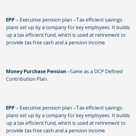
EPP
– Executive pension plan –Tax efficient savings
plans set up by a company for key employees. It builds
up a tax efficient fund, which is used at retirement to
provide tax free cash and a pension income.
Money Purchase Pension
–Same as a DCP Defined
Contribution Plan.
EPP
– Executive pension plan –Tax efficient savings
plans set up by a company for key employees. It builds
up a tax efficient fund, which is used at retirement to
provide tax free cash and a pension income.