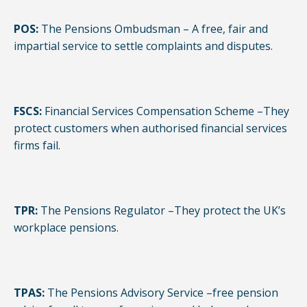
POS:
The Pensions Ombudsman – A free, fair and
impartial service to settle complaints and disputes.
FSCS:
Financial Services Compensation Scheme –They
protect customers when authorised financial services
firms fail.
TPR:
The Pensions Regulator –They protect the UK’s
workplace pensions.
TPAS:
The Pensions Advisory Service –free pension