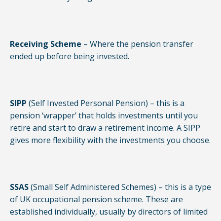
Receiving Scheme
– Where the pension transfer
ended up before being invested.
SIPP
(Self Invested Personal Pension) – this is a
pension ‘wrapper’ that holds investments until you
retire and start to draw a retirement income. A SIPP
gives more flexibility with the investments you choose.
SSAS
(Small Self Administered Schemes) – this is a type
of UK occupational pension scheme. These are
established individually, usually by directors of limited