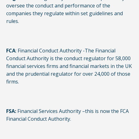
oversee the conduct and performance of the
companies they regulate within set guidelines and
rules.
FCA
: Financial Conduct Authority -The Financial
Conduct Authority is the conduct regulator for 58,000
financial services firms and financial markets in the UK
and the prudential regulator for over 24,000 of those
firms.
FSA:
Financial Services Authority –this is now the FCA
Financial Conduct Authority.