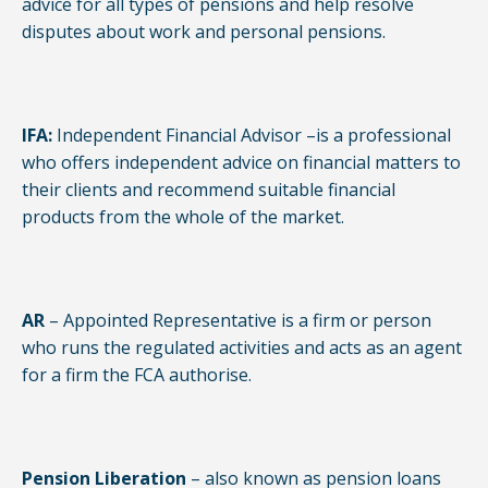
advice for all types of pensions and help resolve
disputes about work and personal pensions.
IFA:
Independent Financial Advisor –is a professional
who offers independent advice on financial matters to
their clients and recommend suitable financial
products from the whole of the market.
AR
– Appointed Representative is a firm or person
who runs the regulated activities and acts as an agent
for a firm the FCA authorise.
Pension Liberation
– also known as pension loans