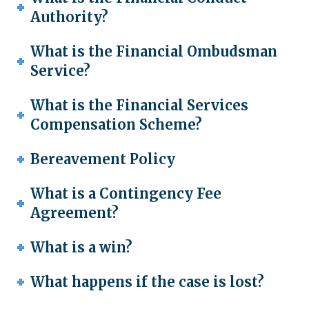
Authority?
What is the Financial Ombudsman
Service?
What is the Financial Services
Compensation Scheme?
Bereavement Policy
What is a Contingency Fee
Agreement?
What is a win?
What happens if the case is lost?