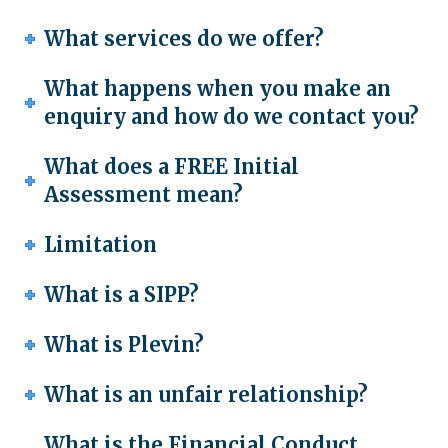
What services do we offer?
What happens when you make an
enquiry and how do we contact you?
What does a FREE Initial
Assessment mean?
Limitation
What is a SIPP?
What is Plevin?
What is an unfair relationship?
What is the Financial Conduct