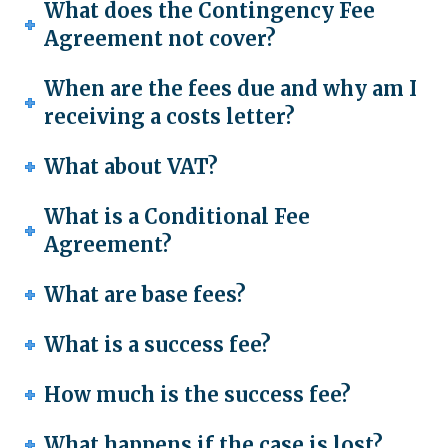
What does the Contingency Fee
Agreement not cover?
When are the fees due and why am I
receiving a costs letter?
What about VAT?
What is a Conditional Fee
Agreement?
What are base fees?
What is a success fee?
How much is the success fee?
What happens if the case is lost?