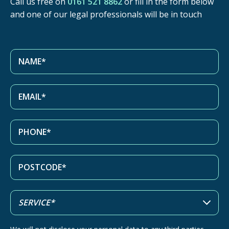
Call us free on
0161 521 8862
or fill in the form below
and one of our legal professionals will be in touch