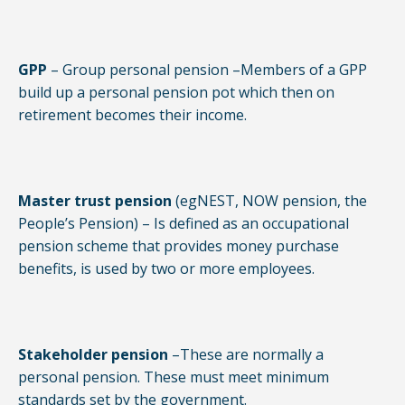
GPP
– Group personal pension –Members of a GPP
build up a personal pension pot which then on
retirement becomes their income.
Master trust pension
(egNEST, NOW pension, the
People’s Pension) – Is defined as an occupational
pension scheme that provides money purchase
benefits, is used by two or more employees.
Stakeholder pension
–These are normally a
personal pension. These must meet minimum
standards set by the government.