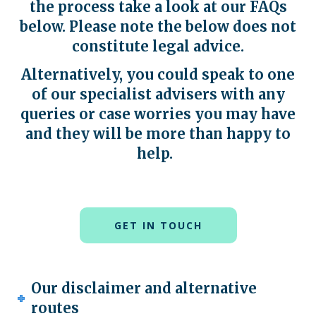
the process take a look at our FAQs
below
.
Please note the below does not
constitute legal advice.
Alternatively, you could speak to one
of our specialist advisers with any
queries or case worries you may have
and they will be more than happy to
help.
GET IN TOUCH
Our disclaimer and alternative
routes