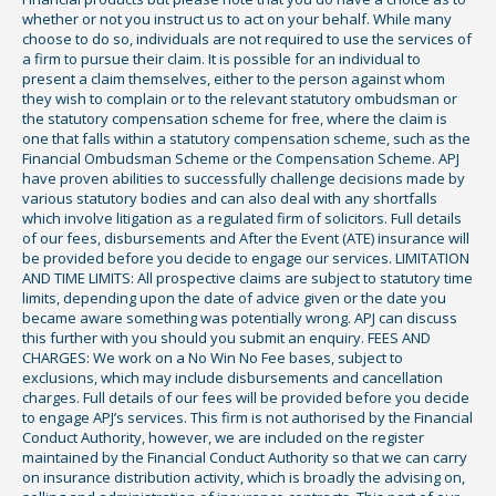
whether or not you instruct us to act on your behalf. While many
choose to do so, individuals are not required to use the services of
a firm to pursue their claim. It is possible for an individual to
present a claim themselves, either to the person against whom
they wish to complain or to the relevant statutory ombudsman or
the statutory compensation scheme for free, where the claim is
one that falls within a statutory compensation scheme, such as the
Financial Ombudsman Scheme or the Compensation Scheme. APJ
have proven abilities to successfully challenge decisions made by
various statutory bodies and can also deal with any shortfalls
which involve litigation as a regulated firm of solicitors. Full details
of our fees, disbursements and After the Event (ATE) insurance will
be provided before you decide to engage our services. LIMITATION
AND TIME LIMITS: All prospective claims are subject to statutory time
limits, depending upon the date of advice given or the date you
became aware something was potentially wrong. APJ can discuss
this further with you should you submit an enquiry. FEES AND
CHARGES: We work on a No Win No Fee bases, subject to
exclusions, which may include disbursements and cancellation
charges. Full details of our fees will be provided before you decide
to engage APJ’s services. This firm is not authorised by the Financial
Conduct Authority, however, we are included on the register
maintained by the Financial Conduct Authority so that we can carry
on insurance distribution activity, which is broadly the advising on,