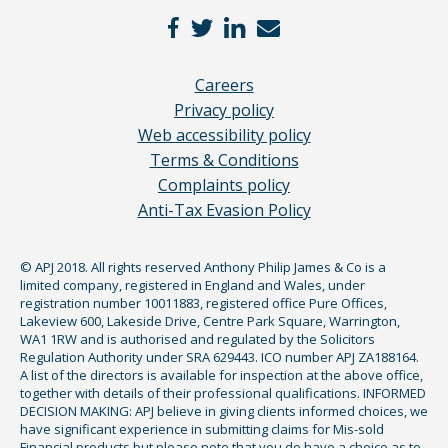
Careers
Privacy policy
Web accessibility policy
Terms & Conditions
Complaints policy
Anti-Tax Evasion Policy
© APJ 2018. All rights reserved Anthony Philip James & Co is a
limited company, registered in England and Wales, under
registration number 10011883, registered office Pure Offices,
Lakeview 600, Lakeside Drive, Centre Park Square, Warrington,
WA1 1RW and is authorised and regulated by the Solicitors
Regulation Authority under SRA 629443. ICO number APJ ZA188164.
A list of the directors is available for inspection at the above office,
together with details of their professional qualifications. INFORMED
DECISION MAKING: APJ believe in giving clients informed choices, we
have significant experience in submitting claims for Mis-sold
Financial products but please note that you do have a choice as to