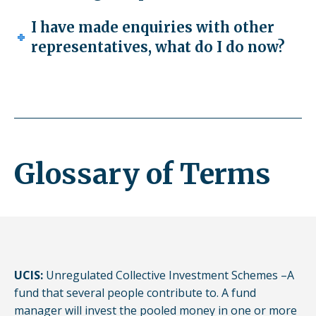
I have made enquiries with other
representatives, what do I do now?
Glossary of Terms
UCIS:
Unregulated Collective Investment Schemes –A
fund that several people contribute to. A fund
manager will invest the pooled money in one or more