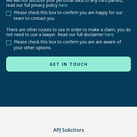
We will not disclose your personal data to any third parties,
read our full privacy policy
here
Please check this box to confirm you are happy for our
team to contact you
There are other routes to use in order to make a claim, you do
There
not need to use a lawyer. Read our full disclaimer
here
are
Please check this box to confirm you are are aware of
other
your other options.
routes
to
use
in
order
to
make
a
claim,
you
do
APJ Solicitors