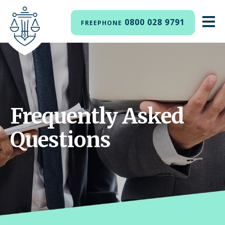
0800 028 9791
FREEPHONE
Frequently Asked
Questions