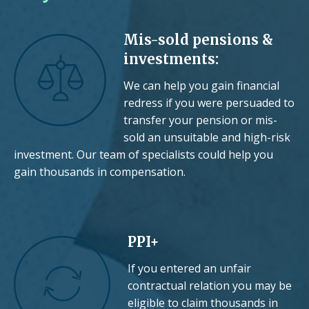
Mis-sold pensions &
investments:
We can help you gain financial
redress if you were persuaded to
transfer your pension or mis-
sold an unsuitable and high-risk
investment. Our team of specialists could help you
gain thousands in compensation.
PPI+
If you entered an unfair
contractual relation you may be
eligible to claim thousands in