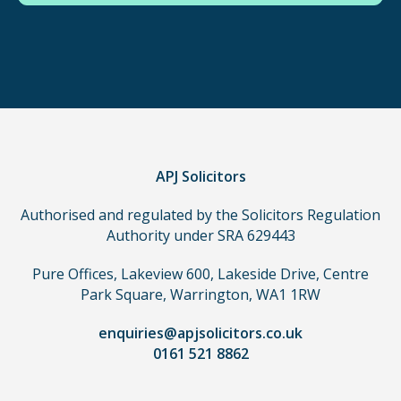
in
order
to
make
a
claim,
you
do
APJ Solicitors
not
Authorised and regulated by the Solicitors Regulation
need
Authority under SRA 629443
to
use
Pure Offices, Lakeview 600, Lakeside Drive, Centre
a
Park Square, Warrington, WA1 1RW
lawyer.
Read
enquiries@apjsolicitors.co.uk
0161 521 8862
our
full
disclaimer