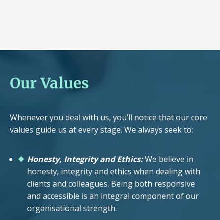
Our Values
Whenever you deal with us, you’ll notice that our core
values guide us at every stage. We always seek to:
Honesty, Integrity and Ethics:
We believe in
honesty, integrity and ethics when dealing with
clients and colleagues. Being both responsive
and accessible is an integral component of our
organisational strength.