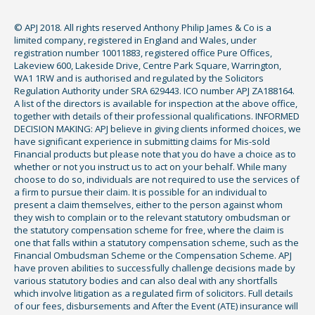
© APJ 2018. All rights reserved Anthony Philip James & Co is a
limited company, registered in England and Wales, under
registration number 10011883, registered office Pure Offices,
Lakeview 600, Lakeside Drive, Centre Park Square, Warrington,
WA1 1RW and is authorised and regulated by the Solicitors
Regulation Authority under SRA 629443. ICO number APJ ZA188164.
A list of the directors is available for inspection at the above office,
together with details of their professional qualifications. INFORMED
DECISION MAKING: APJ believe in giving clients informed choices, we
have significant experience in submitting claims for Mis-sold
Financial products but please note that you do have a choice as to
whether or not you instruct us to act on your behalf. While many
choose to do so, individuals are not required to use the services of
a firm to pursue their claim. It is possible for an individual to
present a claim themselves, either to the person against whom
they wish to complain or to the relevant statutory ombudsman or
the statutory compensation scheme for free, where the claim is
one that falls within a statutory compensation scheme, such as the
Financial Ombudsman Scheme or the Compensation Scheme. APJ
have proven abilities to successfully challenge decisions made by
various statutory bodies and can also deal with any shortfalls
which involve litigation as a regulated firm of solicitors. Full details
of our fees, disbursements and After the Event (ATE) insurance will