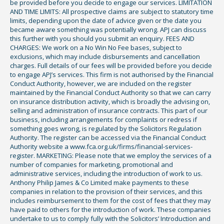
be provided before you decide to engage our services. LIMITATION
AND TIME LIMITS: All prospective claims are subject to statutory time
limits, depending upon the date of advice given or the date you
became aware something was potentially wrong. APJ can discuss
this further with you should you submit an enquiry. FEES AND
CHARGES: We work on a No Win No Fee bases, subject to
exclusions, which may include disbursements and cancellation
charges. Full details of our fees will be provided before you decide
to engage APJ’s services. This firm is not authorised by the Financial
Conduct Authority, however, we are included on the register
maintained by the Financial Conduct Authority so that we can carry
on insurance distribution activity, which is broadly the advising on,
selling and administration of insurance contracts. This part of our
business, including arrangements for complaints or redress if
something goes wrong, is regulated by the Solicitors Regulation
Authority. The register can be accessed via the Financial Conduct
Authority website a www.fca.org.uk/firms/financial-services-
register. MARKETING: Please note that we employ the services of a
number of companies for marketing, promotional and
administrative services, including the introduction of work to us.
Anthony Philip James & Co Limited make payments to these
companies in relation to the provision of their services, and this
includes reimbursement to them for the cost of fees that they may
have paid to others for the introduction of work. These companies
undertake to us to comply fully with the Solicitors’ Introduction and