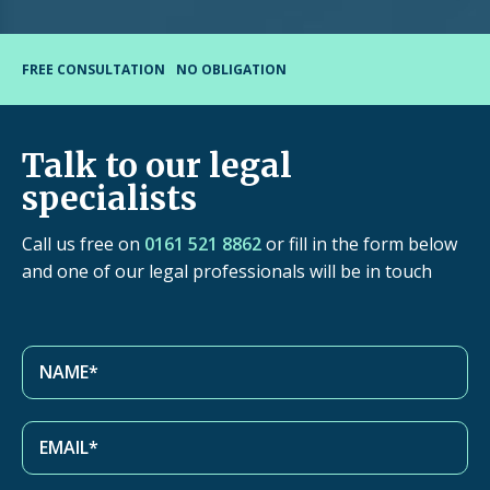
FREE CONSULTATION
NO OBLIGATION
Talk to our legal
specialists
Call us free on
0161 521 8862
or fill in the form below
and one of our legal professionals will be in touch