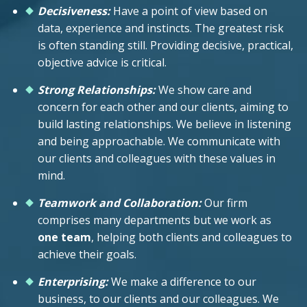
Decisiveness:
Have a point of view based on
data, experience and instincts. The greatest risk
is often standing still. Providing decisive, practical,
objective advice is critical.
Strong Relationships:
We show care and
concern for each other and our clients, aiming to
build lasting relationships. We believe in listening
and being approachable. We communicate with
our clients and colleagues with these values in
mind.
Teamwork and Collaboration:
Our firm
comprises many departments but we work as
one team
, helping both clients and colleagues to
achieve their goals.
Enterprising:
We make a difference to our
business, to our clients and our colleagues. We