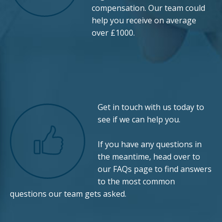
compensation. Our team could
help you receive on average
over £1000.
Get in touch with us today to
see if we can help you.
If you have any questions in
the meantime, head over to
our
FAQs
page to find answers
to the most common
questions our team gets asked.