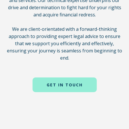
and services. Our technical expertise underpins our
drive and determination to fight hard for your rights
and acquire financial redress.
We are client-orientated with a forward-thinking
approach to providing expert legal advice to ensure
that we support you efficiently and effectively,
ensuring your journey is seamless from beginning to
end.
GET IN TOUCH