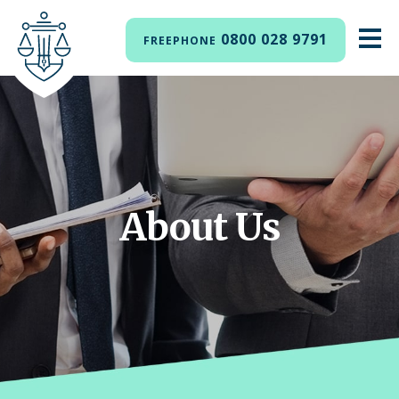
0800 028 9791
FREEPHONE
About Us