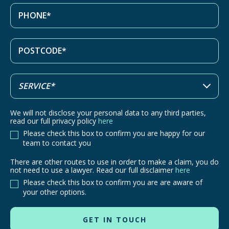
We will not disclose your personal data to any third parties,
read our full privacy policy
here
Please check this box to confirm you are happy for our
team to contact you
There are other routes to use in order to make a claim, you do
There
not need to use a lawyer. Read our full disclaimer
here
are
Please check this box to confirm you are are aware of
other
your other options.
routes
to
use