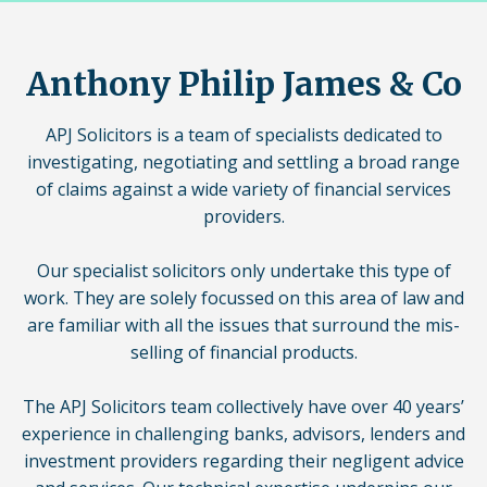
Anthony Philip James & Co
APJ Solicitors is a team of specialists dedicated to
investigating, negotiating and settling a broad range
of claims against a wide variety of financial services
providers.
Our specialist solicitors only undertake this type of
work. They are solely focussed on this area of law and
are familiar with all the issues that surround the mis-
selling of financial products.
The APJ Solicitors team collectively have over 40 years’
experience in challenging banks, advisors, lenders and
investment providers regarding their negligent advice