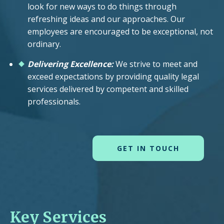
look for new ways to do things through
refreshing ideas and our approaches. Our
employees are encouraged to be exceptional, not
ordinary.
Delivering Excellence:
We strive to meet and
exceed expectations by providing quality legal
services delivered by competent and skilled
professionals.
GET IN TOUCH
Key Services