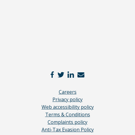
here
*
Careers
Privacy policy
Web accessibility policy
Terms & Conditions
Complaints policy
Anti-Tax Evasion Policy