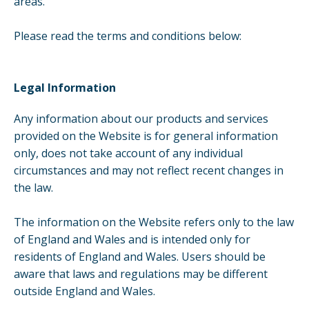
areas.
Please read the terms and conditions below:
Legal Information
Any information about our products and services
provided on the Website is for general information
only, does not take account of any individual
circumstances and may not reflect recent changes in
the law.
The information on the Website refers only to the law
of England and Wales and is intended only for
residents of England and Wales. Users should be
aware that laws and regulations may be different
outside England and Wales.