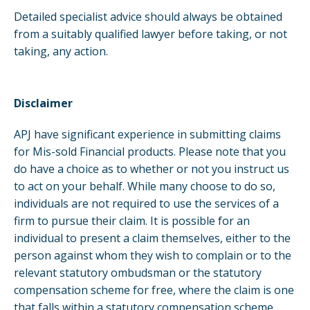
Detailed specialist advice should always be obtained
from a suitably qualified lawyer before taking, or not
taking, any action.
Disclaimer
APJ have significant experience in submitting claims
for Mis-sold Financial products. Please note that you
do have a choice as to whether or not you instruct us
to act on your behalf. While many choose to do so,
individuals are not required to use the services of a
firm to pursue their claim. It is possible for an
individual to present a claim themselves, either to the
person against whom they wish to complain or to the
relevant statutory ombudsman or the statutory
compensation scheme for free, where the claim is one
that falls within a statutory compensation scheme,