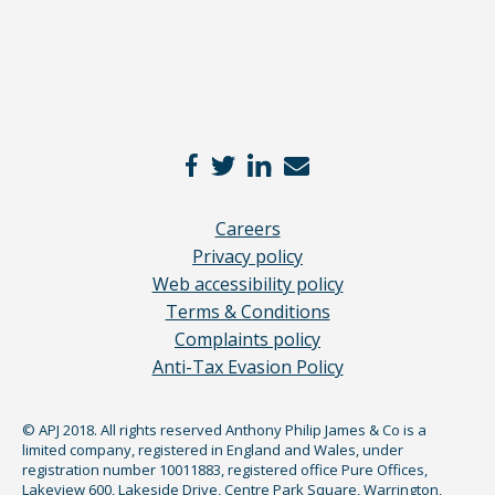
Careers
Privacy policy
Web accessibility policy
Terms & Conditions
Complaints policy
Anti-Tax Evasion Policy
© APJ 2018. All rights reserved Anthony Philip James & Co is a
limited company, registered in England and Wales, under
registration number 10011883, registered office Pure Offices,
Lakeview 600, Lakeside Drive, Centre Park Square, Warrington,