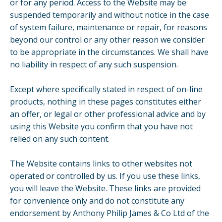
or for any period. Access to the Website may be
suspended temporarily and without notice in the case
of system failure, maintenance or repair, for reasons
beyond our control or any other reason we consider
to be appropriate in the circumstances. We shall have
no liability in respect of any such suspension.
Except where specifically stated in respect of on-line
products, nothing in these pages constitutes either
an offer, or legal or other professional advice and by
using this Website you confirm that you have not
relied on any such content.
The Website contains links to other websites not
operated or controlled by us. If you use these links,
you will leave the Website. These links are provided
for convenience only and do not constitute any
endorsement by Anthony Philip James & Co Ltd of the