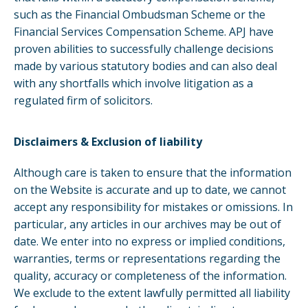
such as the Financial Ombudsman Scheme or the
Financial Services Compensation Scheme. APJ have
proven abilities to successfully challenge decisions
made by various statutory bodies and can also deal
with any shortfalls which involve litigation as a
regulated firm of solicitors.
Disclaimers & Exclusion of liability
Although care is taken to ensure that the information
on the Website is accurate and up to date, we cannot
accept any responsibility for mistakes or omissions. In
particular, any articles in our archives may be out of
date. We enter into no express or implied conditions,
warranties, terms or representations regarding the
quality, accuracy or completeness of the information.
We exclude to the extent lawfully permitted all liability