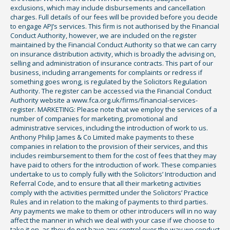
exclusions, which may include disbursements and cancellation
charges. Full details of our fees will be provided before you decide
to engage APJ’s services. This firm is not authorised by the Financial
Conduct Authority, however, we are included on the register
maintained by the Financial Conduct Authority so that we can carry
on insurance distribution activity, which is broadly the advising on,
selling and administration of insurance contracts. This part of our
business, including arrangements for complaints or redress if
something goes wrong, is regulated by the Solicitors Regulation
Authority. The register can be accessed via the Financial Conduct
Authority website a www.fca.org.uk/firms/financial-services-
register. MARKETING: Please note that we employ the services of a
number of companies for marketing, promotional and
administrative services, including the introduction of work to us.
Anthony Philip James & Co Limited make payments to these
companies in relation to the provision of their services, and this
includes reimbursement to them for the cost of fees that they may
have paid to others for the introduction of work. These companies
undertake to us to comply fully with the Solicitors’ Introduction and
Referral Code, and to ensure that all their marketing activities
comply with the activities permitted under the Solicitors’ Practice
Rules and in relation to the making of payments to third parties.
Any payments we make to them or other introducers will in no way
affect the manner in which we deal with your case if we choose to
take it on, as they do not have any control over the way we conduct