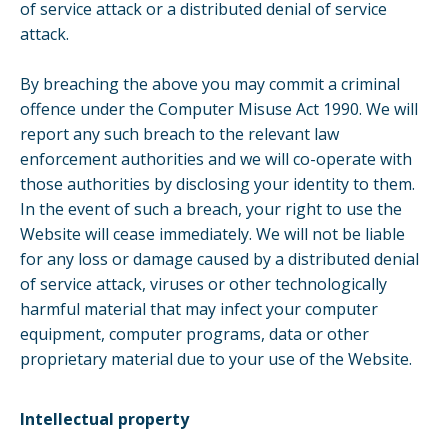
of service attack or a distributed denial of service
attack.
By breaching the above you may commit a criminal
offence under the Computer Misuse Act 1990. We will
report any such breach to the relevant law
enforcement authorities and we will co-operate with
those authorities by disclosing your identity to them.
In the event of such a breach, your right to use the
Website will cease immediately. We will not be liable
for any loss or damage caused by a distributed denial
of service attack, viruses or other technologically
harmful material that may infect your computer
equipment, computer programs, data or other
proprietary material due to your use of the Website.
Intellectual property