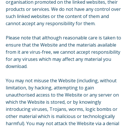
organisation promoted on the linked websites, their
products or services. We do not have any control over
such linked websites or the content of them and
cannot accept any responsibility for them.
Please note that although reasonable care is taken to
ensure that the Website and the materials available
from it are virus-free, we cannot accept responsibility
for any viruses which may affect any material you
download.
You may not misuse the Website (including, without
limitation, by hacking, attempting to gain
unauthorised access to the Website or any server on
which the Website is stored, or by knowingly
introducing viruses, Trojans, worms, logic bombs or
other material which is malicious or technologically
harmful). You may not attack the Website via a denial