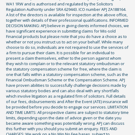
WA1 1RW and is authorised and regulated by the Solicitors
Regulation Authority under SRA 629443. ICO number APJ ZA188164.
A list of the directors is available for inspection at the above office,
together with details of their professional qualifications. INFORMED
DECISION MAKING: APJ believe in giving clients informed choices, we
have significant experience in submitting claims for Mis-sold
Financial products but please note that you do have a choice as to
whether or not you instruct us to act on your behalf. While many
choose to do so, individuals are not required to use the services of
a firm to pursue their claim. It is possible for an individual to
present a claim themselves, either to the person against whom
they wish to complain or to the relevant statutory ombudsman or
the statutory compensation scheme for free, where the claim is
one that falls within a statutory compensation scheme, such as the
Financial Ombudsman Scheme or the Compensation Scheme. APJ
have proven abilities to successfully challenge decisions made by
various statutory bodies and can also deal with any shortfalls
which involve litigation as a regulated firm of solicitors. Full details
of our fees, disbursements and After the Event (ATE) insurance will
be provided before you decide to engage our services. LIMITATION
AND TIME LIMITS: All prospective claims are subject to statutory time
limits, depending upon the date of advice given or the date you
became aware something was potentially wrong. APJ can discuss
this further with you should you submit an enquiry. FEES AND
CHARGES: We work on a No Win No Fee bases, subject to