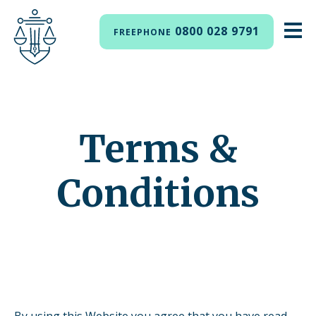
0800 028 9791
FREEPHONE
Terms &
Conditions