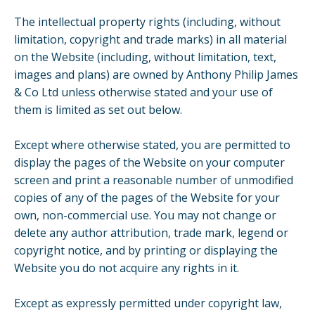
The intellectual property rights (including, without
limitation, copyright and trade marks) in all material
on the Website (including, without limitation, text,
images and plans) are owned by Anthony Philip James
& Co Ltd unless otherwise stated and your use of
them is limited as set out below.
Except where otherwise stated, you are permitted to
display the pages of the Website on your computer
screen and print a reasonable number of unmodified
copies of any of the pages of the Website for your
own, non-commercial use. You may not change or
delete any author attribution, trade mark, legend or
copyright notice, and by printing or displaying the
Website you do not acquire any rights in it.
Except as expressly permitted under copyright law,