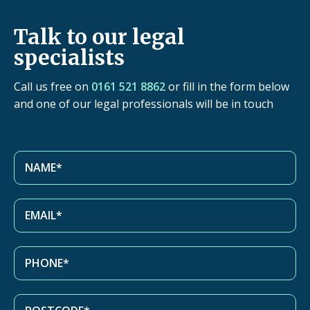
Talk to our legal
specialists
Call us free on
0161 521 8862
or fill in the form below
and one of our legal professionals will be in touch