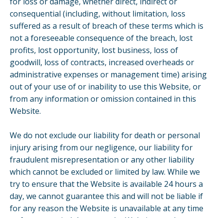
for loss or damage, whether direct, indirect or
consequential (including, without limitation, loss
suffered as a result of breach of these terms which is
not a foreseeable consequence of the breach, lost
profits, lost opportunity, lost business, loss of
goodwill, loss of contracts, increased overheads or
administrative expenses or management time) arising
out of your use of or inability to use this Website, or
from any information or omission contained in this
Website.
We do not exclude our liability for death or personal
injury arising from our negligence, our liability for
fraudulent misrepresentation or any other liability
which cannot be excluded or limited by law. While we
try to ensure that the Website is available 24 hours a
day, we cannot guarantee this and will not be liable if
for any reason the Website is unavailable at any time