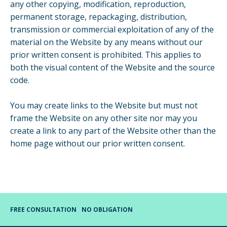
any other copying, modification, reproduction,
permanent storage, repackaging, distribution,
transmission or commercial exploitation of any of the
material on the Website by any means without our
prior written consent is prohibited. This applies to
both the visual content of the Website and the source
code.
You may create links to the Website but must not
frame the Website on any other site nor may you
create a link to any part of the Website other than the
home page without our prior written consent.
FREE CONSULTATION
NO OBLIGATION