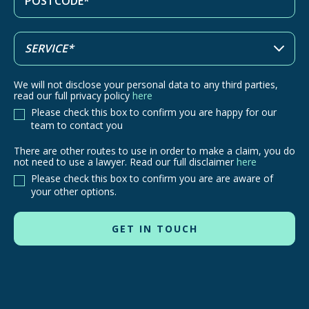
We will not disclose your personal data to any third parties,
read our full privacy policy
here
Please check this box to confirm you are happy for our
team to contact you
There are other routes to use in order to make a claim, you do
There
not need to use a lawyer. Read our full disclaimer
here
are
Please check this box to confirm you are are aware of
other
your other options.
routes
to
use
in
order
to
make