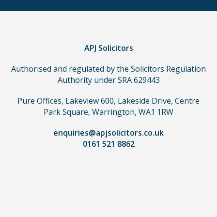
a
claim,
you
do
APJ Solicitors
not
Authorised and regulated by the Solicitors Regulation
need
Authority under SRA 629443
to
use
Pure Offices, Lakeview 600, Lakeside Drive, Centre
a
Park Square, Warrington, WA1 1RW
lawyer.
Read
enquiries@apjsolicitors.co.uk
0161 521 8862
our
full
disclaimer
here
*