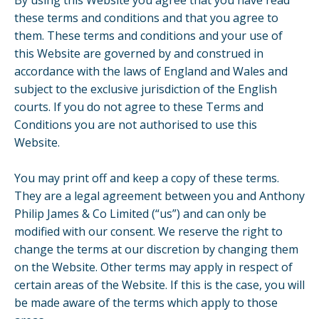
By using this Website you agree that you have read
these terms and conditions and that you agree to
them. These terms and conditions and your use of
this Website are governed by and construed in
accordance with the laws of England and Wales and
subject to the exclusive jurisdiction of the English
courts. If you do not agree to these Terms and
Conditions you are not authorised to use this
Website.
You may print off and keep a copy of these terms.
They are a legal agreement between you and Anthony
Philip James & Co Limited (“us”) and can only be
modified with our consent. We reserve the right to
change the terms at our discretion by changing them
on the Website. Other terms may apply in respect of
certain areas of the Website. If this is the case, you will
be made aware of the terms which apply to those