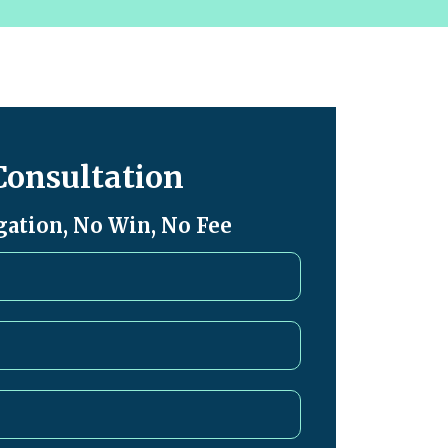
Consultation
gation, No Win, No Fee