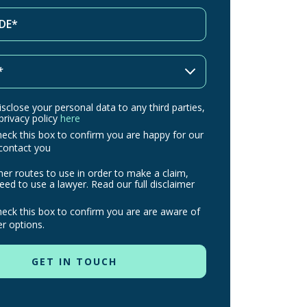
isclose your personal data to any third parties,
 privacy policy
here
heck this box to confirm you are happy for our
contact you
her routes to use in order to make a claim,
ed to use a lawyer. Read our full disclaimer
heck this box to confirm you are are aware of
r options.