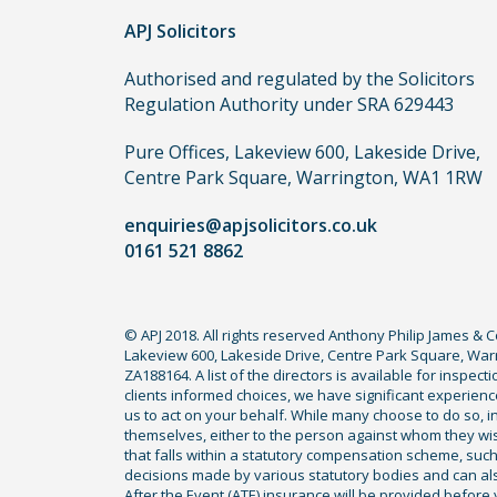
APJ Solicitors
Authorised and regulated by the Solicitors
Regulation Authority under SRA 629443
Pure Offices, Lakeview 600, Lakeside Drive,
Centre Park Square, Warrington, WA1 1RW
enquiries@apjsolicitors.co.uk
0161 521 8862
© APJ 2018. All rights reserved Anthony Philip James & 
Lakeview 600, Lakeside Drive, Centre Park Square, Warr
ZA188164. A list of the directors is available for inspec
clients informed choices, we have significant experience
us to act on your behalf. While many choose to do so, ind
themselves, either to the person against whom they wi
that falls within a statutory compensation scheme, su
decisions made by various statutory bodies and can also 
After the Event (ATE) insurance will be provided before 