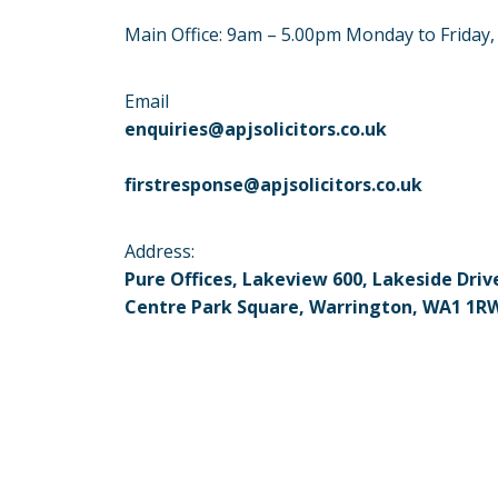
Main Office: 9am – 5.00pm Monday to Friday
Email
enquiries@apjsolicitors.co.uk
firstresponse@apjsolicitors.co.uk
Address:
Pure Offices, Lakeview 600, Lakeside Driv
Centre Park Square, Warrington, WA1 1R