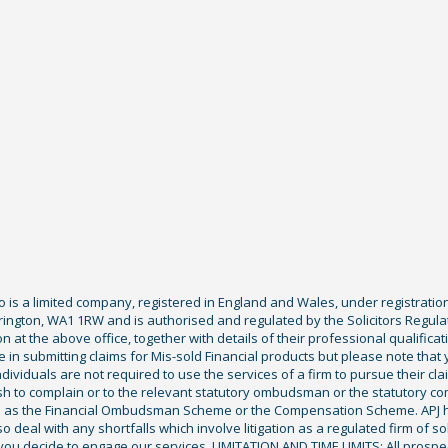
Co is a limited company, registered in England and Wales, under registratio
ington, WA1 1RW and is authorised and regulated by the Solicitors Regula
tion at the above office, together with details of their professional qualif
 in submitting claims for Mis-sold Financial products but please note that
ividuals are not required to use the services of a firm to pursue their claim
sh to complain or to the relevant statutory ombudsman or the statutory c
ch as the Financial Ombudsman Scheme or the Compensation Scheme. APJ ha
deal with any shortfalls which involve litigation as a regulated firm of sol
you decide to engage our services. LIMITATION AND TIME LIMITS: All prospecti