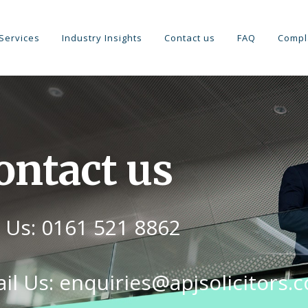
Services
Industry Insights
Contact us
FAQ
Compl
ontact us
l Us: 0161 521 8862
il Us: enquiries@apjsolicitors.c