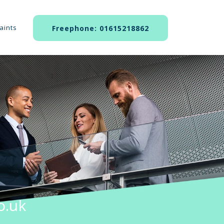
aints
Freephone: 01615218862
o.uk