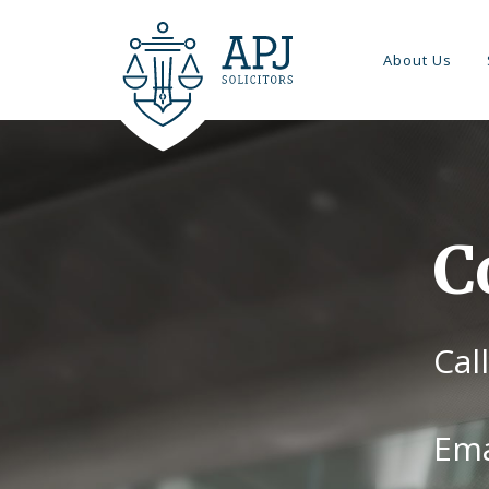
About Us
C
Cal
Ema