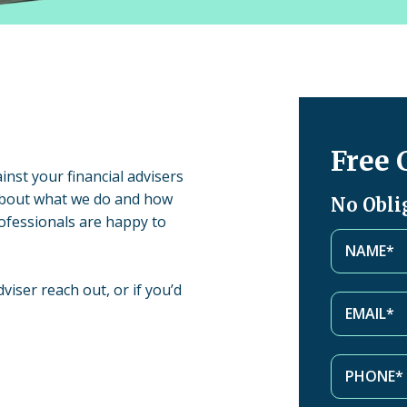
Free 
inst your financial advisers
about what we do and how
No Obli
ofessionals are happy to
viser reach out, or if you’d