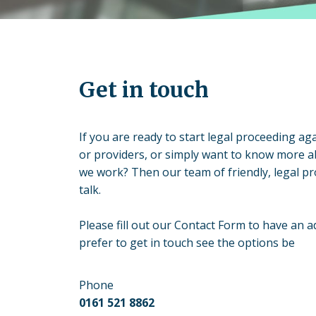
Get in touch
If you are ready to start legal proceeding aga
or providers, or simply want to know more 
we work? Then our team of friendly, legal pr
talk.
Please fill out our Contact Form to have an ad
prefer to get in touch see the options be
Phone
0161 521 8862