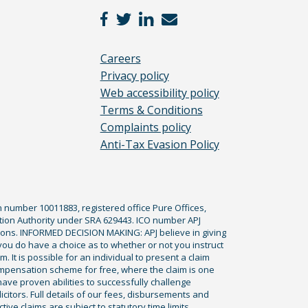
Careers
Privacy policy
Web accessibility policy
Terms & Conditions
Complaints policy
Anti-Tax Evasion Policy
n number 10011883, registered office Pure Offices,
tion Authority under SRA 629443. ICO number APJ
ications. INFORMED DECISION MAKING: APJ believe in giving
 you do have a choice as to whether or not you instruct
. It is possible for an individual to present a claim
ompensation scheme for free, where the claim is one
ve proven abilities to successfully challenge
icitors. Full details of our fees, disbursements and
ve claims are subject to statutory time limits,