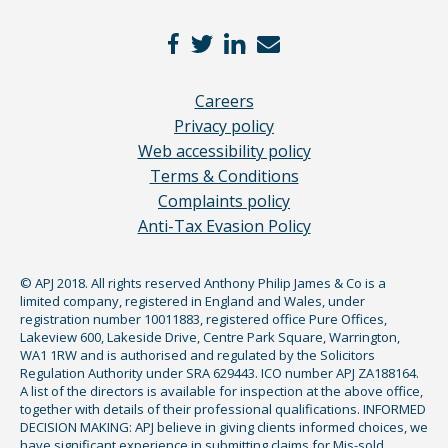
Careers
Privacy policy
Web accessibility policy
Terms & Conditions
Complaints policy
Anti-Tax Evasion Policy
© APJ 2018. All rights reserved Anthony Philip James & Co is a
limited company, registered in England and Wales, under
registration number 10011883, registered office Pure Offices,
Lakeview 600, Lakeside Drive, Centre Park Square, Warrington,
WA1 1RW and is authorised and regulated by the Solicitors
Regulation Authority under SRA 629443. ICO number APJ ZA188164.
A list of the directors is available for inspection at the above office,
together with details of their professional qualifications. INFORMED
DECISION MAKING: APJ believe in giving clients informed choices, we
have significant experience in submitting claims for Mis-sold