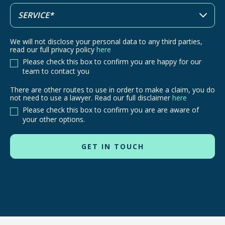
We will not disclose your personal data to any third parties,
read our full privacy policy
here
Please check this box to confirm you are happy for our
team to contact you
There are other routes to use in order to make a claim, you do
There
not need to use a lawyer. Read our full disclaimer
here
are
Please check this box to confirm you are are aware of
other
your other options.
routes
to
use
in
order
to
make
a