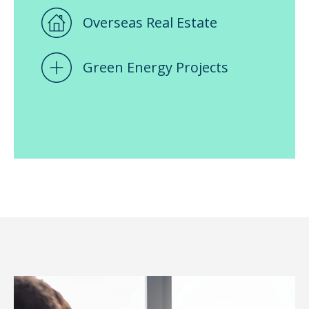
Overseas Real Estate
Green Energy Projects