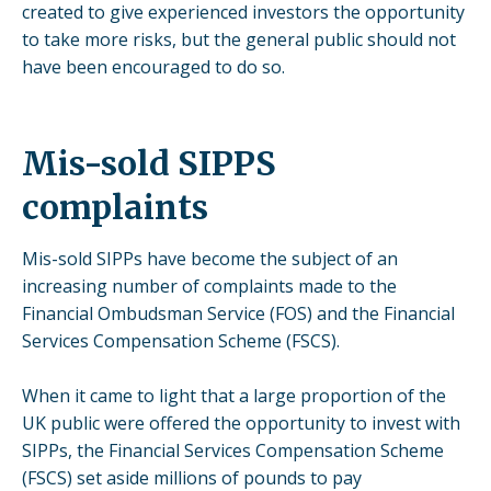
created to give experienced investors the opportunity
to take more risks, but the general public should not
have been encouraged to do so.
Mis-sold SIPPS
complaints
Mis-sold SIPPs have become the subject of an
increasing number of complaints made to the
Financial Ombudsman Service (FOS) and the Financial
Services Compensation Scheme (FSCS).
When it came to light that a large proportion of the
UK public were offered the opportunity to invest with
SIPPs, the Financial Services Compensation Scheme
(FSCS) set aside millions of pounds to pay