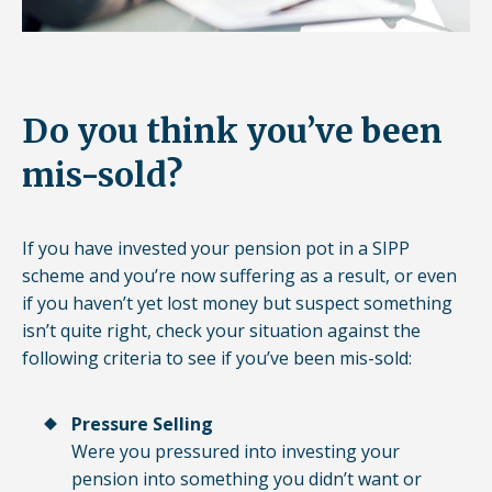
Do you think you’ve been
mis-sold?
If you have invested your pension pot in a SIPP
scheme and you’re now suffering as a result, or even
if you haven’t yet lost money but suspect something
isn’t quite right, check your situation against the
following criteria to see if you’ve been mis-sold:
Pressure Selling
Were you pressured into investing your
pension into something you didn’t want or