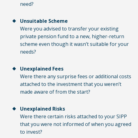
need?
Unsuitable Scheme
Were you advised to transfer your existing
private pension fund to a new, higher-return
scheme even though it wasn’t suitable for your
needs?
Unexplained Fees
Were there any surprise fees or additional costs
attached to the investment that you weren’t
made aware of from the start?
Unexplained Risks
Were there certain risks attached to your SIPP
that you were not informed of when you agreed
to invest?