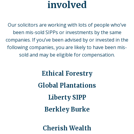
involved
Our solicitors are working with lots of people who’ve
been mis-sold SIPPs or investments by the same
companies.
If you’ve been advised by or invested in the
following companies, you are likely to have been mis-
sold and may be eligible for compensation.
Ethical Forestry
Global Plantations
Liberty SIPP
Berkley Burke
Cherish Wealth