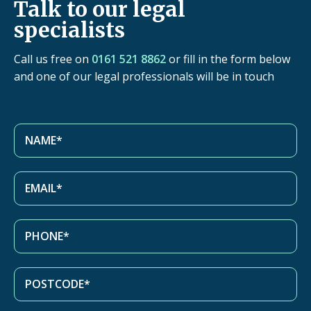
Talk to our legal
specialists
Call us free on
0161 521 8862
or fill in the form below
and one of our legal professionals will be in touch