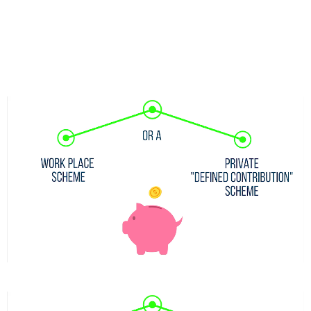
nec ullamcorper mattis, pulvinar dapibus leo.I am text
block. Click edit button to change this text. Lorem ipsum
dolor sit amet, consectetur adipiscing elit. Ut elit tellus,
luctus nec ullamcorper mattis, pulvinar dapibus leo.