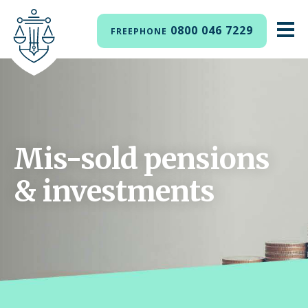
0800 046 7229
FREEPHONE
Mis-sold pensions
& investments