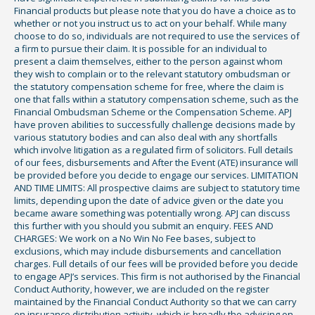
Financial products but please note that you do have a choice as to
whether or not you instruct us to act on your behalf. While many
choose to do so, individuals are not required to use the services of
a firm to pursue their claim. It is possible for an individual to
present a claim themselves, either to the person against whom
they wish to complain or to the relevant statutory ombudsman or
the statutory compensation scheme for free, where the claim is
one that falls within a statutory compensation scheme, such as the
Financial Ombudsman Scheme or the Compensation Scheme. APJ
have proven abilities to successfully challenge decisions made by
various statutory bodies and can also deal with any shortfalls
which involve litigation as a regulated firm of solicitors. Full details
of our fees, disbursements and After the Event (ATE) insurance will
be provided before you decide to engage our services. LIMITATION
AND TIME LIMITS: All prospective claims are subject to statutory time
limits, depending upon the date of advice given or the date you
became aware something was potentially wrong. APJ can discuss
this further with you should you submit an enquiry. FEES AND
CHARGES: We work on a No Win No Fee bases, subject to
exclusions, which may include disbursements and cancellation
charges. Full details of our fees will be provided before you decide
to engage APJ’s services. This firm is not authorised by the Financial
Conduct Authority, however, we are included on the register
maintained by the Financial Conduct Authority so that we can carry
on insurance distribution activity, which is broadly the advising on,