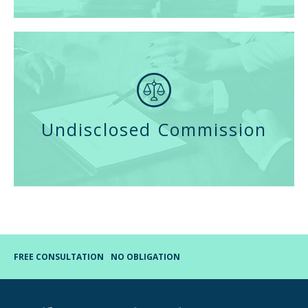
Undisclosed Commission
FREE CONSULTATION
NO OBLIGATION