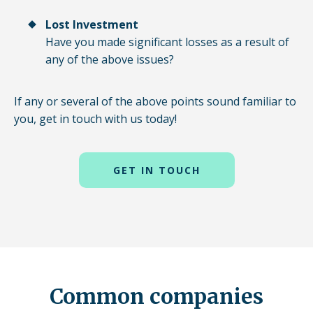
Lost Investment
Have you made significant losses as a result of
any of the above issues?
If any or several of the above points sound familiar to
you, get in touch with us today!
GET IN TOUCH
Common companies