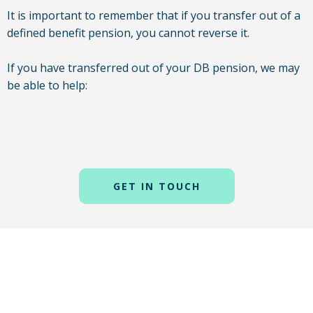
It is important to remember that if you transfer out of a
defined benefit pension, you cannot reverse it.
If you have transferred out of your DB pension, we may
be able to help:
GET IN TOUCH
A self-invested personal pension (SIPP) is a scheme that
gives you a higher level of control over your own
pension. This means you get access to more choices on