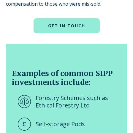
compensation to those who were mis-sold.
GET IN TOUCH
Examples of common SIPP
investments include:
Forestry Schemes such as
Ethical Forestry Ltd
Self-storage Pods