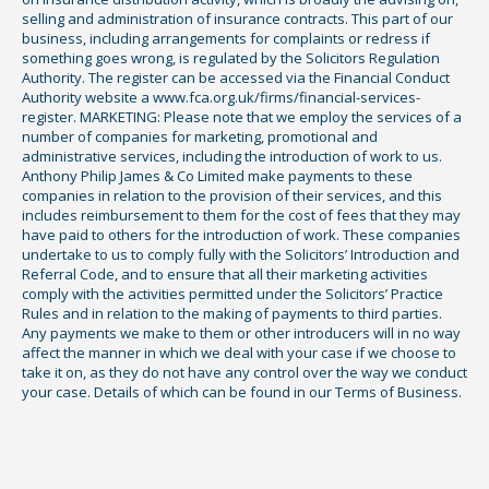
selling and administration of insurance contracts. This part of our
business, including arrangements for complaints or redress if
something goes wrong, is regulated by the Solicitors Regulation
Authority. The register can be accessed via the Financial Conduct
Authority website a www.fca.org.uk/firms/financial-services-
register. MARKETING: Please note that we employ the services of a
number of companies for marketing, promotional and
administrative services, including the introduction of work to us.
Anthony Philip James & Co Limited make payments to these
companies in relation to the provision of their services, and this
includes reimbursement to them for the cost of fees that they may
have paid to others for the introduction of work. These companies
undertake to us to comply fully with the Solicitors’ Introduction and
Referral Code, and to ensure that all their marketing activities
comply with the activities permitted under the Solicitors’ Practice
Rules and in relation to the making of payments to third parties.
Any payments we make to them or other introducers will in no way
affect the manner in which we deal with your case if we choose to
take it on, as they do not have any control over the way we conduct
your case. Details of which can be found in our Terms of Business.