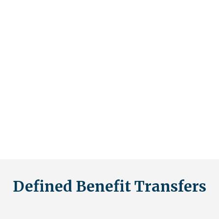
investors.
A self-invested personal pension (SIPP) is a scheme that
gives you a higher level of control over your own
pension. This means you get access
thttps://youtu.be/sEi1l1wOwcUo more choices on where
you can invest your retirement fund, allowing you to
manage your own investments and savings, rather than
relying on a pension company or fund manager. The
appeal of such a scheme is clear, but the risks associated
with it are sometimes not made obvious to investors.
Defined Benefit Transfers