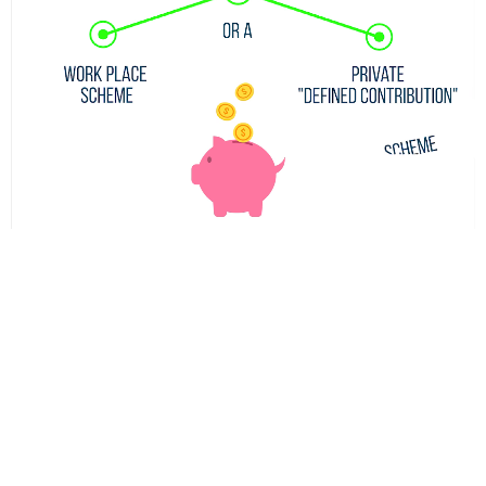
A self-invested personal pension (SIPP) is a scheme that
gives you a higher level of control over your own
pension. This means you get access to more choices on
where you can invest your retirement fund, allowing you
to manage your own investments and savings, rather
than relying on a pension company or fund manager.
The appeal of such a scheme is clear, but the risks
associated with it are sometimes not made obvious to