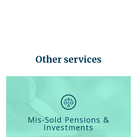
where you can invest your retirement fund, allowing you
to manage your own investments and savings, rather
than relying on a pension company or fund manager.
The appeal of such a scheme is clear, but the risks
associated with it are sometimes not made obvious to
investors.
Other services
Mis-Sold Pensions &
Investments