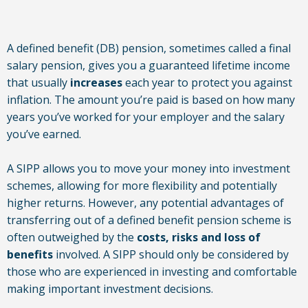
A defined benefit (DB) pension, sometimes called a final
salary pension, gives you a guaranteed lifetime income
that usually
increases
each year to protect you against
inflation. The amount you’re paid is based on how many
years you’ve worked for your employer and the salary
you’ve earned.
A SIPP allows you to move your money into investment
schemes, allowing for more flexibility and potentially
higher returns. However, any potential advantages of
transferring out of a defined benefit pension scheme is
often outweighed by the
costs, risks and loss of
benefits
involved. A SIPP should only be considered by
those who are experienced in investing and comfortable
making important investment decisions.