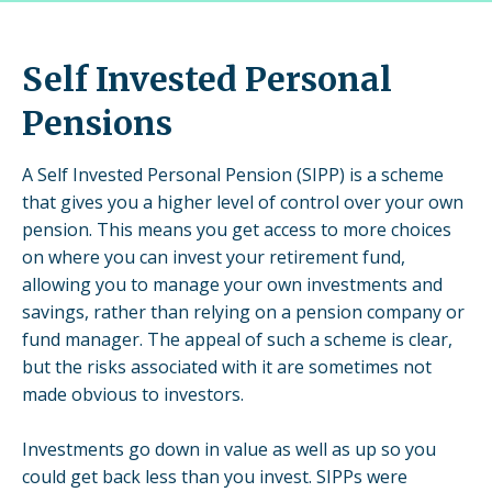
Self Invested Personal
Pensions
A Self Invested Personal Pension (SIPP) is a scheme
that gives you a higher level of control over your own
pension. This means you get access to more choices
on where you can invest your retirement fund,
allowing you to manage your own investments and
savings, rather than relying on a pension company or
fund manager. The appeal of such a scheme is clear,
but the risks associated with it are sometimes not
made obvious to investors.
Investments go down in value as well as up so you
could get back less than you invest. SIPPs were