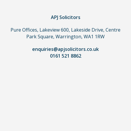
claim,
you
do
APJ Solicitors
not
Pure Offices, Lakeview 600, Lakeside Drive, Centre
need
Park Square, Warrington, WA1 1RW
to
use
enquiries@apjsolicitors.co.uk
a
0161 521 8862
lawyer.
Read
our
full
disclaimer
here
*