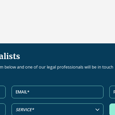
alists
orm below and one of our legal professionals will be in touch