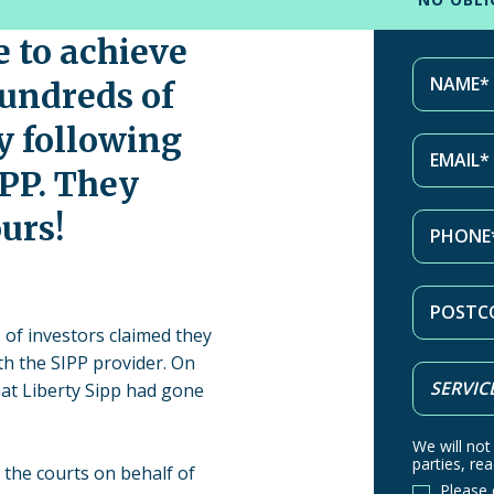
e to achieve
hundreds of
y following
IPP. They
urs!
 of investors claimed they
th the SIPP provider. On
at Liberty Sipp had gone
We will not
parties, rea
 the courts on behalf of
Please 