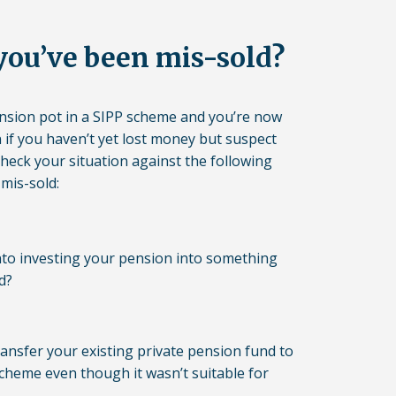
you’ve been mis-sold?
ension pot in a SIPP scheme and you’re now
n if you haven’t yet lost money but suspect
check your situation against the following
 mis-sold:
to investing your pension into something
d?
ansfer your existing private pension fund to
cheme even though it wasn’t suitable for