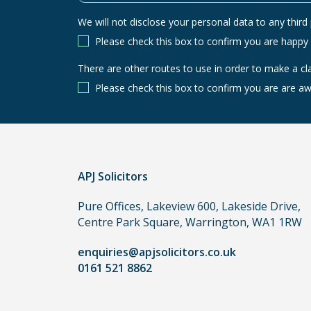
We will not disclose your personal data to any third p
Please check this box to confirm you are happy
There are other routes to use in order to make a cl
There
are
Please check this box to confirm you are are aw
other
routes
to
use
in
APJ Solicitors
order
Pure Offices, Lakeview 600, Lakeside Drive,
to
Centre Park Square, Warrington, WA1 1RW
make
a
enquiries@apjsolicitors.co.uk
claim,
0161 521 8862
you
do