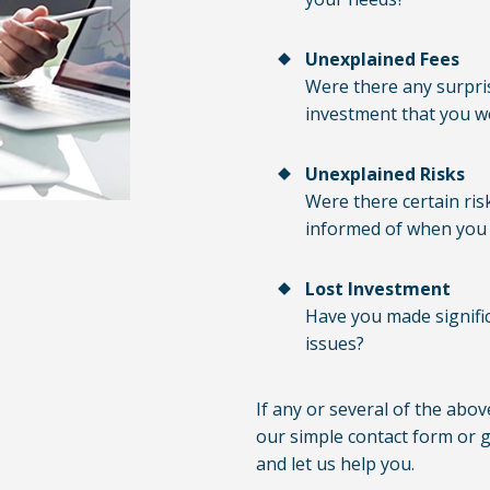
Unexplained Fees
Were there any surpris
investment that you w
Unexplained Risks
Were there certain ris
informed of when you 
Lost Investment
Have you made signific
issues?
If any or several of the abov
our simple contact form or gi
and let us help you.