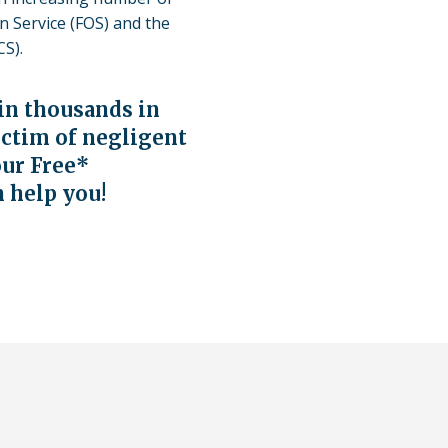
to
 Service (FOS) and the
use
S).
a
lawyer.
ain thousands in
Read
our
ictim of negligent
full
our Free
*
disclaim
n help you!
here
*