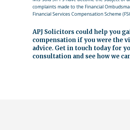
complaints made to the Financial Ombudsman
Financial Services Compensation Scheme (FSC
APJ Solicitors could help you g
compensation if you were the v
advice.
Get in touch
today for y
consultation and see how we ca