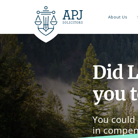
About Us
Did 
you 
You could 
in compen