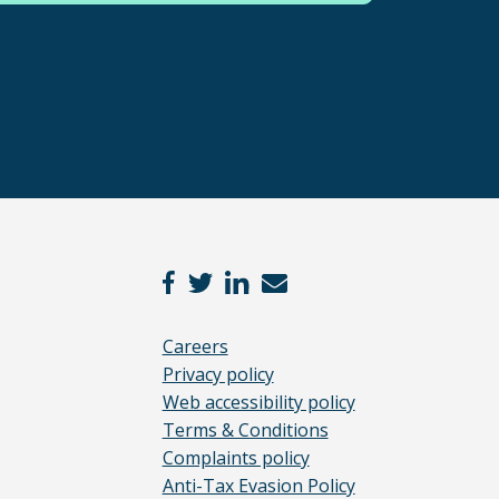
Careers
Privacy policy
Web accessibility policy
Terms & Conditions
Complaints policy
Anti-Tax Evasion Policy