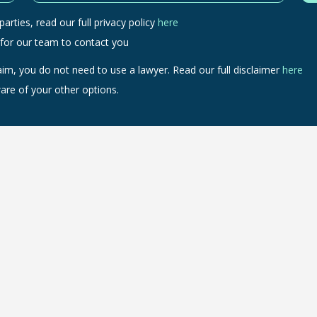
arties, read our full privacy policy
here
 for our team to contact you
aim, you do not need to use a lawyer. Read our full disclaimer
here
are of your other options.