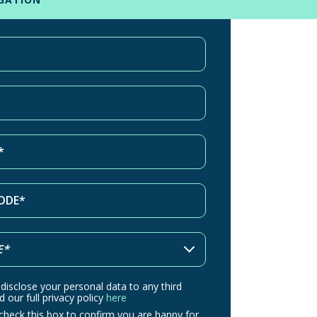
 disclose your personal data to any third
d our full privacy policy
here
check this box to confirm you are happy for