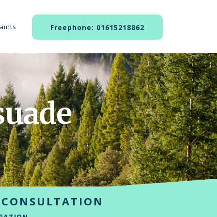
aints
Freephone: 01615218862
suade
 CONSULTATION
GATION