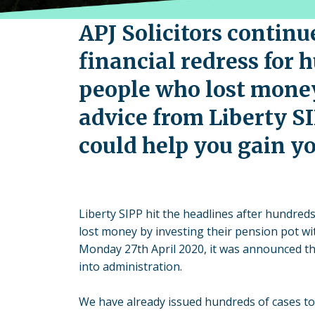
APJ Solicitors continu
financial redress for 
people who lost mone
advice from Liberty S
could help you gain yo
Liberty SIPP hit the headlines after hundreds
lost money by investing their pension pot wi
Monday 27th April 2020, it was announced th
into administration.
We have already issued hundreds of cases to