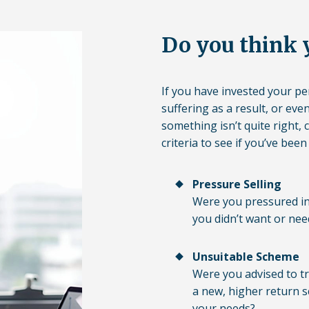
Do you think 
If you have invested your p
suffering as a result, or eve
something isn’t quite right, 
criteria to see if you’ve been
Pressure Selling
Were you pressured in
you didn’t want or nee
Unsuitable Scheme
Were you advised to tr
a new, higher return s
your needs?