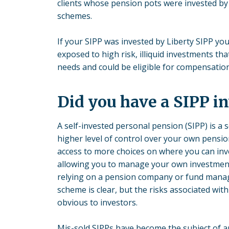
clients whose pension pots were invested by 
schemes.
If your SIPP was invested by Liberty SIPP yo
exposed to high risk, illiquid investments tha
needs and could be eligible for compensation
Did you have a SIPP i
A self-invested personal pension (SIPP) is a 
higher level of control over your own pensi
access to more choices on where you can inv
allowing you to manage your own investment
relying on a pension company or fund manag
scheme is clear, but the risks associated wi
obvious to investors.
Mis-sold SIPPs have become the subject of 