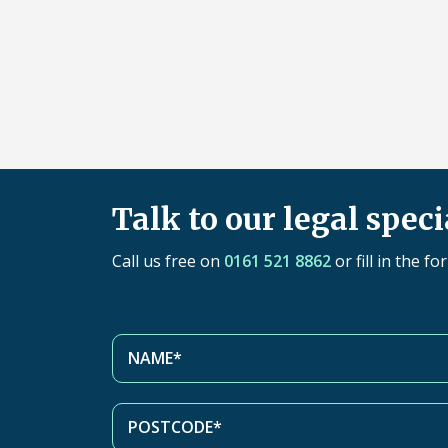
Talk to our legal speci
Call us free on
0161 521 8862
or fill in the f