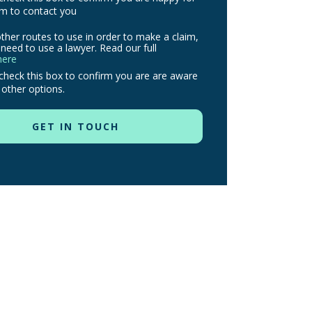
m to contact you
ther routes to use in order to make a claim,
need to use a lawyer. Read our full
here
check this box to confirm you are are aware
 other options.