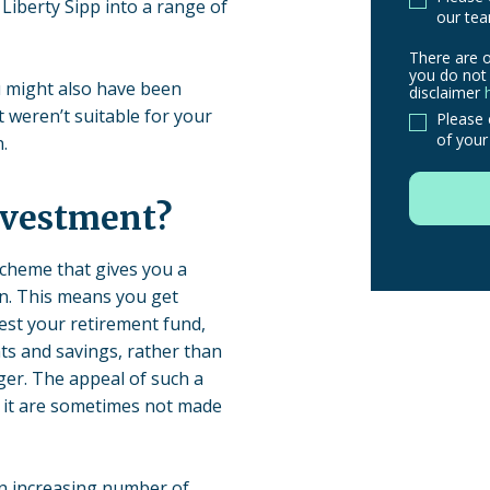
Liberty Sipp into a range of
our tea
There are o
There
you do not 
u might also have been
are
disclaimer
t weren’t suitable for your
other
Please 
of your
.
routes
to
use
nvestment?
in
order
scheme that gives you a
to
on. This means you get
make
est your retirement fund,
a
s and savings, rather than
claim,
er. The appeal of such a
you
th it are sometimes not made
do
not
need
an increasing number of