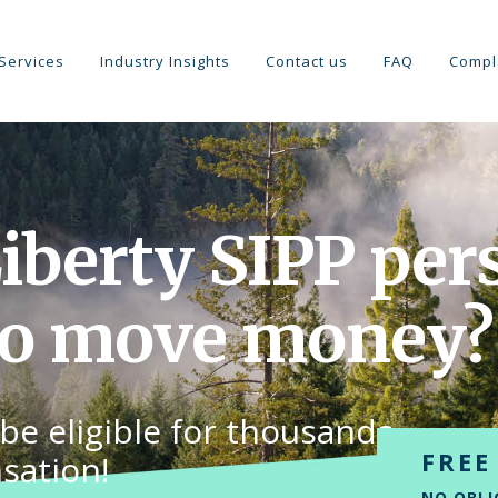
Services
Industry Insights
Contact us
FAQ
Compl
Liberty SIPP per
to move money?
be eligible for thousands
FREE
sation!
NO OBLI