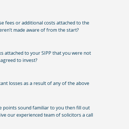
e fees or additional costs attached to the
eren’t made aware of from the start?
ks attached to your SIPP that you were not
agreed to invest?
ant losses as a result of any of the above
e points sound familiar to you then fill out
ve our experienced team of solicitors a call