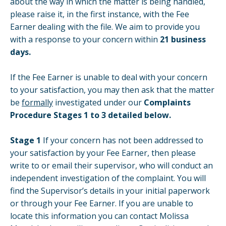
about the way in which the matter is being handled,
please raise it, in the first instance, with the Fee
Earner dealing with the file. We aim to provide you
with a response to your concern within
21 business
days.
If the Fee Earner is unable to deal with your concern
to your satisfaction, you may then ask that the matter
be
formally
investigated under our
Complaints
Procedure Stages 1 to 3 detailed below.
Stage 1
If your concern has not been addressed to
your satisfaction by your Fee Earner, then please
write to or email their supervisor, who will conduct an
independent investigation of the complaint. You will
find the Supervisor’s details in your initial paperwork
or through your Fee Earner. If you are unable to
locate this information you can contact Molissa