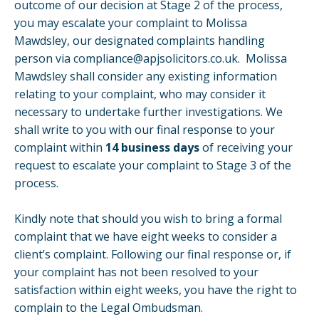
outcome of our decision at Stage 2 of the process,
you may escalate your complaint to Molissa
Mawdsley, our designated complaints handling
person via
compliance@apjsolicitors.co.uk
. Molissa
Mawdsley shall consider any existing information
relating to your complaint, who may consider it
necessary to undertake further investigations. We
shall write to you with our final response to your
complaint within
14 business days
of receiving your
request to escalate your complaint to Stage 3 of the
process.
Kindly note that should you wish to bring a formal
complaint that we have eight weeks to consider a
client’s complaint. Following our final response or, if
your complaint has not been resolved to your
satisfaction within eight weeks, you have the right to
complain to the Legal Ombudsman.