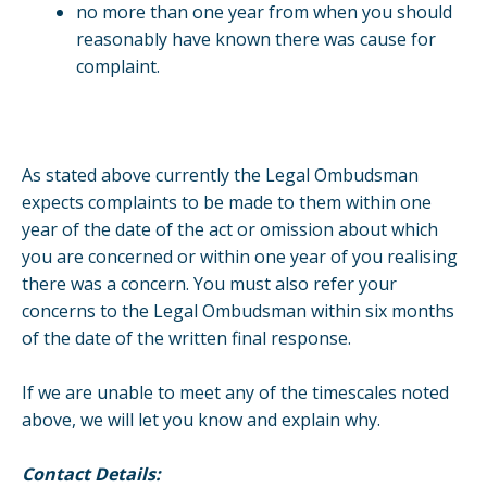
no more than one year from when you should
reasonably have known there was cause for
complaint.
As stated above currently the Legal Ombudsman
expects complaints to be made to them within one
year of the date of the act or omission about which
you are concerned or within one year of you realising
there was a concern. You must also refer your
concerns to the Legal Ombudsman within six months
of the date of the written final response.
If we are unable to meet any of the timescales noted
above, we will let you know and explain why.
Contact Details: