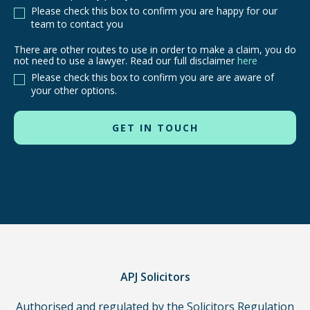
Please check this box to confirm you are happy for our
team to contact you
There are other routes to use in order to make a claim, you do
There
not need to use a lawyer. Read our full disclaimer
here
are
Please check this box to confirm you are are aware of
other
your other options.
routes
to
use
in
order
to
make
a
claim,
you
do
APJ Solicitors
not
Authorised and regulated by the Solicitors Regulation