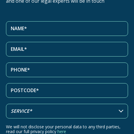
and one of our legal experts will be in touch
We will not disclose your personal data to any third parties,
read our full privacy policy
here