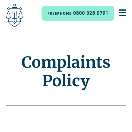
0800 028 9791
FREEPHONE
Complaints
Policy