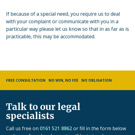
If because of a special need, you require us to deal
with your complaint or communicate with you in a
particular way please let us know so that in as far as is
practicable, this may be accommodated.
FREE CONSULTATION
NO WIN, NO FEE
NO OBLIGATION
Talk to our legal
specialists
Call us free on
0161 521 8862
or fill in the form below