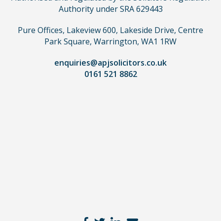
need
Authority under SRA 629443
to
use
Pure Offices, Lakeview 600, Lakeside Drive, Centre
a
Park Square, Warrington, WA1 1RW
lawyer.
Read
enquiries@apjsolicitors.co.uk
0161 521 8862
our
full
disclaimer
here
*