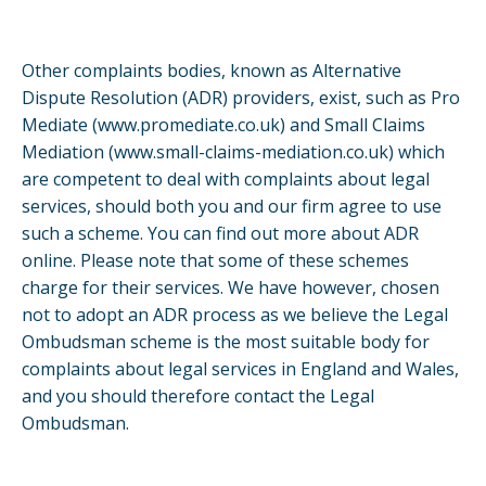
Other complaints bodies, known as Alternative
Dispute Resolution (ADR) providers, exist, such as Pro
Mediate (
www.promediate.co.uk
) and Small Claims
Mediation (
www.small-claims-mediation.co.uk
) which
are competent to deal with complaints about legal
services, should both you and our firm agree to use
such a scheme. You can find out more about ADR
online. Please note that some of these schemes
charge for their services. We have however, chosen
not to adopt an ADR process as we believe the Legal
Ombudsman scheme is the most suitable body for
complaints about legal services in England and Wales,
and you should therefore contact the Legal
Ombudsman.