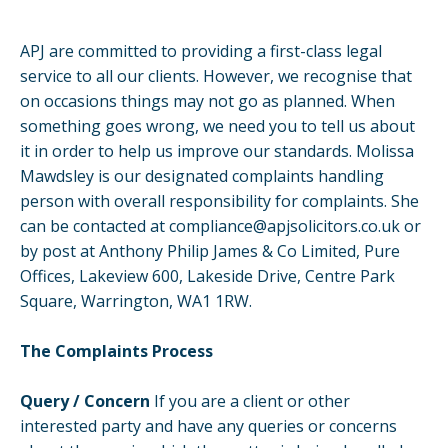
APJ are committed to providing a first-class legal
service to all our clients. However, we recognise that
on occasions things may not go as planned. When
something goes wrong, we need you to tell us about
it in order to help us improve our standards. Molissa
Mawdsley is our designated complaints handling
person with overall responsibility for complaints. She
can be contacted at
compliance@apjsolicitors.co.uk
or
by post at Anthony Philip James & Co Limited, Pure
Offices, Lakeview 600, Lakeside Drive, Centre Park
Square, Warrington, WA1 1RW.
The Complaints Process
Query / Concern
If you are a client or other
interested party and have any queries or concerns