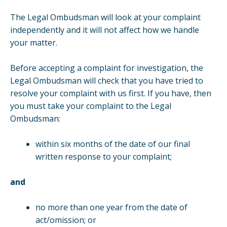
The Legal Ombudsman will look at your complaint
independently and it will not affect how we handle
your matter.
Before accepting a complaint for investigation, the
Legal Ombudsman will check that you have tried to
resolve your complaint with us first. If you have, then
you must take your complaint to the Legal
Ombudsman:
within six months of the date of our final
written response to your complaint;
and
no more than one year from the date of
act/omission; or