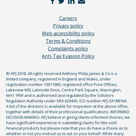
Careers
Privacy policy
Web accessibility policy
Terms & Conditions
Complaints policy
Anti-Tax Evasion Policy
© APJ 2018. All rights reserved Anthony Philip James & Co is a
limited company, registered in England and Wales, under
registration number 10011883, registered office Pure Offices,
Lakeview 600, Lakeside Drive, Centre Park Square, Warrington,
WA1 1RW and is authorised and regulated by the Solicitors
Regulation Authority under SRA 629443. ICO number APJ ZA188164.
A list of the directors is available for inspection at the above office,
together with details of their professional qualifications. INFORMED
DECISION MAKING: APJ believe in giving clients informed choices, we
have significant experience in submitting claims for Mis-sold
Financial products but please note that you do have a choice as to
whether or not you instruct us to act on your behalf. While many