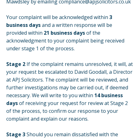
Mawdsley by emailing
compliance@apjsolicitors.co.uk
Your complaint will be acknowledged within
3
business days
and a written response will be
provided within
21 business days
of the
acknowledgment to your complaint being received
under stage 1 of the process.
Stage 2
If the complaint remains unresolved, it will, at
your request be escalated to David Goodall, a Director
at APJ Solicitors. The complaint will be reviewed, and
further investigations may be carried out, if deemed
necessary. We will write to you within
14 business
days
of receiving your request for review at Stage 2
of the process, to confirm our response to your
complaint and explain our reasons.
Stage 3
Should you remain dissatisfied with the