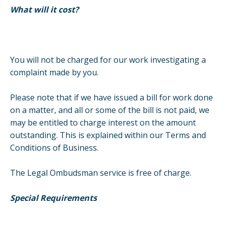
What will it cost?
You will not be charged for our work investigating a
complaint made by you.
Please note that if we have issued a bill for work done
on a matter, and all or some of the bill is not paid, we
may be entitled to charge interest on the amount
outstanding. This is explained within our Terms and
Conditions of Business.
The Legal Ombudsman service is free of charge.
Special Requirements