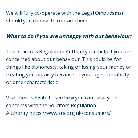
We will fully co-operate with the Legal Ombudsman
should you choose to contact them.
What to do if you are unhappy with our behaviour:
The Solicitors Regulation Authority can help if you are
concerned about our behaviour. This could be for
things like dishonesty, taking or losing your money or
treating you unfairly because of your age, a disability
or other characteristic.
Visit their website to see how you can raise your
concerns with the Solicitors Regulation
Authority
https://www.sra.org.uk/consumers/