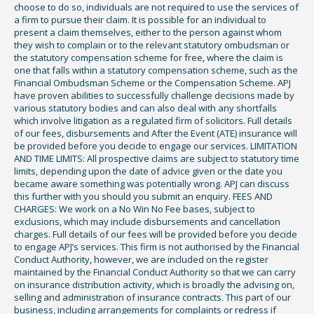
choose to do so, individuals are not required to use the services of
a firm to pursue their claim. It is possible for an individual to
present a claim themselves, either to the person against whom
they wish to complain or to the relevant statutory ombudsman or
the statutory compensation scheme for free, where the claim is
one that falls within a statutory compensation scheme, such as the
Financial Ombudsman Scheme or the Compensation Scheme. APJ
have proven abilities to successfully challenge decisions made by
various statutory bodies and can also deal with any shortfalls
which involve litigation as a regulated firm of solicitors. Full details
of our fees, disbursements and After the Event (ATE) insurance will
be provided before you decide to engage our services. LIMITATION
AND TIME LIMITS: All prospective claims are subject to statutory time
limits, depending upon the date of advice given or the date you
became aware something was potentially wrong. APJ can discuss
this further with you should you submit an enquiry. FEES AND
CHARGES: We work on a No Win No Fee bases, subject to
exclusions, which may include disbursements and cancellation
charges. Full details of our fees will be provided before you decide
to engage APJ’s services. This firm is not authorised by the Financial
Conduct Authority, however, we are included on the register
maintained by the Financial Conduct Authority so that we can carry
on insurance distribution activity, which is broadly the advising on,
selling and administration of insurance contracts. This part of our
business, including arrangements for complaints or redress if