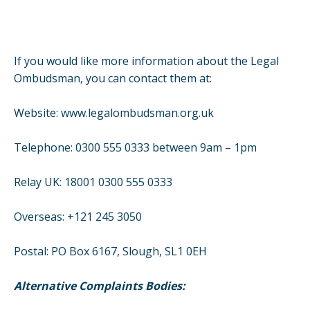
If you would like more information about the Legal
Ombudsman, you can contact them at:
Website:
www.legalombudsman.org.uk
Telephone: 0300 555 0333 between 9am – 1pm
Relay UK: 18001 0300 555 0333
Overseas: +121 245 3050
Postal: PO Box 6167, Slough, SL1 0EH
Alternative Complaints Bodies: