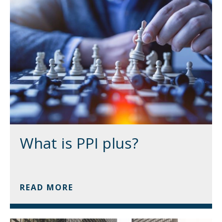
What is PPI plus?
READ MORE