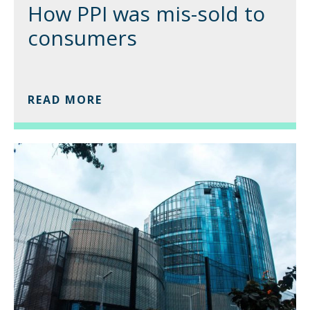
How PPI was mis-sold to
consumers
READ MORE