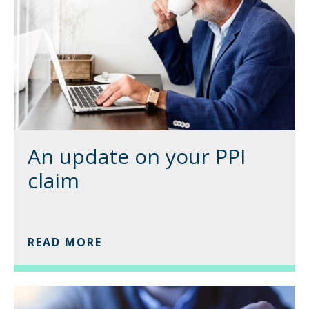
An update on your PPI
claim
READ MORE