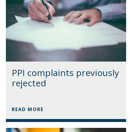
PPI complaints previously
rejected
READ MORE