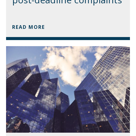
READ MORE