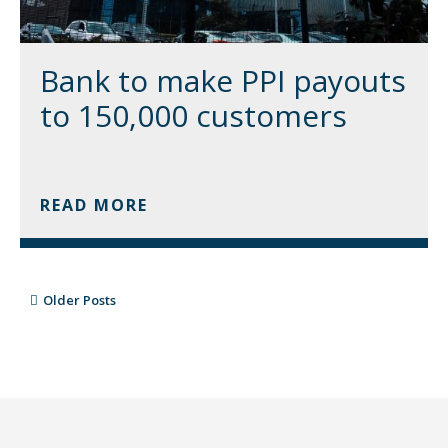
Bank to make PPI payouts
to 150,000 customers
READ MORE
Older Posts