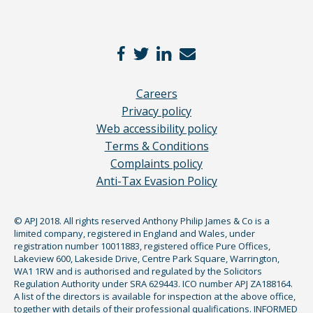
Careers
Privacy policy
Web accessibility policy
Terms & Conditions
Complaints policy
Anti-Tax Evasion Policy
© APJ 2018. All rights reserved Anthony Philip James & Co is a
limited company, registered in England and Wales, under
registration number 10011883, registered office Pure Offices,
Lakeview 600, Lakeside Drive, Centre Park Square, Warrington,
WA1 1RW and is authorised and regulated by the Solicitors
Regulation Authority under SRA 629443. ICO number APJ ZA188164.
A list of the directors is available for inspection at the above office,
together with details of their professional qualifications. INFORMED