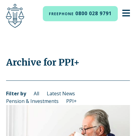
0800 028 9791
FREEPHONE
Archive for PPI+
Filter by
All
Latest News
Pension & Investments
PPI+