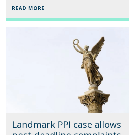
READ MORE
Landmark PPI case allows
post-deadline complaints