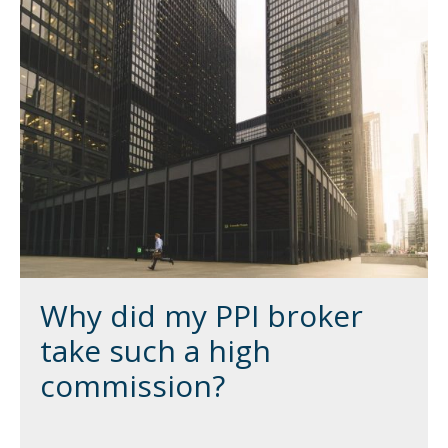
Why did my PPI broker
take such a high
commission?