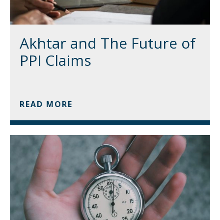
Akhtar and The Future of
PPI Claims
READ MORE