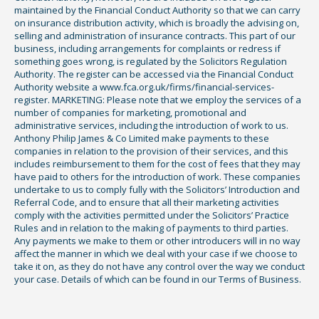
maintained by the Financial Conduct Authority so that we can carry
on insurance distribution activity, which is broadly the advising on,
selling and administration of insurance contracts. This part of our
business, including arrangements for complaints or redress if
something goes wrong, is regulated by the Solicitors Regulation
Authority. The register can be accessed via the Financial Conduct
Authority website a www.fca.org.uk/firms/financial-services-
register. MARKETING: Please note that we employ the services of a
number of companies for marketing, promotional and
administrative services, including the introduction of work to us.
Anthony Philip James & Co Limited make payments to these
companies in relation to the provision of their services, and this
includes reimbursement to them for the cost of fees that they may
have paid to others for the introduction of work. These companies
undertake to us to comply fully with the Solicitors’ Introduction and
Referral Code, and to ensure that all their marketing activities
comply with the activities permitted under the Solicitors’ Practice
Rules and in relation to the making of payments to third parties.
Any payments we make to them or other introducers will in no way
affect the manner in which we deal with your case if we choose to
take it on, as they do not have any control over the way we conduct
your case. Details of which can be found in our Terms of Business.