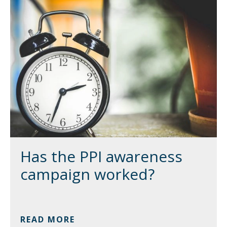
Has the PPI awareness
campaign worked?
READ MORE