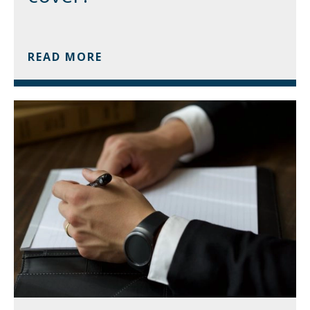
READ MORE