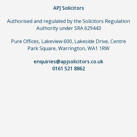
APJ Solicitors
Authorised and regulated by the Solicitors Regulation
Authority under SRA 629443
Pure Offices, Lakeview 600, Lakeside Drive, Centre
Park Square, Warrington, WA1 1RW
enquiries@apjsolicitors.co.uk
0161 521 8862