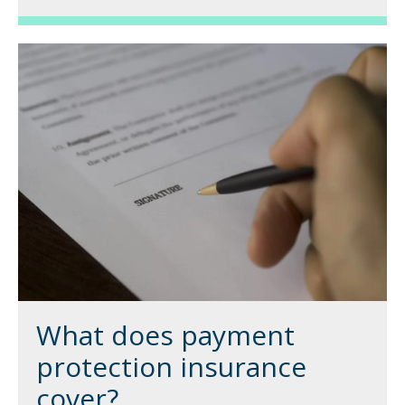
What does payment
protection insurance
cover?