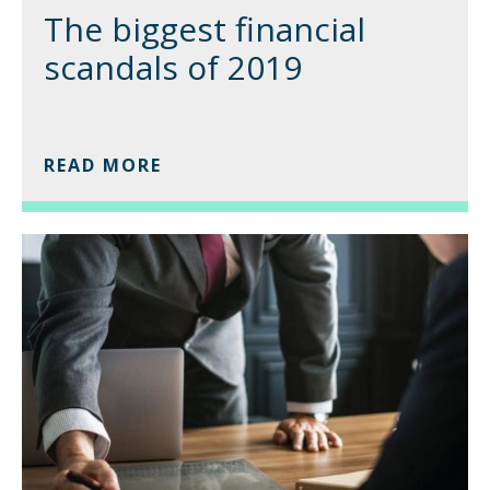
The biggest financial
scandals of 2019
READ MORE