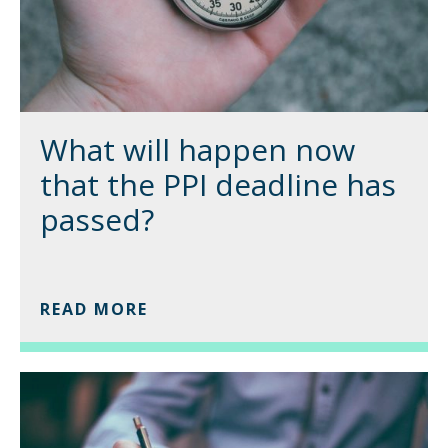
What will happen now
that the PPI deadline has
passed?
READ MORE