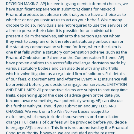
DECISION MAKING: APJ believe in giving clients informed choices, we
have significant experience in submitting claims for Mis-sold
Financial products but please note that you do have a choice as to
whether or not you instruct us to act on your behalf. While many
choose to do so, individuals are not required to use the services of
a firm to pursue their claim. It is possible for an individual to
present a claim themselves, either to the person against whom
they wish to complain or to the relevant statutory ombudsman or
the statutory compensation scheme for free, where the claim is
one that falls within a statutory compensation scheme, such as the
Financial Ombudsman Scheme or the Compensation Scheme. APJ
have proven abilities to successfully challenge decisions made by
various statutory bodies and can also deal with any shortfalls
which involve litigation as a regulated firm of solicitors. Full details
of our fees, disbursements and After the Event (ATE) insurance will
be provided before you decide to engage our services. LIMITATION
AND TIME LIMITS: All prospective claims are subject to statutory time
limits, depending upon the date of advice given or the date you
became aware something was potentially wrong. APJ can discuss
this further with you should you submit an enquiry. FEES AND
CHARGES: We work on a No Win No Fee bases, subject to
exclusions, which may include disbursements and cancellation
charges. Full details of our fees will be provided before you decide
to engage APJ’s services. This firm is not authorised by the Financial
Conduct Authority, however, we are included on the register