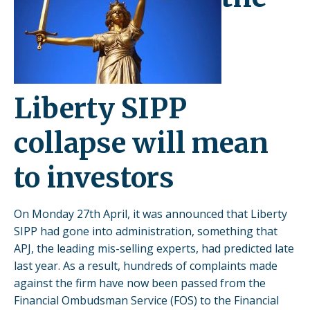
Liberty SIPP
collapse will mean
to investors
On Monday 27th April, it was announced that Liberty
SIPP had gone into administration, something that
APJ, the leading mis-selling experts, had predicted late
last year. As a result, hundreds of complaints made
against the firm have now been passed from the
Financial Ombudsman Service (FOS) to the Financial