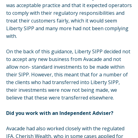
was acceptable practice and that it expected operators
to comply with their regulatory responsibilities and
treat their customers fairly, which it would seem
Liberty SIPP and many more had not been complying
with.
On the back of this guidance, Liberty SIPP decided not
to accept any new business from Avacade and not
allow non- standard investments to be made within
their SIPP. However, this meant that for a number of
the clients who had transferred into Liberty SIPP,
their investments were now not being made, we
believe that these were transferred elsewhere.
Did you work with an Independent Adviser?
Avacade had also worked closely with the regulated
IFA, Cherish Wealth, who in some cases applied for