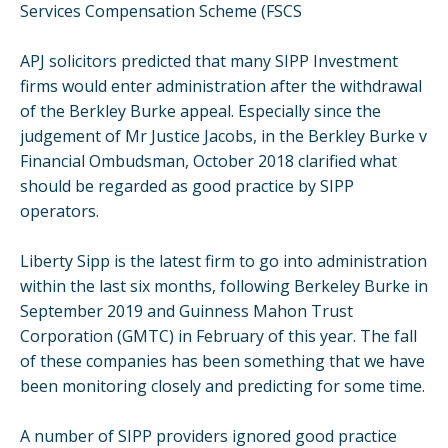
Services Compensation Scheme (FSCS
APJ solicitors predicted that many SIPP Investment
firms would enter administration after the withdrawal
of the Berkley Burke appeal. Especially since the
judgement of Mr Justice Jacobs, in the Berkley Burke v
Financial Ombudsman, October 2018 clarified what
should be regarded as good practice by SIPP
operators.
Liberty Sipp is the latest firm to go into administration
within the last six months, following Berkeley Burke in
September 2019 and Guinness Mahon Trust
Corporation (GMTC) in February of this year. The fall
of these companies has been something that we have
been monitoring closely and predicting for some time.
A number of SIPP providers ignored good practice