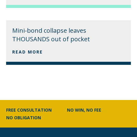
Mini-bond collapse leaves
THOUSANDS out of pocket
READ MORE
FREE CONSULTATION
NO WIN, NO FEE
NO OBLIGATION