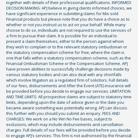
together with details of their professional qualifications. INFORMED
DECISION MAKING: APJ believe in giving clients informed choices, we
have significant experience in submitting claims for Mis-sold
Financial products but please note that you do have a choice as to
whether or not you instruct us to act on your behalf. While many
choose to do so, individuals are not required to use the services of
a firm to pursue their claim. It is possible for an individual to
present a claim themselves, either to the person against whom
they wish to complain or to the relevant statutory ombudsman or
the statutory compensation scheme for free, where the claim is
one that falls within a statutory compensation scheme, such as the
Financial Ombudsman Scheme or the Compensation Scheme. APJ
have proven abilities to successfully challenge decisions made by
various statutory bodies and can also deal with any shortfalls
which involve litigation as a regulated firm of solicitors. Full details
of our fees, disbursements and After the Event (ATE) insurance will
be provided before you decide to engage our services. LIMITATION
AND TIME LIMITS: All prospective claims are subject to statutory time
limits, depending upon the date of advice given or the date you
became aware something was potentially wrong. APJ can discuss
this further with you should you submit an enquiry. FEES AND
CHARGES: We work on a No Win No Fee bases, subject to
exclusions, which may include disbursements and cancellation
charges. Full details of our fees will be provided before you decide
to engage APJ’s services. This firm is not authorised by the Financial