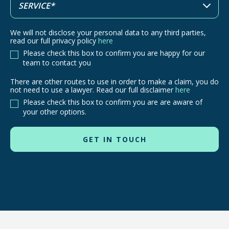
We will not disclose your personal data to any third parties,
read our full privacy policy
here
Please check this box to confirm you are happy for our
team to contact you
There are other routes to use in order to make a claim, you do
There
not need to use a lawyer. Read our full disclaimer
here
are
Please check this box to confirm you are are aware of
other
your other options.
routes
to
use
in
order
to
make
a
claim,