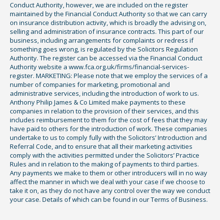
Conduct Authority, however, we are included on the register
maintained by the Financial Conduct Authority so that we can carry
on insurance distribution activity, which is broadly the advising on,
selling and administration of insurance contracts. This part of our
business, including arrangements for complaints or redress if
something goes wrong, is regulated by the Solicitors Regulation
Authority. The register can be accessed via the Financial Conduct
Authority website a www.fca.org.uk/firms/financial-services-
register. MARKETING: Please note that we employ the services of a
number of companies for marketing, promotional and
administrative services, including the introduction of work to us.
Anthony Philip James & Co Limited make payments to these
companies in relation to the provision of their services, and this
includes reimbursement to them for the cost of fees that they may
have paid to others for the introduction of work. These companies
undertake to us to comply fully with the Solicitors’ Introduction and
Referral Code, and to ensure that all their marketing activities
comply with the activities permitted under the Solicitors’ Practice
Rules and in relation to the making of payments to third parties.
Any payments we make to them or other introducers will in no way
affect the manner in which we deal with your case if we choose to
take it on, as they do not have any control over the way we conduct
your case. Details of which can be found in our Terms of Business.