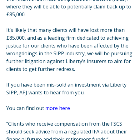
where they will be able to potentially claim back up to
£85,000.
It’s likely that many clients will have lost more than
£85,000, and as a leading firm dedicated to achieving
justice for our clients who have been affected by the
wrongdoings in the SIPP industry, we will be pursuing
further litigation against Liberty’s insurers to aim for
clients to get further redress.
If you have been mis-sold an investment via Liberty
SIPP, APJ wants to hear from you.
You can find out
more here
“Clients who receive compensation from the FSCS
should seek advice from a regulated IFA about their
financial future and their retirement funds.”