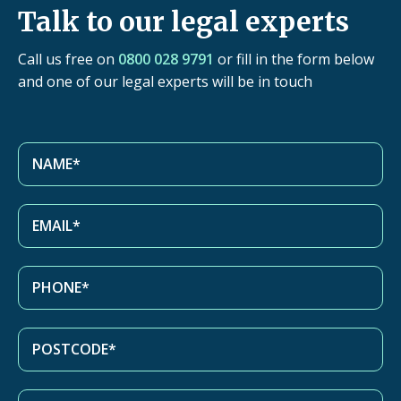
Talk to our legal experts
Call us free on
0800 028 9791
or fill in the form below
and one of our legal experts will be in touch