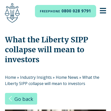
0800 028 9791
FREEPHONE
What the Liberty SIPP
collapse will mean to
investors
Home
»
Industry Insights
»
Home News
»
What the
Liberty SIPP collapse will mean to investors
Go back