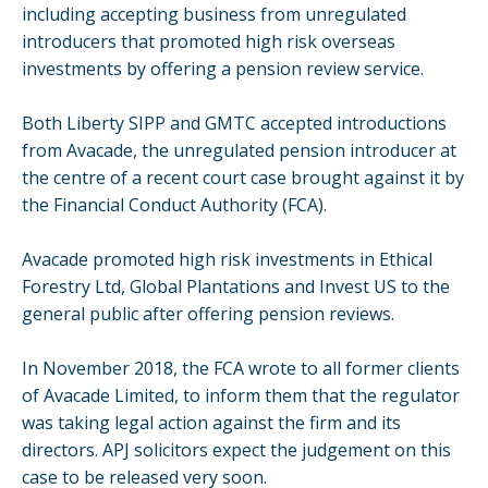
including accepting business from unregulated
introducers that promoted high risk overseas
investments by offering a pension review service.
Both Liberty SIPP and GMTC accepted introductions
from Avacade, the unregulated pension introducer at
the centre of a recent court case brought against it by
the Financial Conduct Authority (FCA).
Avacade promoted high risk investments in Ethical
Forestry Ltd, Global Plantations and Invest US to the
general public after offering pension reviews.
In November 2018, the FCA wrote to all former clients
of Avacade Limited, to inform them that the regulator
was taking legal action against the firm and its
directors. APJ solicitors expect the judgement on this
case to be released very soon.