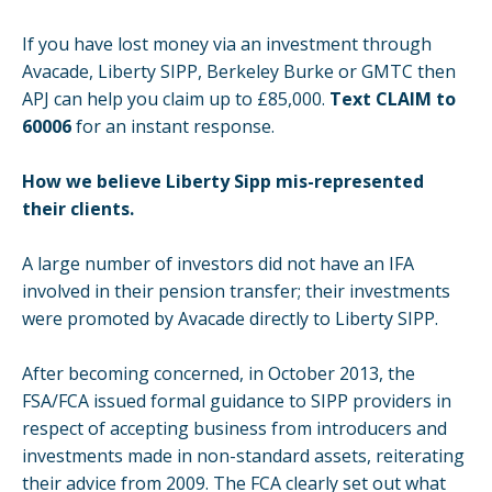
If you have lost money via an investment through
Avacade, Liberty SIPP, Berkeley Burke or GMTC then
APJ can help you claim up to £85,000.
Text CLAIM to
60006
for an instant response.
How we believe Liberty Sipp mis-represented
their clients.
A large number of investors did not have an IFA
involved in their pension transfer; their investments
were promoted by Avacade directly to Liberty SIPP.
After becoming concerned, in October 2013, the
FSA/FCA issued formal guidance to SIPP providers in
respect of accepting business from introducers and
investments made in non-standard assets, reiterating
their advice from 2009. The FCA clearly set out what