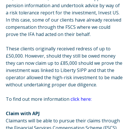
pension information and undertook advice by way of
a risk tolerance report for the investment, Invest US.
In this case, some of our clients have already received
compensation through the FSCS where we could
prove the IFA had acted on their behalf.
These clients originally received redress of up to
£50,000. However, should they still be owed money
they can now claim up to £85,000 should we prove the
investment was linked to Liberty SIPP and that the
operator allowed the high-risk investment to be made
without undertaking proper due diligence.
To find out more information
click here:
Claim with APJ
Claimants will be able to pursue their claims through
the Financial Services Compensation Scheme (FSCS),