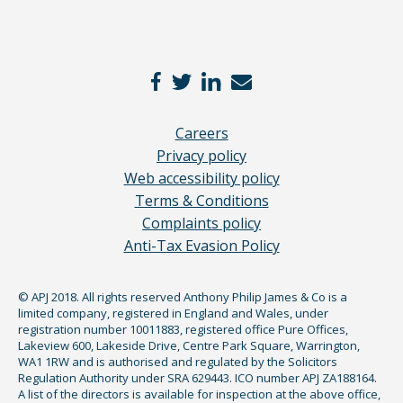
Careers
Privacy policy
Web accessibility policy
Terms & Conditions
Complaints policy
Anti-Tax Evasion Policy
© APJ 2018. All rights reserved Anthony Philip James & Co is a
limited company, registered in England and Wales, under
registration number 10011883, registered office Pure Offices,
Lakeview 600, Lakeside Drive, Centre Park Square, Warrington,
WA1 1RW and is authorised and regulated by the Solicitors
Regulation Authority under SRA 629443. ICO number APJ ZA188164.
A list of the directors is available for inspection at the above office,