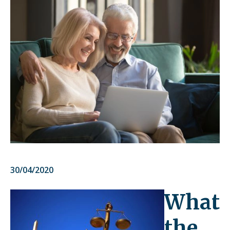
30/04/2020
What
the