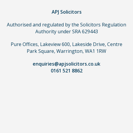
you
do
APJ Solicitors
not
Authorised and regulated by the Solicitors Regulation
need
Authority under SRA 629443
to
use
Pure Offices, Lakeview 600, Lakeside Drive, Centre
a
Park Square, Warrington, WA1 1RW
lawyer.
Read
enquiries@apjsolicitors.co.uk
0161 521 8862
our
full
disclaimer
here
*