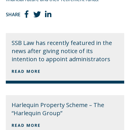
SHARE
SSB Law has recently featured in the
news after giving notice of its
intention to appoint administrators
READ MORE
Harlequin Property Scheme – The
“Harlequin Group”
READ MORE