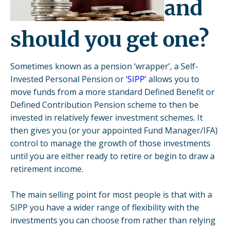
and
should you get one?
Sometimes known as a pension ‘wrapper’, a Self-
Invested Personal Pension or ‘
SIPP
’ allows you to
move funds from a more standard Defined Benefit or
Defined Contribution Pension scheme to then be
invested in relatively fewer investment schemes. It
then gives you (or your appointed Fund Manager/IFA)
control to manage the growth of those investments
until you are either ready to retire or begin to draw a
retirement income.
The main selling point for most people is that with a
SIPP you have a wider range of flexibility with the
investments you can choose from rather than relying