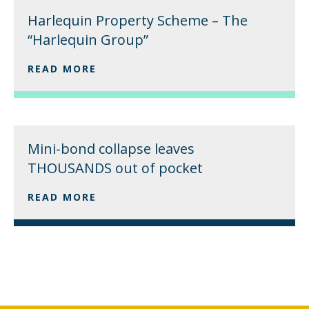
Harlequin Property Scheme – The
“Harlequin Group”
READ MORE
Mini-bond collapse leaves
THOUSANDS out of pocket
READ MORE