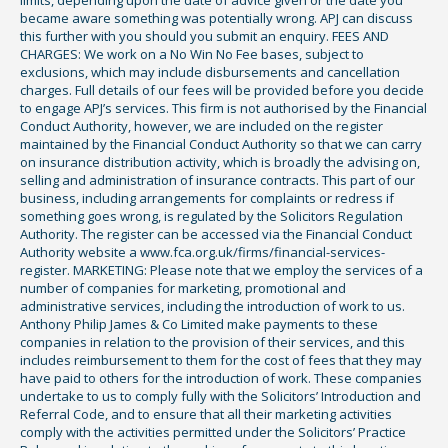
became aware something was potentially wrong. APJ can discuss
this further with you should you submit an enquiry. FEES AND
CHARGES: We work on a No Win No Fee bases, subject to
exclusions, which may include disbursements and cancellation
charges. Full details of our fees will be provided before you decide
to engage APJ’s services. This firm is not authorised by the Financial
Conduct Authority, however, we are included on the register
maintained by the Financial Conduct Authority so that we can carry
on insurance distribution activity, which is broadly the advising on,
selling and administration of insurance contracts. This part of our
business, including arrangements for complaints or redress if
something goes wrong, is regulated by the Solicitors Regulation
Authority. The register can be accessed via the Financial Conduct
Authority website a www.fca.org.uk/firms/financial-services-
register. MARKETING: Please note that we employ the services of a
number of companies for marketing, promotional and
administrative services, including the introduction of work to us.
Anthony Philip James & Co Limited make payments to these
companies in relation to the provision of their services, and this
includes reimbursement to them for the cost of fees that they may
have paid to others for the introduction of work. These companies
undertake to us to comply fully with the Solicitors’ Introduction and
Referral Code, and to ensure that all their marketing activities
comply with the activities permitted under the Solicitors’ Practice