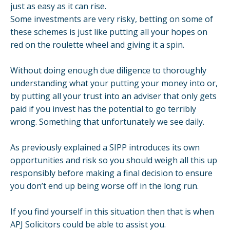
just as easy as it can rise.
Some investments are very risky, betting on some of
these schemes is just like putting all your hopes on
red on the roulette wheel and giving it a spin.
Without doing enough due diligence to thoroughly
understanding what your putting your money into or,
by putting all your trust into an adviser that only gets
paid if you invest has the potential to go terribly
wrong. Something that unfortunately we see daily.
As previously explained a SIPP introduces its own
opportunities and risk so you should weigh all this up
responsibly before making a final decision to ensure
you don’t end up being worse off in the long run.
If you find yourself in this situation then that is when
APJ Solicitors could be able to assist you.