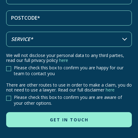
We will not disclose your personal data to any third parties,
read our full privacy policy
here
Please check this box to confirm you are happy for our
team to contact you
There are other routes to use in order to make a claim, you do
There
not need to use a lawyer. Read our full disclaimer
here
are
Please check this box to confirm you are are aware of
other
your other options.
routes
to
use
in