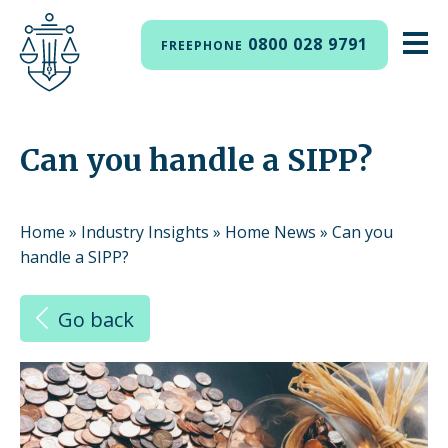
0800 028 9791
FREEPHONE
Can you handle a SIPP?
Home
»
Industry Insights
»
Home News
»
Can you
handle a SIPP?
Go back