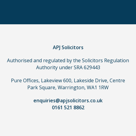
order
to
make
a
claim,
you
do
APJ Solicitors
not
Authorised and regulated by the Solicitors Regulation
need
Authority under SRA 629443
to
use
Pure Offices, Lakeview 600, Lakeside Drive, Centre
a
Park Square, Warrington, WA1 1RW
lawyer.
Read
enquiries@apjsolicitors.co.uk
0161 521 8862
our
full
disclaimer
here