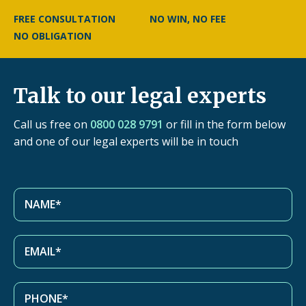
FREE CONSULTATION
NO WIN, NO FEE
NO OBLIGATION
Talk to our legal experts
Call us free on
0800 028 9791
or fill in the form below
and one of our legal experts will be in touch