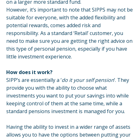
on a larger more standard fund.
However, it’s important to note that SIPPS may not be
suitable for everyone, with the added flexibility and
potential rewards, comes added risk and
responsibility. As a standard ‘Retail’ customer, you
need to make sure you are getting the right advice on
this type of personal pension, especially if you have
little investment experience.
How does it work?
SIPP’s are essentially a ‘
do it your self pension
’. They
provide you with the ability to choose what
investments you want to put your savings into while
keeping control of them at the same time, while a
standard pensions investment is managed for you.
Having the ability to invest in a wider range of assets
allows you to have the options between putting your