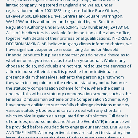
limited company, registered in England and Wales, under
registration number 10011883, registered office Pure Offices,
Lakeview 600, Lakeside Drive, Centre Park Square, Warrington,
WA1 1RW and is authorised and regulated by the Solicitors
Regulation Authority under SRA 629443. ICO number APJ ZA188164.
A list of the directors is available for inspection at the above office,
together with details of their professional qualifications. INFORMED
DECISION MAKING: APJ believe in giving clients informed choices, we
have significant experience in submitting claims for Mis-sold
Financial products but please note that you do have a choice as to
whether or not you instruct us to act on your behalf. While many
choose to do so, individuals are not required to use the services of
a firm to pursue their claim. It is possible for an individual to
present a claim themselves, either to the person against whom
they wish to complain or to the relevant statutory ombudsman or
the statutory compensation scheme for free, where the claim is
one that falls within a statutory compensation scheme, such as the
Financial Ombudsman Scheme or the Compensation Scheme. APJ
have proven abilities to successfully challenge decisions made by
various statutory bodies and can also deal with any shortfalls
which involve litigation as a regulated firm of solicitors. Full details
of our fees, disbursements and After the Event (ATE) insurance will
be provided before you decide to engage our services. LIMITATION
AND TIME LIMITS: All prospective claims are subject to statutory time
limits, depending upon the date of advice given or the date you