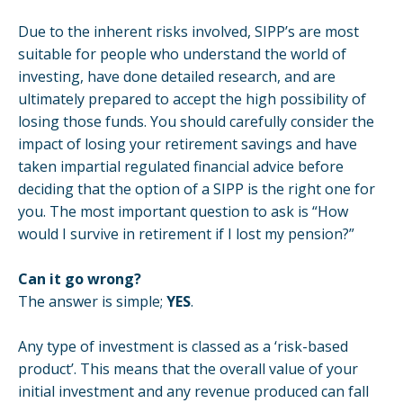
Due to the inherent risks involved, SIPP’s are most
suitable for people who understand the world of
investing, have done detailed research, and are
ultimately prepared to accept the high possibility of
losing those funds. You should carefully consider the
impact of losing your retirement savings and have
taken impartial regulated financial advice before
deciding that the option of a SIPP is the right one for
you. The most important question to ask is “How
would I survive in retirement if I lost my pension?”
Can it go wrong?
The answer is simple;
YES
.
Any type of investment is classed as a ‘risk-based
product’. This means that the overall value of your
initial investment and any revenue produced can fall