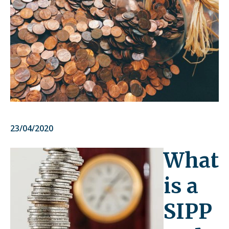
23/04/2020
What
is a
SIPP