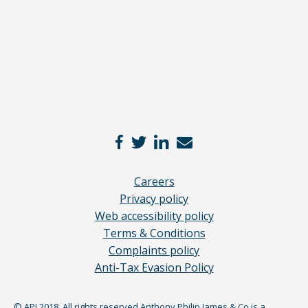
*
Careers
Privacy policy
Web accessibility policy
Terms & Conditions
Complaints policy
Anti-Tax Evasion Policy
© APJ 2018. All rights reserved Anthony Philip James & Co is a