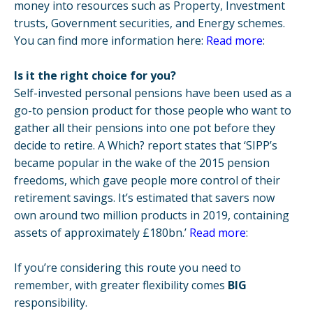
money into resources such as Property, Investment
trusts, Government securities, and Energy schemes.
You can find more information here:
Read more
:
Is it the right choice for you?
Self-invested personal pensions have been used as a
go-to pension product for those people who want to
gather all their pensions into one pot before they
decide to retire. A Which? report states that ‘SIPP’s
became popular in the wake of the 2015 pension
freedoms, which gave people more control of their
retirement savings. It’s estimated that savers now
own around two million products in 2019, containing
assets of approximately £180bn.’
Read more
:
If you’re considering this route you need to
remember, with greater flexibility comes
BIG
responsibility.