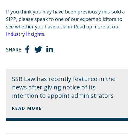
If you think you may have been previously mis-sold a
SIPP, please speak to one of our expert solicitors to
see whether you have a claim. Read up more at our
Industry Insights
.
SHARE
SSB Law has recently featured in the
news after giving notice of its
intention to appoint administrators
READ MORE