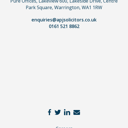
Pure Offices, Lakeview 600, Lakeside Drive, Centre
a
Park Square, Warrington, WA1 1RW
lawyer.
Read
enquiries@apjsolicitors.co.uk
0161 521 8862
our
full
disclaimer
here
*