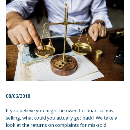
08/06/2018
If you believe you might be owed for financial mis-
selling, what could you actually get back? We take a
look at the returns on complaints for mis-sold