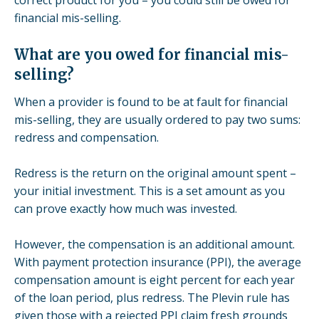
financial mis-selling.
What are you owed for financial mis-
selling?
When a provider is found to be at fault for financial
mis-selling, they are usually ordered to pay two sums:
redress and compensation.
Redress is the return on the original amount spent –
your initial investment. This is a set amount as you
can prove exactly how much was invested.
However, the compensation is an additional amount.
With payment protection insurance (PPI), the average
compensation amount is eight percent for each year
of the loan period, plus redress.
The
Plevin
rule
has
given those with a
rejected PPI claim
fresh grounds