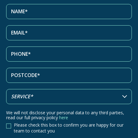
We will not disclose your personal data to any third parties,
read our full privacy policy
here
Please check this box to confirm you are happy for our
team to contact you