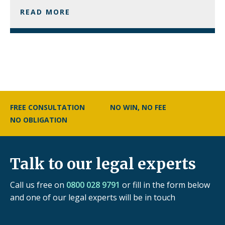
READ MORE
FREE CONSULTATION
NO WIN, NO FEE
NO OBLIGATION
Talk to our legal experts
Call us free on
0800 028 9791
or fill in the form below
and one of our legal experts will be in touch