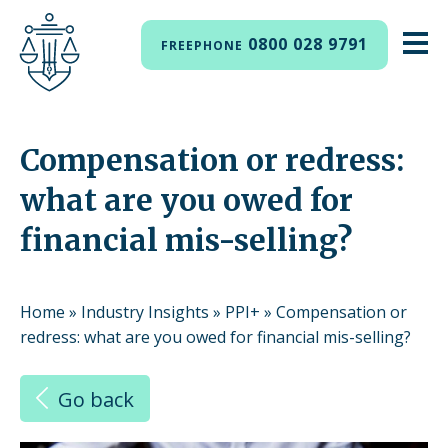
0800 028 9791
FREEPHONE
Compensation or redress:
what are you owed for
financial mis-selling?
Home
»
Industry Insights
»
PPI+
»
Compensation or
redress: what are you owed for financial mis-selling?
Go back