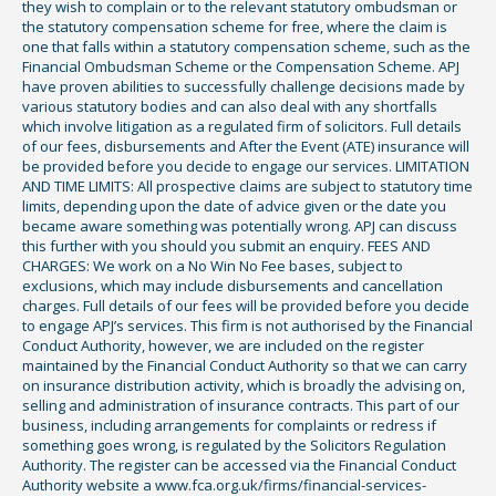
they wish to complain or to the relevant statutory ombudsman or
the statutory compensation scheme for free, where the claim is
one that falls within a statutory compensation scheme, such as the
Financial Ombudsman Scheme or the Compensation Scheme. APJ
have proven abilities to successfully challenge decisions made by
various statutory bodies and can also deal with any shortfalls
which involve litigation as a regulated firm of solicitors. Full details
of our fees, disbursements and After the Event (ATE) insurance will
be provided before you decide to engage our services. LIMITATION
AND TIME LIMITS: All prospective claims are subject to statutory time
limits, depending upon the date of advice given or the date you
became aware something was potentially wrong. APJ can discuss
this further with you should you submit an enquiry. FEES AND
CHARGES: We work on a No Win No Fee bases, subject to
exclusions, which may include disbursements and cancellation
charges. Full details of our fees will be provided before you decide
to engage APJ’s services. This firm is not authorised by the Financial
Conduct Authority, however, we are included on the register
maintained by the Financial Conduct Authority so that we can carry
on insurance distribution activity, which is broadly the advising on,
selling and administration of insurance contracts. This part of our
business, including arrangements for complaints or redress if
something goes wrong, is regulated by the Solicitors Regulation
Authority. The register can be accessed via the Financial Conduct
Authority website a www.fca.org.uk/firms/financial-services-