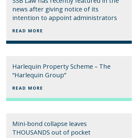
SSB Law has recently featured in the
news after giving notice of its
intention to appoint administrators
READ MORE
Harlequin Property Scheme – The
“Harlequin Group”
READ MORE
Mini-bond collapse leaves
THOUSANDS out of pocket