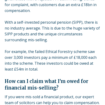
for complaint, with customers due an extra £18bn in
compensation.
With a
self-invested personal pension
(SIPP), there is
no industry average. This is due to the huge variety of
SIPP products and the unique circumstances
surrounding mis-selling.
For example, the failed
Ethical Forestry scheme
saw
over 3,000 investors pay a minimum of £18,000 each
into the scheme. These investors could be owed at
least £54m in total.
How can I claim what I’m owed for
financial mis-selling?
If you were
mis-sold a financial product
, our expert
team of solicitors can help you to
claim compensation
.