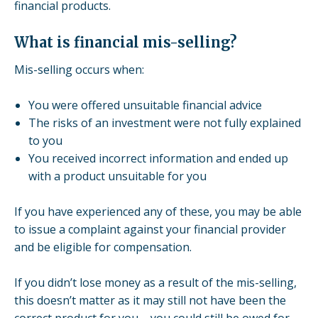
financial products.
What is financial mis-selling?
Mis-selling occurs when:
You were offered unsuitable financial advice
The risks of an investment were not fully explained
to you
You received incorrect information and ended up
with a product unsuitable for you
If you have experienced any of these, you may be able
to issue a complaint against your financial provider
and be eligible for compensation.
If you didn’t lose money as a result of the mis-selling,
this doesn’t matter as it may still not have been the
correct product for you – you could still be owed for