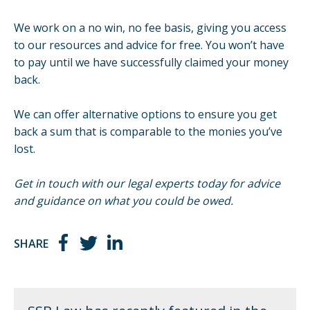
We work on a no win, no fee basis, giving you access
to our resources and advice for free. You won’t have
to pay until we have successfully claimed your money
back.
We can offer
alternative options
to ensure you get
back a sum that is comparable to the monies you’ve
lost.
Get in touch with our legal experts today for advice
and guidance on what you could be owed.
SHARE