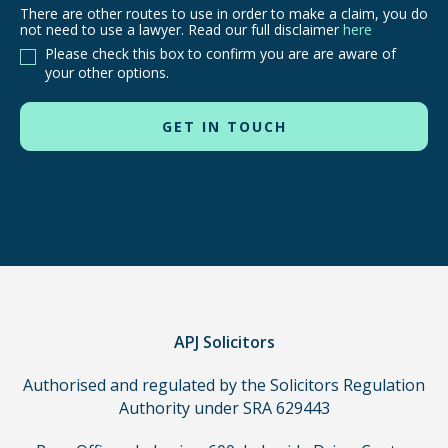
There are other routes to use in order to make a claim, you do
There
not need to use a lawyer. Read our full disclaimer
here
are
Please check this box to confirm you are are aware of
other
your other options.
routes
to
use
in
order
to
make
a
claim,
you
do
APJ Solicitors
not
Authorised and regulated by the Solicitors Regulation
need
Authority under SRA 629443
to
use