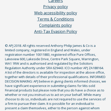
Careers
Privacy policy
Web accessibility policy
Terms & Conditions
Complaints policy
Anti-Tax Evasion Policy
© APJ 2018. All rights reserved Anthony Philip James & Co is a
limited company, registered in England and Wales, under
registration number 10011883, registered office Pure Offices,
Lakeview 600, Lakeside Drive, Centre Park Square, Warrington,
WA1 1RW and is authorised and regulated by the Solicitors
Regulation Authority under SRA 629443. ICO number APJ ZA188164.
A list of the directors is available for inspection at the above office,
together with details of their professional qualifications. INFORMED
DECISION MAKING: APJ believe in giving clients informed choices, we
have significant experience in submitting claims for Mis-sold
Financial products but please note that you do have a choice as to
whether or not you instruct us to act on your behalf. While many
choose to do so, individuals are not required to use the services of
a firm to pursue their claim. It is possible for an individual to
present a claim themselves, either to the person against whom