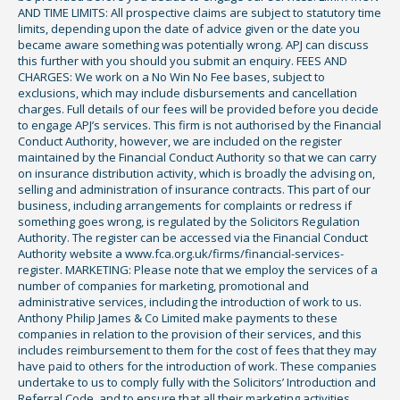
AND TIME LIMITS: All prospective claims are subject to statutory time
limits, depending upon the date of advice given or the date you
became aware something was potentially wrong. APJ can discuss
this further with you should you submit an enquiry. FEES AND
CHARGES: We work on a No Win No Fee bases, subject to
exclusions, which may include disbursements and cancellation
charges. Full details of our fees will be provided before you decide
to engage APJ’s services. This firm is not authorised by the Financial
Conduct Authority, however, we are included on the register
maintained by the Financial Conduct Authority so that we can carry
on insurance distribution activity, which is broadly the advising on,
selling and administration of insurance contracts. This part of our
business, including arrangements for complaints or redress if
something goes wrong, is regulated by the Solicitors Regulation
Authority. The register can be accessed via the Financial Conduct
Authority website a www.fca.org.uk/firms/financial-services-
register. MARKETING: Please note that we employ the services of a
number of companies for marketing, promotional and
administrative services, including the introduction of work to us.
Anthony Philip James & Co Limited make payments to these
companies in relation to the provision of their services, and this
includes reimbursement to them for the cost of fees that they may
have paid to others for the introduction of work. These companies
undertake to us to comply fully with the Solicitors’ Introduction and
Referral Code, and to ensure that all their marketing activities