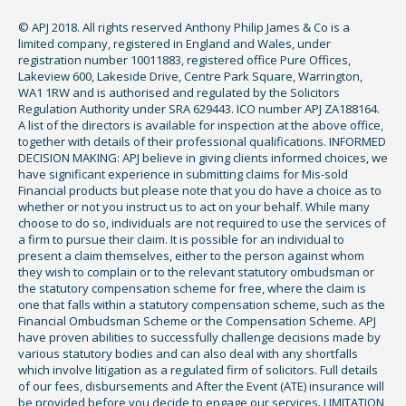
© APJ 2018. All rights reserved Anthony Philip James & Co is a
limited company, registered in England and Wales, under
registration number 10011883, registered office Pure Offices,
Lakeview 600, Lakeside Drive, Centre Park Square, Warrington,
WA1 1RW and is authorised and regulated by the Solicitors
Regulation Authority under SRA 629443. ICO number APJ ZA188164.
A list of the directors is available for inspection at the above office,
together with details of their professional qualifications. INFORMED
DECISION MAKING: APJ believe in giving clients informed choices, we
have significant experience in submitting claims for Mis-sold
Financial products but please note that you do have a choice as to
whether or not you instruct us to act on your behalf. While many
choose to do so, individuals are not required to use the services of
a firm to pursue their claim. It is possible for an individual to
present a claim themselves, either to the person against whom
they wish to complain or to the relevant statutory ombudsman or
the statutory compensation scheme for free, where the claim is
one that falls within a statutory compensation scheme, such as the
Financial Ombudsman Scheme or the Compensation Scheme. APJ
have proven abilities to successfully challenge decisions made by
various statutory bodies and can also deal with any shortfalls
which involve litigation as a regulated firm of solicitors. Full details
of our fees, disbursements and After the Event (ATE) insurance will
be provided before you decide to engage our services. LIMITATION