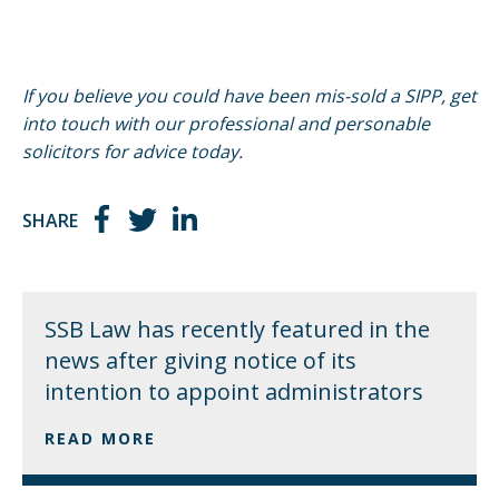
If you believe you could have been mis-sold a SIPP, get
into touch with our professional and personable
solicitors for advice today.
SHARE
SSB Law has recently featured in the
news after giving notice of its
intention to appoint administrators
READ MORE