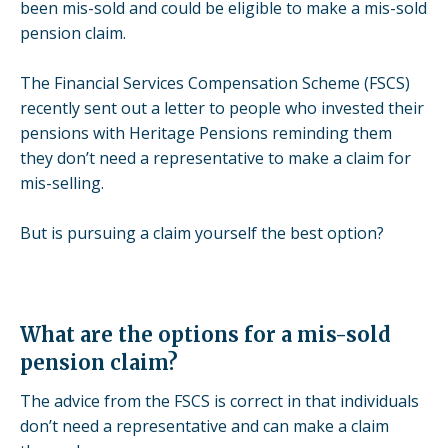
been mis-sold and could be eligible to make a mis-sold
pension claim.
The Financial Services Compensation Scheme (FSCS)
recently sent out a letter to people who invested their
pensions with
Heritage Pensions
reminding them
they don’t need a representative to make a claim for
mis-selling.
But is pursuing a claim yourself the best option?
What are the options for a mis-sold
pension claim?
The advice from the FSCS is correct in that individuals
don’t need a representative and can make a claim