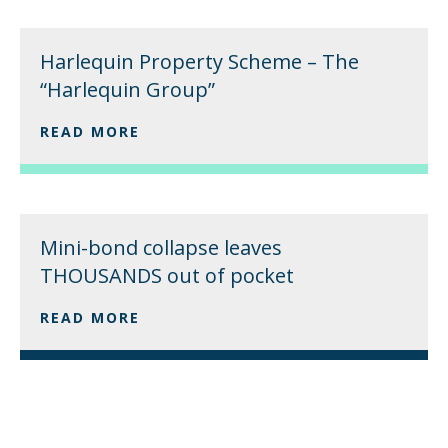
Harlequin Property Scheme – The
“Harlequin Group”
READ MORE
Mini-bond collapse leaves
THOUSANDS out of pocket
READ MORE