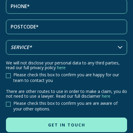
We will not disclose your personal data to any third parties,
read our full privacy policy
here
Please check this box to confirm you are happy for our
team to contact you
There are other routes to use in order to make a claim, you do
There
not need to use a lawyer. Read our full disclaimer
here
are
Please check this box to confirm you are are aware of
other
your other options.
routes
to
use