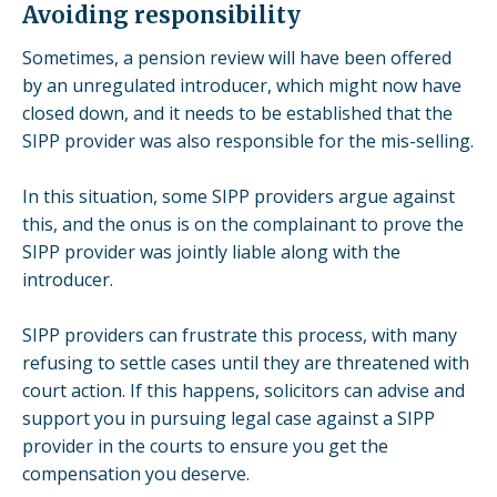
Avoiding responsibility
Sometimes, a pension review will have been
offered
by an unregulated introducer, which might now have
closed down, and it needs to be established that the
SIPP provider was also responsible for the mis-selling.
In this situation, some SIPP providers argue against
this, and the onus is on the complainant to prove the
SIPP provider was
jointly liable along with the
introducer.
SIPP providers can frustrate this process, with many
refusing to settle cases until they are threatened with
court action. If this happens, solicitors can advise and
support you in pursuing legal case against a SIPP
provider in the courts to ensure you get the
compensation you deserve.