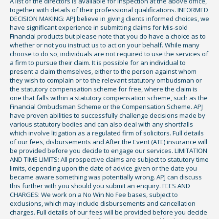
A list of the directors is available for inspection at the above office,
together with details of their professional qualifications. INFORMED
DECISION MAKING: APJ believe in giving clients informed choices, we
have significant experience in submitting claims for Mis-sold
Financial products but please note that you do have a choice as to
whether or not you instruct us to act on your behalf. While many
choose to do so, individuals are not required to use the services of
a firm to pursue their claim. It is possible for an individual to
present a claim themselves, either to the person against whom
they wish to complain or to the relevant statutory ombudsman or
the statutory compensation scheme for free, where the claim is
one that falls within a statutory compensation scheme, such as the
Financial Ombudsman Scheme or the Compensation Scheme. APJ
have proven abilities to successfully challenge decisions made by
various statutory bodies and can also deal with any shortfalls
which involve litigation as a regulated firm of solicitors. Full details
of our fees, disbursements and After the Event (ATE) insurance will
be provided before you decide to engage our services. LIMITATION
AND TIME LIMITS: All prospective claims are subject to statutory time
limits, depending upon the date of advice given or the date you
became aware something was potentially wrong. APJ can discuss
this further with you should you submit an enquiry. FEES AND
CHARGES: We work on a No Win No Fee bases, subject to
exclusions, which may include disbursements and cancellation
charges. Full details of our fees will be provided before you decide