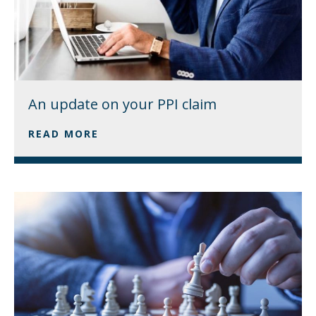
An update on your PPI claim
READ MORE