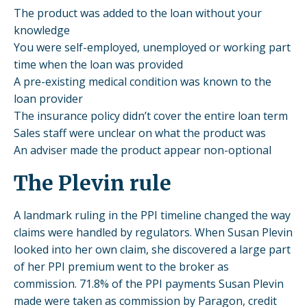
The product was added to the loan without your
knowledge
You were self-employed, unemployed or working part
time when the loan was provided
A pre-existing medical condition was known to the
loan provider
The insurance policy didn’t cover the entire loan term
Sales staff were unclear on what the product was
An adviser made the product appear non-optional
The Plevin rule
A
landmark ruling
in the PPI timeline changed the way
claims were handled by regulators. When Susan Plevin
looked into her own claim, she discovered a large part
of her PPI premium went to the broker as
commission. 71.8% of the PPI payments Susan Plevin
made were taken as
commission
by Paragon, credit