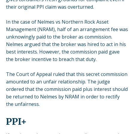
their original PPI claim was overturned.
In the case of Nelmes vs Northern Rock Asset
Management (NRAM), half of an arrangement fee was
unknowingly paid to the broker as commission.
Nelmes argued that the broker was hired to act in his
best interests. However, the commission paid gave
the broker incentive to breach that duty.
The Court of Appeal ruled that this secret commission
amounted to an unfair relationship. The judge
ordered that the commission paid plus interest should
be returned to Nelmes by NRAM in order to rectify
the unfairness.
PPI+