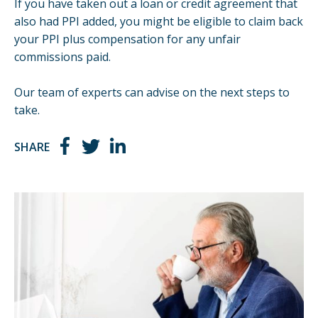
If you have taken out a loan or credit agreement that
also had PPI added, you might be eligible to claim back
your PPI plus compensation for any unfair
commissions paid.
Our team of experts can advise on the next steps to
take.
SHARE