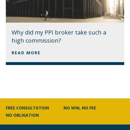
Why did my PPI broker take such a
high commission?
READ MORE
FREE CONSULTATION
NO WIN, NO FEE
NO OBLIGATION