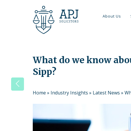
About Us
What do we know abou
Sipp?
Home
»
Industry Insights
»
Latest News
»
Wh