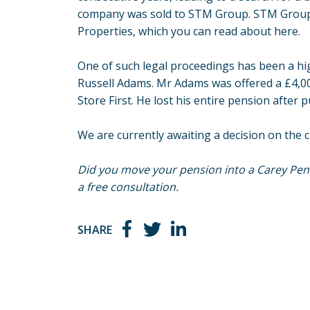
company was sold to STM Group. STM Group i
Properties, which you can read about
here
.
One of such legal proceedings has been a high
Russell Adams. Mr Adams was offered a £4,00
Store First. He lost his entire pension after 
We are currently awaiting a decision on the c
Did you move your pension into a Carey Pens
a free consultation.
SHARE