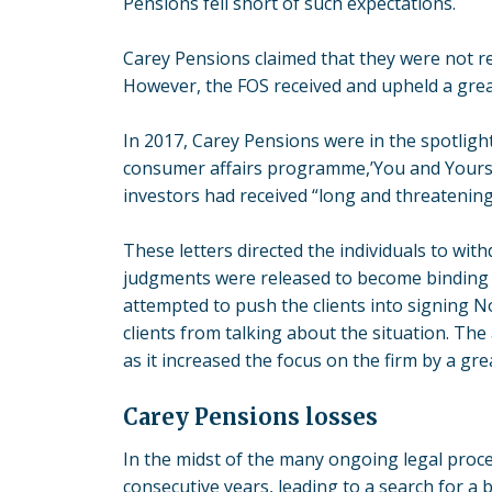
Pensions fell short of such expectations.
Carey Pensions claimed that they were not res
However, the FOS received and upheld a grea
In 2017, Carey Pensions were in the spotligh
consumer affairs programme,’You and Yours’.
investors had received “long and threatening”
These letters directed the individuals to wi
judgments were released to become binding 
attempted to push the clients into signing 
clients from talking about the situation. The
as it increased the focus on the firm by a grea
Carey Pensions losses
In the midst of the many ongoing legal proce
consecutive years, leading to a search for a 