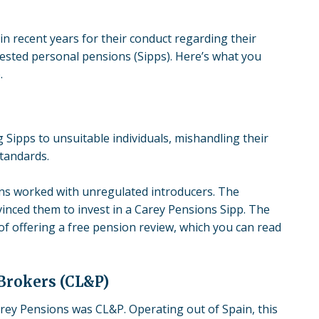
in recent years for their conduct regarding their
vested personal pensions
(Sipps). Here’s what you
.
 Sipps to unsuitable individuals, mishandling their
standards.
ons worked with unregulated introducers. The
inced them to invest in a Carey Pensions Sipp. The
 offering a free pension review, which you can read
Brokers (CL&P)
ey Pensions was CL&P. Operating out of Spain, this