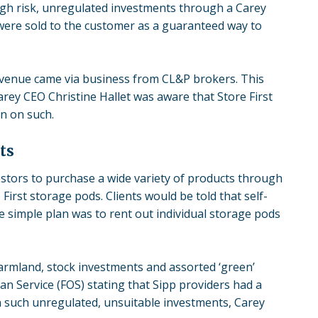
h risk, unregulated investments through a Carey
were sold to the customer as a guaranteed way to
revenue came via business from CL&P brokers. This
Carey CEO Christine Hallet was aware that Store First
n on such.
ts
tors to purchase a wide variety of products through
 First storage pods
. Clients would be told that self-
simple plan was to rent out individual storage pods
armland, stock investments and assorted ‘green’
n Service (FOS) stating that Sipp providers had a
n such unregulated, unsuitable investments, Carey