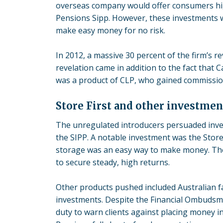
overseas company would offer consumers hig
Pensions Sipp. However, these investments 
make easy money for no risk.
In 2012, a massive 30 percent of the firm’s 
revelation came in addition to the fact that 
was a product of CLP, who gained commissio
Store First and other investmen
The unregulated introducers persuaded inves
the SIPP. A notable investment was the
Store
storage was an easy way to make money. The 
to secure steady, high returns.
Other products pushed included Australian f
investments. Despite the Financial Ombudsma
duty to warn clients against placing money i