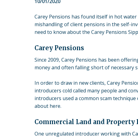
10/01/2020
Carey Pensions has found itself in hot water 
mishandling of client pensions in the
self-in
need to know about the Carey Pensions Sipp
Carey Pensions
Since 2009, Carey Pensions has been offering
money and often falling short of necessary 
In order to draw in new clients, Carey Pensi
introducers cold called many people and conv
introducers used a common scam technique of
about here.
Commercial Land and Property 
One unregulated introducer working with Car