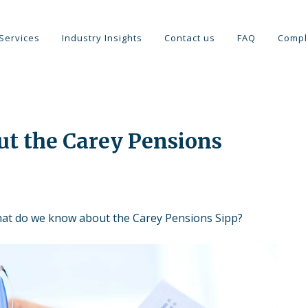
Services
Industry Insights
Contact us
FAQ
Compl
t the Carey Pensions
at do we know about the Carey Pensions Sipp?