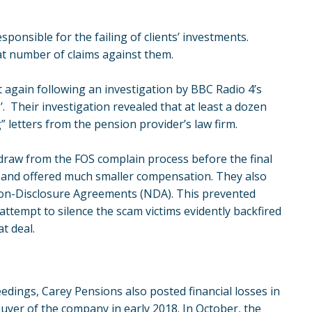
ponsible for the failing of clients’ investments.
t number of claims against them.
t again following an investigation by BBC Radio 4’s
 Their investigation revealed that at least a dozen
 letters from the pension provider’s law firm.
thdraw from the FOS complain process before the final
and offered much smaller compensation. They also
Non-Disclosure Agreements (NDA). This prevented
 attempt to silence the scam victims evidently backfired
t deal.
edings, Carey Pensions also posted financial losses in
buyer of the company in early 2018. In October, the