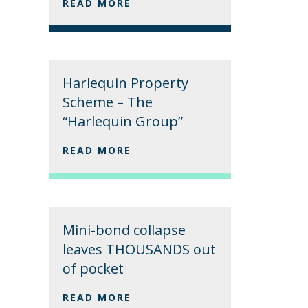
READ MORE
Harlequin Property
Scheme – The
“Harlequin Group”
READ MORE
Mini-bond collapse
leaves THOUSANDS out
of pocket
READ MORE