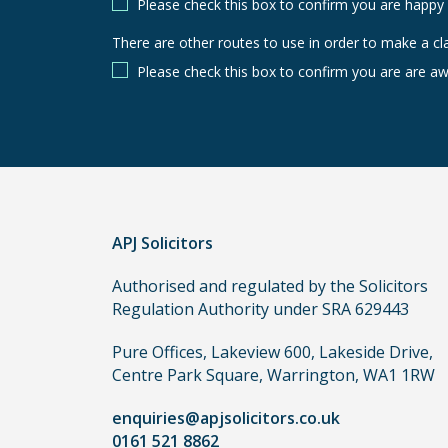
Please check this box to confirm you are happy
There are other routes to use in order to make a cl
There
are
Please check this box to confirm you are are aw
other
routes
to
use
in
order
APJ Solicitors
to
make
Authorised and regulated by the Solicitors
a
Regulation Authority under SRA 629443
claim,
you
Pure Offices, Lakeview 600, Lakeside Drive,
do
Centre Park Square, Warrington, WA1 1RW
not
enquiries@apjsolicitors.co.uk
need
0161 521 8862
to