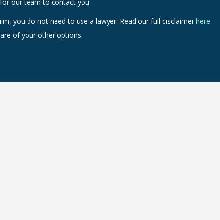
 for our team to contact you
aim, you do not need to use a lawyer. Read our full disclaimer
here
are of your other options.