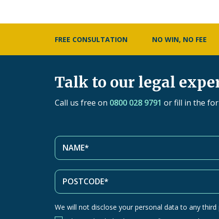
FREE CONSULTATION
NO WIN, NO FEE
Talk to our legal expe
Call us free on
0800 028 9791
or fill in the f
We will not disclose your personal data to any third p