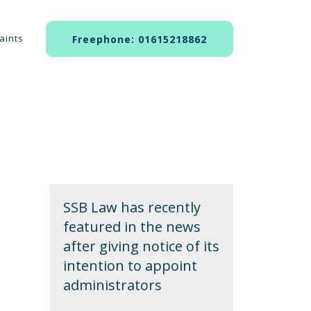
aints
Freephone: 01615218862
SSB Law has recently
featured in the news
after giving notice of its
intention to appoint
administrators