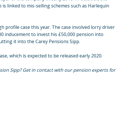
s linked to mis-selling schemes such as Harlequin
 profile case this year. The case involved lorry driver
0 inducement to invest his £50,000 pension into
putting it into the Carey Pensions Sipp.
ase, which is expected to be released early 2020.
ion Sipp? Get in contact with our pension experts for