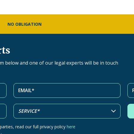
NO OBLIGATION
rts
orm below and one of our legal experts will be in touch
arties, read our full privacy policy
here