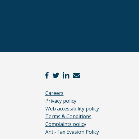
Careers
Privacy policy
Web accessibility policy
Terms & Conditions
Complaints policy
Anti-Tax Evasion Policy