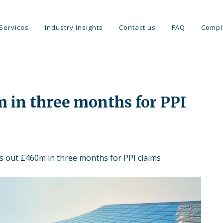
Services
Industry Insights
Contact us
FAQ
Compl
 in three months for PPI
s out £460m in three months for PPI claims