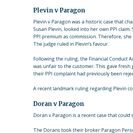
Plevin v Paragon
Plevin v Paragon
was a historic case that cha
Susan Plevin, looked into her own PPI claim.
PPI premium as commission. Therefore, she 
The judge ruled in Plevin’s favour.
Following the ruling, the Financial Conduct 
was unfair to the customer. This gave fresh
their PPI complaint had previously been reje
A recent landmark ruling regarding Plevin co
Doran v Paragon
Doran v Paragon
is a recent case that could 
The Dorans took their broker Paragon Person