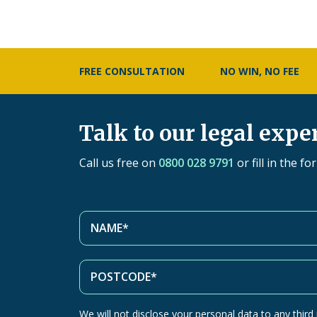
FREE CONSULTATION
NO WIN, NO FEE
Talk to our legal expe
Call us free on
0800 028 9791
or fill in the f
We will not disclose your personal data to any third p