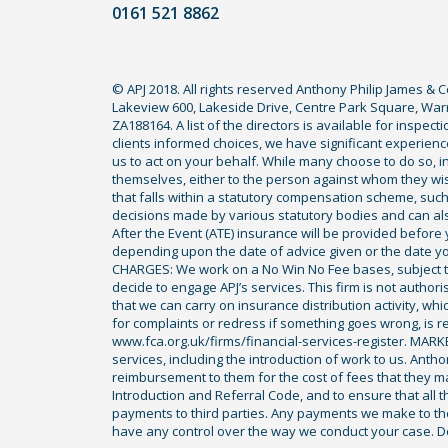
0161 521 8862
to
use
a
© APJ 2018. All rights reserved Anthony Philip James & 
lawyer.
Lakeview 600, Lakeside Drive, Centre Park Square, Warr
Read
ZA188164. A list of the directors is available for inspec
our
clients informed choices, we have significant experience
us to act on your behalf. While many choose to do so, ind
full
themselves, either to the person against whom they wi
disclaimer
that falls within a statutory compensation scheme, su
decisions made by various statutory bodies and can also 
here
After the Event (ATE) insurance will be provided before 
*
depending upon the date of advice given or the date y
CHARGES: We work on a No Win No Fee bases, subject to 
decide to engage APJ’s services. This firm is not author
that we can carry on insurance distribution activity, wh
for complaints or redress if something goes wrong, is re
www.fca.org.uk/firms/financial-services-register. MAR
services, including the introduction of work to us. Anth
reimbursement to them for the cost of fees that they ma
Introduction and Referral Code, and to ensure that all th
payments to third parties. Any payments we make to them
have any control over the way we conduct your case. De