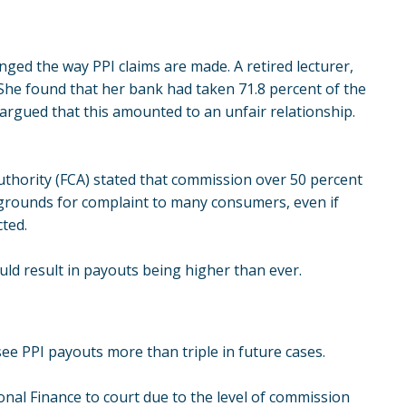
nged the way PPI claims are made. A retired lecturer,
 She found that her bank had taken 71.8 percent of the
argued that this amounted to an
unfair relationship
.
Authority (FCA) stated that commission over 50 percent
 grounds for complaint to many consumers, even if
cted.
uld result in payouts being higher than ever.
see PPI payouts more than triple in future cases.
al Finance to court due to the level of commission