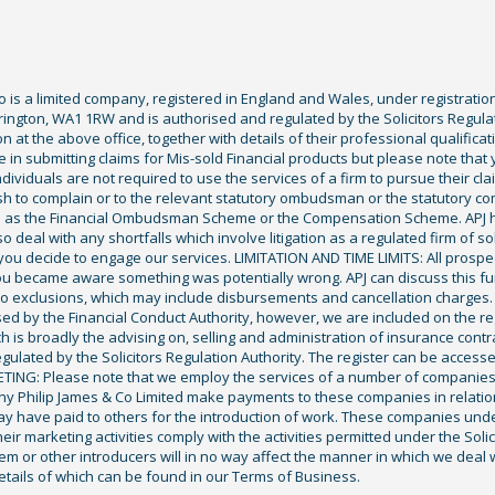
Co is a limited company, registered in England and Wales, under registratio
ington, WA1 1RW and is authorised and regulated by the Solicitors Regula
tion at the above office, together with details of their professional qualif
 in submitting claims for Mis-sold Financial products but please note that
ividuals are not required to use the services of a firm to pursue their claim
sh to complain or to the relevant statutory ombudsman or the statutory c
ch as the Financial Ombudsman Scheme or the Compensation Scheme. APJ ha
deal with any shortfalls which involve litigation as a regulated firm of sol
you decide to engage our services. LIMITATION AND TIME LIMITS: All prospecti
ou became aware something was potentially wrong. APJ can discuss this fu
exclusions, which may include disbursements and cancellation charges. Fu
ised by the Financial Conduct Authority, however, we are included on the r
ich is broadly the advising on, selling and administration of insurance cont
gulated by the Solicitors Regulation Authority. The register can be access
KETING: Please note that we employ the services of a number of companies
ony Philip James & Co Limited make payments to these companies in relation 
y have paid to others for the introduction of work. These companies underta
eir marketing activities comply with the activities permitted under the Solic
 or other introducers will in no way affect the manner in which we deal wi
tails of which can be found in our Terms of Business.