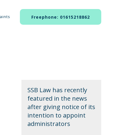
aints
Freephone: 01615218862
SSB Law has recently
featured in the news
after giving notice of its
intention to appoint
administrators