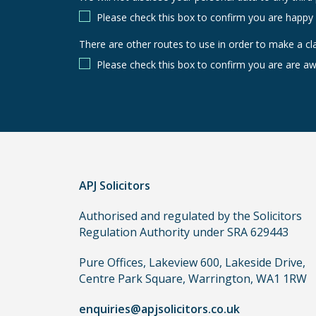
Please check this box to confirm you are happy
There are other routes to use in order to make a cl
There
are
Please check this box to confirm you are are aw
other
routes
to
use
in
order
APJ Solicitors
to
make
Authorised and regulated by the Solicitors
a
Regulation Authority under SRA 629443
claim,
you
Pure Offices, Lakeview 600, Lakeside Drive,
do
Centre Park Square, Warrington, WA1 1RW
not
enquiries@apjsolicitors.co.uk
need