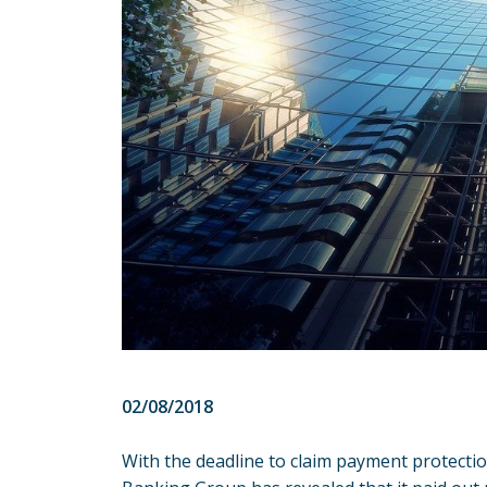
02/08/2018
With the deadline to claim
payment protectio