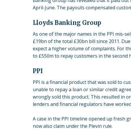
Banking Group has revealed that it paid out
April-June. The payouts compensated custom
Lloyds Banking Group
As one of the major names in the PPI mis-sel
£19bn
of the total £30bn bill since 2011. Du
expect a higher volume of complaints. For t
to £550m to repay customers in the second h
PPI
PPI is a financial product that was sold to c
unable to repay a loan or similar credit a
wrongly sold this product. This resulted in on
lenders and financial regulators have worked 
A case in the PPI timeline opened up fresh 
now also claim under the Plevin rule.