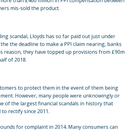
 more than £460 million in PPI compensation between
ers mis-sold the product.
ling scandal,
Lloyds
has so far paid out just under
e the the deadline to make a PPI claim nearing, banks
his reason, they have topped up provisions from £90m
alf of 2018.
ustomers to protect them in the event of them being
greement. However, many people were unknowingly or
e of the largest financial scandals in history that
to rectify since 2011.
grounds for complaint in 2014. Many consumers can