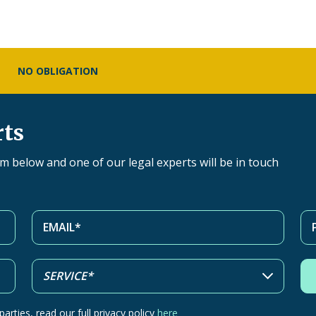
NO OBLIGATION
rts
orm below and one of our legal experts will be in touch
arties, read our full privacy policy
here