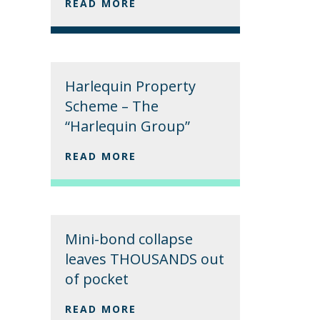
READ MORE
Harlequin Property
Scheme – The
“Harlequin Group”
READ MORE
Mini-bond collapse
leaves THOUSANDS out
of pocket
READ MORE