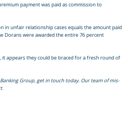
I premium payment was paid as commission to
 in unfair relationship cases equals the amount paid
he Dorans were awarded the entire 76 percent
, it appears they could be braced for a fresh round of
s Banking Group, get in touch today. Our team of mis-
t.