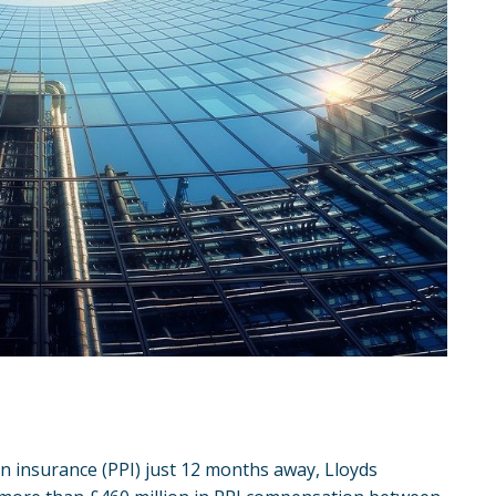
n insurance
(PPI) just 12 months away,
Lloyds