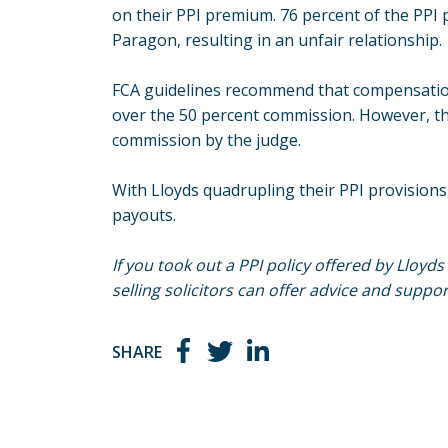
on their PPI premium. 76 percent of the PP
Paragon, resulting in an unfair relationship.
FCA guidelines recommend that compensation
over the 50 percent commission. However, t
commission by the judge.
With Lloyds quadrupling their PPI provisions
payouts.
If you took out a PPI policy offered by Lloyd
selling solicitors can offer advice and suppor
SHARE