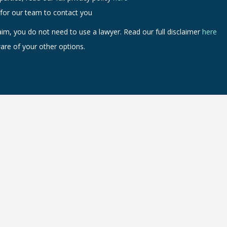
 for our team to contact you
aim, you do not need to use a lawyer. Read our full disclaimer
here
are of your other options.