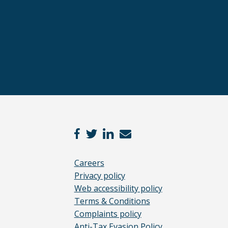
Careers
Privacy policy
Web accessibility policy
Terms & Conditions
Complaints policy
Anti-Tax Evasion Policy