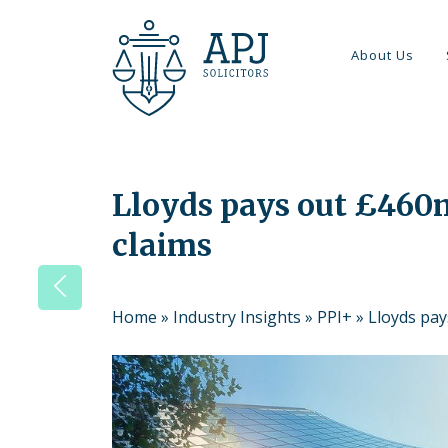
About Us
Lloyds pays out £460m
claims
Home
»
Industry Insights
»
PPI+
»
Lloyds pay