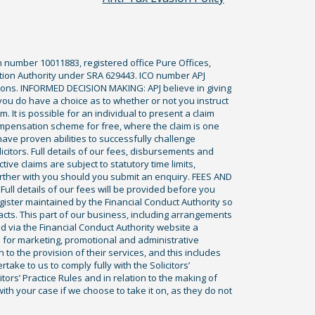
n number 10011883, registered office Pure Offices,
tion Authority under SRA 629443. ICO number APJ
ications. INFORMED DECISION MAKING: APJ believe in giving
 you do have a choice as to whether or not you instruct
. It is possible for an individual to present a claim
ompensation scheme for free, where the claim is one
ve proven abilities to successfully challenge
icitors. Full details of our fees, disbursements and
ve claims are subject to statutory time limits,
rther with you should you submit an enquiry. FEES AND
ll details of our fees will be provided before you
egister maintained by the Financial Conduct Authority so
racts. This part of our business, including arrangements
ed via the Financial Conduct Authority website a
 for marketing, promotional and administrative
to the provision of their services, and this includes
ke to us to comply fully with the Solicitors’
itors’ Practice Rules and in relation to the making of
th your case if we choose to take it on, as they do not