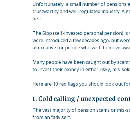
Unfortunately, a small number of pensions a
trustworthy and well-regulated industry. A go
first.
The Sipp (self-invested personal pension) i
were introduced a few decades ago, but were
alternative for people who wish to move aw
Many people have been caught out by scamm
to invest their money in either risky, mis-so
Here are 10 red flags you should look out fo
1. Cold calling / unexpected con
The vast majority of pension scams or mis-so
from an “adviser”.