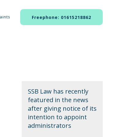
aints
Freephone: 01615218862
SSB Law has recently
featured in the news
after giving notice of its
intention to appoint
administrators