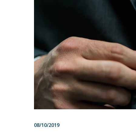
08/10/2019