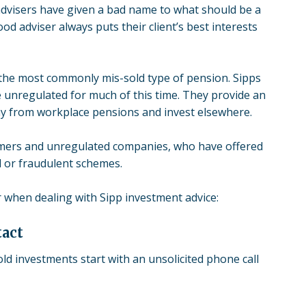
dvisers have given a bad name to what should be a
od adviser always puts their client’s best interests
s the most commonly mis-sold type of pension. Sipps
 unregulated for much of this time. They provide an
ay from workplace pensions and invest elsewhere.
ers and unregulated companies, who have offered
ld or fraudulent schemes.
r when dealing with Sipp investment advice:
tact
ld investments start with an unsolicited phone call