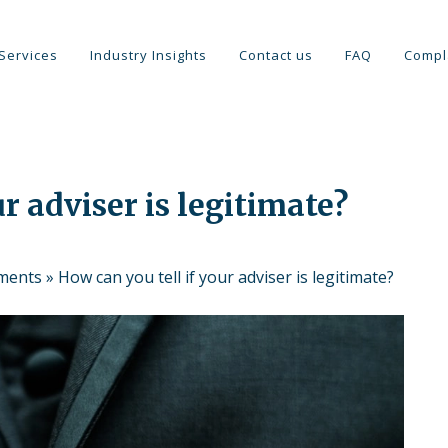
Services
Industry Insights
Contact us
FAQ
Compl
r adviser is legitimate?
tments
»
How can you tell if your adviser is legitimate?