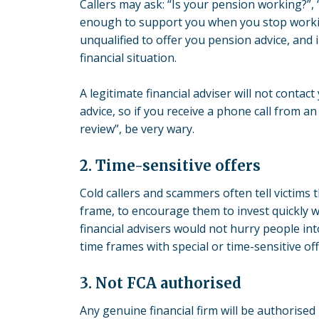
Callers may ask: “Is your pension working?”,
enough to support you when you stop working
unqualified to offer you pension advice, and 
financial situation.
A legitimate financial adviser will not contact
advice, so if you receive a phone call from an
review”, be very wary.
2. Time-sensitive offers
Cold callers and scammers often tell victims 
frame, to encourage them to invest quickly wi
financial advisers would not hurry people in
time frames with special or time-sensitive off
3. Not FCA authorised
Any genuine financial firm will be authorised