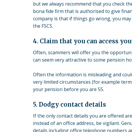
but we always recommend that you check the 
bona fide firm that is authorised to give fin
company is that if things go wrong, you may
the FSCS.
4. Claim that you can access you
Often, scammers will offer you the opportuni
can seem very attractive to some pension ho
Often the information is misleading and could 
very limited circumstances (for example term
your pension before you are 55.
5. Dodgy contact details
If the only contact details you are offered 
instead of an office address, be vigilant. Gen
details including office telephone numbers an