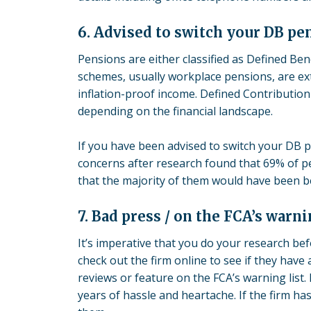
6. Advised to switch your DB pe
Pensions are either classified as Defined Ben
schemes
, usually workplace pensions, are e
inflation-proof income. Defined Contribution
depending on the financial landscape.
If you have been advised to switch your DB 
concerns after research found that 69% of pe
that the majority of them would have been be
7. Bad press / on the FCA’s warni
It’s imperative that you do your research bef
check out the firm online to see if they have
reviews or feature on the FCA’s warning list.
years of hassle and heartache. If the firm ha