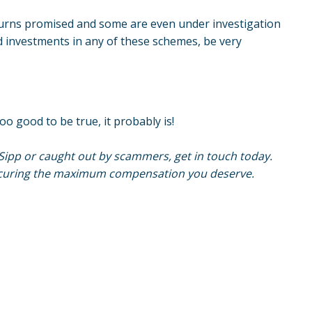
turns promised and some are even under investigation
ed investments in any of these schemes, be very
oo good to be true, it probably is!
Sipp or caught out by scammers, get in touch today.
securing the maximum compensation you deserve.