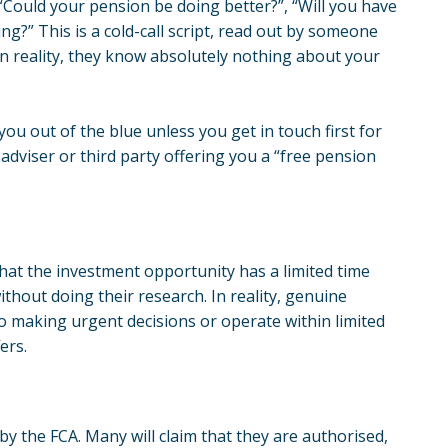
 “Could your pension be doing better?”, “Will you have
?” This is a cold-call script, read out by someone
in reality, they know absolutely nothing about your
 you out of the blue unless you get in touch first for
 adviser or third party offering you a “free pension
that the investment opportunity has a limited time
thout doing their research. In reality, genuine
to making urgent decisions or operate within limited
ers.
 by the FCA. Many will claim that they are authorised,