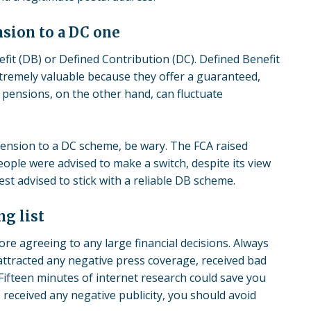
nsion to a DC one
efit (DB) or Defined Contribution (DC). Defined Benefit
xtremely valuable because they offer a guaranteed,
 pensions, on the other hand, can fluctuate
pension to a DC scheme, be wary. The FCA raised
ople were advised to make a switch, despite its view
st advised to stick with a reliable DB scheme.
ng list
ore agreeing to any large financial decisions. Always
 attracted any negative press coverage, received bad
 Fifteen minutes of internet research could save you
s received any negative publicity, you should avoid