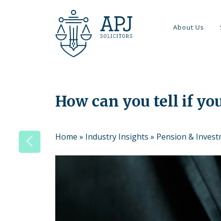
About Us
How can you tell if you
Home
»
Industry Insights
»
Pension & Inves