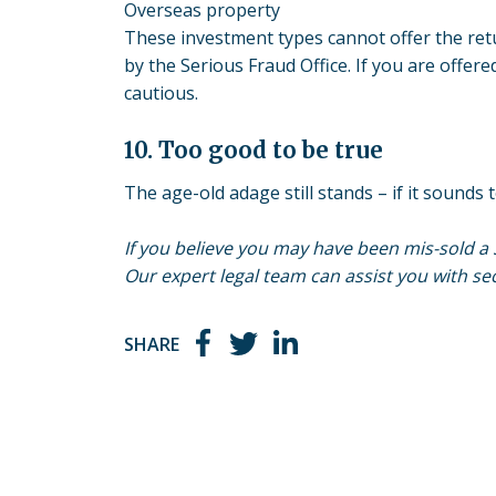
Overseas property
These investment types cannot offer the re
by the Serious Fraud Office. If you are offer
cautious.
10. Too good to be true
The age-old adage still stands – if it sounds t
If you believe you may have been
mis-sold
a 
Our expert legal team can assist you with 
SHARE