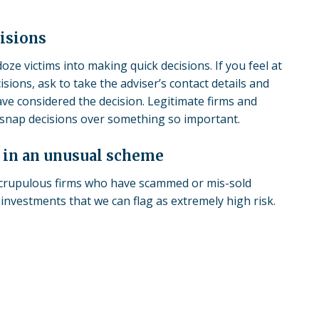
isions
ze victims into making quick decisions. If you feel at
isions, ask to take the adviser’s contact details and
ave considered the decision. Legitimate firms and
g snap decisions over something so important.
t in an unusual scheme
scrupulous firms who have
scammed
or mis-sold
investments that we can flag as extremely high risk.