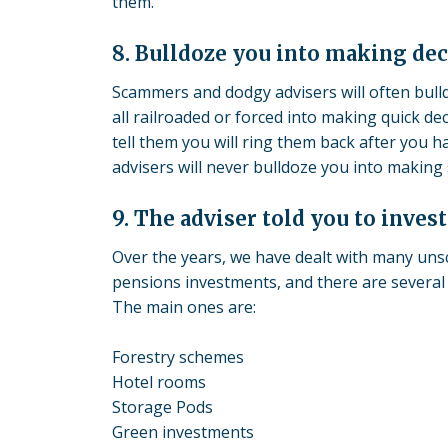
them.
8. Bulldoze you into making dec
Scammers and dodgy advisers will often bulldo
all railroaded or forced into making quick dec
tell them you will ring them back after you h
advisers will never bulldoze you into makin
9. The adviser told you to inves
Over the years, we have dealt with many un
pensions investments, and there are several 
The main ones are:
Forestry schemes
Hotel rooms
Storage Pods
Green investments