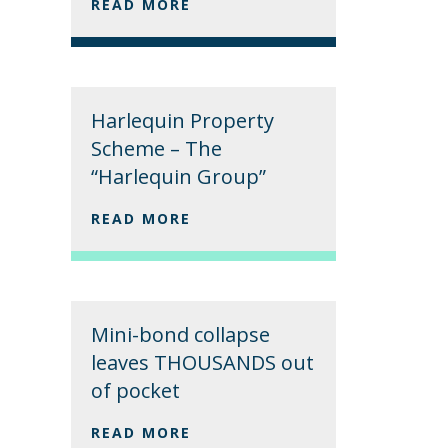
READ MORE
Harlequin Property
Scheme – The
“Harlequin Group”
READ MORE
Mini-bond collapse
leaves THOUSANDS out
of pocket
READ MORE