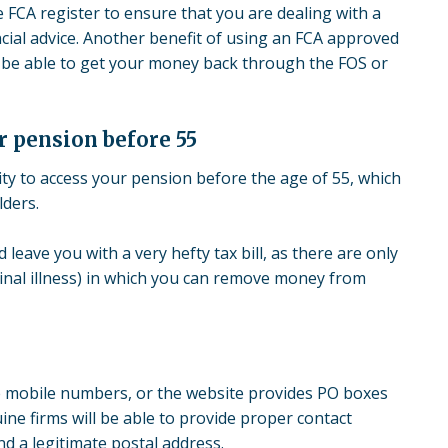
FCA register to ensure that you are dealing with a
ancial advice. Another benefit of using an FCA approved
 be able to get your money back through the FOS or
r pension before 55
ty to access your pension before the age of 55, which
lders.
leave you with a very hefty tax bill, as there are only
inal illness) in which you can remove money from
are mobile numbers, or the website provides PO boxes
uine firms will be able to provide proper contact
d a legitimate postal address.