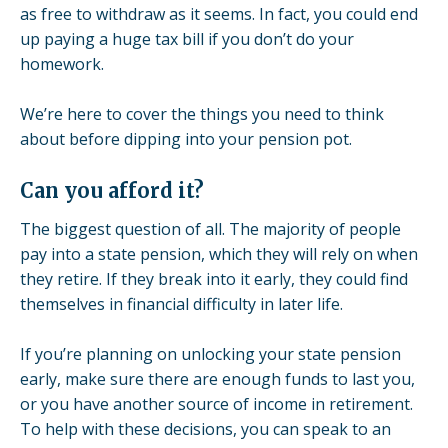
as free to withdraw as it seems. In fact, you could end
up paying a huge tax bill if you don’t do your
homework.
We’re here to cover the things you need to think
about before dipping into your pension pot.
Can you afford it?
The biggest question of all. The majority of people
pay into a
state pension
, which they will rely on when
they retire. If they break into it early, they could find
themselves in financial difficulty in later life.
If you’re planning on unlocking your state pension
early, make sure there are enough funds to last you,
or you have another source of income in retirement.
To help with these decisions, you can speak to an