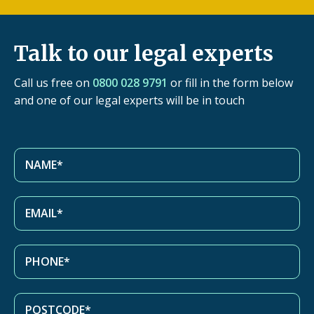
Talk to our legal experts
Call us free on
0800 028 9791
or fill in the form below
and one of our legal experts will be in touch