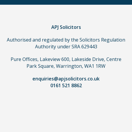
a
claim,
you
do
APJ Solicitors
not
Authorised and regulated by the Solicitors Regulation
need
Authority under SRA 629443
to
use
Pure Offices, Lakeview 600, Lakeside Drive, Centre
a
Park Square, Warrington, WA1 1RW
lawyer.
Read
enquiries@apjsolicitors.co.uk
0161 521 8862
our
full
disclaimer
here
*