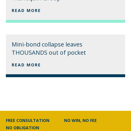
READ MORE
Mini-bond collapse leaves
THOUSANDS out of pocket
READ MORE
FREE CONSULTATION
NO WIN, NO FEE
NO OBLIGATION