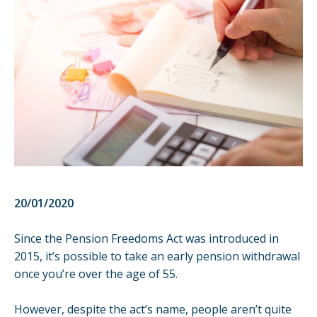
20/01/2020
Since the
Pension Freedoms Act
was introduced in
2015, it’s possible to take an early pension withdrawal
once you’re over the age of 55.
However, despite the act’s name, people aren’t quite