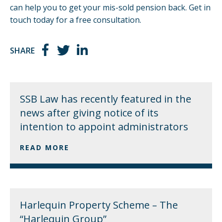
can help you
to get your mis-sold pension back.
Get in
touch
today for a free consultation.
SHARE
SSB Law has recently featured in the
news after giving notice of its
intention to appoint administrators
READ MORE
Harlequin Property Scheme – The
“Harlequin Group”