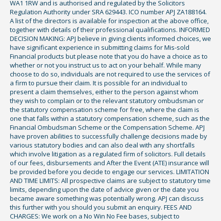
WA1 1RW and is authorised and regulated by the Solicitors
Regulation Authority under SRA 629443. ICO number APJ ZA188164.
A list of the directors is available for inspection at the above office,
together with details of their professional qualifications. INFORMED
DECISION MAKING: APJ believe in giving clients informed choices, we
have significant experience in submitting claims for Mis-sold
Financial products but please note that you do have a choice as to
whether or not you instruct us to act on your behalf. While many
choose to do so, individuals are not required to use the services of
a firm to pursue their claim. It is possible for an individual to
present a claim themselves, either to the person against whom
they wish to complain or to the relevant statutory ombudsman or
the statutory compensation scheme for free, where the claim is
one that falls within a statutory compensation scheme, such as the
Financial Ombudsman Scheme or the Compensation Scheme. APJ
have proven abilities to successfully challenge decisions made by
various statutory bodies and can also deal with any shortfalls
which involve litigation as a regulated firm of solicitors. Full details
of our fees, disbursements and After the Event (ATE) insurance will
be provided before you decide to engage our services. LIMITATION
AND TIME LIMITS: All prospective claims are subject to statutory time
limits, depending upon the date of advice given or the date you
became aware something was potentially wrong. APJ can discuss
this further with you should you submit an enquiry. FEES AND
CHARGES: We work on a No Win No Fee bases, subject to