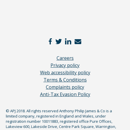
Careers
Privacy policy
Web accessibility policy
Terms & Conditions
Complaints policy
Anti-Tax Evasion Policy
© APJ 2018. All rights reserved Anthony Philip James & Co is a
limited company, registered in England and Wales, under
registration number 10011883, registered office Pure Offices,
Lakeview 600, Lakeside Drive, Centre Park Square, Warrington,