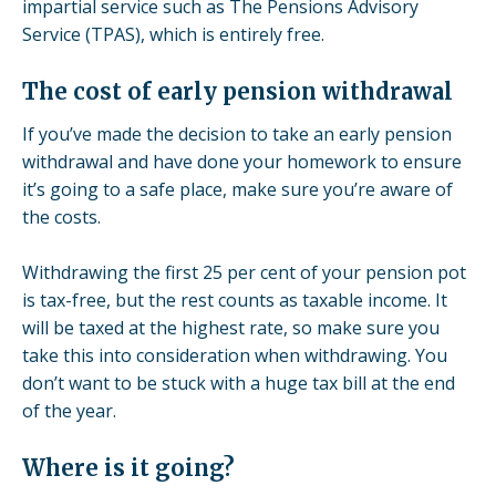
impartial service such as
The Pensions Advisory
Service
(TPAS), which is entirely free.
The cost of early pension withdrawal
If you’ve made the decision to take an early pension
withdrawal and have done your homework to ensure
it’s going to a safe place, make sure you’re aware of
the costs.
Withdrawing the first 25 per cent of your pension pot
is tax-free, but the rest counts as taxable income. It
will be taxed at the highest rate, so make sure you
take this into consideration when withdrawing. You
don’t want to be stuck with a huge tax bill at the end
of the year.
Where is it going?