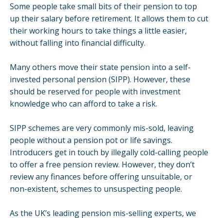
Some people take small bits of their
pension
to top
up their salary before retirement. It allows them to cut
their working hours to take things a little easier,
without falling into financial difficulty.
Many others move their state pension into a self-
invested personal pension (SIPP). However, these
should be reserved for people with investment
knowledge who can afford to take a risk.
SIPP schemes are very commonly mis-sold, leaving
people without a pension pot or life savings.
Introducers get in touch by illegally
cold-calling
people
to offer a free pension review. However, they don’t
review any finances before offering unsuitable, or
non-existent, schemes to unsuspecting people.
As the UK’s leading pension mis-selling experts,
we