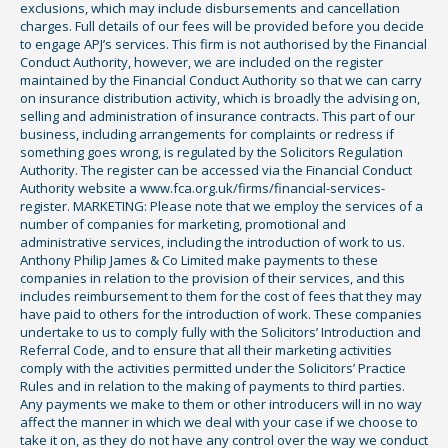
exclusions, which may include disbursements and cancellation
charges. Full details of our fees will be provided before you decide
to engage APJ’s services. This firm is not authorised by the Financial
Conduct Authority, however, we are included on the register
maintained by the Financial Conduct Authority so that we can carry
on insurance distribution activity, which is broadly the advising on,
selling and administration of insurance contracts. This part of our
business, including arrangements for complaints or redress if
something goes wrong, is regulated by the Solicitors Regulation
Authority. The register can be accessed via the Financial Conduct
Authority website a www.fca.org.uk/firms/financial-services-
register. MARKETING: Please note that we employ the services of a
number of companies for marketing, promotional and
administrative services, including the introduction of work to us.
Anthony Philip James & Co Limited make payments to these
companies in relation to the provision of their services, and this
includes reimbursement to them for the cost of fees that they may
have paid to others for the introduction of work. These companies
undertake to us to comply fully with the Solicitors’ Introduction and
Referral Code, and to ensure that all their marketing activities
comply with the activities permitted under the Solicitors’ Practice
Rules and in relation to the making of payments to third parties.
Any payments we make to them or other introducers will in no way
affect the manner in which we deal with your case if we choose to
take it on, as they do not have any control over the way we conduct