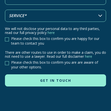
We will not disclose your personal data to any third parties,
read our full privacy policy
here
Please check this box to confirm you are happy for our
team to contact you
There are other routes to use in order to make a claim, you do
There
not need to use a lawyer. Read our full disclaimer
here
are
Please check this box to confirm you are are aware of
other
your other options.
routes
to
use
in
order
to
make