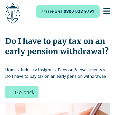
0800 028 9791
FREEPHONE
Do I have to pay tax on an
early pension withdrawal?
Home
»
Industry Insights
»
Pension & Investments
»
Do I have to pay tax on an early pension withdrawal?
Go back