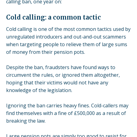
calling ban, one year on:
Cold calling: a common tactic
Cold calling is one of the most common tactics used by
unregulated introducers and out-and-out scammers
when targeting people to relieve them of large sums
of money from their pension pots.
Despite the ban, fraudsters have found ways to
circumvent the rules, or ignored them altogether,
hoping that their victims would not have any
knowledge of the legislation.
Ignoring the ban carries heavy fines. Cold-callers may
find themselves with a fine of £500,000 as a result of
breaking the law.
Large pension pots are simply too good to resist for