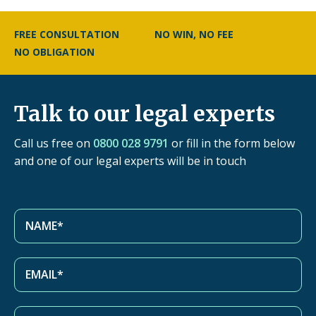
FREE CONSULTATION
NO WIN, NO FEE
NO OBLIGATION
Talk to our legal experts
Call us free on
0800 028 9791
or fill in the form below
and one of our legal experts will be in touch