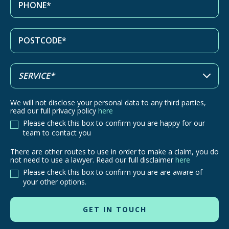
We will not disclose your personal data to any third parties,
read our full privacy policy
here
Please check this box to confirm you are happy for our
team to contact you
There are other routes to use in order to make a claim, you do
There
not need to use a lawyer. Read our full disclaimer
here
are
Please check this box to confirm you are are aware of
other
your other options.
routes
to
use