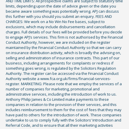
AND TIME LIMITS: All prospective claims are subject to statutory time
limits, depending upon the date of advice given or the date you
became aware something was potentially wrong. APJ can discuss
this further with you should you submit an enquiry. FEES AND
CHARGES: We work on a No Win No Fee bases, subject to
exclusions, which may include disbursements and cancellation
charges. Full details of our fees will be provided before you decide
to engage APJ’s services. This firm is not authorised by the Financial
Conduct Authority, however, we are included on the register
maintained by the Financial Conduct Authority so that we can carry
on insurance distribution activity, which is broadly the advising on,
selling and administration of insurance contracts. This part of our
business, including arrangements for complaints or redress if
something goes wrong, is regulated by the Solicitors Regulation
Authority. The register can be accessed via the Financial Conduct
Authority website a www.fca.org.uk/firms/financial-services-
register. MARKETING: Please note that we employ the services of a
number of companies for marketing, promotional and
administrative services, including the introduction of work to us.
Anthony Philip James & Co Limited make payments to these
companies in relation to the provision of their services, and this
includes reimbursement to them for the cost of fees that they may
have paid to others for the introduction of work. These companies
undertake to us to comply fully with the Solicitors’ Introduction and
Referral Code, and to ensure that all their marketing activities