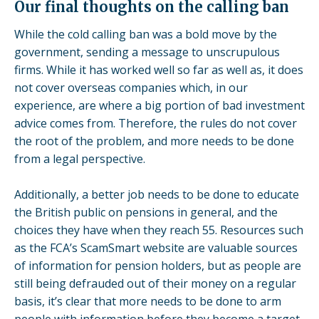
Our final thoughts on the calling ban
While the cold calling ban was a bold move by the
government, sending a message to unscrupulous
firms. While it has worked well so far as well as, it does
not cover overseas companies which, in our
experience, are where a big portion of bad investment
advice comes from. Therefore, the rules do not cover
the root of the problem, and more needs to be done
from a legal perspective.
Additionally, a better job needs to be done to educate
the British public on pensions in general, and the
choices they have when they reach 55. Resources such
as the FCA’s
ScamSmart
website are valuable sources
of information for pension holders, but as people are
still being defrauded out of their money on a regular
basis, it’s clear that more needs to be done to arm
people with information before they become a target