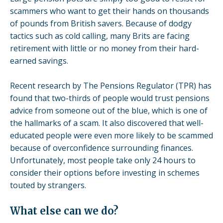
scammers who want to get their hands on thousands
of pounds from British savers. Because of dodgy
tactics such as cold calling, many Brits are facing
retirement with little or no money from their hard-
earned savings.
Recent
research
by The Pensions Regulator (TPR) has
found that two-thirds of people would trust pensions
advice from someone out of the blue, which is one of
the hallmarks of a scam. It also discovered that well-
educated people were even more likely to be scammed
because of overconfidence surrounding finances.
Unfortunately, most people take only 24 hours to
consider their options before investing in schemes
touted by strangers.
What else can we do?