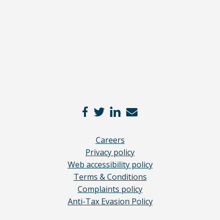
here
*
Careers
Privacy policy
Web accessibility policy
Terms & Conditions
Complaints policy
Anti-Tax Evasion Policy