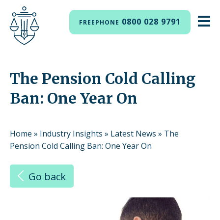
0800 028 9791
FREEPHONE
The Pension Cold Calling
Ban: One Year On
Home
»
Industry Insights
»
Latest News
»
The
Pension Cold Calling Ban: One Year On
Go back