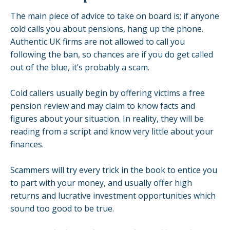
The main piece of advice to take on board is; if anyone
cold calls you about pensions, hang up the phone.
Authentic UK firms are not allowed to call you
following the ban, so chances are if you do get called
out of the blue, it’s probably a scam.
Cold callers usually begin by offering victims a
free
pension review
and may claim to know facts and
figures about your situation. In reality, they will be
reading from a script and know very little about your
finances.
Scammers will try every trick in the book to entice you
to part with your money, and usually offer high
returns and lucrative investment opportunities which
sound too good to be true.