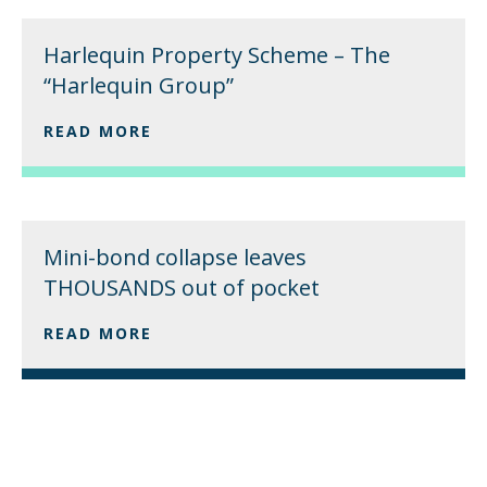
Harlequin Property Scheme – The
“Harlequin Group”
READ MORE
Mini-bond collapse leaves
THOUSANDS out of pocket
READ MORE