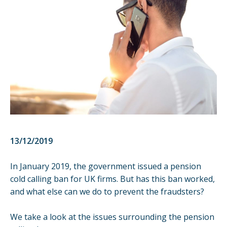
13/12/2019
In January 2019, the government issued a
pension
cold calling ban
for UK firms. But has this ban worked,
and what else can we do to prevent the fraudsters?
We take a look at the issues surrounding the pension