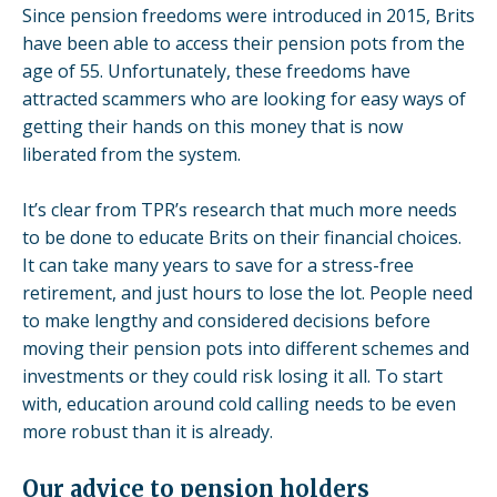
Since
pension freedoms
were introduced in 2015, Brits
have been able to access their pension pots from the
age of 55. Unfortunately, these freedoms have
attracted scammers who are looking for easy ways of
getting their hands on this money that is now
liberated from the system.
It’s clear from TPR’s research that much more needs
to be done to educate Brits on their financial choices.
It can take many years to save for a stress-free
retirement, and just hours to lose the lot. People need
to make lengthy and considered decisions before
moving their pension pots into different schemes and
investments or they could risk losing it all. To start
with, education around cold calling needs to be even
more robust than it is already.
Our advice to pension holders