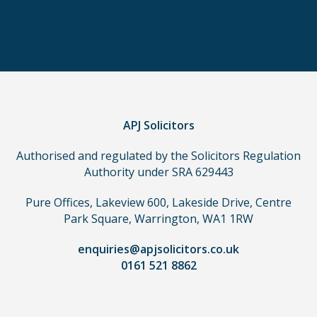
in
order
to
make
a
claim,
you
do
APJ Solicitors
not
Authorised and regulated by the Solicitors Regulation
need
Authority under SRA 629443
to
use
Pure Offices, Lakeview 600, Lakeside Drive, Centre
a
Park Square, Warrington, WA1 1RW
lawyer.
Read
enquiries@apjsolicitors.co.uk
0161 521 8862
our
full
disclaimer