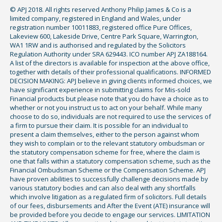
© APJ 2018. All rights reserved Anthony Philip James & Co is a
limited company, registered in England and Wales, under
registration number 10011883, registered office Pure Offices,
Lakeview 600, Lakeside Drive, Centre Park Square, Warrington,
WA1 1RW and is authorised and regulated by the Solicitors
Regulation Authority under SRA 629443. ICO number APJ ZA188164.
A list of the directors is available for inspection at the above office,
together with details of their professional qualifications. INFORMED
DECISION MAKING: APJ believe in giving clients informed choices, we
have significant experience in submitting claims for Mis-sold
Financial products but please note that you do have a choice as to
whether or not you instruct us to act on your behalf. While many
choose to do so, individuals are not required to use the services of
a firm to pursue their claim. It is possible for an individual to
present a claim themselves, either to the person against whom
they wish to complain or to the relevant statutory ombudsman or
the statutory compensation scheme for free, where the claim is
one that falls within a statutory compensation scheme, such as the
Financial Ombudsman Scheme or the Compensation Scheme. APJ
have proven abilities to successfully challenge decisions made by
various statutory bodies and can also deal with any shortfalls
which involve litigation as a regulated firm of solicitors. Full details
of our fees, disbursements and After the Event (ATE) insurance will
be provided before you decide to engage our services. LIMITATION