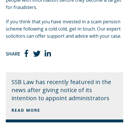
for fraudsters.
If you think that you have invested in a scam pension
scheme following a cold cold,
get in touch
. Our expert
solicitors can offer support and advice with your case.
SHARE
SSB Law has recently featured in the
news after giving notice of its
intention to appoint administrators
READ MORE