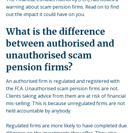
warning about scam pension firms. Read on to find
out the impact it could have on you.
What is the difference
between authorised and
unauthorised scam
pension firms?
An authorised firm is regulated and registered with
the FCA. Unauthorised scam pension firms are not.
Clients taking advice from them are at risk of financial
mis-selling. This is because unregulated firms are not
held accountable by anybody.
Regulated firms are more likely to have completed due
diligence on the investments they offer. They also