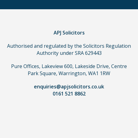
make
a
claim,
you
do
APJ Solicitors
not
Authorised and regulated by the Solicitors Regulation
need
Authority under SRA 629443
to
use
Pure Offices, Lakeview 600, Lakeside Drive, Centre
a
Park Square, Warrington, WA1 1RW
lawyer.
Read
enquiries@apjsolicitors.co.uk
0161 521 8862
our
full
disclaimer
here
*