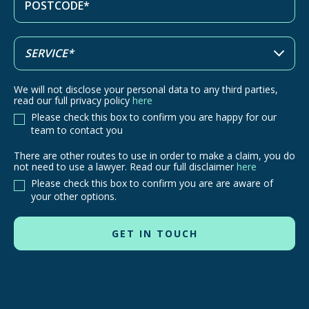
We will not disclose your personal data to any third parties,
read our full privacy policy
here
Please check this box to confirm you are happy for our
team to contact you
There are other routes to use in order to make a claim, you do
There
not need to use a lawyer. Read our full disclaimer
here
are
Please check this box to confirm you are are aware of
other
your other options.
routes
to
use
in
order
to