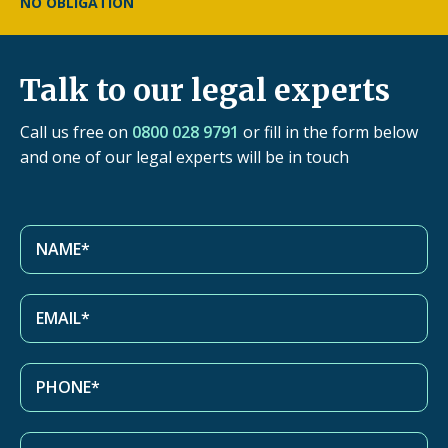
NO OBLIGATION
Talk to our legal experts
Call us free on
0800 028 9791
or fill in the form below
and one of our legal experts will be in touch