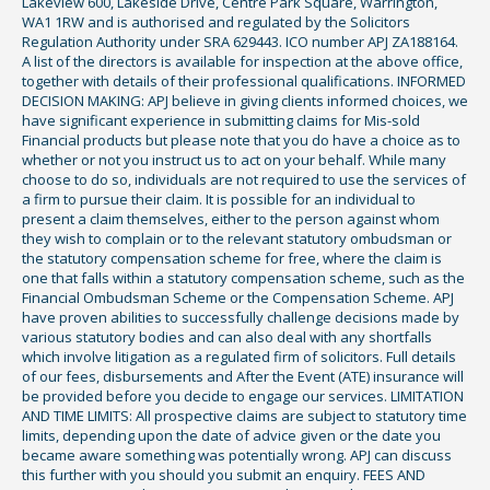
Lakeview 600, Lakeside Drive, Centre Park Square, Warrington,
WA1 1RW and is authorised and regulated by the Solicitors
Regulation Authority under SRA 629443. ICO number APJ ZA188164.
A list of the directors is available for inspection at the above office,
together with details of their professional qualifications. INFORMED
DECISION MAKING: APJ believe in giving clients informed choices, we
have significant experience in submitting claims for Mis-sold
Financial products but please note that you do have a choice as to
whether or not you instruct us to act on your behalf. While many
choose to do so, individuals are not required to use the services of
a firm to pursue their claim. It is possible for an individual to
present a claim themselves, either to the person against whom
they wish to complain or to the relevant statutory ombudsman or
the statutory compensation scheme for free, where the claim is
one that falls within a statutory compensation scheme, such as the
Financial Ombudsman Scheme or the Compensation Scheme. APJ
have proven abilities to successfully challenge decisions made by
various statutory bodies and can also deal with any shortfalls
which involve litigation as a regulated firm of solicitors. Full details
of our fees, disbursements and After the Event (ATE) insurance will
be provided before you decide to engage our services. LIMITATION
AND TIME LIMITS: All prospective claims are subject to statutory time
limits, depending upon the date of advice given or the date you
became aware something was potentially wrong. APJ can discuss
this further with you should you submit an enquiry. FEES AND