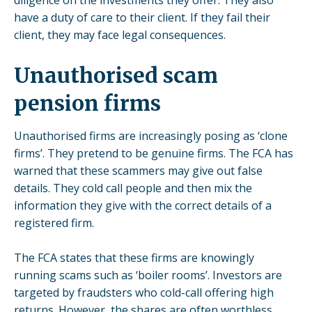
have a duty of care to their client. If they fail their
client, they may face legal consequences.
Unauthorised scam
pension firms
Unauthorised firms are increasingly posing as ‘clone
firms’. They pretend to be genuine firms. The FCA has
warned that these scammers may give out false
details. They cold call people and then mix the
information they give with the correct details of a
registered firm.
The FCA states that these firms are knowingly
running scams such as ‘boiler rooms’. Investors are
targeted by fraudsters who cold-call offering high
returns. However, the shares are often worthless,