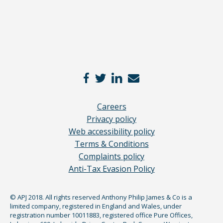
Careers
Privacy policy
Web accessibility policy
Terms & Conditions
Complaints policy
Anti-Tax Evasion Policy
© APJ 2018. All rights reserved Anthony Philip James & Co is a
limited company, registered in England and Wales, under
registration number 10011883, registered office Pure Offices,