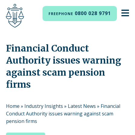
0800 028 9791
FREEPHONE
Financial Conduct
Authority issues warning
against scam pension
firms
Home
»
Industry Insights
»
Latest News
»
Financial
Conduct Authority issues warning against scam
pension firms