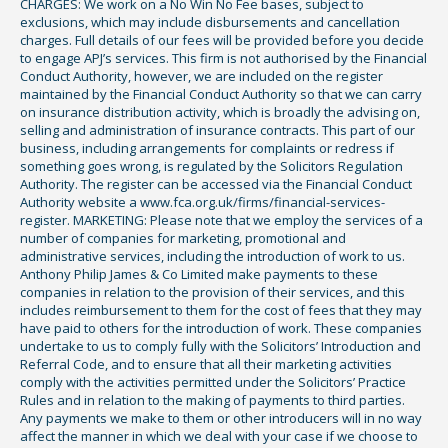
CHARGES: We work on a No Win No Fee bases, subject to
exclusions, which may include disbursements and cancellation
charges. Full details of our fees will be provided before you decide
to engage APJ’s services. This firm is not authorised by the Financial
Conduct Authority, however, we are included on the register
maintained by the Financial Conduct Authority so that we can carry
on insurance distribution activity, which is broadly the advising on,
selling and administration of insurance contracts. This part of our
business, including arrangements for complaints or redress if
something goes wrong, is regulated by the Solicitors Regulation
Authority. The register can be accessed via the Financial Conduct
Authority website a www.fca.org.uk/firms/financial-services-
register. MARKETING: Please note that we employ the services of a
number of companies for marketing, promotional and
administrative services, including the introduction of work to us.
Anthony Philip James & Co Limited make payments to these
companies in relation to the provision of their services, and this
includes reimbursement to them for the cost of fees that they may
have paid to others for the introduction of work. These companies
undertake to us to comply fully with the Solicitors’ Introduction and
Referral Code, and to ensure that all their marketing activities
comply with the activities permitted under the Solicitors’ Practice
Rules and in relation to the making of payments to third parties.
Any payments we make to them or other introducers will in no way
affect the manner in which we deal with your case if we choose to