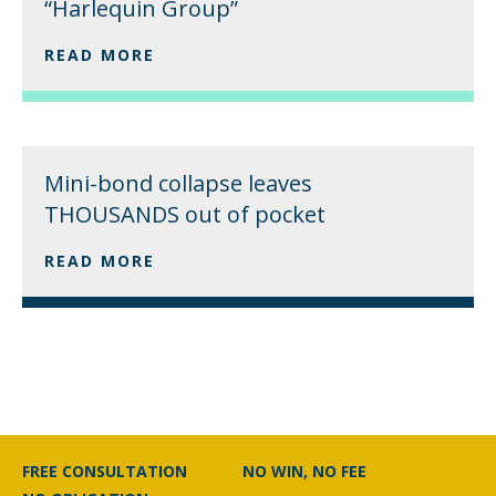
“Harlequin Group”
READ MORE
Mini-bond collapse leaves
THOUSANDS out of pocket
READ MORE
FREE CONSULTATION
NO WIN, NO FEE