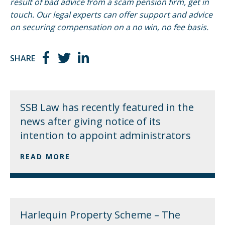
result of bad advice from a scam pension firm, get in
touch. Our legal experts can offer support and advice
on securing compensation on a no win, no fee basis.
SHARE
SSB Law has recently featured in the
news after giving notice of its
intention to appoint administrators
READ MORE
Harlequin Property Scheme – The