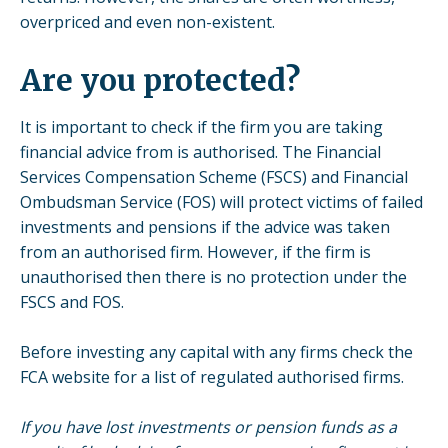
overpriced and even non-existent.
Are you protected?
It is important to check if the firm you are taking
financial advice from is authorised. The Financial
Services Compensation Scheme (FSCS) and Financial
Ombudsman Service (FOS) will protect victims of failed
investments and pensions if the advice was taken
from an authorised firm. However, if the firm is
unauthorised then there is no protection under the
FSCS and FOS.
Before investing any capital with any firms check the
FCA website for a list of regulated authorised firms.
If you have lost investments or pension funds as a