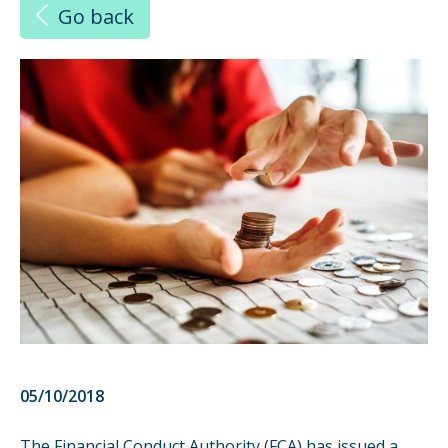
Go back
05/10/2018
The Financial Conduct Authority (FCA) has issued a