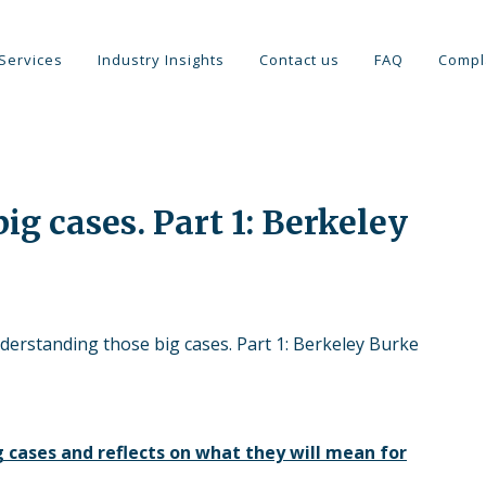
Services
Industry Insights
Contact us
FAQ
Compl
g cases. Part 1: Berkeley
derstanding those big cases. Part 1: Berkeley Burke
 cases and reflects on what they will mean for