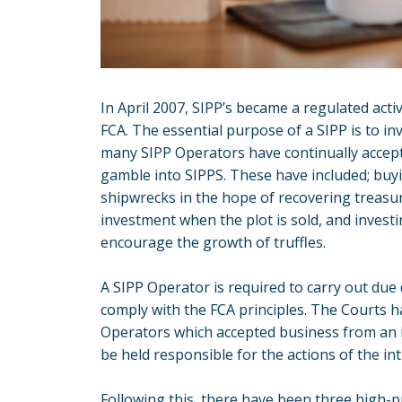
In April 2007, SIPP’s became a regulated acti
FCA. The essential purpose of a SIPP is to in
many SIPP Operators have continually accept
gamble into SIPPS. These have included; buy
shipwrecks in the hope of recovering treasur
investment when the plot is sold, and investi
encourage the growth of truffles.
A SIPP Operator is required to carry out due
comply with the FCA principles. The Courts h
Operators which accepted business from an 
be held responsible for the actions of the in
Following this, there have been three high-p