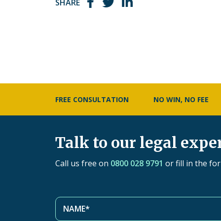
SHARE
FREE CONSULTATION
NO WIN, NO FEE
Talk to our legal expe
Call us free on
0800 028 9791
or fill in the f