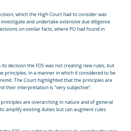
cision, which the High Court had to consider was
investigate and undertake extensive due diligence
cisions on similar facts, where PO had found in
n its decision the FOS was not creating new rules, but
 principles, in a manner in which it considered to be
y remit. The Court highlighted that the principles are
nd their interpretation is “very subjective”.
 principles are overarching in nature and of general
y to amplify existing duties but can augment rules