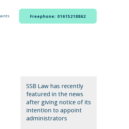
aints
Freephone: 01615218862
SSB Law has recently
featured in the news
after giving notice of its
intention to appoint
administrators