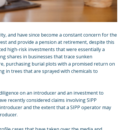
vity, and have since become a constant concern for the
vest and provide a pension at retirement, despite this
ed high-risk investments that were essentially a
ing shares in businesses that trace sunken
e, purchasing burial plots with a promised return on
ng in trees that are sprayed with chemicals to
 diligence on an introducer and an investment to
ave recently considered claims involving SIPP
introducer and the extent that a SIPP operator may
troducer.
rofile cases that have taken over the media and