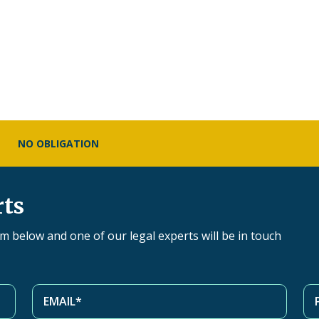
NO OBLIGATION
rts
orm below and one of our legal experts will be in touch