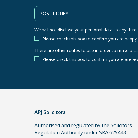
We will not disclose your personal data to any third p
Please check this box to confirm you are happy
There are other routes to use in order to make a cl
There
are
Please check this box to confirm you are are aw
other
routes
to
use
in
order
APJ Solicitors
to
make
Authorised and regulated by the Solicitors
a
Regulation Authority under SRA 629443
claim,