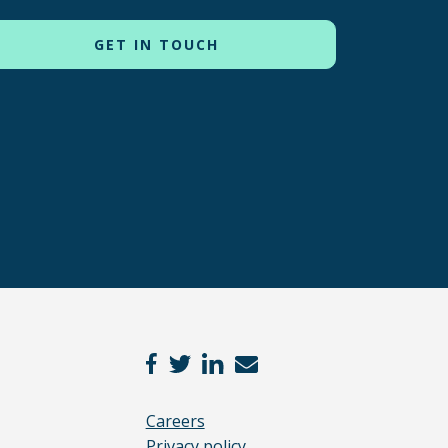
Careers
Privacy policy