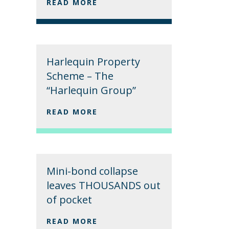
READ MORE
Harlequin Property
Scheme – The
“Harlequin Group”
READ MORE
Mini-bond collapse
leaves THOUSANDS out
of pocket
READ MORE