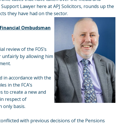
r, Support Lawyer here at APJ Solicitors, rounds up the
acts they have had on the sector.
v Financial Ombudsman
al review of the FOS’s
 unfairly by allowing him
tment.
d in accordance with the
es in the FCA’s
s to create a new and
in respect of
n only basis.
onflicted with previous decisions of the Pensions