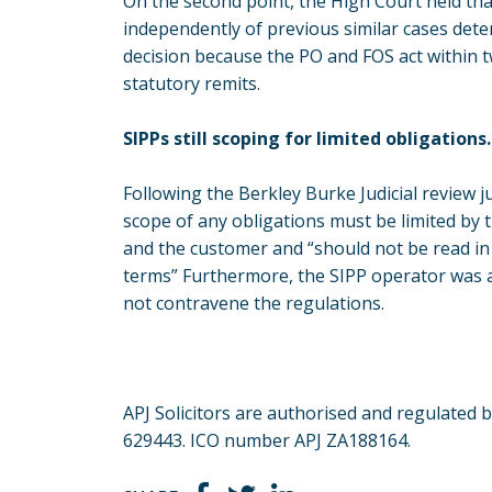
On the second point, the High Court held that
independently of previous similar cases det
decision because the PO and FOS act within tw
statutory remits.
SIPPs still scoping for limited obligations.
Following the Berkley Burke Judicial review 
scope of any obligations must be limited by
and the customer and “should not be read in 
terms” Furthermore, the SIPP operator was a
not contravene the regulations.
APJ Solicitors are authorised and regulated 
629443. ICO number APJ ZA188164.