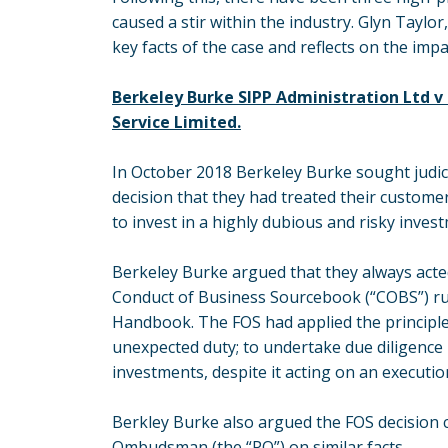
caused a stir within the industry. Glyn Taylo
key facts of the case and reflects on the imp
Berkeley Burke SIPP Administration Ltd 
Service Limited.
In October 2018 Berkeley Burke sought judici
decision that they had treated their customer
to invest in a highly dubious and risky inves
Berkeley Burke argued that they always acte
Conduct of Business Sourcebook (“COBS”) rul
Handbook. The FOS had applied the principle
unexpected duty; to undertake due diligence 
investments, despite it acting on an executio
Berkley Burke also argued the FOS decision c
Ombudsman (the “PO”) on similar facts.