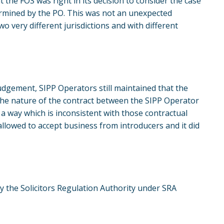
 the FOS was right in its decision to consider the case
ermined by the PO. This was not an unexpected
o very different jurisdictions and with different
judgement, SIPP Operators still maintained that the
 the nature of the contract between the SIPP Operator
a way which is inconsistent with those contractual
llowed to accept business from introducers and it did
by the Solicitors Regulation Authority under SRA