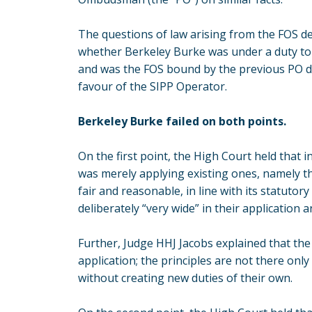
The questions of law arising from the FOS de
whether Berkeley Burke was under a duty to 
and was the FOS bound by the previous PO de
favour of the SIPP Operator.
Berkeley Burke failed on both points.
On the first point, the High Court held that i
was merely applying existing ones, namely the
fair and reasonable, in line with its statutor
deliberately “very wide” in their application a
Further, Judge HHJ Jacobs explained that the
application; the principles are not there onl
without creating new duties of their own.