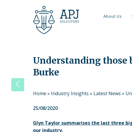
About Us
Understanding those bi
Burke
Home
»
Industry Insights
»
Latest News
»
Un
25/08/2020
Glyn Taylor summarises the last three big
our industry.