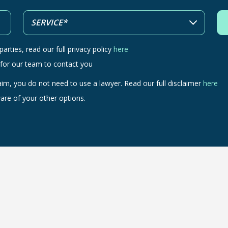
arties, read our full privacy policy
here
 for our team to contact you
aim, you do not need to use a lawyer. Read our full disclaimer
here
are of your other options.