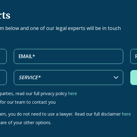
rts
orm below and one of our legal experts will be in touch
arties, read our full privacy policy
here
 for our team to contact you
aim, you do not need to use a lawyer. Read our full disclaimer
here
are of your other options.