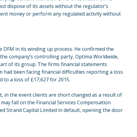
t dispose of its assets without the regulator’s
client money or perform any regulated activity without
e DFM in its winding up process. He confirmed the
the company’s controlling party, Optima Worldwide,
rt of its group. The firms financial statements
had been facing financial difficulties reporting a loss
 to a loss of £17,627 for 2015.
 in the event clients are short changed as a result of
 may fall on the Financial Services Compensation
d Strand Capital Limited in default, opening the door