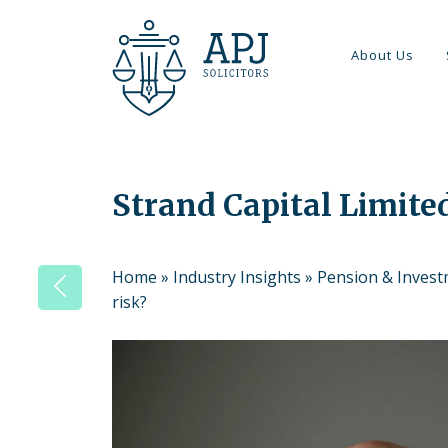
About Us
Strand Capital Limited
Home
»
Industry Insights
»
Pension & Inves
risk?