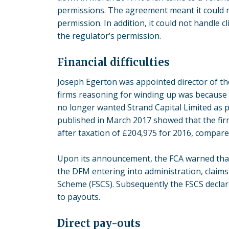
permissions. The agreement meant it could no
permission. In addition, it could not handle 
the regulator’s permission.
Financial difficulties
Joseph Egerton was appointed director of th
firms reasoning for winding up was because 
no longer wanted Strand Capital Limited as pa
published in March 2017 showed that the firm 
after taxation of £204,975 for 2016, compared
Upon its announcement,
the FCA
warned that,
the DFM entering into administration, claims
Scheme (FSCS). Subsequently the FSCS declare
to payouts.
Direct pay-outs