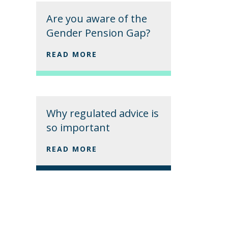
Are you aware of the
Gender Pension Gap?
READ MORE
Why regulated advice is
so important
READ MORE