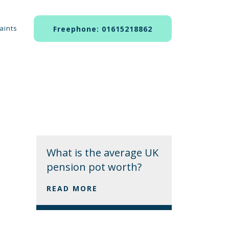
aints
Freephone: 01615218862
What is the average UK
pension pot worth?
READ MORE