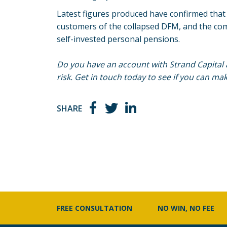
Latest figures produced have confirmed that t
customers of the collapsed DFM, and the com
self-invested personal pensions.
Do you have an account with Strand Capital 
risk. Get in touch today to see if you can mak
SHARE
FREE CONSULTATION
NO WIN, NO FEE