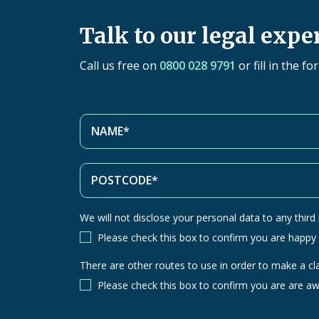
Talk to our legal expe
Call us free on
0800 028 9791
or fill in the f
We will not disclose your personal data to any third p
Please check this box to confirm you are happy
There are other routes to use in order to make a cl
There
are
Please check this box to confirm you are are aw
other