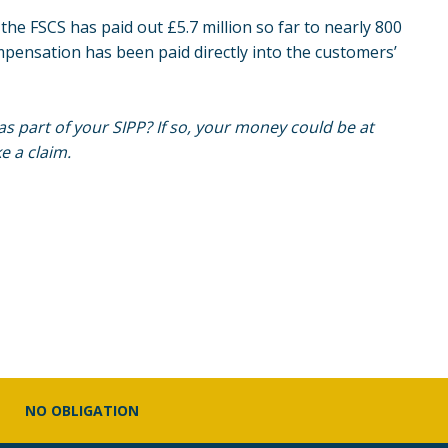
he FSCS has paid out £5.7 million so far to nearly 800
pensation has been paid directly into the customers’
as part of your
SIPP
? If so, your money could be at
e a claim.
NO OBLIGATION