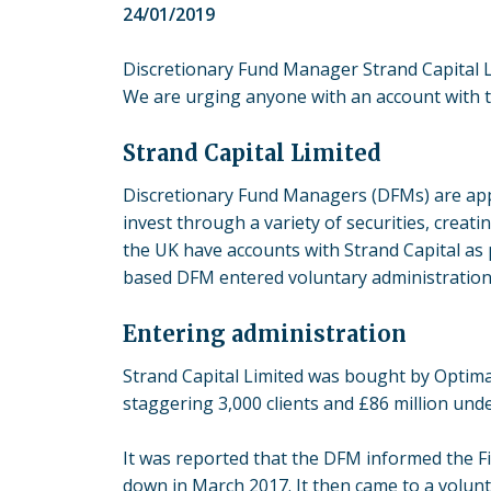
24/01/2019
Discretionary Fund Manager Strand Capital Li
We are urging anyone with an account with the
Strand Capital Limited
Discretionary Fund Managers (DFMs) are appoi
invest through a variety of securities, crea
the UK have accounts with Strand Capital as
based DFM entered voluntary administration in
Entering administration
Strand Capital Limited was bought by Optima
staggering 3,000 clients and £86 million un
It was reported that the DFM informed the Fi
down in March 2017. It then came to a volunt