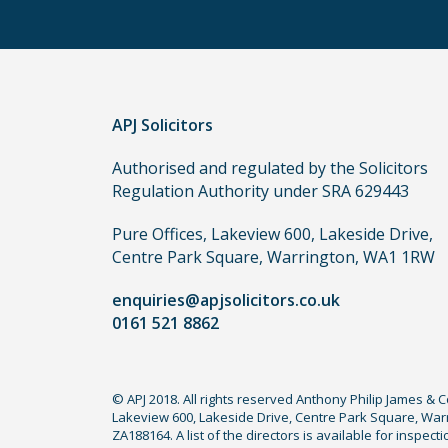
routes
to
use
in
order
APJ Solicitors
to
make
Authorised and regulated by the Solicitors
a
Regulation Authority under SRA 629443
claim,
you
Pure Offices, Lakeview 600, Lakeside Drive,
do
Centre Park Square, Warrington, WA1 1RW
not
enquiries@apjsolicitors.co.uk
need
0161 521 8862
to
use
a
© APJ 2018. All rights reserved Anthony Philip James & 
lawyer.
Lakeview 600, Lakeside Drive, Centre Park Square, Warr
Read
ZA188164. A list of the directors is available for inspec