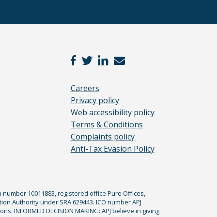
Careers
Privacy policy
Web accessibility policy
Terms & Conditions
Complaints policy
Anti-Tax Evasion Policy
n number 10011883, registered office Pure Offices,
tion Authority under SRA 629443. ICO number APJ
ications. INFORMED DECISION MAKING: APJ believe in giving