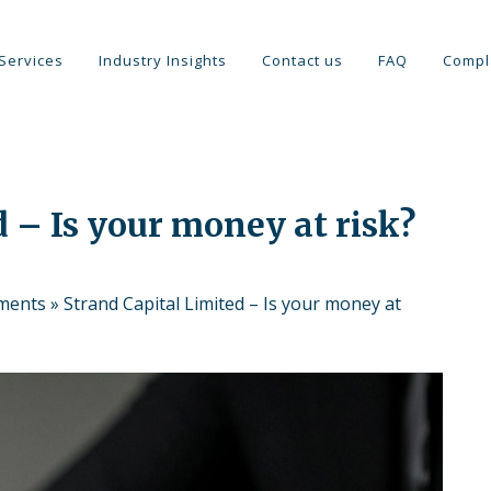
Services
Industry Insights
Contact us
FAQ
Compl
 – Is your money at risk?
tments
»
Strand Capital Limited – Is your money at