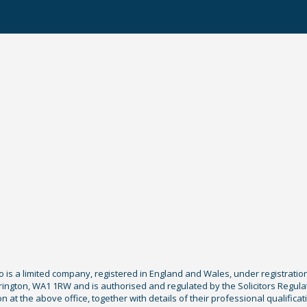
Co is a limited company, registered in England and Wales, under registratio
ington, WA1 1RW and is authorised and regulated by the Solicitors Regula
tion at the above office, together with details of their professional qualif