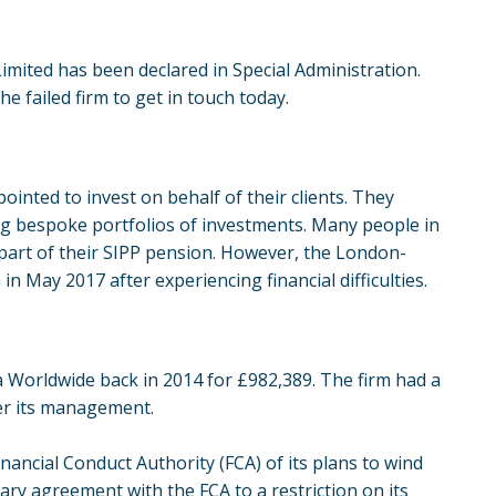
mited has been declared in Special Administration.
 failed firm to get in touch today.
nted to invest on behalf of their clients. They
ting bespoke portfolios of investments. Many people in
 part of their SIPP pension. However, the London-
 May 2017 after experiencing financial difficulties.
 Worldwide back in 2014 for £982,389. The firm had a
der its management.
nancial Conduct Authority (FCA) of its plans to wind
ary agreement with the FCA to a restriction on its