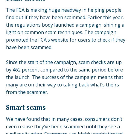
The FCA is making huge headway in helping people
find out if they have been scammed. Earlier this year,
the regulations body
launched a campaign
, shining a
light on common scam techniques. The campaign
promoted the FCA’s website for users to check if they
have been scammed.
Since the start of the campaign, scam checks are up
by 462 percent compared to the same period before
the launch. The success of the campaign means that
many are on their way to taking back what’s theirs
from the scammer.
Smart scams
We have found that in many cases, consumers don’t
even realise they’ve been scammed until they see a
similar situation. Scammers use highly sophisticated