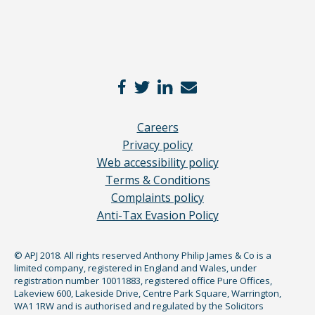
Careers
Privacy policy
Web accessibility policy
Terms & Conditions
Complaints policy
Anti-Tax Evasion Policy
© APJ 2018. All rights reserved Anthony Philip James & Co is a
limited company, registered in England and Wales, under
registration number 10011883, registered office Pure Offices,
Lakeview 600, Lakeside Drive, Centre Park Square, Warrington,
WA1 1RW and is authorised and regulated by the Solicitors