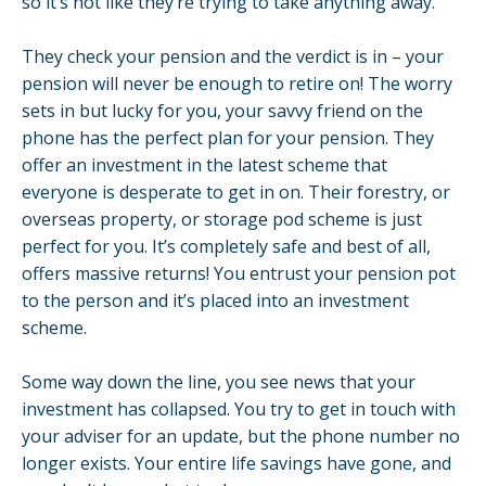
so it’s not like they’re trying to take anything away.
They check your pension and the verdict is in – your
pension will never be enough to retire on! The worry
sets in but lucky for you, your savvy friend on the
phone has the perfect plan for your pension. They
offer an investment in the latest scheme that
everyone is desperate to get in on. Their forestry, or
overseas property, or storage pod scheme is just
perfect for you. It’s completely safe and best of all,
offers massive returns! You entrust your pension pot
to the person and it’s placed into an investment
scheme.
Some way down the line, you see news that your
investment has collapsed. You try to get in touch with
your adviser for an update, but the phone number no
longer exists. Your entire life savings have gone, and