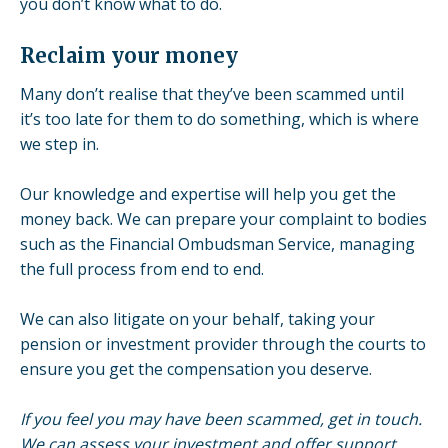
you don’t know what to do.
Reclaim your money
Many don’t realise that they’ve been scammed until
it’s too late for them to do something, which is where
we step in.
Our knowledge and expertise will help you get the
money back. We can prepare your complaint to bodies
such as the Financial Ombudsman Service, managing
the full process from end to end.
We can also
litigate on your behalf
, taking your
pension or investment provider through the courts to
ensure you get the compensation you deserve.
If you feel you may have been scammed, get in touch.
We can assess your investment and offer support