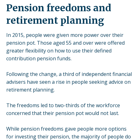
Pension freedoms and
retirement planning
In 2015, people were given more power over their
pension pot. Those aged 55 and over were offered
greater flexibility on how to use their defined
contribution pension funds.
Following the change, a third of independent financial
advisers have seen a rise in people seeking
advice on
retirement planning
.
The freedoms led to two-thirds of the workforce
concerned that their pension pot would not last
.
While pension freedoms gave people more options
for investing their pension, the majority of people do