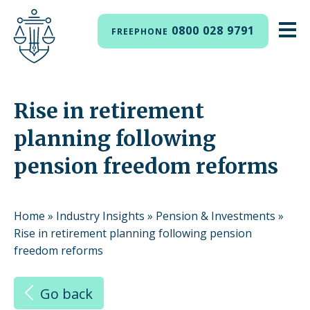
0800 028 9791
FREEPHONE
Rise in retirement
planning following
pension freedom reforms
Home
»
Industry Insights
»
Pension & Investments
»
Rise in retirement planning following pension
freedom reforms
Go back