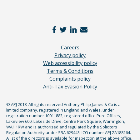
Careers
Privacy policy
Web accessibility policy
Terms & Conditions
Complaints policy
Anti-Tax Evasion Policy
© APJ 2018. All rights reserved Anthony Philip James & Co is a
limited company, registered in England and Wales, under
registration number 10011883, registered office Pure Offices,
Lakeview 600, Lakeside Drive, Centre Park Square, Warrington,
WA1 1RW and is authorised and regulated by the Solicitors
Regulation Authority under SRA 629443. ICO number APJ ZA188164.
A list of the directors is available for inspection at the above office,