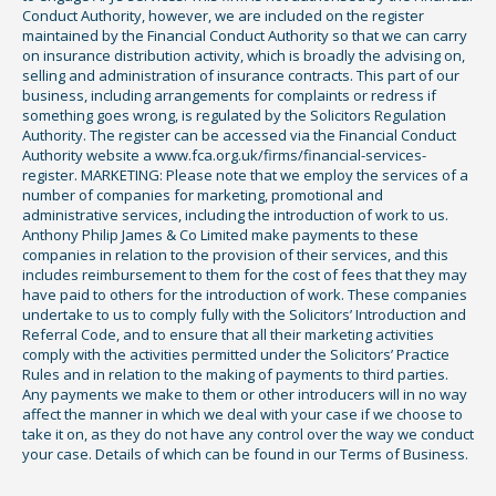
Conduct Authority, however, we are included on the register
maintained by the Financial Conduct Authority so that we can carry
on insurance distribution activity, which is broadly the advising on,
selling and administration of insurance contracts. This part of our
business, including arrangements for complaints or redress if
something goes wrong, is regulated by the Solicitors Regulation
Authority. The register can be accessed via the Financial Conduct
Authority website a www.fca.org.uk/firms/financial-services-
register. MARKETING: Please note that we employ the services of a
number of companies for marketing, promotional and
administrative services, including the introduction of work to us.
Anthony Philip James & Co Limited make payments to these
companies in relation to the provision of their services, and this
includes reimbursement to them for the cost of fees that they may
have paid to others for the introduction of work. These companies
undertake to us to comply fully with the Solicitors’ Introduction and
Referral Code, and to ensure that all their marketing activities
comply with the activities permitted under the Solicitors’ Practice
Rules and in relation to the making of payments to third parties.
Any payments we make to them or other introducers will in no way
affect the manner in which we deal with your case if we choose to
take it on, as they do not have any control over the way we conduct
your case. Details of which can be found in our Terms of Business.