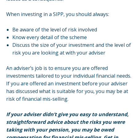
When investing in a SIPP, you should always:
Be aware of the level of risk involved
Know every detail of the scheme
Discuss the size of your investment and the level of
risk you are looking at with your adviser
An adviser’s job is to ensure you are offered
investments tailored to your individual financial needs.
If you are offered an investment before your adviser
has discussed what is suitable for you, you may be at
risk of financial mis-selling.
If your adviser didn’t give you easy to understand,
straightforward advice about the risks you were
taking with your pension, you may be owed
compensation for financial mis-selling. Get in