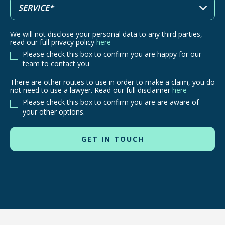
We will not disclose your personal data to any third parties,
read our full privacy policy
here
Please check this box to confirm you are happy for our
team to contact you
There are other routes to use in order to make a claim, you do
There
not need to use a lawyer. Read our full disclaimer
here
are
Please check this box to confirm you are are aware of
other
your other options.
routes
to
use
in
order
to
make
a
claim,