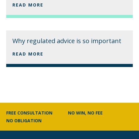
READ MORE
Why regulated advice is so important
READ MORE
FREE CONSULTATION
NO WIN, NO FEE
NO OBLIGATION