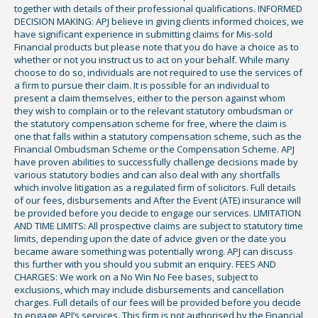
together with details of their professional qualifications. INFORMED
DECISION MAKING: APJ believe in giving clients informed choices, we
have significant experience in submitting claims for Mis-sold
Financial products but please note that you do have a choice as to
whether or not you instruct us to act on your behalf. While many
choose to do so, individuals are not required to use the services of
a firm to pursue their claim. It is possible for an individual to
present a claim themselves, either to the person against whom
they wish to complain or to the relevant statutory ombudsman or
the statutory compensation scheme for free, where the claim is
one that falls within a statutory compensation scheme, such as the
Financial Ombudsman Scheme or the Compensation Scheme. APJ
have proven abilities to successfully challenge decisions made by
various statutory bodies and can also deal with any shortfalls
which involve litigation as a regulated firm of solicitors. Full details
of our fees, disbursements and After the Event (ATE) insurance will
be provided before you decide to engage our services. LIMITATION
AND TIME LIMITS: All prospective claims are subject to statutory time
limits, depending upon the date of advice given or the date you
became aware something was potentially wrong. APJ can discuss
this further with you should you submit an enquiry. FEES AND
CHARGES: We work on a No Win No Fee bases, subject to
exclusions, which may include disbursements and cancellation
charges. Full details of our fees will be provided before you decide
to engage APJ’s services. This firm is not authorised by the Financial