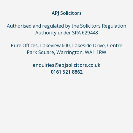
you
do
APJ Solicitors
not
Authorised and regulated by the Solicitors Regulation
need
Authority under SRA 629443
to
use
Pure Offices, Lakeview 600, Lakeside Drive, Centre
a
Park Square, Warrington, WA1 1RW
lawyer.
Read
enquiries@apjsolicitors.co.uk
0161 521 8862
our
full
disclaimer
here
*