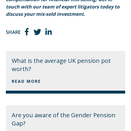
touch with our team of expert litigators today to
discuss your mis-sold investment.
SHARE
What is the average UK pension pot
worth?
READ MORE
Are you aware of the Gender Pension
Gap?