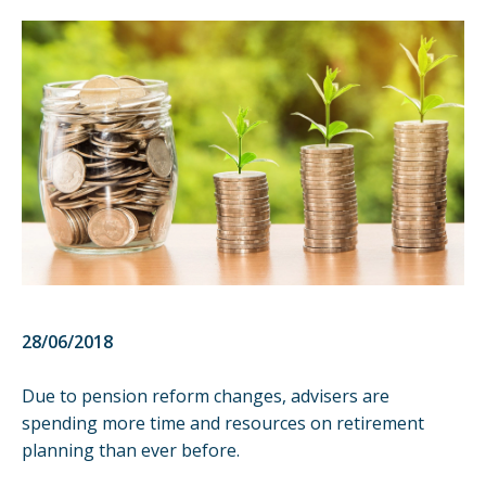
28/06/2018
Due to pension reform changes, advisers are
spending more time and resources on retirement
planning than ever before.