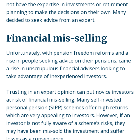
not have the expertise in
investments
or retirement
planning to make the decisions on their own. Many
decided to seek advice from an expert.
Financial mis-selling
Unfortunately, with pension freedom reforms and a
rise in people seeking advice on their pensions, came
a rise in unscrupulous financial advisers looking to
take advantage of inexperienced investors.
Trusting in an expert opinion can put novice investors
at risk of financial mis-selling. Many
self-invested
personal pension
(SIPP) schemes offer high returns
which are very appealing to investors. However, if an
investor is not fully aware of a scheme’s risks, they
may have been mis-sold the
investment
and suffer
losses as a consequence.