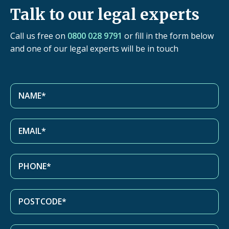
Talk to our legal experts
Call us free on
0800 028 9791
or fill in the form below
and one of our legal experts will be in touch