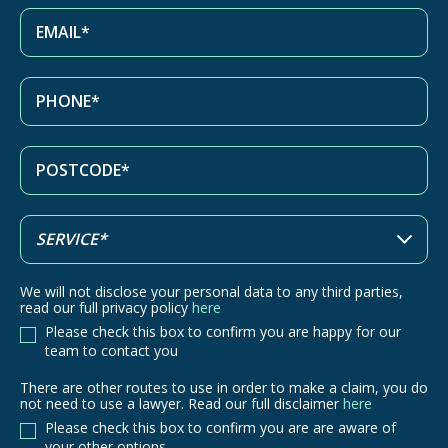
We will not disclose your personal data to any third parties,
read our full privacy policy
here
Please check this box to confirm you are happy for our
team to contact you
There are other routes to use in order to make a claim, you do
There
not need to use a lawyer. Read our full disclaimer
here
are
Please check this box to confirm you are are aware of
other
your other options.