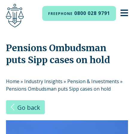
0800 028 9791
FREEPHONE
Pensions Ombudsman
puts Sipp cases on hold
Home
»
Industry Insights
»
Pension & Investments
»
Pensions Ombudsman puts Sipp cases on hold
Go back