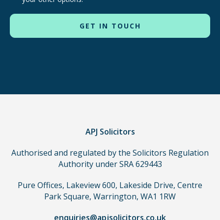
routes
to
use
in
order
to
make
a
claim,
you
do
APJ Solicitors
not
Authorised and regulated by the Solicitors Regulation
need
Authority under SRA 629443
to
use
Pure Offices, Lakeview 600, Lakeside Drive, Centre
a
Park Square, Warrington, WA1 1RW
lawyer.
Read
enquiries@apjsolicitors.co.uk