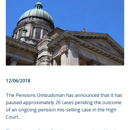
12/06/2018
The Pensions Ombudsman has announced that it has
paused approximately 20 cases pending the outcome
of an ongoing pension mis-selling case in the High
Court.