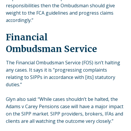
responsibilities then the Ombudsman should give
weight to the FCA guidelines and progress claims
accordingly.”
Financial
Ombudsman Service
The Financial Ombudsman Service (FOS) isn’t halting
any cases. It says it is “progressing complaints
relating to SIPPs in accordance with [its] statutory
duties.”
Glyn also said: “While cases shouldn’t be halted, the
Adams v Carey Pensions case will have a major impact
on the SIPP market. SIPP providers, brokers, IFAs and
clients are all watching the outcome very closely.”