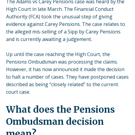
The Adams vs Carey Pensions case was heard by the
High Court in late March. The Financial Conduct
Authority (FCA) took the unusual step of giving
evidence against Carey Pensions. The case relates to
the alleged mis-selling of a Sipp by
Carey Pensions
and is currently awaiting a judgement.
Up until the case reaching the High Court, the
Pensions Ombudsman was processing the claims.
However, it has now announced it made the decision
to halt a number of cases. They have postponed cases
described as being “closely related” to the current
court case.
What does the Pensions
Ombudsman decision
mean?