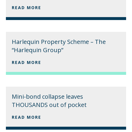
READ MORE
Harlequin Property Scheme – The
“Harlequin Group”
READ MORE
Mini-bond collapse leaves
THOUSANDS out of pocket
READ MORE