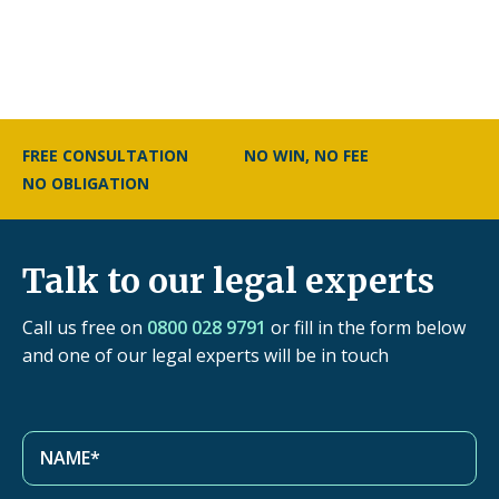
FREE CONSULTATION
NO WIN, NO FEE
NO OBLIGATION
Talk to our legal experts
Call us free on
0800 028 9791
or fill in the form below
and one of our legal experts will be in touch