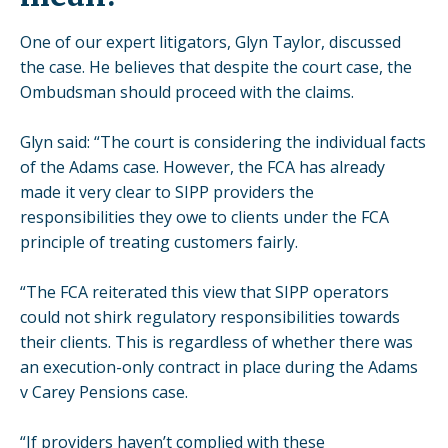
One of our expert litigators, Glyn Taylor, discussed
the case. He believes that despite the court case, the
Ombudsman should proceed with the claims.
Glyn said: “The court is considering the individual facts
of the Adams case. However, the FCA has already
made it very clear to SIPP providers the
responsibilities they owe to clients under the FCA
principle of treating customers fairly.
“The FCA reiterated this view that SIPP operators
could not shirk regulatory responsibilities towards
their clients. This is regardless of whether there was
an execution-only contract in place during the Adams
v Carey Pensions case.
“If providers haven’t complied with these