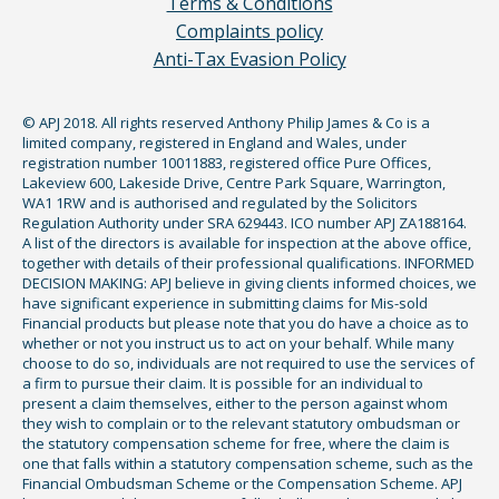
Terms & Conditions
Complaints policy
Anti-Tax Evasion Policy
© APJ 2018. All rights reserved Anthony Philip James & Co is a
limited company, registered in England and Wales, under
registration number 10011883, registered office Pure Offices,
Lakeview 600, Lakeside Drive, Centre Park Square, Warrington,
WA1 1RW and is authorised and regulated by the Solicitors
Regulation Authority under SRA 629443. ICO number APJ ZA188164.
A list of the directors is available for inspection at the above office,
together with details of their professional qualifications. INFORMED
DECISION MAKING: APJ believe in giving clients informed choices, we
have significant experience in submitting claims for Mis-sold
Financial products but please note that you do have a choice as to
whether or not you instruct us to act on your behalf. While many
choose to do so, individuals are not required to use the services of
a firm to pursue their claim. It is possible for an individual to
present a claim themselves, either to the person against whom
they wish to complain or to the relevant statutory ombudsman or
the statutory compensation scheme for free, where the claim is
one that falls within a statutory compensation scheme, such as the
Financial Ombudsman Scheme or the Compensation Scheme. APJ