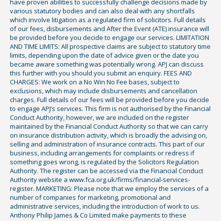
have proven abilities to successfully challenge decisions made by
various statutory bodies and can also deal with any shortfalls
which involve litigation as a regulated firm of solicitors. Full details
of our fees, disbursements and After the Event (ATE) insurance will
be provided before you decide to engage our services. LIMITATION
AND TIME LIMITS: All prospective claims are subject to statutory time
limits, depending upon the date of advice given or the date you
became aware something was potentially wrong. APJ can discuss
this further with you should you submit an enquiry. FEES AND
CHARGES: We work on a No Win No Fee bases, subject to
exclusions, which may include disbursements and cancellation
charges. Full details of our fees will be provided before you decide
to engage APJ’s services. This firm is not authorised by the Financial
Conduct Authority, however, we are included on the register
maintained by the Financial Conduct Authority so that we can carry
on insurance distribution activity, which is broadly the advising on,
selling and administration of insurance contracts. This part of our
business, including arrangements for complaints or redress if
something goes wrong, is regulated by the Solicitors Regulation
Authority. The register can be accessed via the Financial Conduct
Authority website a www.fca.org.uk/firms/financial-services-
register. MARKETING: Please note that we employ the services of a
number of companies for marketing, promotional and
administrative services, including the introduction of work to us.
Anthony Philip James & Co Limited make payments to these