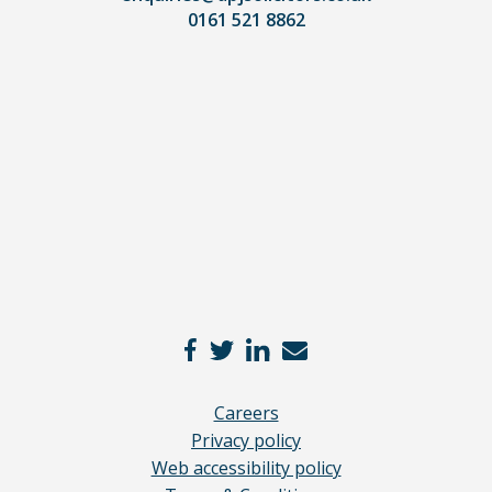
0161 521 8862
our
full
disclaimer
here
*
Careers
Privacy policy
Web accessibility policy