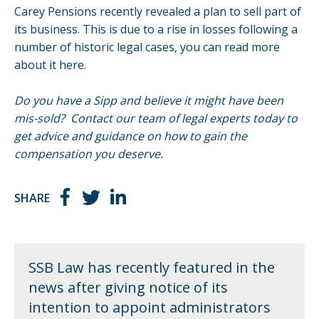
Carey Pensions recently revealed a plan to sell part of
its business. This is due to a rise in losses following a
number of historic legal cases, you can read more
about it
here
.
Do you have a Sipp and believe it might have been
mis-sold? Contact our team of legal experts today to
get advice and guidance on how to gain the
compensation you deserve.
SHARE
SSB Law has recently featured in the
news after giving notice of its
intention to appoint administrators