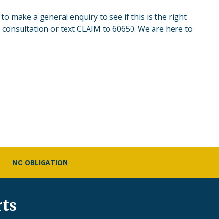
to make a general enquiry to see if this is the right
 consultation or text CLAIM to 60650. We are here to
NO OBLIGATION
rts