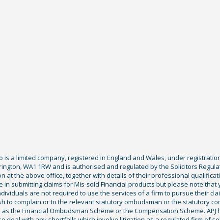
Co is a limited company, registered in England and Wales, under registratio
ington, WA1 1RW and is authorised and regulated by the Solicitors Regula
tion at the above office, together with details of their professional qualif
 in submitting claims for Mis-sold Financial products but please note that
ividuals are not required to use the services of a firm to pursue their claim
sh to complain or to the relevant statutory ombudsman or the statutory c
ch as the Financial Ombudsman Scheme or the Compensation Scheme. APJ ha
deal with any shortfalls which involve litigation as a regulated firm of sol