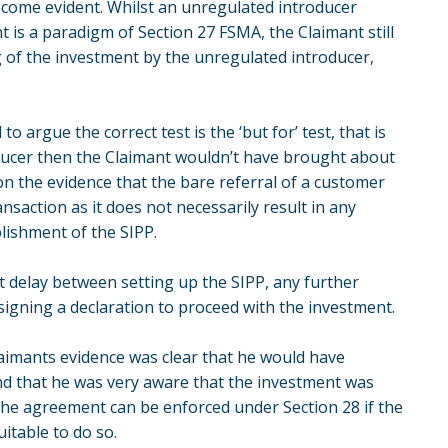
become evident. Whilst an unregulated introducer
is a paradigm of Section 27 FSMA, the Claimant still
of the investment by the unregulated introducer,
 to argue the correct test is the ‘but for’ test, that is
oducer then the Claimant wouldn’t have brought about
n the evidence that the bare referral of a customer
ansaction as it does not necessarily result in any
blishment of the SIPP.
nt delay between setting up the SIPP, any further
signing a declaration to proceed with the investment.
 Claimants evidence was clear that he would have
d that he was very aware that the investment was
at the agreement can be enforced under Section 28 if the
itable to do so.