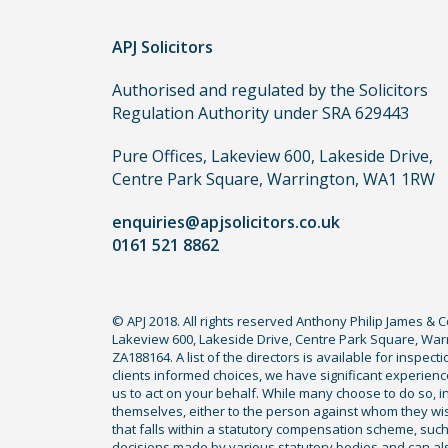
order
APJ Solicitors
to
make
Authorised and regulated by the Solicitors
a
Regulation Authority under SRA 629443
claim,
you
Pure Offices, Lakeview 600, Lakeside Drive,
do
Centre Park Square, Warrington, WA1 1RW
not
enquiries@apjsolicitors.co.uk
need
0161 521 8862
to
use
a
© APJ 2018. All rights reserved Anthony Philip James & 
lawyer.
Lakeview 600, Lakeside Drive, Centre Park Square, Warr
Read
ZA188164. A list of the directors is available for inspec
our
clients informed choices, we have significant experience
us to act on your behalf. While many choose to do so, ind
full
themselves, either to the person against whom they wi
disclaimer
that falls within a statutory compensation scheme, su
decisions made by various statutory bodies and can also 