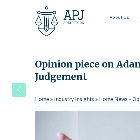
About Us
Opinion piece on Ada
Judgement
Home
»
Industry Insights
»
Home News
»
Op