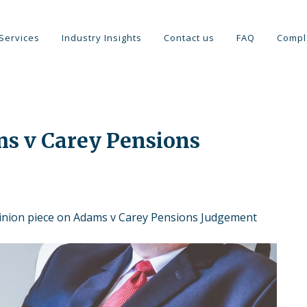
Services
Industry Insights
Contact us
FAQ
Compl
ms v Carey Pensions
inion piece on Adams v Carey Pensions Judgement