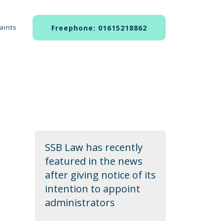
aints
Freephone: 01615218862
SSB Law has recently
featured in the news
after giving notice of its
intention to appoint
administrators