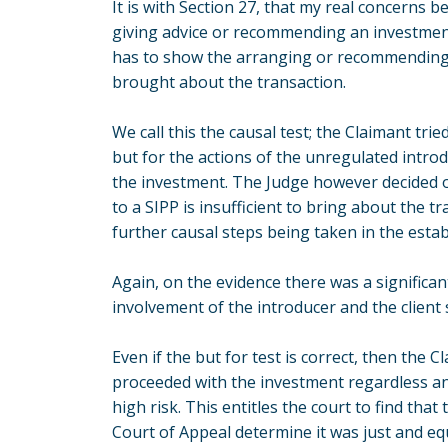
It is with Section 27, that my real concerns 
giving advice or recommending an investment 
has to show the arranging or recommending 
brought about the transaction.
We call this the causal test; the Claimant tried
but for the actions of the unregulated intr
the investment. The Judge however decided o
to a SIPP is insufficient to bring about the tr
further causal steps being taken in the esta
Again, on the evidence there was a significa
involvement of the introducer and the client 
Even if the but for test is correct, then the
proceeded with the investment regardless an
high risk. This entitles the court to find th
Court of Appeal determine it was just and equ