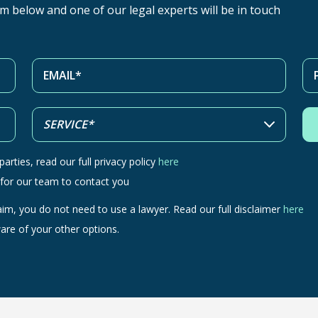
orm below and one of our legal experts will be in touch
arties, read our full privacy policy
here
 for our team to contact you
aim, you do not need to use a lawyer. Read our full disclaimer
here
are of your other options.