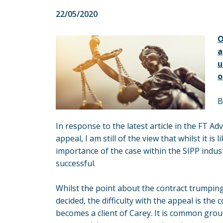
22/05/2020
O
a
u
o
B
In response to the latest article in the FT A
appeal, I am still of the view that whilst it is
importance of the case within the SIPP industr
successful.
Whilst the point about the contract trumpin
decided, the difficulty with the appeal is t
becomes a client of Carey. It is common groun