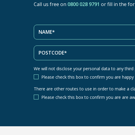
Call us free on
0800 028 9791
or fill in the f
We will not disclose your personal data to any third p
Please check this box to confirm you are happy
There are other routes to use in order to make a cl
There
are
Please check this box to confirm you are are aw
other
routes
to
use
in