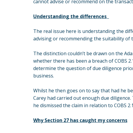
cannot advise or recommend on the transact
Understanding the differences
The real issue here is understanding the di
advising or recommending the suitability of 
The distinction couldn’t be drawn on the Ad
whether there has been a breach of COBS 2.1.
determine the question of due diligence prior
business.
Whilst he then goes on to say that had he be
Carey had carried out enough due diligence.
he dismissed the claim in relation to COBS 2.1
Why Section 27 has caught my concerns