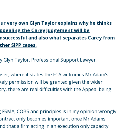
ur very own Glyn Taylor explains why he thinks
ppealing the Carey Judgement will be
nsuccessful and also what separates Carey from
ther SIPP cases.
y Glyn Taylor, Professional Support Lawyer.
dviser, where it states the FCA welcomes Mr Adam’s
 likely permission will be granted given the wider
y, there are real difficulties with the Appeal being
g FSMA, COBS and principles is in my opinion wrongly
he contract only becomes important once Mr Adams
d that a firm acting in an execution only capacity