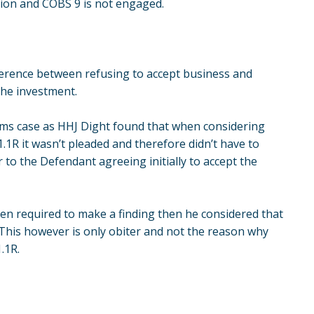
ion and COBS 9 is not engaged.
fference between refusing to accept business and
the investment.
ams case as HHJ Dight found that when considering
1R it wasn’t pleaded and therefore didn’t have to
 to the Defendant agreeing initially to accept the
en required to make a finding then he considered that
 This however is only obiter and not the reason why
.1R.