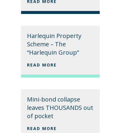
READ MORE
Harlequin Property
Scheme – The
“Harlequin Group”
READ MORE
Mini-bond collapse
leaves THOUSANDS out
of pocket
READ MORE