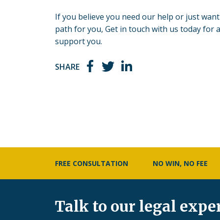
If you believe you need our help or just want 
path for you, Get in
touch with us today
for a
support you.
SHARE
FREE CONSULTATION
NO WIN, NO FEE
Talk to our legal expe