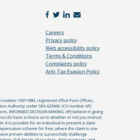
Careers
Privacy policy
Web accessibility policy
Terms & Conditions
Complaints policy
Anti-Tax Evasion Policy
n number 10011883, registered office Pure Offices,
tion Authority under SRA 629443. ICO number APJ
ications. INFORMED DECISION MAKING: APJ believe in giving
 you do have a choice as to whether or not you instruct
. It is possible for an individual to present a claim
ompensation scheme for free, where the claim is one
ve proven abilities to successfully challenge
icitors. Full details of our fees, disbursements and