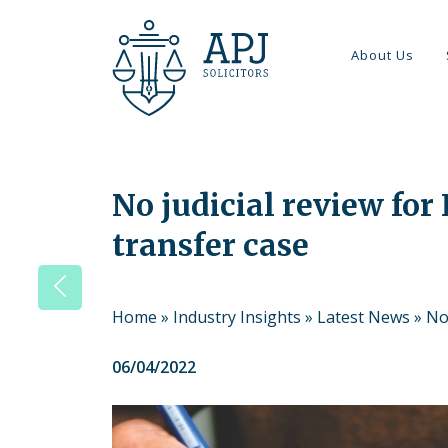
About Us
No judicial review for
transfer case
Home
»
Industry Insights
»
Latest News
»
No 
06/04/2022