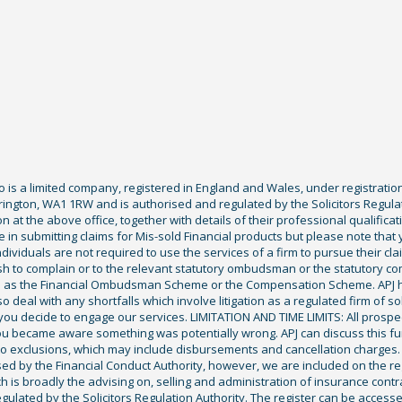
Co is a limited company, registered in England and Wales, under registratio
ington, WA1 1RW and is authorised and regulated by the Solicitors Regula
tion at the above office, together with details of their professional qualif
 in submitting claims for Mis-sold Financial products but please note that
ividuals are not required to use the services of a firm to pursue their claim
sh to complain or to the relevant statutory ombudsman or the statutory c
ch as the Financial Ombudsman Scheme or the Compensation Scheme. APJ ha
deal with any shortfalls which involve litigation as a regulated firm of sol
you decide to engage our services. LIMITATION AND TIME LIMITS: All prospecti
ou became aware something was potentially wrong. APJ can discuss this fu
exclusions, which may include disbursements and cancellation charges. Fu
ised by the Financial Conduct Authority, however, we are included on the r
ich is broadly the advising on, selling and administration of insurance cont
gulated by the Solicitors Regulation Authority. The register can be access