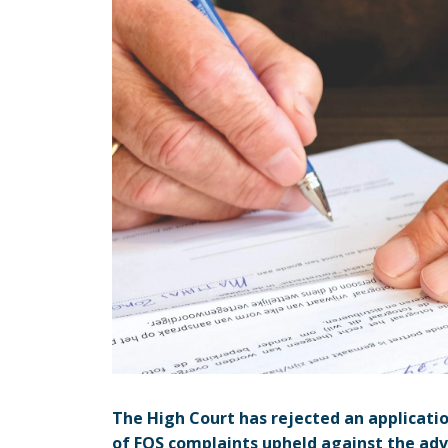
The High Court has rejected an applicatio
of FOS complaints upheld against the adv