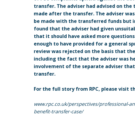
transfer. The adviser had advised on the
made after the transfer. The adviser was
be made with the transferred funds but 
found that the adviser had given unsuitab
that it should have asked more questions
enough to have provided for a general spr
review was rejected on the basis that th
including the fact that the adviser was h
involvement of the separate adviser that
transfer.
For the full story from RPC, please visit t
www.rpc.co.uk/perspectives/professional-and-
benefit-transfer-case/