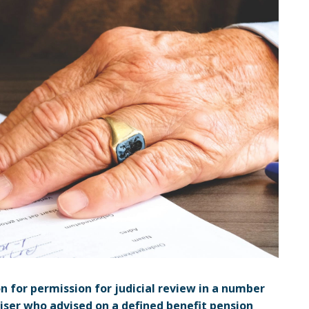
n for permission for judicial review in a number
iser who advised on a defined benefit pension