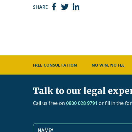
SHARE
FREE CONSULTATION
NO WIN, NO FEE
Talk to our legal expe
Call us free on
0800 028 9791
or fill in the f