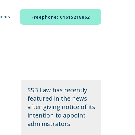
aints
Freephone: 01615218862
SSB Law has recently
featured in the news
after giving notice of its
intention to appoint
administrators