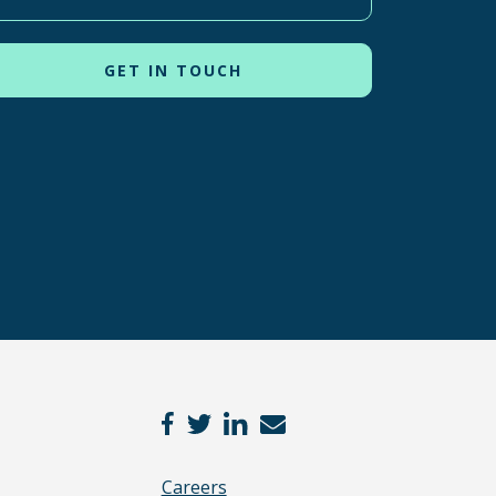
Careers