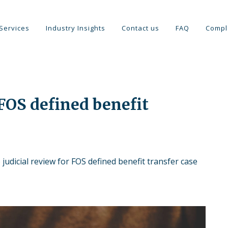
Services
Industry Insights
Contact us
FAQ
Compl
 FOS defined benefit
judicial review for FOS defined benefit transfer case