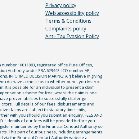
Privacy policy
Web accessibility policy
Terms & Conditions
Complaints policy
Anti-Tax Evasion Policy
n number 10011883, registered office Pure Offices,
tion Authority under SRA 629443. ICO number APJ
ications. INFORMED DECISION MAKING: APJ believe in giving
 you do have a choice as to whether or not you instruct
. It is possible for an individual to present a claim
ompensation scheme for free, where the claim is one
ve proven abilities to successfully challenge
icitors. Full details of our fees, disbursements and
ve claims are subject to statutory time limits,
rther with you should you submit an enquiry. FEES AND
ll details of our fees will be provided before you
egister maintained by the Financial Conduct Authority so
racts. This part of our business, including arrangements
ed via the Financial Conduct Authority website a