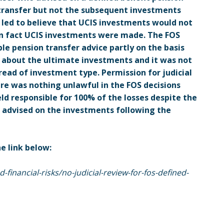
 transfer but not the subsequent investments
 led to believe that UCIS investments would not
in fact UCIS investments were made. The FOS
le pension transfer advice partly on the basis
 about the ultimate investments and it was not
ead of investment type. Permission for judicial
ere was nothing unlawful in the FOS decisions
eld responsible for 100% of the losses despite the
 advised on the investments following the
he link below:
financial-risks/no-judicial-review-for-fos-defined-