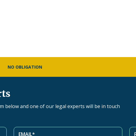
NO OBLIGATION
rts
orm below and one of our legal experts will be in touch