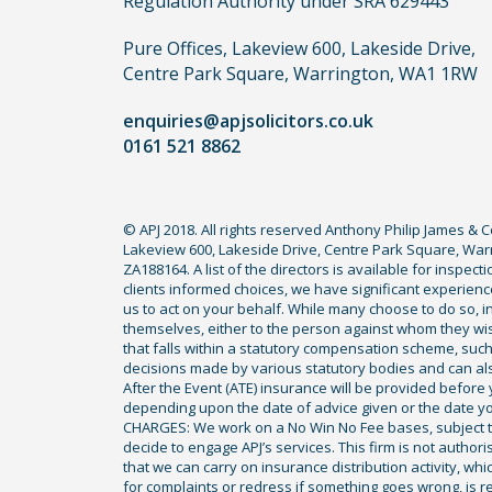
Regulation Authority under SRA 629443
claim,
you
Pure Offices, Lakeview 600, Lakeside Drive,
do
Centre Park Square, Warrington, WA1 1RW
not
enquiries@apjsolicitors.co.uk
need
0161 521 8862
to
use
a
© APJ 2018. All rights reserved Anthony Philip James & 
lawyer.
Lakeview 600, Lakeside Drive, Centre Park Square, Warr
Read
ZA188164. A list of the directors is available for inspec
our
clients informed choices, we have significant experience
us to act on your behalf. While many choose to do so, ind
full
themselves, either to the person against whom they wi
disclaimer
that falls within a statutory compensation scheme, su
decisions made by various statutory bodies and can also 
here
After the Event (ATE) insurance will be provided before 
*
depending upon the date of advice given or the date y
CHARGES: We work on a No Win No Fee bases, subject to 
decide to engage APJ’s services. This firm is not author
that we can carry on insurance distribution activity, wh
for complaints or redress if something goes wrong, is re