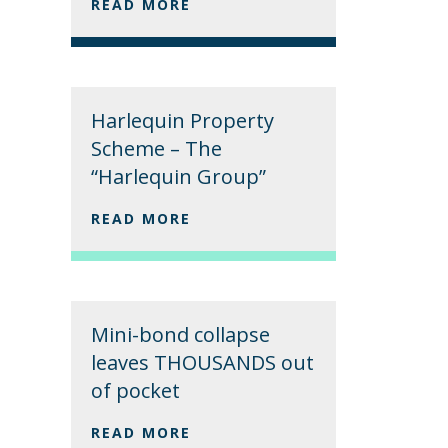
READ MORE
Harlequin Property
Scheme – The
“Harlequin Group”
READ MORE
Mini-bond collapse
leaves THOUSANDS out
of pocket
READ MORE