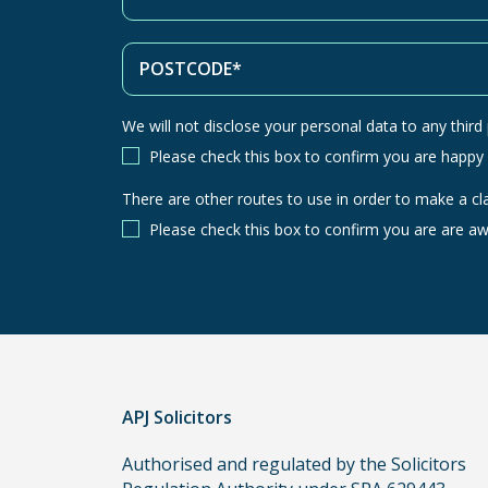
We will not disclose your personal data to any third p
Please check this box to confirm you are happy
There are other routes to use in order to make a cl
There
are
Please check this box to confirm you are are aw
other
routes
to
use
in
order
APJ Solicitors
to
make
Authorised and regulated by the Solicitors
a