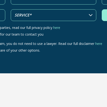
arties, read our full privacy policy
here
 for our team to contact you
aim, you do not need to use a lawyer. Read our full disclaimer
here
are of your other options.