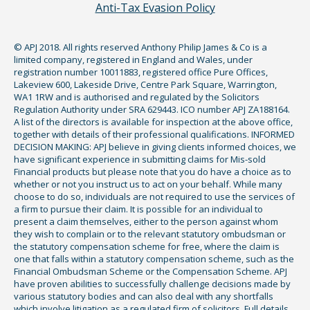
Anti-Tax Evasion Policy
© APJ 2018. All rights reserved Anthony Philip James & Co is a
limited company, registered in England and Wales, under
registration number 10011883, registered office Pure Offices,
Lakeview 600, Lakeside Drive, Centre Park Square, Warrington,
WA1 1RW and is authorised and regulated by the Solicitors
Regulation Authority under SRA 629443. ICO number APJ ZA188164.
A list of the directors is available for inspection at the above office,
together with details of their professional qualifications. INFORMED
DECISION MAKING: APJ believe in giving clients informed choices, we
have significant experience in submitting claims for Mis-sold
Financial products but please note that you do have a choice as to
whether or not you instruct us to act on your behalf. While many
choose to do so, individuals are not required to use the services of
a firm to pursue their claim. It is possible for an individual to
present a claim themselves, either to the person against whom
they wish to complain or to the relevant statutory ombudsman or
the statutory compensation scheme for free, where the claim is
one that falls within a statutory compensation scheme, such as the
Financial Ombudsman Scheme or the Compensation Scheme. APJ
have proven abilities to successfully challenge decisions made by
various statutory bodies and can also deal with any shortfalls
which involve litigation as a regulated firm of solicitors. Full details