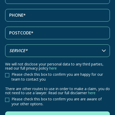
We will not disclose your personal data to any third parties,
read our full privacy policy
here
Please check this box to confirm you are happy for our
team to contact you
There are other routes to use in order to make a claim, you do
There
not need to use a lawyer. Read our full disclaimer
here
are
Please check this box to confirm you are are aware of
other
your other options.
routes