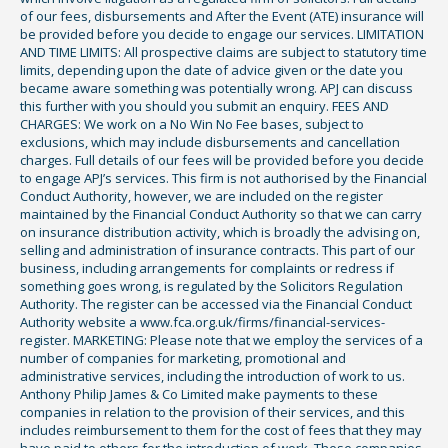
of our fees, disbursements and After the Event (ATE) insurance will
be provided before you decide to engage our services. LIMITATION
AND TIME LIMITS: All prospective claims are subject to statutory time
limits, depending upon the date of advice given or the date you
became aware something was potentially wrong. APJ can discuss
this further with you should you submit an enquiry. FEES AND
CHARGES: We work on a No Win No Fee bases, subject to
exclusions, which may include disbursements and cancellation
charges. Full details of our fees will be provided before you decide
to engage APJ’s services. This firm is not authorised by the Financial
Conduct Authority, however, we are included on the register
maintained by the Financial Conduct Authority so that we can carry
on insurance distribution activity, which is broadly the advising on,
selling and administration of insurance contracts. This part of our
business, including arrangements for complaints or redress if
something goes wrong, is regulated by the Solicitors Regulation
Authority. The register can be accessed via the Financial Conduct
Authority website a www.fca.org.uk/firms/financial-services-
register. MARKETING: Please note that we employ the services of a
number of companies for marketing, promotional and
administrative services, including the introduction of work to us.
Anthony Philip James & Co Limited make payments to these
companies in relation to the provision of their services, and this
includes reimbursement to them for the cost of fees that they may