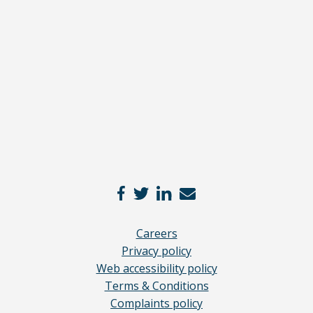
full
disclaimer
here
*
Careers
Privacy policy
Web accessibility policy
Terms & Conditions
Complaints policy