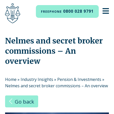
0800 028 9791
FREEPHONE
Nelmes and secret broker
commissions – An
overview
Home
»
Industry Insights
»
Pension & Investments
»
Nelmes and secret broker commissions – An overview
Go back