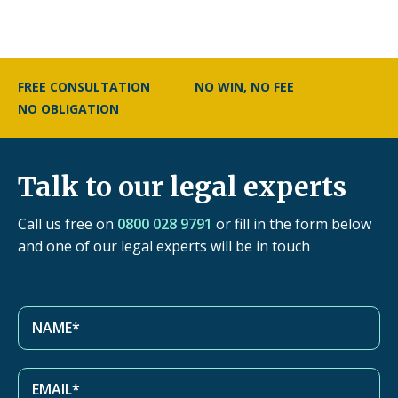
FREE CONSULTATION
NO WIN, NO FEE
NO OBLIGATION
Talk to our legal experts
Call us free on
0800 028 9791
or fill in the form below
and one of our legal experts will be in touch