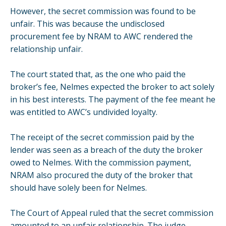
However, the secret commission was found to be
unfair. This was because the undisclosed
procurement fee by NRAM to AWC rendered the
relationship unfair.
The court stated that, as the one who paid the
broker’s fee, Nelmes expected the broker to act solely
in his best interests. The payment of the fee meant he
was entitled to AWC’s undivided loyalty.
The receipt of the secret commission paid by the
lender was seen as a breach of the duty the broker
owed to Nelmes. With the commission payment,
NRAM also procured the duty of the broker that
should have solely been for Nelmes.
The Court of Appeal ruled that the secret commission
amounted to an unfair relationship. The judge