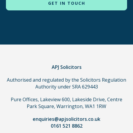
to
use
in
order
to
make
a
claim,
you
do
APJ Solicitors
not
Authorised and regulated by the Solicitors Regulation
need
Authority under SRA 629443
to
use
Pure Offices, Lakeview 600, Lakeside Drive, Centre
a
Park Square, Warrington, WA1 1RW
lawyer.
Read
enquiries@apjsolicitors.co.uk
0161 521 8862
our