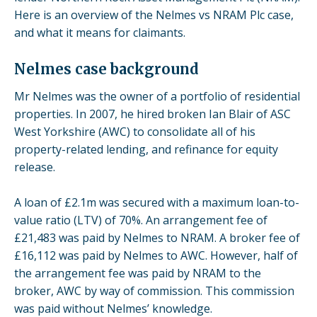
Here is an overview of the Nelmes vs NRAM Plc case,
and what it means for claimants.
Nelmes case background
Mr Nelmes was the owner of a portfolio of residential
properties. In 2007, he hired broken Ian Blair of ASC
West Yorkshire (AWC) to consolidate all of his
property-related lending, and refinance for equity
release.
A loan of £2.1m was secured with a maximum loan-to-
value ratio (LTV) of 70%. An arrangement fee of
£21,483 was paid by Nelmes to NRAM. A broker fee of
£16,112 was paid by Nelmes to AWC. However, half of
the arrangement fee was paid by NRAM to the
broker, AWC by way of commission. This commission
was paid without Nelmes’ knowledge.