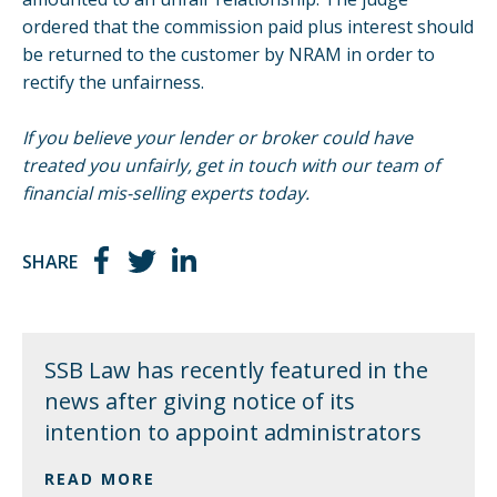
ordered that the commission paid plus interest should
be returned to the customer by NRAM in order to
rectify the unfairness.
If you believe your lender or broker could have
treated you unfairly, get in touch with our team of
financial mis-selling experts today.
SHARE
SSB Law has recently featured in the
news after giving notice of its
intention to appoint administrators
READ MORE