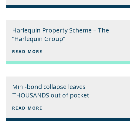
Harlequin Property Scheme – The
“Harlequin Group”
READ MORE
Mini-bond collapse leaves
THOUSANDS out of pocket
READ MORE