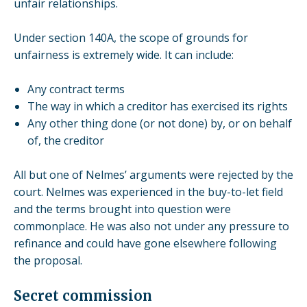
unfair relationships
.
Under section 140A, the scope of grounds for
unfairness is extremely wide. It can include:
Any contract terms
The way in which a creditor has exercised its rights
Any other thing done (or not done) by, or on behalf
of, the creditor
All but one of Nelmes’ arguments were rejected by the
court. Nelmes was experienced in the buy-to-let field
and the terms brought into question were
commonplace. He was also not under any pressure to
refinance and could have gone elsewhere following
the proposal.
Secret commission