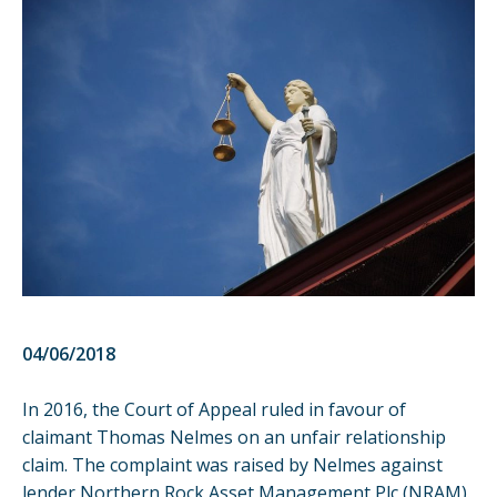
04/06/2018
In 2016, the Court of Appeal ruled in favour of
claimant Thomas Nelmes on an unfair relationship
claim. The complaint was raised by Nelmes against
lender Northern Rock Asset Management Plc (NRAM).