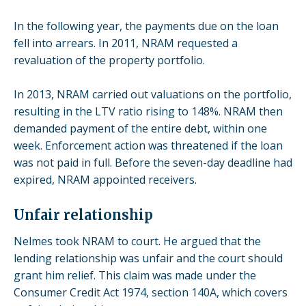
In the following year, the payments due on the loan
fell into arrears. In 2011, NRAM requested a
revaluation of the property portfolio.
In 2013, NRAM carried out valuations on the portfolio,
resulting in the LTV ratio rising to 148%. NRAM then
demanded payment of the entire debt, within one
week. Enforcement action was threatened if the loan
was not paid in full. Before the seven-day deadline had
expired, NRAM appointed receivers.
Unfair relationship
Nelmes took NRAM to court. He argued that the
lending relationship was unfair and the court should
grant him relief. This claim was made under the
Consumer Credit Act 1974, section
140A
, which covers