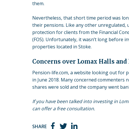
them.
Nevertheless, that short time period was lon
their pensions. Like any other unregulated,
protection for clients from the Financial Co
(FOS). Unfortunately, it wasn’t long before 
properties located in Stoke.
Concerns over Lomax Halls and
Pension-life.com, a website looking out for 
in June 2018. Many concerned commenters n
shares were sold and the company went ban
If you have been talked into investing in Lo
can offer a free consultation.
SHARE