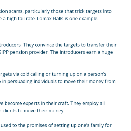
on scams, particularly those that trick targets into
 a high fail rate. Lomax Halls is one example.
roducers. They convince the targets to transfer their
SIPP pension provider. The introducers earn a huge
rgets via cold calling or turning up on a person’s
b in persuading individuals to move their money from
 become experts in their craft. They employ all
e clients to move their money.
used to the promises of setting up one’s family for