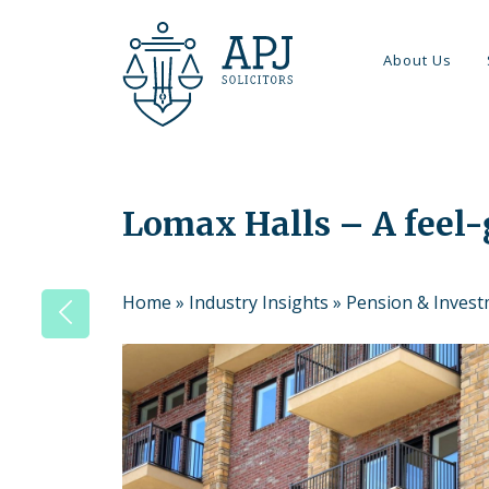
About Us
Lomax Halls – A feel
Home
»
Industry Insights
»
Pension & Inves