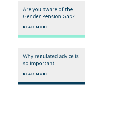
Are you aware of the
Gender Pension Gap?
READ MORE
Why regulated advice is
so important
READ MORE