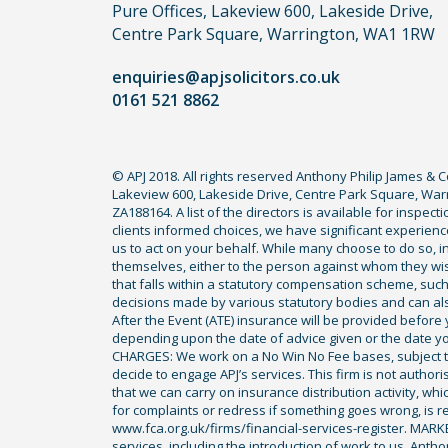
you
Pure Offices, Lakeview 600, Lakeside Drive,
do
Centre Park Square, Warrington, WA1 1RW
not
enquiries@apjsolicitors.co.uk
need
0161 521 8862
to
use
a
© APJ 2018. All rights reserved Anthony Philip James & 
lawyer.
Lakeview 600, Lakeside Drive, Centre Park Square, Warr
Read
ZA188164. A list of the directors is available for inspec
our
clients informed choices, we have significant experience
us to act on your behalf. While many choose to do so, ind
full
themselves, either to the person against whom they wi
disclaimer
that falls within a statutory compensation scheme, su
decisions made by various statutory bodies and can also 
here
After the Event (ATE) insurance will be provided before 
*
depending upon the date of advice given or the date y
CHARGES: We work on a No Win No Fee bases, subject to 
decide to engage APJ’s services. This firm is not author
that we can carry on insurance distribution activity, wh
for complaints or redress if something goes wrong, is re
www.fca.org.uk/firms/financial-services-register. MAR
services, including the introduction of work to us. Anth