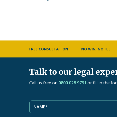
FREE CONSULTATION
NO WIN, NO FEE
Talk to our legal expe
Call us free on
0800 028 9791
or fill in the f