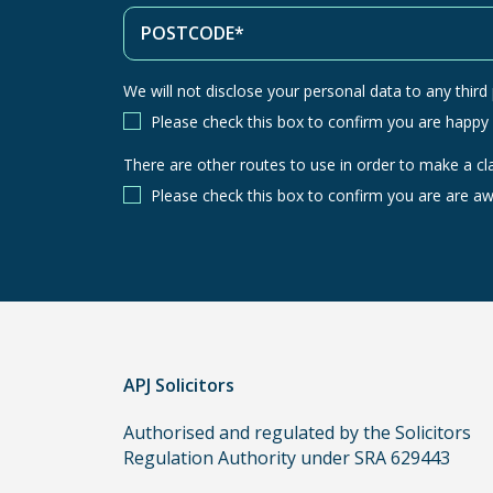
We will not disclose your personal data to any third p
Please check this box to confirm you are happy
There are other routes to use in order to make a cl
There
are
Please check this box to confirm you are are aw
other
routes
to
use
in
order
APJ Solicitors
to
make
Authorised and regulated by the Solicitors
a
Regulation Authority under SRA 629443
claim,