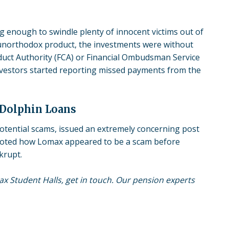
g enough to swindle plenty of innocent victims out of
 unorthodox product, the investments were without
nduct Authority (FCA) or Financial Ombudsman Service
investors started reporting missed payments from the
 Dolphin Loans
potential scams, issued an extremely concerning post
oted how Lomax appeared to be a scam before
krupt.
max Student Halls, get in touch. Our pension experts