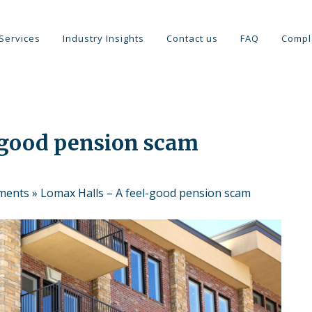
Services
Industry Insights
Contact us
FAQ
Compl
-good pension scam
tments
»
Lomax Halls – A feel-good pension scam