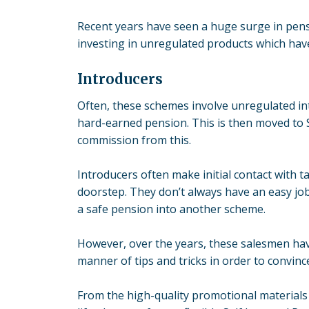
Recent years have seen a huge surge in pensi
investing in
unregulated products
which have
Introducers
Often, these schemes involve unregulated int
hard-earned pension. This is then moved to 
commission from this.
Introducers often make initial contact with ta
doorstep. They don’t always have an easy jo
a safe pension into another scheme.
However, over the years, these salesmen have
manner of tips and tricks in order to convinc
From the high-quality promotional materials 