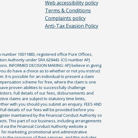
Web accessibility policy
Terms & Conditions
Complaints policy
Anti-Tax Evasion Policy
n number 10011883, registered office Pure Offices,
tion Authority under SRA 629443. ICO number APJ
ications. INFORMED DECISION MAKING: APJ believe in giving
 you do have a choice as to whether or not you instruct
. It is possible for an individual to present a claim
ompensation scheme for free, where the claim is one
ve proven abilities to successfully challenge
icitors. Full details of our fees, disbursements and
ve claims are subject to statutory time limits,
rther with you should you submit an enquiry. FEES AND
ll details of our fees will be provided before you
egister maintained by the Financial Conduct Authority so
racts. This part of our business, including arrangements
ed via the Financial Conduct Authority website a
 for marketing, promotional and administrative
to the provision of their services, and this includes