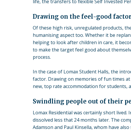
life, the transfers to flexible Self Invested P
Drawing on the feel-good facto
Of these high risk, unregulated products, t
humanising aspect too. Whether it be replan
helping to look after children in care, it bec
to make the target feel good about themselve
process.
In the case of Lomax Student Halls, the intr
factor. Drawing on memories of fun times at 
new, top rate accommodation for students, an
Swindling people out of their p
Lomax Residential was certainly short lived
dissolved less that 24 months later. The com
Adamson and Paul Kinsella, whom have also 