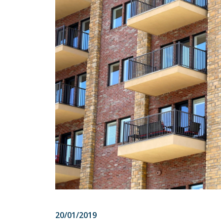
20/01/2019