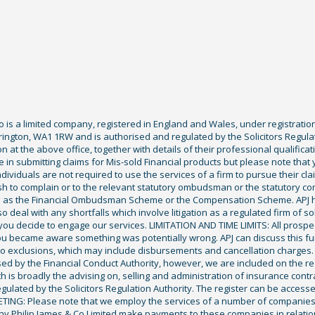
Co is a limited company, registered in England and Wales, under registratio
ington, WA1 1RW and is authorised and regulated by the Solicitors Regula
tion at the above office, together with details of their professional qualif
 in submitting claims for Mis-sold Financial products but please note that
ividuals are not required to use the services of a firm to pursue their claim
sh to complain or to the relevant statutory ombudsman or the statutory c
ch as the Financial Ombudsman Scheme or the Compensation Scheme. APJ ha
deal with any shortfalls which involve litigation as a regulated firm of sol
you decide to engage our services. LIMITATION AND TIME LIMITS: All prospecti
ou became aware something was potentially wrong. APJ can discuss this fu
exclusions, which may include disbursements and cancellation charges. Fu
ised by the Financial Conduct Authority, however, we are included on the r
ich is broadly the advising on, selling and administration of insurance cont
gulated by the Solicitors Regulation Authority. The register can be access
KETING: Please note that we employ the services of a number of companies
ony Philip James & Co Limited make payments to these companies in relation 