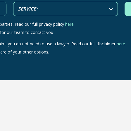
arties, read our full privacy policy
here
 for our team to contact you
aim, you do not need to use a lawyer. Read our full disclaimer
here
are of your other options.