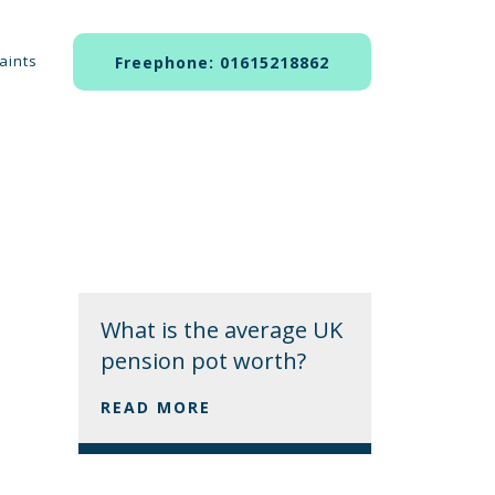
aints
Freephone: 01615218862
What is the average UK
pension pot worth?
READ MORE