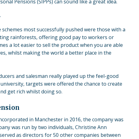
ersonal Pensions (SIPPs) can sound like a great idea.
r
he schemes most successfully pushed were those with a
ting rainforests, offering good pay to workers or
omes a lot easier to sell the product when you are able
s, whilst making the world a better place in the
oducers and salesman really played up the feel-good
university, targets were
offered the chance
to create
d get rich whilst doing so.
ension
. Incorporated in Manchester in 2016, the company was
pany was run by two individuals, Christine Ann
served as directors for 50 other companies between