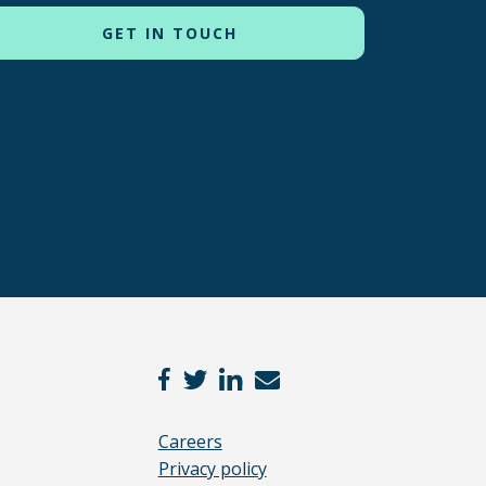
Careers
Privacy policy