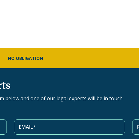
NO OBLIGATION
rts
orm below and one of our legal experts will be in touch