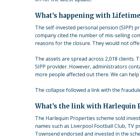
What’s happening with Lifetim
The
self-invested personal pension
(SIPP) p
company cited the number of mis-selling comp
reasons for the closure. They would not offer
The assets are spread across 2,018 clients. 
SIPP provider. However, administrators cont
more people affected out there. We can help 
The
collapse
followed a link with the fraudu
What’s the link with Harlequin 
The Harlequin Properties scheme sold investo
names such as Liverpool Football Club, TV p
Townsend endorsed and invested in the sch