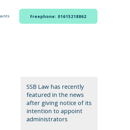
aints
Freephone: 01615218862
SSB Law has recently
featured in the news
after giving notice of its
intention to appoint
administrators