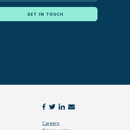
Careers