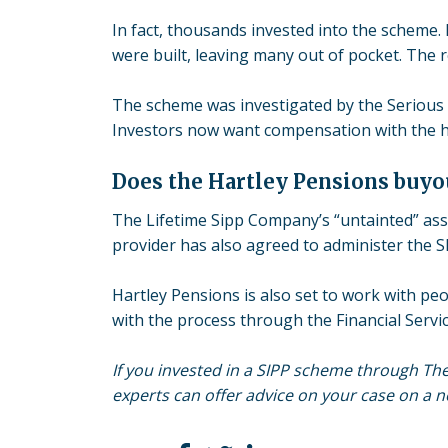
In fact, thousands invested into the scheme.
were built, leaving many out of pocket. The 
The scheme was investigated by the Serious 
Investors now want compensation with the help
Does the Hartley Pensions buyo
The Lifetime Sipp Company’s “untainted” as
provider has also agreed to administer the S
Hartley Pensions is also set to work with peop
with the process through the Financial Serv
If you invested in a SIPP scheme through Th
experts can offer advice on your case on a no