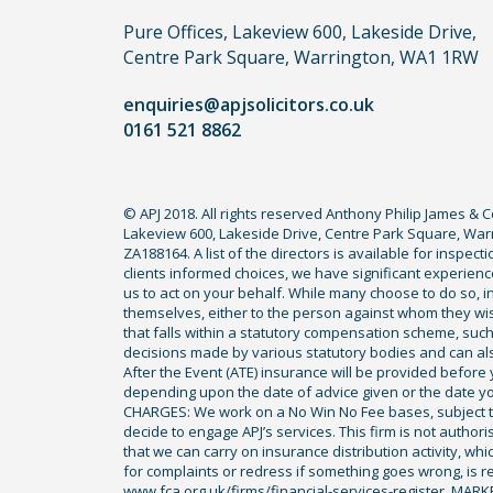
you
Pure Offices, Lakeview 600, Lakeside Drive,
do
Centre Park Square, Warrington, WA1 1RW
not
enquiries@apjsolicitors.co.uk
need
0161 521 8862
to
use
a
© APJ 2018. All rights reserved Anthony Philip James & 
lawyer.
Lakeview 600, Lakeside Drive, Centre Park Square, Warr
Read
ZA188164. A list of the directors is available for inspec
our
clients informed choices, we have significant experience
us to act on your behalf. While many choose to do so, ind
full
themselves, either to the person against whom they wi
disclaimer
that falls within a statutory compensation scheme, su
decisions made by various statutory bodies and can also 
here
After the Event (ATE) insurance will be provided before 
*
depending upon the date of advice given or the date y
CHARGES: We work on a No Win No Fee bases, subject to 
decide to engage APJ’s services. This firm is not author
that we can carry on insurance distribution activity, wh
for complaints or redress if something goes wrong, is re
www.fca.org.uk/firms/financial-services-register. MAR