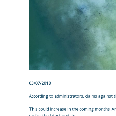
03/07/2018
According to administrators, claims against 
This could increase in the coming months. A
on for the latest update.