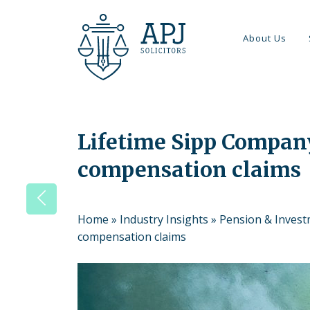
About Us
Lifetime Sipp Compan
compensation claims
Home
»
Industry Insights
»
Pension & Inves
compensation claims