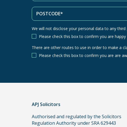
We will not disclose your personal data to any third p
Please check this box to confirm you are happy
There are other routes to use in order to make a cl
There
are
Please check this box to confirm you are are aw
other
routes
to
use
in
order
APJ Solicitors
to
make
Authorised and regulated by the Solicitors
a
Regulation Authority under SRA 629443
claim,