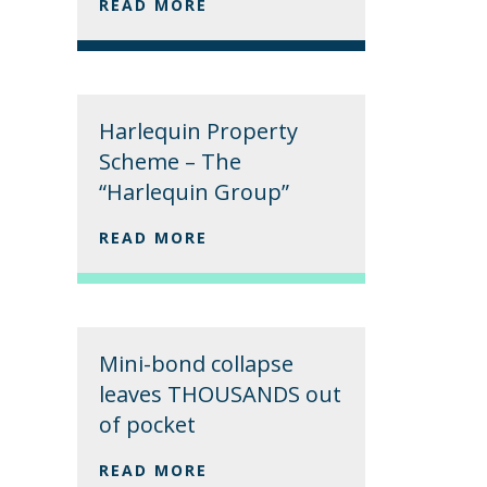
READ MORE
Harlequin Property
Scheme – The
“Harlequin Group”
READ MORE
Mini-bond collapse
leaves THOUSANDS out
of pocket
READ MORE