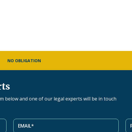
NO OBLIGATION
rts
orm below and one of our legal experts will be in touch