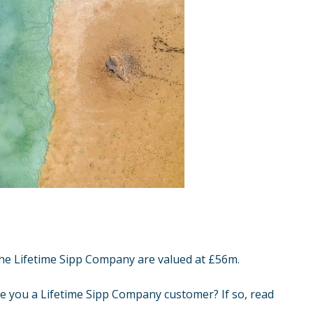
the
Lifetime Sipp Company
are valued at £56m.
re you a Lifetime Sipp Company customer? If so, read