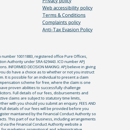
Privacy policy
Web accessibility policy
Terms & Conditions
Complaints policy
Anti-Tax Evasion Policy
n number 10011883, registered office Pure Offices,
tion Authority under SRA 629443. ICO number APJ
ications. INFORMED DECISION MAKING: APJ believe in giving
 you do have a choice as to whether or not you instruct
. It is possible for an individual to present a claim
ompensation scheme for free, where the claim is one
ve proven abilities to successfully challenge
icitors. Full details of our fees, disbursements and
ve claims are subject to statutory time limits,
rther with you should you submit an enquiry. FEES AND
ll details of our fees will be provided before you
egister maintained by the Financial Conduct Authority so
racts. This part of our business, including arrangements
ed via the Financial Conduct Authority website a
 for marketing, promotional and administrative