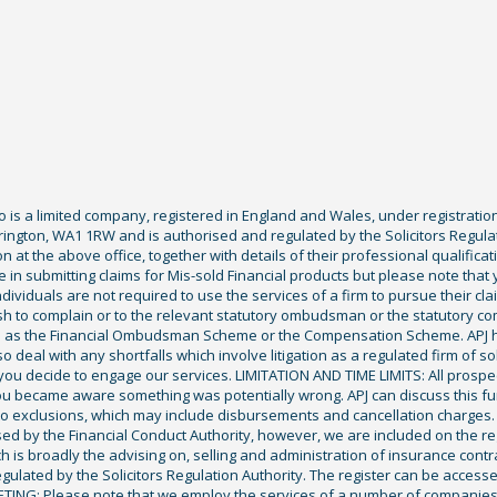
Co is a limited company, registered in England and Wales, under registratio
ington, WA1 1RW and is authorised and regulated by the Solicitors Regula
tion at the above office, together with details of their professional qualif
 in submitting claims for Mis-sold Financial products but please note that
ividuals are not required to use the services of a firm to pursue their claim
sh to complain or to the relevant statutory ombudsman or the statutory c
ch as the Financial Ombudsman Scheme or the Compensation Scheme. APJ ha
deal with any shortfalls which involve litigation as a regulated firm of sol
you decide to engage our services. LIMITATION AND TIME LIMITS: All prospecti
ou became aware something was potentially wrong. APJ can discuss this fu
exclusions, which may include disbursements and cancellation charges. Fu
ised by the Financial Conduct Authority, however, we are included on the r
ich is broadly the advising on, selling and administration of insurance cont
gulated by the Solicitors Regulation Authority. The register can be access
KETING: Please note that we employ the services of a number of companies