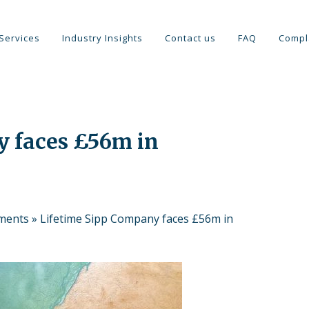
Services
Industry Insights
Contact us
FAQ
Compl
y faces £56m in
tments
»
Lifetime Sipp Company faces £56m in