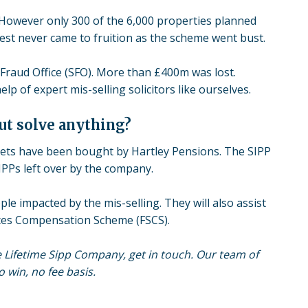
 However only 300 of the 6,000 properties planned
rest never came to fruition as the scheme went bust.
Fraud Office (SFO). More than £400m was lost.
 of expert mis-selling solicitors like ourselves.
ut solve anything?
sets have been bought by Hartley Pensions. The SIPP
IPPs left over by the company.
le impacted by the mis-selling. They will also assist
ices Compensation Scheme (FSCS).
e Lifetime Sipp Company, get in touch. Our team of
 win, no fee basis.