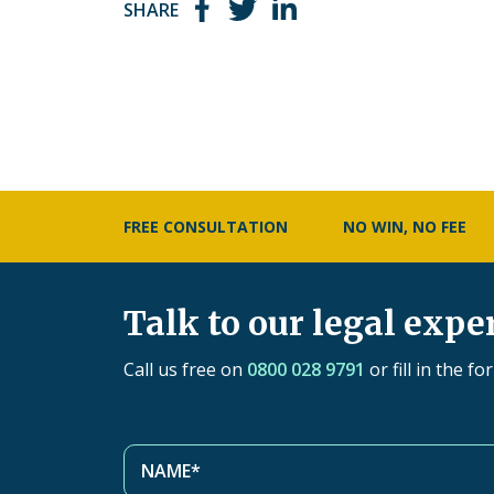
SHARE
FREE CONSULTATION
NO WIN, NO FEE
Talk to our legal expe
Call us free on
0800 028 9791
or fill in the f