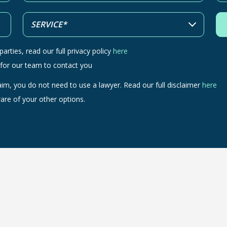
arties, read our full privacy policy
here
 for our team to contact you
aim, you do not need to use a lawyer. Read our full disclaimer
here
are of your other options.