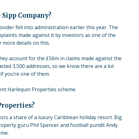
e Sipp Company?
rovider
fell into administration
earlier this year. The
laints made against it by investors as one of the
 more details on this.
They account for the £56m in claims made against the
acted 3,500 addresses, so we know there are a lot
if you’re one of them.
lent
Harlequin Properties
scheme.
Properties?
rs a share of a luxury Caribbean holiday resort. Big
roperty guru Phil Spencer and football pundit Andy
eme.