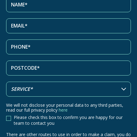
We will not disclose your personal data to any third parties,
read our full privacy policy
here
Please check this box to confirm you are happy for our
team to contact you
There are other routes to use in order to make a claim, you do
There