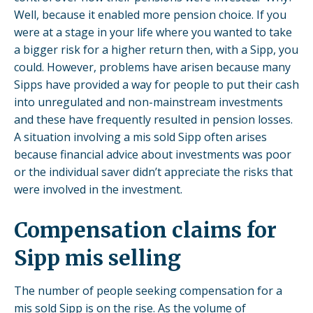
Well, because it enabled more pension choice. If you
were at a stage in your life where you wanted to take
a bigger risk for a higher return then, with a Sipp, you
could. However, problems have arisen because many
Sipps have provided a way for people to put their cash
into unregulated and non-mainstream investments
and these have frequently resulted in pension losses.
A situation involving a mis sold Sipp often arises
because financial advice about investments was poor
or the individual saver didn’t appreciate the risks that
were involved in the investment.
Compensation claims for
Sipp mis selling
The number of people seeking compensation for a
mis sold Sipp is on the rise. As the volume of