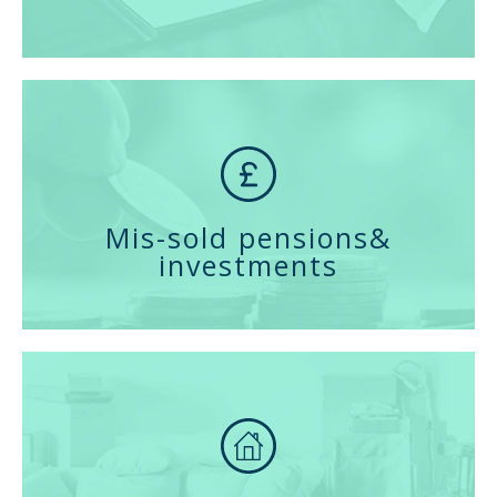
Mis-sold pensions
&
investments