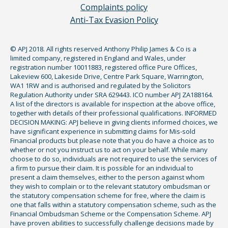
Complaints policy
Anti-Tax Evasion Policy
© APJ 2018. All rights reserved Anthony Philip James & Co is a
limited company, registered in England and Wales, under
registration number 10011883, registered office Pure Offices,
Lakeview 600, Lakeside Drive, Centre Park Square, Warrington,
WA1 1RW and is authorised and regulated by the Solicitors
Regulation Authority under SRA 629443. ICO number APJ ZA188164.
A list of the directors is available for inspection at the above office,
together with details of their professional qualifications. INFORMED
DECISION MAKING: APJ believe in giving clients informed choices, we
have significant experience in submitting claims for Mis-sold
Financial products but please note that you do have a choice as to
whether or not you instruct us to act on your behalf. While many
choose to do so, individuals are not required to use the services of
a firm to pursue their claim. It is possible for an individual to
present a claim themselves, either to the person against whom
they wish to complain or to the relevant statutory ombudsman or
the statutory compensation scheme for free, where the claim is
one that falls within a statutory compensation scheme, such as the
Financial Ombudsman Scheme or the Compensation Scheme. APJ
have proven abilities to successfully challenge decisions made by