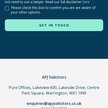
not need to use a lawyer. Read our full disclaimer
here
are
Please check this box to confirm you are are aware of
other
your other options.
routes
to
use
in
order
to
make
a
claim,
you
do
APJ Solicitors
not
Pure Offices, Lakeview 600, Lakeside Drive, Centre
need
Park Square, Warrington, WA1 1RW
to
use
enquiries@apjsolicitors.co.uk
a