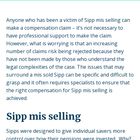
Anyone who has been a victim of Sipp mis selling can
make a compensation claim – it’s not necessary to
have professional support to make the claim.
However, what is worrying is that an increasing
number of claims risk being rejected because they
have not been made by those who understand the
legal complexities of the case. The issues that may
surround a mis sold Sipp can be specific and difficult to
grasp and it often requires specialists to ensure that
the right compensation for Sipp mis selling is
achieved.
Sipp mis selling
Sipps were designed to give individual savers more
control over how their pensions were invested. Why?