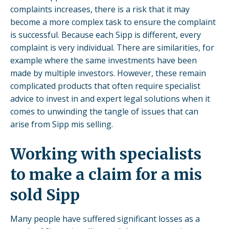
complaints increases, there is a risk that it may
become a more complex task to ensure the complaint
is successful. Because each Sipp is different, every
complaint is very individual. There are similarities, for
example where the same investments have been
made by multiple investors. However, these remain
complicated products that often require specialist
advice to invest in and expert legal solutions when it
comes to unwinding the tangle of issues that can
arise from Sipp mis selling.
Working with specialists
to make a claim for a mis
sold Sipp
Many people have suffered significant losses as a