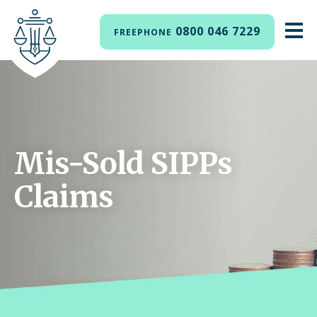
0800 046 7229
FREEPHONE
Mis-Sold SIPPs
Claims