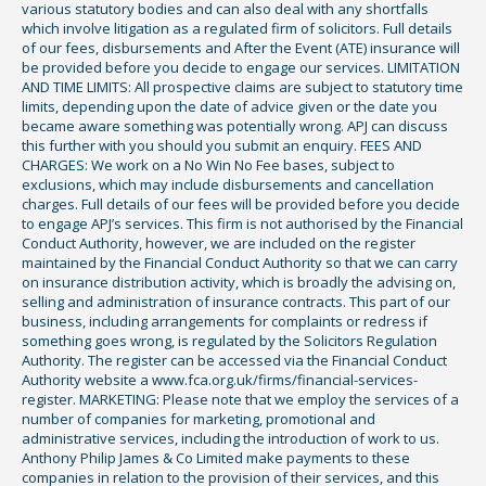
various statutory bodies and can also deal with any shortfalls
which involve litigation as a regulated firm of solicitors. Full details
of our fees, disbursements and After the Event (ATE) insurance will
be provided before you decide to engage our services. LIMITATION
AND TIME LIMITS: All prospective claims are subject to statutory time
limits, depending upon the date of advice given or the date you
became aware something was potentially wrong. APJ can discuss
this further with you should you submit an enquiry. FEES AND
CHARGES: We work on a No Win No Fee bases, subject to
exclusions, which may include disbursements and cancellation
charges. Full details of our fees will be provided before you decide
to engage APJ’s services. This firm is not authorised by the Financial
Conduct Authority, however, we are included on the register
maintained by the Financial Conduct Authority so that we can carry
on insurance distribution activity, which is broadly the advising on,
selling and administration of insurance contracts. This part of our
business, including arrangements for complaints or redress if
something goes wrong, is regulated by the Solicitors Regulation
Authority. The register can be accessed via the Financial Conduct
Authority website a www.fca.org.uk/firms/financial-services-
register. MARKETING: Please note that we employ the services of a
number of companies for marketing, promotional and
administrative services, including the introduction of work to us.
Anthony Philip James & Co Limited make payments to these
companies in relation to the provision of their services, and this