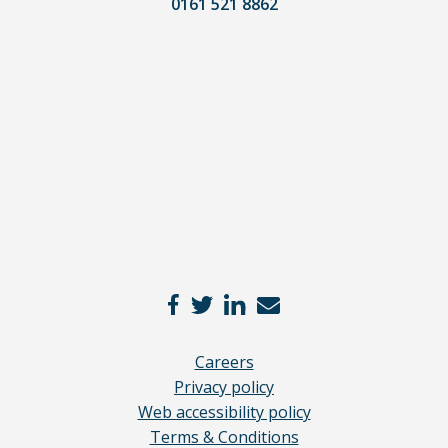
0161 521 8862
lawyer.
Read
our
full
disclaimer
here
*
Careers
Privacy policy
Web accessibility policy
Terms & Conditions