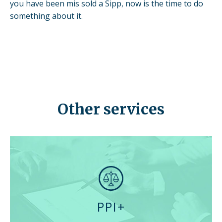
you have been mis sold a Sipp, now is the time to do
something about it.
Other services
PPI+