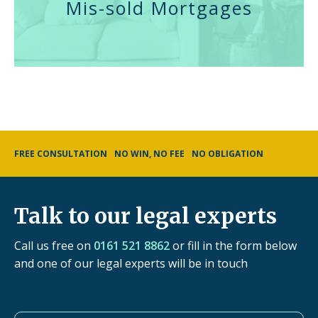
Mis-sold Mortgages
FREE CONSULTATION
NO WIN, NO FEE
NO OBLIGATION
Talk to our legal experts
Call us free on
0161 521 8862
or fill in the form below
and one of our legal experts will be in touch