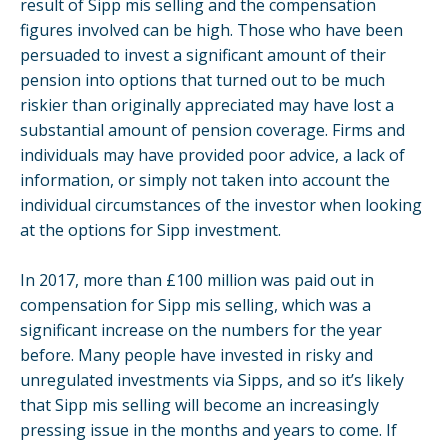
result of Sipp mis selling and the compensation
figures involved can be high. Those who have been
persuaded to invest a significant amount of their
pension into options that turned out to be much
riskier than originally appreciated may have lost a
substantial amount of pension coverage. Firms and
individuals may have provided poor advice, a lack of
information, or simply not taken into account the
individual circumstances of the investor when looking
at the options for Sipp investment.
In 2017, more than £100 million was paid out in
compensation for Sipp mis selling, which was a
significant increase on the numbers for the year
before. Many people have invested in risky and
unregulated investments via Sipps, and so it’s likely
that Sipp mis selling will become an increasingly
pressing issue in the months and years to come. If