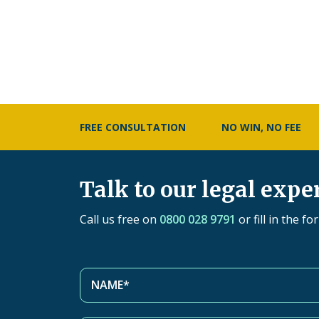
FREE CONSULTATION
NO WIN, NO FEE
Talk to our legal expe
Call us free on
0800 028 9791
or fill in the f