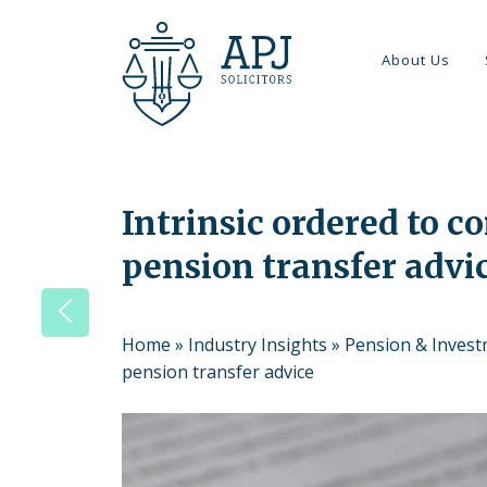
About Us
Intrinsic ordered to c
pension transfer advi
Home
»
Industry Insights
»
Pension & Inves
pension transfer advice