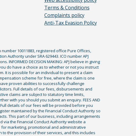
Web accessibility policy
Terms & Conditions
Complaints policy
Anti-Tax Evasion Policy
n number 10011883, registered office Pure Offices,
tion Authority under SRA 629443. ICO number APJ
ications. INFORMED DECISION MAKING: APJ believe in giving
 you do have a choice as to whether or not you instruct
. It is possible for an individual to present a claim
ompensation scheme for free, where the claim is one
ve proven abilities to successfully challenge
icitors. Full details of our fees, disbursements and
ve claims are subject to statutory time limits,
rther with you should you submit an enquiry. FEES AND
ll details of our fees will be provided before you
egister maintained by the Financial Conduct Authority so
racts. This part of our business, including arrangements
ed via the Financial Conduct Authority website a
 for marketing, promotional and administrative
to the provision of their services, and this includes