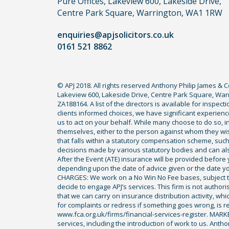
Pure Offices, Lakeview 600, Lakeside Drive,
do
Centre Park Square, Warrington, WA1 1RW
not
enquiries@apjsolicitors.co.uk
need
0161 521 8862
to
use
a
© APJ 2018. All rights reserved Anthony Philip James & 
lawyer.
Lakeview 600, Lakeside Drive, Centre Park Square, Warr
Read
ZA188164. A list of the directors is available for inspec
our
clients informed choices, we have significant experience
us to act on your behalf. While many choose to do so, ind
full
themselves, either to the person against whom they wi
disclaimer
that falls within a statutory compensation scheme, su
decisions made by various statutory bodies and can also 
here
After the Event (ATE) insurance will be provided before 
*
depending upon the date of advice given or the date y
CHARGES: We work on a No Win No Fee bases, subject to 
decide to engage APJ’s services. This firm is not author
that we can carry on insurance distribution activity, wh
for complaints or redress if something goes wrong, is re
www.fca.org.uk/firms/financial-services-register. MAR
services, including the introduction of work to us. Anth