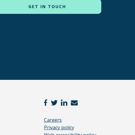
Careers
Privacy policy