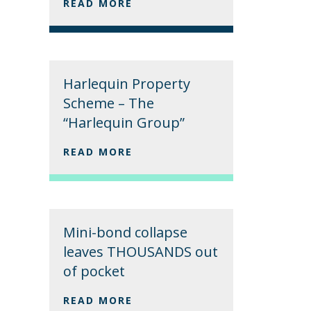
READ MORE
Harlequin Property
Scheme – The
“Harlequin Group”
READ MORE
Mini-bond collapse
leaves THOUSANDS out
of pocket
READ MORE