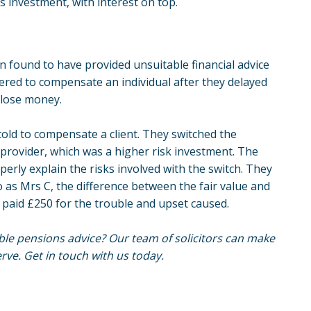
s investment, with interest on top.
een found to have provided unsuitable financial advice
ered to compensate an individual after they delayed
o lose money.
o told to compensate a client. They switched the
provider, which was a higher risk investment. The
perly explain the risks involved with the switch. They
to as Mrs C, the difference between the fair value and
o paid £250 for the trouble and upset caused.
le pensions advice? Our team of solicitors can make
ve. Get in touch with us today.