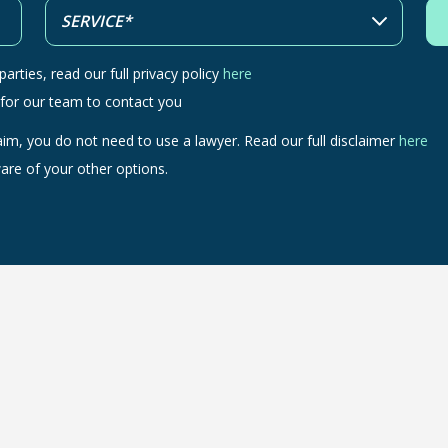
arties, read our full privacy policy
here
 for our team to contact you
aim, you do not need to use a lawyer. Read our full disclaimer
here
are of your other options.