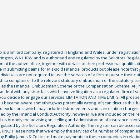
Co is a limited company, registered in England and Wales, under registratio
ington, WA1 1RW and is authorised and regulated by the Solicitors Regula
tion at the above office, together with details of their professional qualif
 in submitting claims for Mis-sold Financial products but please note that
ividuals are not required to use the services of a firm to pursue their claim
sh to complain or to the relevant statutory ombudsman or the statutory c
ch as the Financial Ombudsman Scheme or the Compensation Scheme. APJ ha
deal with any shortfalls which involve litigation as a regulated firm of sol
you decide to engage our services. LIMITATION AND TIME LIMITS: All prospecti
ou became aware something was potentially wrong. APJ can discuss this fu
exclusions, which may include disbursements and cancellation charges. Fu
ised by the Financial Conduct Authority, however, we are included on the r
ich is broadly the advising on, selling and administration of insurance cont
gulated by the Solicitors Regulation Authority. The register can be access
KETING: Please note that we employ the services of a number of companies
ony Philip James & Co Limited make payments to these companies in relation 