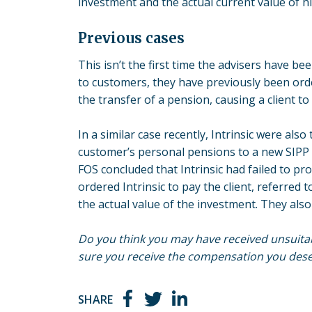
investment and the actual current value of hi
Previous cases
This isn’t the first time the advisers have b
to customers, they have previously been ord
the transfer of a pension, causing a client t
In a similar case recently, Intrinsic were als
customer’s personal pensions to a new SIPP 
FOS concluded that Intrinsic had failed to pro
ordered Intrinsic to pay the client, referred 
the actual value of the investment. They als
Do you think you may have received unsuitab
sure you receive the compensation you deser
SHARE