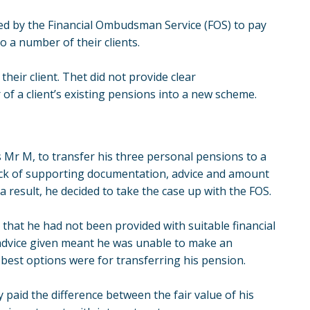
ered by the Financial Ombudsman Service (FOS) to pay
o a number of their clients.
their client. Thet did not provide clear
of a client’s existing pensions into a new scheme.
as Mr M, to transfer his three personal pensions to a
ack of supporting documentation, advice and amount
a result, he decided to take the case up with the FOS.
that he had not been provided with suitable financial
e advice given meant he was unable to make an
best options were for transferring his pension.
 paid the difference between the fair value of his