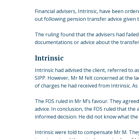
Financial advisers, Intrinsic, have been ord
out following
pension transfer advice
given t
The ruling found that the advisers had failed 
documentations or advice about the transfer 
Intrinsic
Intrinsic had advised the client, referred to 
SIPP. However, Mr M felt concerned at the l
of charges he had received from Intrinsic. As 
The FOS ruled in Mr M’s favour. They agreed 
advice. In conclusion, the FOS ruled that th
informed decision. He did not know what the 
Intrinsic were told to compensate Mr M. They