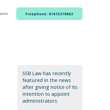
aints
Freephone: 01615218862
SSB Law has recently
featured in the news
after giving notice of its
intention to appoint
administrators