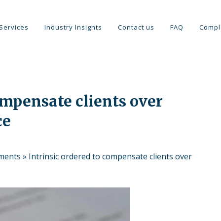
Services
Industry Insights
Contact us
FAQ
Compl
ompensate clients over
ce
tments
»
Intrinsic ordered to compensate clients over