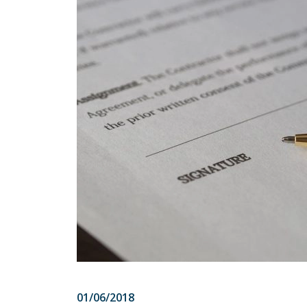
01/06/2018