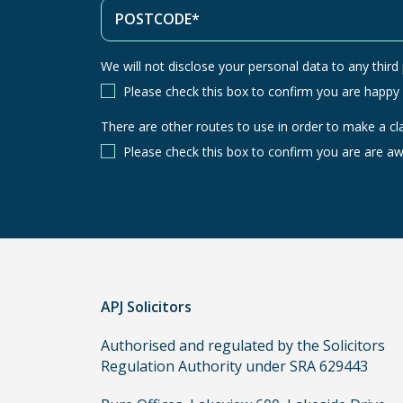
We will not disclose your personal data to any third p
Please check this box to confirm you are happy
There are other routes to use in order to make a cl
There
are
Please check this box to confirm you are are aw
other
routes
to
use
in
order
APJ Solicitors
to
make
Authorised and regulated by the Solicitors
a
Regulation Authority under SRA 629443
claim,
you