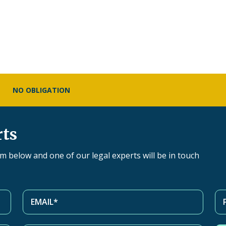
NO OBLIGATION
rts
orm below and one of our legal experts will be in touch