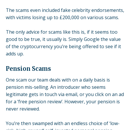
The scams even included fake celebrity endorsements,
with victims losing
up to £200,000
on various scams.
The only advice for scams like this is, if it seems too
good to be true, it usually is. Simply Google the value
of the cryptocurrency you’re being offered to see if it
adds up.
Pension Scams
One scam our team deals with on a daily basis is
pension mis-selling. An introducer who seems
legitimate gets in touch via email, or you click on an ad
for a ‘
free pension review
’. However, your pension is
never reviewed.
You’re then swamped with an endless choice of ‘low-