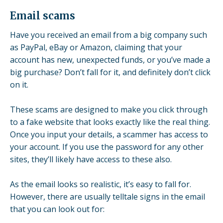
Email scams
Have you received an email from a big company such
as PayPal, eBay or Amazon, claiming that your
account has new, unexpected funds, or you’ve made a
big purchase? Don’t fall for it, and definitely don’t click
on it.
These scams are designed to make you click through
to a fake website that looks exactly like the real thing.
Once you input your details, a scammer has access to
your account. If you use the password for any other
sites, they’ll likely have access to these also.
As the email looks so realistic, it’s easy to fall for.
However, there are usually telltale signs in the email
that you can look out for: