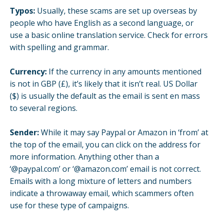
Typos:
Usually, these scams are set up overseas by
people who have English as a second language, or
use a basic online translation service. Check for errors
with spelling and grammar.
Currency:
If the currency in any amounts mentioned
is not in GBP (£), it’s likely that it isn’t real. US Dollar
($) is usually the default as the email is sent en mass
to several regions.
Sender:
While it may say Paypal or Amazon in ‘from’ at
the top of the email, you can click on the address for
more information. Anything other than a
‘@paypal.com’ or ‘@amazon.com’ email is not correct.
Emails with a long mixture of letters and numbers
indicate a throwaway email, which scammers often
use for these type of campaigns.