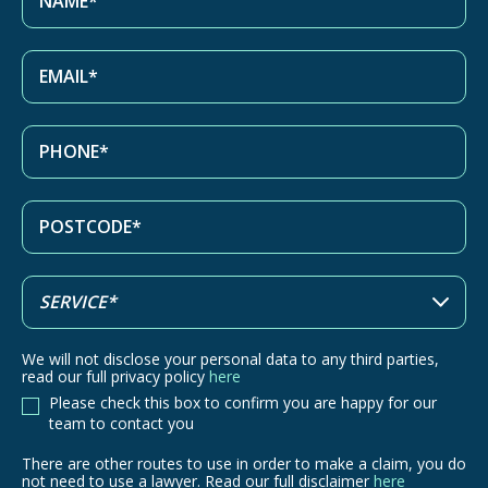
We will not disclose your personal data to any third parties,
read our full privacy policy
here
Please check this box to confirm you are happy for our
team to contact you
There are other routes to use in order to make a claim, you do
There
not need to use a lawyer. Read our full disclaimer
here