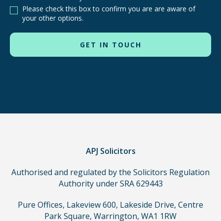
are
Please check this box to confirm you are are aware of
other
your other options.
routes
to
use
in
order
to
make
a
claim,
you
do
APJ Solicitors
not
Authorised and regulated by the Solicitors Regulation
need
Authority under SRA 629443
to
use
Pure Offices, Lakeview 600, Lakeside Drive, Centre
a
Park Square, Warrington, WA1 1RW