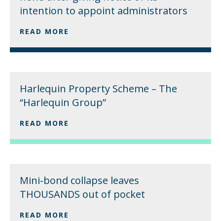
intention to appoint administrators
READ MORE
Harlequin Property Scheme – The
“Harlequin Group”
READ MORE
Mini-bond collapse leaves
THOUSANDS out of pocket
READ MORE