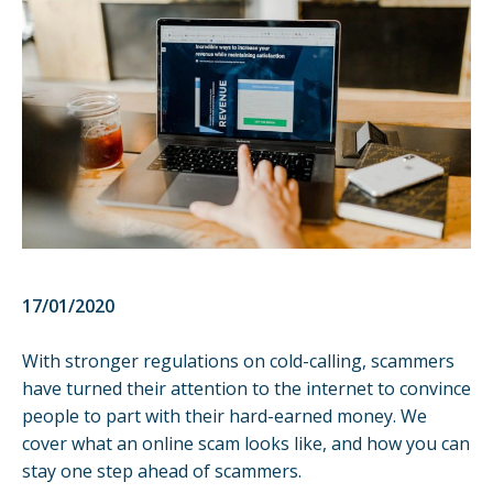
17/01/2020
With stronger regulations on cold-calling, scammers
have turned their attention to the internet to convince
people to part with their hard-earned money. We
cover what an online scam looks like, and how you can
stay one step ahead of scammers.