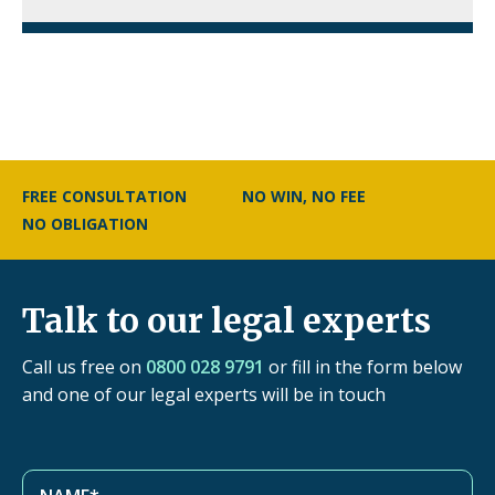
FREE CONSULTATION
NO WIN, NO FEE
NO OBLIGATION
Talk to our legal experts
Call us free on
0800 028 9791
or fill in the form below
and one of our legal experts will be in touch