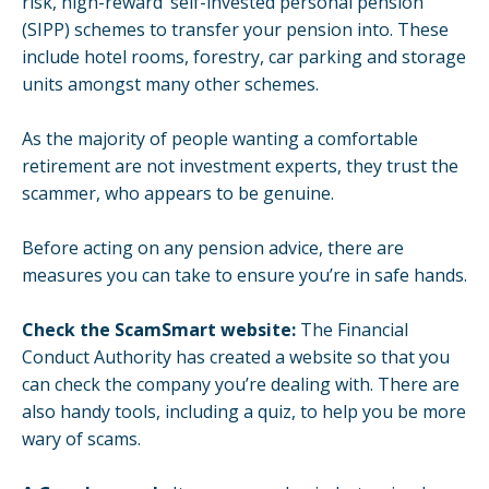
risk, high-reward’
self-invested personal pension
(SIPP) schemes to transfer your pension into. These
include hotel rooms, forestry, car parking and storage
units amongst many other schemes.
As the majority of people wanting a comfortable
retirement are not investment experts, they trust the
scammer, who appears to be genuine.
Before acting on any pension advice, there are
measures you can take to ensure you’re in safe hands.
Check the
ScamSmart
website:
The Financial
Conduct Authority has created a website so that you
can check the company you’re dealing with. There are
also handy tools, including a quiz, to help you be more
wary of scams.