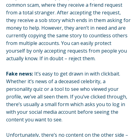
common scam, where they receive a friend request
from a total stranger. After accepting the request,
they receive a sob story which ends in them asking for
money to help. However, they aren’t in need and are
currently copying the same story to countless others
from multiple accounts. You can easily protect
yourself by only accepting requests from people you
actually know. If in doubt – reject them.
Fake news:
It’s easy to get drawn in with clickbait.
Whether it’s news of a deceased celebrity, a
personality quiz or a tool to see who viewed your
profile, we’ve all seen them. If you’ve clicked through,
there’s usually a small form which asks you to log in
with your social media account before seeing the
content you want to see.
Unfortunately, there’s no content on the other side –