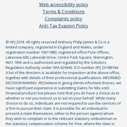
Web accessibility policy
Terms & Conditions
Complaints policy
Anti-Tax Evasion Policy
© APJ 2018. All rights reserved Anthony Philip James & Co is a
limited company, registered in England and Wales, under
registration number 10011883, registered office Pure Offices,
Lakeview 600, Lakeside Drive, Centre Park Square, Warrington,
WA1 1RW and is authorised and regulated by the Solicitors
Regulation Authority under SRA 629443. ICO number APJ ZA188164.
A list of the directors is available for inspection at the above office,
together with details of their professional qualifications. INFORMED
DECISION MAKING: APJ believe in giving clients informed choices, we
have significant experience in submitting claims for Mis-sold
Financial products but please note that you do have a choice as to
whether or not you instruct us to act on your behalf. While many
choose to do so, individuals are not required to use the services of
a firm to pursue their claim. It is possible for an individual to
present a claim themselves, either to the person against whom
they wish to complain or to the relevant statutory ombudsman or
the statutory compensation scheme for free, where the claim is