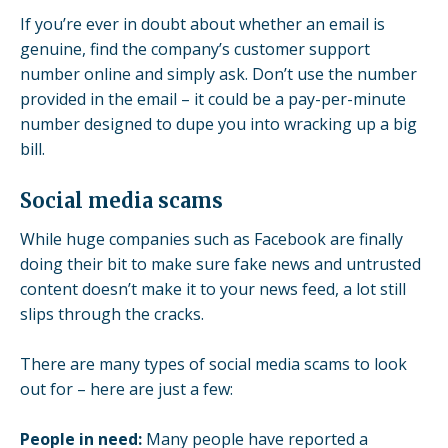
If you’re ever in doubt about whether an email is
genuine, find the company’s customer support
number online and simply ask. Don’t use the number
provided in the email – it could be a pay-per-minute
number designed to dupe you into wracking up a big
bill.
Social media scams
While huge companies such as Facebook are finally
doing their bit to make sure fake news and untrusted
content doesn’t make it to your news feed, a lot still
slips through the cracks.
There are many types of social media scams to look
out for – here are just a few:
People in need:
Many people have reported a