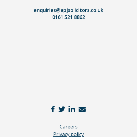
lawyer.
Read
enquiries@apjsolicitors.co.uk
0161 521 8862
our
full
disclaimer
here
*
Careers
Privacy policy