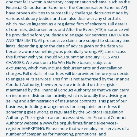
one that falls within a statutory compensation scheme, such as the
Financial Ombudsman Scheme or the Compensation Scheme. APJ
have proven abilities to successfully challenge decisions made by
various statutory bodies and can also deal with any shortfalls
which involve litigation as a regulated firm of solicitors. Full details
of our fees, disbursements and After the Event (ATE) insurance will
be provided before you decide to engage our services. LIMITATION
AND TIME LIMITS: All prospective claims are subject to statutory time
limits, depending upon the date of advice given or the date you
became aware something was potentially wrong. APJ can discuss
this further with you should you submit an enquiry. FEES AND
CHARGES: We work on a No Win No Fee bases, subject to
exclusions, which may include disbursements and cancellation
charges. Full details of our fees will be provided before you decide
to engage APJ’s services. This firm is not authorised by the Financial
Conduct Authority, however, we are included on the register
maintained by the Financial Conduct Authority so that we can carry
on insurance distribution activity, which is broadly the advising on,
selling and administration of insurance contracts. This part of our
business, including arrangements for complaints or redress if
something goes wrong, is regulated by the Solicitors Regulation
Authority. The register can be accessed via the Financial Conduct
Authority website a www.fca.org.uk/firms/financial-services-
register. MARKETING: Please note that we employ the services of a
number of companies for marketing, promotional and