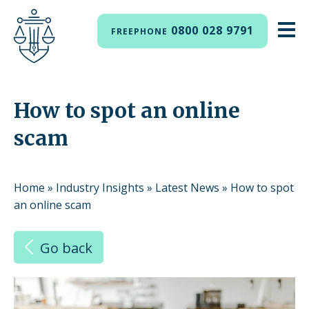
0800 028 9791
FREEPHONE
How to spot an online
scam
Home
»
Industry Insights
»
Latest News
»
How to spot
an online scam
Go back