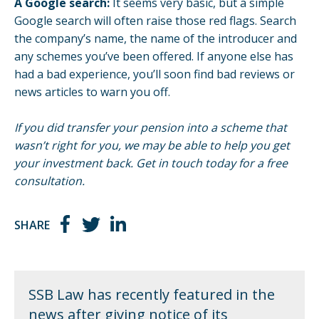
A Google search:
It seems very basic, but a simple
Google search will often raise those red flags. Search
the company’s name, the name of the introducer and
any schemes you’ve been offered. If anyone else has
had a bad experience, you’ll soon find bad reviews or
news articles to warn you off.
If you did transfer your pension into a scheme that
wasn’t right for you, we may be able to help you get
your investment back.
Get in touch
today for a free
consultation.
SHARE
SSB Law has recently featured in the
news after giving notice of its