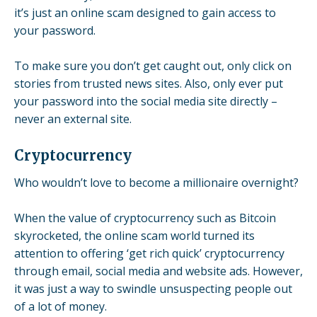
it’s just an online scam designed to gain access to
your password.
To make sure you don’t get caught out, only click on
stories from trusted news sites. Also, only ever put
your password into the social media site directly –
never an external site.
Cryptocurrency
Who wouldn’t love to become a millionaire overnight?
When the value of cryptocurrency such as Bitcoin
skyrocketed, the online scam world turned its
attention to offering ‘get rich quick’ cryptocurrency
through email, social media and website ads. However,
it was just a way to swindle unsuspecting people out
of a lot of money.