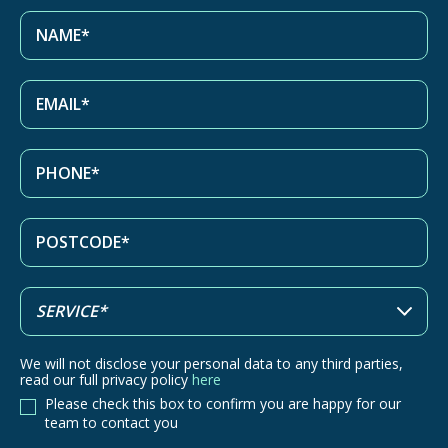
We will not disclose your personal data to any third parties,
read our full privacy policy
here
Please check this box to confirm you are happy for our
team to contact you