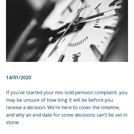
14/01/2020
If you’ve started your
mis-sold pension
complaint, you
may be unsure of how long it will be before you
receive a decision. We’re here to cover the timeline,
and why an end date for some decisions can’t be set in
stone.