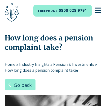
0800 028 9791
FREEPHONE
How long does a pension
complaint take?
Home
»
Industry Insights
»
Pension & Investments
»
How long does a pension complaint take?
Go back