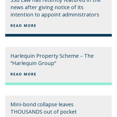
news after giving notice of its
intention to appoint administrators
READ MORE
Harlequin Property Scheme – The
“Harlequin Group”
READ MORE
Mini-bond collapse leaves
THOUSANDS out of pocket