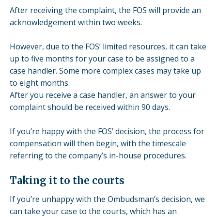
After receiving the complaint, the FOS will provide an
acknowledgement within two weeks.
However, due to the FOS’ limited resources, it can take
up to five months for your case to be assigned to a
case handler. Some more complex cases may take up
to eight months.
After you receive a case handler, an answer to your
complaint should be received within 90 days.
If you’re happy with the FOS’ decision, the process for
compensation will then begin, with the timescale
referring to the company’s in-house procedures.
Taking it to the courts
If you’re unhappy with the Ombudsman’s decision, we
can take your case to the courts, which has an