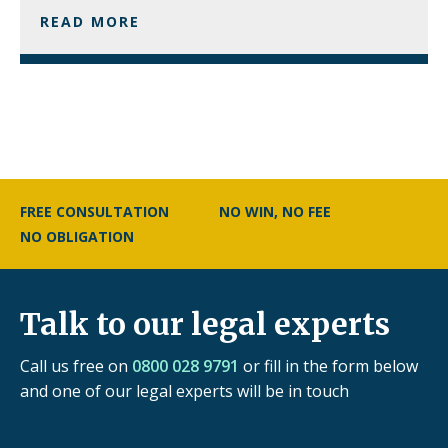
READ MORE
FREE CONSULTATION
NO WIN, NO FEE
NO OBLIGATION
Talk to our legal experts
Call us free on
0800 028 9791
or fill in the form below
and one of our legal experts will be in touch