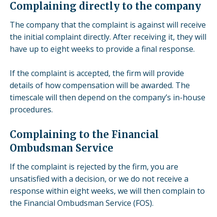
Complaining directly to the company
The company that the complaint is against will receive
the initial complaint directly. After receiving it, they will
have up to eight weeks to provide a final response.
If the complaint is accepted, the firm will provide
details of how compensation will be awarded. The
timescale will then depend on the company’s in-house
procedures.
Complaining to the Financial
Ombudsman Service
If the complaint is rejected by the firm, you are
unsatisfied with a decision, or we do not receive a
response within eight weeks, we will then complain to
the
Financial Ombudsman Service
(FOS).