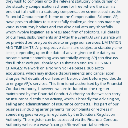
they wish to complain or to the relevant statutory ombudsman or
the statutory compensation scheme for free, where the claim is
one that falls within a statutory compensation scheme, such as the
Financial Ombudsman Scheme or the Compensation Scheme. APJ
have proven abilities to successfully challenge decisions made by
various statutory bodies and can also deal with any shortfalls
which involve litigation as a regulated firm of solicitors. Full details
of our fees, disbursements and After the Event (ATE) insurance will
be provided before you decide to engage our services. LIMITATION
AND TIME LIMITS: All prospective claims are subject to statutory time
limits, depending upon the date of advice given or the date you
became aware something was potentially wrong. APJ can discuss
this further with you should you submit an enquiry. FEES AND
CHARGES: We work on a No Win No Fee bases, subject to
exclusions, which may include disbursements and cancellation
charges. Full details of our fees will be provided before you decide
to engage APJ’s services. This firm is not authorised by the Financial
Conduct Authority, however, we are included on the register
maintained by the Financial Conduct Authority so that we can carry
on insurance distribution activity, which is broadly the advising on,
selling and administration of insurance contracts. This part of our
business, including arrangements for complaints or redress if
something goes wrong, is regulated by the Solicitors Regulation
Authority. The register can be accessed via the Financial Conduct
Authority website a www.fca.org.uk/firms/financial-services-