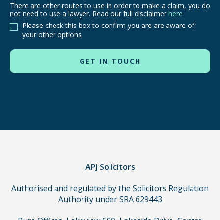
There are other routes to use in order to make a claim, you do
There
not need to use a lawyer. Read our full disclaimer
here
are
Please check this box to confirm you are are aware of
other
your other options.
routes
to
use
in
order
to
make
a
claim,
you
do
APJ Solicitors
not
Authorised and regulated by the Solicitors Regulation
need
Authority under SRA 629443
to
use