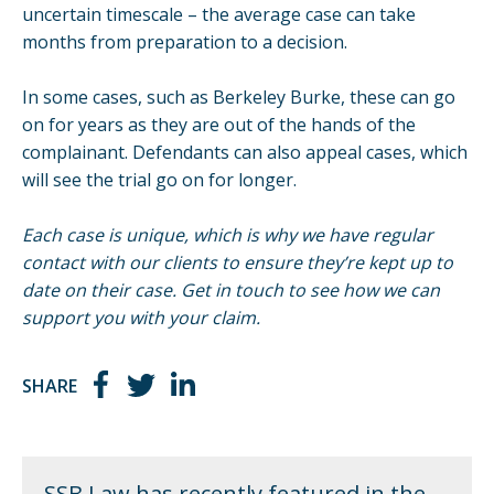
uncertain timescale – the average case can take
months from preparation to a decision.
In some cases, such as
Berkeley Burke
, these can go
on for years as they are out of the hands of the
complainant. Defendants can also appeal cases, which
will see the trial go on for longer.
Each case is unique, which is why we have regular
contact with our clients to ensure they’re kept up to
date on their case.
Get in touch
to see how we can
support you with your claim.
SHARE
SSB Law has recently featured in the