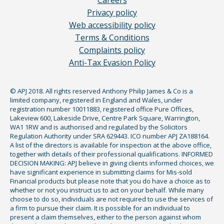
Careers
Privacy policy
Web accessibility policy
Terms & Conditions
Complaints policy
Anti-Tax Evasion Policy
© APJ 2018. All rights reserved Anthony Philip James & Co is a
limited company, registered in England and Wales, under
registration number 10011883, registered office Pure Offices,
Lakeview 600, Lakeside Drive, Centre Park Square, Warrington,
WA1 1RW and is authorised and regulated by the Solicitors
Regulation Authority under SRA 629443. ICO number APJ ZA188164.
A list of the directors is available for inspection at the above office,
together with details of their professional qualifications. INFORMED
DECISION MAKING: APJ believe in giving clients informed choices, we
have significant experience in submitting claims for Mis-sold
Financial products but please note that you do have a choice as to
whether or not you instruct us to act on your behalf. While many
choose to do so, individuals are not required to use the services of
a firm to pursue their claim. It is possible for an individual to
present a claim themselves, either to the person against whom