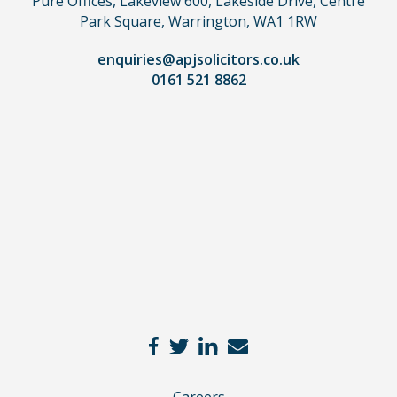
Pure Offices, Lakeview 600, Lakeside Drive, Centre
a
Park Square, Warrington, WA1 1RW
lawyer.
Read
enquiries@apjsolicitors.co.uk
0161 521 8862
our
full
disclaimer
here
*