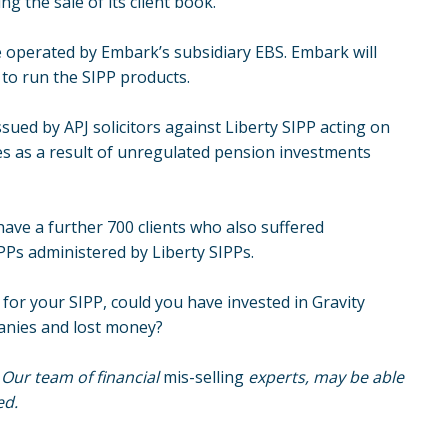
ng the sale of its client book.
e operated by Embark’s subsidiary EBS. Embark will
y to run the SIPP products.
ssued by APJ solicitors against Liberty SIPP acting on
ses as a result of unregulated pension investments
 have a further 700 clients who also suffered
SIPPs administered by
Liberty SIPPs
.
 for your SIPP, could you have invested in Gravity
panies and lost money?
. Our team of financial
mis-selling
experts, may be able
ed.