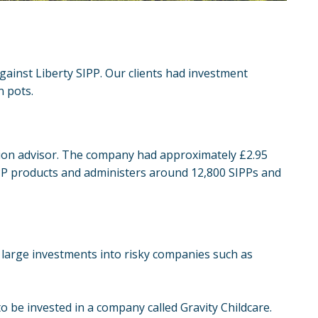
gainst Liberty SIPP. Our clients had investment
n pots.
nsion advisor. The company had approximately £2.95
IPP products and administers around 12,800 SIPPs and
large investments into risky companies such as
o be invested in a company called Gravity Childcare.