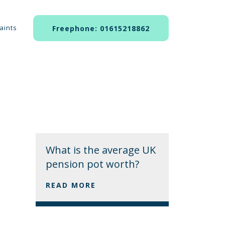
aints
Freephone: 01615218862
What is the average UK
pension pot worth?
READ MORE