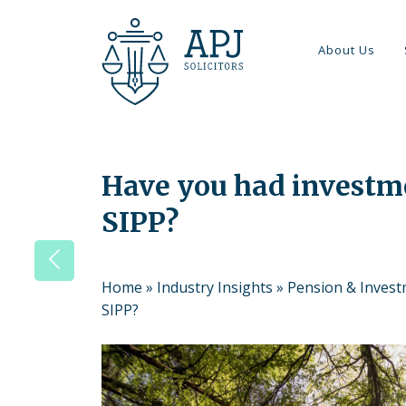
About Us
Have you had investme
SIPP?
Home
»
Industry Insights
»
Pension & Inves
SIPP?