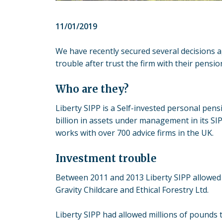
11/01/2019
We have recently secured several decisions a
trouble after trust the firm with their pensio
Who are they?
Liberty SIPP is a Self-invested personal pe
billion in assets under management in its S
works with over 700 advice firms in the UK.
Investment trouble
Between 2011 and 2013 Liberty SIPP allowed 
Gravity Childcare and Ethical Forestry Ltd.
Liberty SIPP had allowed millions of pounds t