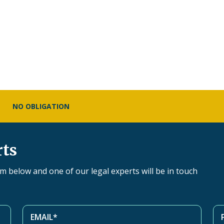
NO OBLIGATION
rts
orm below and one of our legal experts will be in touch