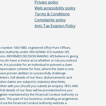
Privacy policy
Web accessibility policy
Terms & Conditions
Complaints policy
Anti-Tax Evasion Policy
n number 10011883, registered office Pure Offices,
tion Authority under SRA 629443. ICO number APJ
ications. INFORMED DECISION MAKING: APJ believe in giving
 you do have a choice as to whether or not you instruct
. It is possible for an individual to present a claim
ompensation scheme for free, where the claim is one
ve proven abilities to successfully challenge
icitors. Full details of our fees, disbursements and
ve claims are subject to statutory time limits,
rther with you should you submit an enquiry. FEES AND
ll details of our fees will be provided before you
egister maintained by the Financial Conduct Authority so
racts. This part of our business, including arrangements
ed via the Financial Conduct Authority website a