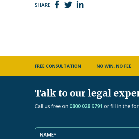
SHARE
FREE CONSULTATION
NO WIN, NO FEE
Talk to our legal expe
Call us free on
0800 028 9791
or fill in the f