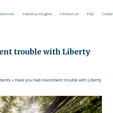
Services
Industry Insights
Contact us
FAQ
Compl
nt trouble with Liberty
tments
»
Have you had investment trouble with Liberty