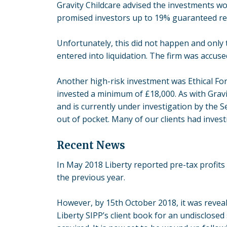
Gravity Childcare advised the investments wou
promised investors up to 19% guaranteed retu
Unfortunately, this did not happen and only
entered into liquidation. The firm was accus
Another high-risk investment was Ethical Fore
invested a minimum of £18,000. As with Gravity
and is currently under investigation by the S
out of pocket. Many of our clients had invest
Recent News
In May 2018 Liberty reported pre-tax profits 
the previous year.
However, by 15th October 2018, it was reve
Liberty SIPP’s client book for an undisclose