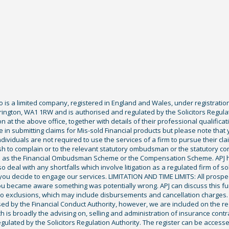
Co is a limited company, registered in England and Wales, under registratio
ington, WA1 1RW and is authorised and regulated by the Solicitors Regula
tion at the above office, together with details of their professional qualif
 in submitting claims for Mis-sold Financial products but please note that
ividuals are not required to use the services of a firm to pursue their claim
sh to complain or to the relevant statutory ombudsman or the statutory c
ch as the Financial Ombudsman Scheme or the Compensation Scheme. APJ ha
deal with any shortfalls which involve litigation as a regulated firm of sol
you decide to engage our services. LIMITATION AND TIME LIMITS: All prospecti
ou became aware something was potentially wrong. APJ can discuss this fu
exclusions, which may include disbursements and cancellation charges. Fu
ised by the Financial Conduct Authority, however, we are included on the r
ich is broadly the advising on, selling and administration of insurance cont
gulated by the Solicitors Regulation Authority. The register can be access