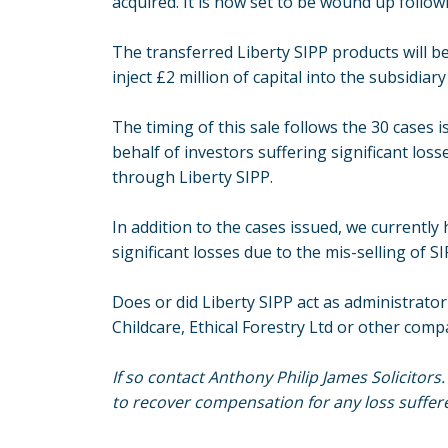
acquired. It is now set to be wound up followi
The transferred Liberty SIPP products will b
inject £2 million of capital into the subsidiar
The timing of this sale follows the 30 cases i
behalf of investors suffering significant los
through Liberty SIPP.
In addition to the cases issued, we currently
significant losses due to the mis-selling of 
Does or did Liberty SIPP act as administrator
Childcare, Ethical Forestry Ltd or other com
If so contact Anthony Philip James Solicitors
to recover compensation for any loss suffer