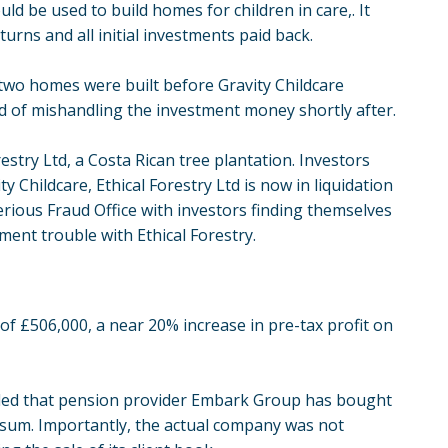
ld be used to build homes for children in care,. It
rns and all initial investments paid back.
 two homes were built before Gravity Childcare
ed of mishandling the investment money shortly after.
stry Ltd, a Costa Rican tree plantation. Investors
 Childcare, Ethical Forestry Ltd is now in liquidation
erious Fraud Office with investors finding themselves
ment trouble with Ethical Forestry.
of £506,000, a near 20% increase in pre-tax profit on
aled that pension provider Embark Group has bought
d sum. Importantly, the actual company was not