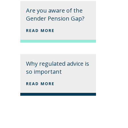
Are you aware of the
Gender Pension Gap?
READ MORE
Why regulated advice is
so important
READ MORE