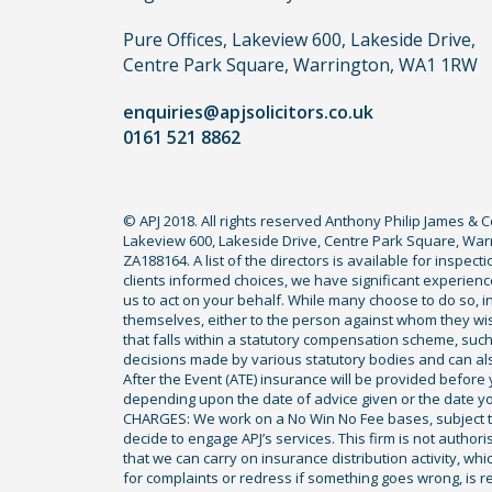
claim,
you
Pure Offices, Lakeview 600, Lakeside Drive,
do
Centre Park Square, Warrington, WA1 1RW
not
enquiries@apjsolicitors.co.uk
need
0161 521 8862
to
use
a
© APJ 2018. All rights reserved Anthony Philip James & 
lawyer.
Lakeview 600, Lakeside Drive, Centre Park Square, Warr
Read
ZA188164. A list of the directors is available for inspec
our
clients informed choices, we have significant experience
us to act on your behalf. While many choose to do so, ind
full
themselves, either to the person against whom they wi
disclaimer
that falls within a statutory compensation scheme, su
decisions made by various statutory bodies and can also 
here
After the Event (ATE) insurance will be provided before 
*
depending upon the date of advice given or the date y
CHARGES: We work on a No Win No Fee bases, subject to 
decide to engage APJ’s services. This firm is not author
that we can carry on insurance distribution activity, wh
for complaints or redress if something goes wrong, is re