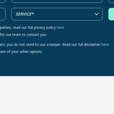
arties, read our full privacy policy
here
 for our team to contact you
aim, you do not need to use a lawyer. Read our full disclaimer
here
are of your other options.