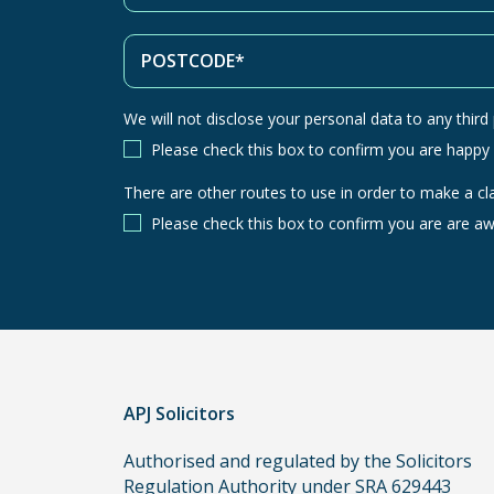
We will not disclose your personal data to any third p
Please check this box to confirm you are happy
There are other routes to use in order to make a cl
There
are
Please check this box to confirm you are are aw
other
routes
to
use
in
order
APJ Solicitors
to
make
Authorised and regulated by the Solicitors
a
Regulation Authority under SRA 629443