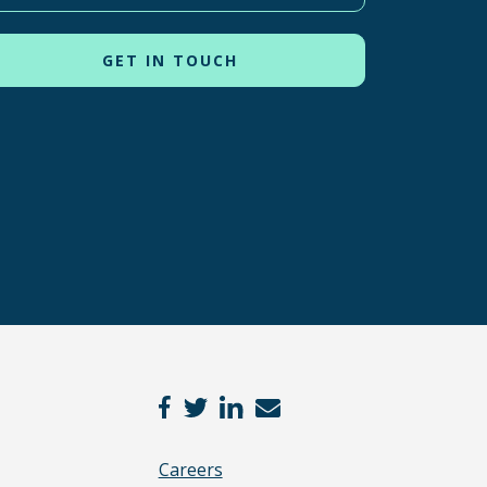
Careers