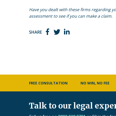
Have you dealt with these firms regarding you
assessment to see if you can make a claim.
SHARE
FREE CONSULTATION
NO WIN, NO FEE
Talk to our legal expe