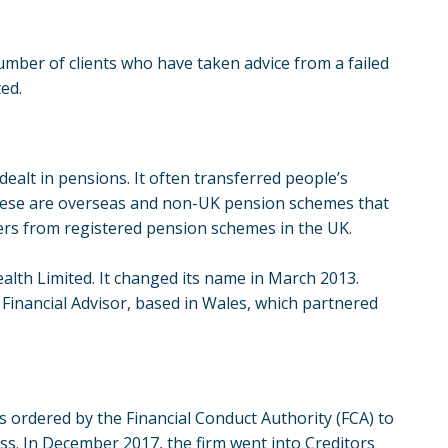
number of clients who have taken advice from a failed
ted.
ealt in pensions. It often transferred people’s
ese are
overseas and non-UK pension schemes
that
fers from registered pension schemes in the UK.
ealth Limited. It changed its name in March 2013.
Financial Advisor, based in Wales, which partnered
s ordered by the Financial Conduct Authority (FCA) to
ss. In December 2017, the firm went into Creditors