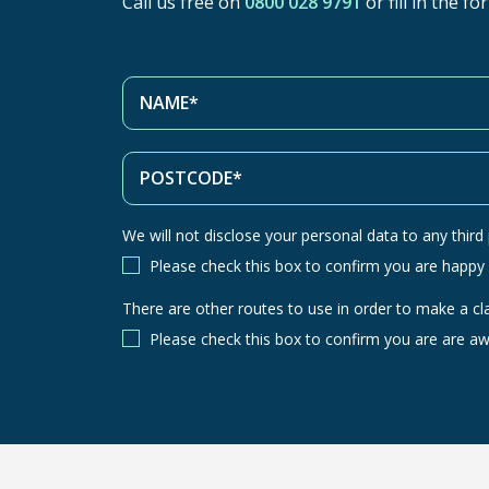
Call us free on
0800 028 9791
or fill in the f
We will not disclose your personal data to any third p
Please check this box to confirm you are happy
There are other routes to use in order to make a cl
There
are
Please check this box to confirm you are are aw
other
routes
to
use
in