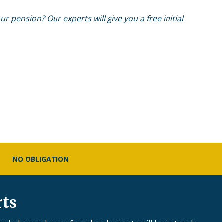
r pension? Our experts will give you a free initial
NO OBLIGATION
rts