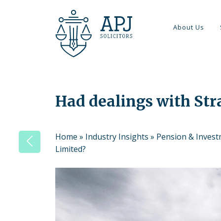
About Us
Had dealings with Str
Home
»
Industry Insights
»
Pension & Inves
Limited?