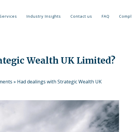
Services
Industry Insights
Contact us
FAQ
Compl
ategic Wealth UK Limited?
tments
»
Had dealings with Strategic Wealth UK