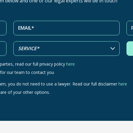
orm below and one of our legal experts will be in touch
arties, read our full privacy policy
here
 for our team to contact you
aim, you do not need to use a lawyer. Read our full disclaimer
here
are of your other options.