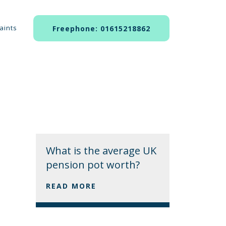
aints
Freephone: 01615218862
What is the average UK
pension pot worth?
READ MORE