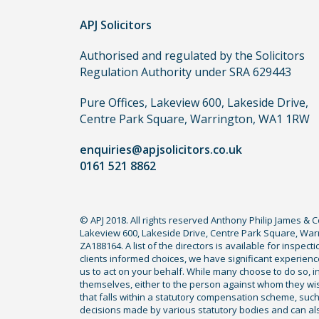
order
APJ Solicitors
to
make
Authorised and regulated by the Solicitors
a
Regulation Authority under SRA 629443
claim,
you
Pure Offices, Lakeview 600, Lakeside Drive,
do
Centre Park Square, Warrington, WA1 1RW
not
enquiries@apjsolicitors.co.uk
need
0161 521 8862
to
use
a
© APJ 2018. All rights reserved Anthony Philip James & 
lawyer.
Lakeview 600, Lakeside Drive, Centre Park Square, Warr
Read
ZA188164. A list of the directors is available for inspec
our
clients informed choices, we have significant experience
us to act on your behalf. While many choose to do so, ind
full
themselves, either to the person against whom they wi
disclaimer
that falls within a statutory compensation scheme, su
decisions made by various statutory bodies and can also 
here