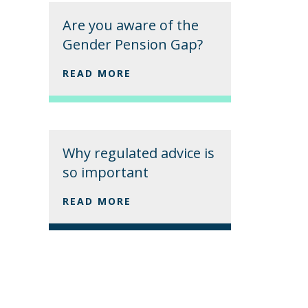
Are you aware of the
Gender Pension Gap?
READ MORE
Why regulated advice is
so important
READ MORE