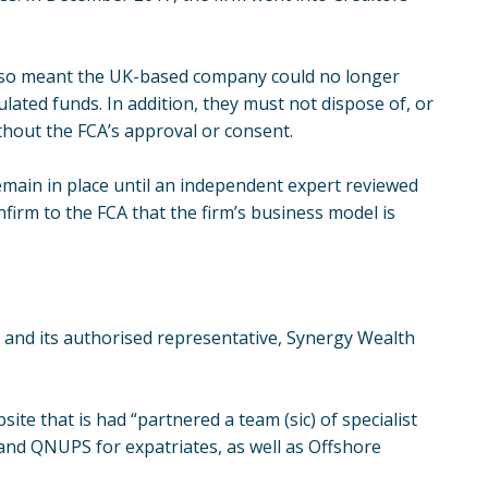
also meant the UK-based company could no longer
lated funds. In addition, they must not dispose of, or
ithout the FCA’s approval or consent.
emain in place until an independent expert reviewed
firm to the FCA that the firm’s business model is
n and its authorised representative, Synergy Wealth
ite that is had “partnered a team (sic) of specialist
and QNUPS for expatriates, as well as Offshore