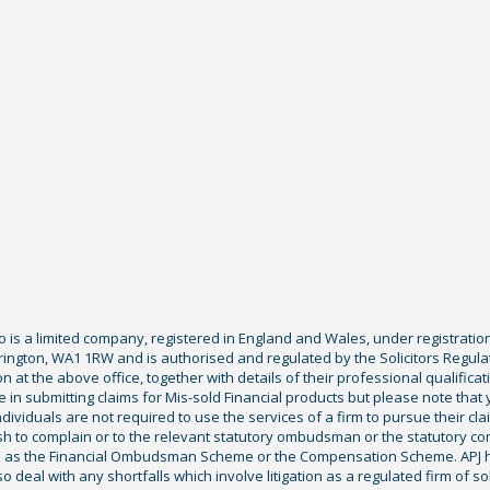
Co is a limited company, registered in England and Wales, under registratio
ington, WA1 1RW and is authorised and regulated by the Solicitors Regula
tion at the above office, together with details of their professional qualif
 in submitting claims for Mis-sold Financial products but please note that
ividuals are not required to use the services of a firm to pursue their claim
sh to complain or to the relevant statutory ombudsman or the statutory c
ch as the Financial Ombudsman Scheme or the Compensation Scheme. APJ ha
deal with any shortfalls which involve litigation as a regulated firm of sol