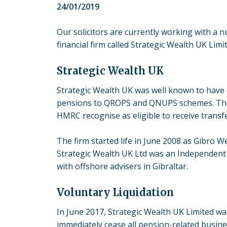
24/01/2019
Our solicitors are currently working with a 
financial firm called Strategic Wealth UK Limi
Strategic Wealth UK
Strategic Wealth UK was well known to have d
pensions to QROPS and QNUPS schemes. Th
HMRC recognise as eligible to receive trans
The firm started life in June 2008 as Gibro W
Strategic Wealth UK Ltd was an Independent 
with offshore advisers in Gibraltar.
Voluntary Liquidation
In June 2017, Strategic Wealth UK Limited wa
immediately cease all pension-related busine