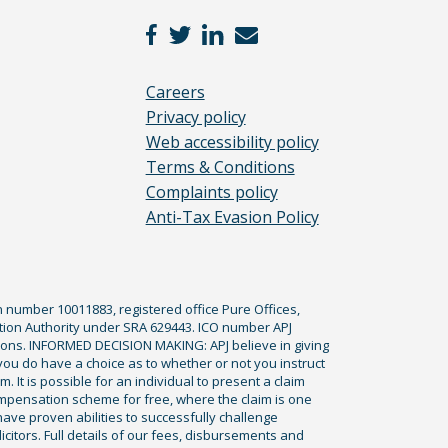
Careers
Privacy policy
Web accessibility policy
Terms & Conditions
Complaints policy
Anti-Tax Evasion Policy
n number 10011883, registered office Pure Offices,
tion Authority under SRA 629443. ICO number APJ
ications. INFORMED DECISION MAKING: APJ believe in giving
 you do have a choice as to whether or not you instruct
. It is possible for an individual to present a claim
ompensation scheme for free, where the claim is one
ve proven abilities to successfully challenge
icitors. Full details of our fees, disbursements and