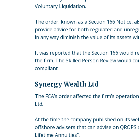
Voluntary Liquidation.
The order, known as a Section 166 Notice, 
provide advice for both regulated and unregu
in any way diminish the value of its assets w
It was reported that the Section 166 would r
the firm. The Skilled Person Review would con
compliant.
Synergy Wealth Ltd
The FCA’s order affected the firm’s operatio
Ltd.
At the time the company published on its webs
offshore advisers that can advise on QROPS 
Lifetime Annuities”.