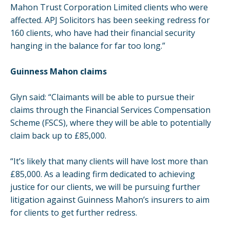
Mahon Trust Corporation Limited clients who were
affected. APJ Solicitors has been seeking redress for
160 clients, who have had their financial security
hanging in the balance for far too long.”
Guinness Mahon claims
Glyn said: “Claimants will be able to pursue their
claims through the Financial Services Compensation
Scheme (FSCS), where they will be able to potentially
claim back up to £85,000.
“It’s likely that many clients will have lost more than
£85,000. As a leading firm dedicated to achieving
justice for our clients, we will be pursuing further
litigation against Guinness Mahon’s insurers to aim
for clients to get further redress.