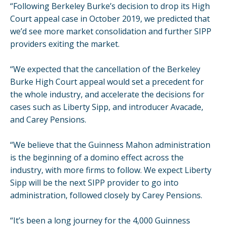
“Following Berkeley Burke’s decision to drop its High
Court appeal case in October 2019, we predicted that
we’d see more market consolidation and further SIPP
providers exiting the market.
“We expected that the cancellation of the Berkeley
Burke High Court appeal would set a precedent for
the whole industry, and accelerate the decisions for
cases such as Liberty Sipp, and introducer Avacade,
and Carey Pensions.
“We believe that the Guinness Mahon administration
is the beginning of a domino effect across the
industry, with more firms to follow. We expect Liberty
Sipp will be the next SIPP provider to go into
administration, followed closely by Carey Pensions.
“It’s been a long journey for the 4,000 Guinness