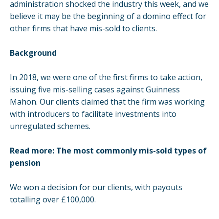
administration shocked the industry this week, and we
believe it may be the beginning of a domino effect for
other firms that have
mis-sold
to clients.
Background
In 2018, we were one of the first firms to take action,
issuing five mis-selling cases
against Guinness
Mahon. Our clients claimed that the firm was working
with introducers to facilitate investments into
unregulated schemes.
Read more:
The most commonly mis-sold types of
pension
We
won a decision
for our clients, with payouts
totalling over £100,000.