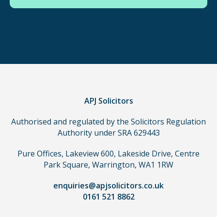
use
in
order
to
make
a
claim,
you
do
APJ Solicitors
not
Authorised and regulated by the Solicitors Regulation
need
Authority under SRA 629443
to
use
Pure Offices, Lakeview 600, Lakeside Drive, Centre
a
Park Square, Warrington, WA1 1RW
lawyer.
Read
enquiries@apjsolicitors.co.uk
0161 521 8862
our
full