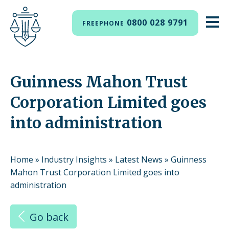
0800 028 9791
FREEPHONE
Guinness Mahon Trust
Corporation Limited goes
into administration
Home
»
Industry Insights
»
Latest News
»
Guinness
Mahon Trust Corporation Limited goes into
administration
Go back