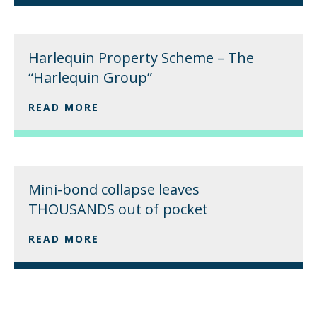
Harlequin Property Scheme – The
“Harlequin Group”
READ MORE
Mini-bond collapse leaves
THOUSANDS out of pocket
READ MORE