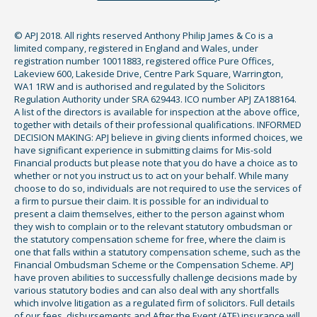
© APJ 2018. All rights reserved Anthony Philip James & Co is a
limited company, registered in England and Wales, under
registration number 10011883, registered office Pure Offices,
Lakeview 600, Lakeside Drive, Centre Park Square, Warrington,
WA1 1RW and is authorised and regulated by the Solicitors
Regulation Authority under SRA 629443. ICO number APJ ZA188164.
A list of the directors is available for inspection at the above office,
together with details of their professional qualifications. INFORMED
DECISION MAKING: APJ believe in giving clients informed choices, we
have significant experience in submitting claims for Mis-sold
Financial products but please note that you do have a choice as to
whether or not you instruct us to act on your behalf. While many
choose to do so, individuals are not required to use the services of
a firm to pursue their claim. It is possible for an individual to
present a claim themselves, either to the person against whom
they wish to complain or to the relevant statutory ombudsman or
the statutory compensation scheme for free, where the claim is
one that falls within a statutory compensation scheme, such as the
Financial Ombudsman Scheme or the Compensation Scheme. APJ
have proven abilities to successfully challenge decisions made by
various statutory bodies and can also deal with any shortfalls
which involve litigation as a regulated firm of solicitors. Full details
of our fees, disbursements and After the Event (ATE) insurance will