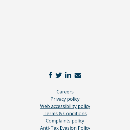
disclaimer
here
*
Careers
Privacy policy
Web accessibility policy
Terms & Conditions
Complaints policy
Anti-Tax Evasion Policy