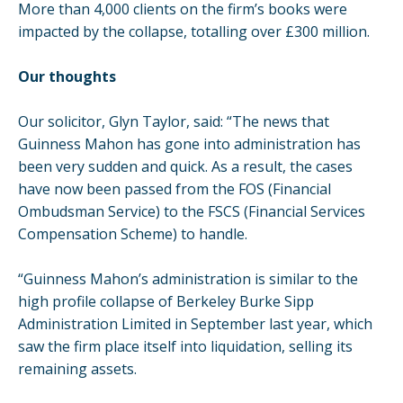
More than 4,000 clients on the firm’s books were
impacted by the collapse, totalling over £300 million.
Our thoughts
Our solicitor, Glyn Taylor, said: “The news that
Guinness Mahon has gone into administration has
been very sudden and quick. As a result, the cases
have now been passed from the FOS (Financial
Ombudsman Service) to the FSCS (Financial Services
Compensation Scheme) to handle.
“Guinness Mahon’s administration is similar to the
high profile collapse of Berkeley Burke Sipp
Administration Limited in September last year, which
saw the firm place itself into liquidation, selling its
remaining assets.