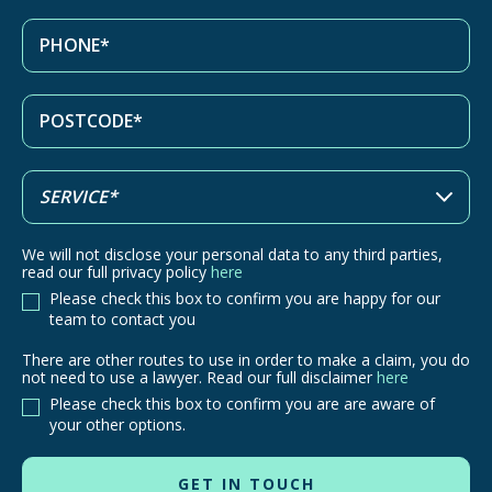
We will not disclose your personal data to any third parties,
read our full privacy policy
here
Please check this box to confirm you are happy for our
team to contact you
There are other routes to use in order to make a claim, you do
There
not need to use a lawyer. Read our full disclaimer
here
are
Please check this box to confirm you are are aware of
other
your other options.
routes
to