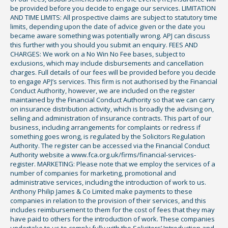
be provided before you decide to engage our services. LIMITATION
AND TIME LIMITS: All prospective claims are subject to statutory time
limits, depending upon the date of advice given or the date you
became aware something was potentially wrong. APJ can discuss
this further with you should you submit an enquiry. FEES AND
CHARGES: We work on a No Win No Fee bases, subject to
exclusions, which may include disbursements and cancellation
charges. Full details of our fees will be provided before you decide
to engage APJ’s services. This firm is not authorised by the Financial
Conduct Authority, however, we are included on the register
maintained by the Financial Conduct Authority so that we can carry
on insurance distribution activity, which is broadly the advising on,
selling and administration of insurance contracts. This part of our
business, including arrangements for complaints or redress if
something goes wrong, is regulated by the Solicitors Regulation
Authority. The register can be accessed via the Financial Conduct
Authority website a www.fca.org.uk/firms/financial-services-
register. MARKETING: Please note that we employ the services of a
number of companies for marketing, promotional and
administrative services, including the introduction of work to us.
Anthony Philip James & Co Limited make payments to these
companies in relation to the provision of their services, and this
includes reimbursement to them for the cost of fees that they may
have paid to others for the introduction of work. These companies
undertake to us to comply fully with the Solicitors’ Introduction and