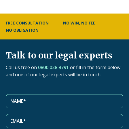
FREE CONSULTATION
NO WIN, NO FEE
NO OBLIGATION
Talk to our legal experts
Call us free on
0800 028 9791
or fill in the form below
and one of our legal experts will be in touch