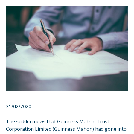
21/02/2020
The sudden
news
that Guinness Mahon Trust
Corporation Limited (Guinness Mahon) had gone into