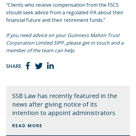
“Clients who receive compensation from the FSCS
should seek advice from a regulated IFA about their
financial future and their retirement funds.”
If you need advice on your Guinness Mahon Trust
Corporation Limited SIPP, please
get in touch
and a
member of the team can help.
SHARE
SSB Law has recently featured in the
news after giving notice of its
intention to appoint administrators
READ MORE