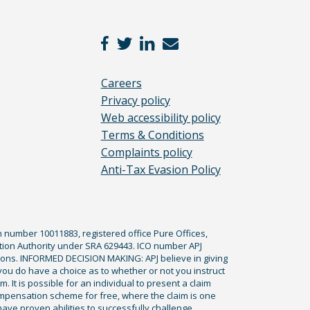
Careers
Privacy policy
Web accessibility policy
Terms & Conditions
Complaints policy
Anti-Tax Evasion Policy
n number 10011883, registered office Pure Offices,
tion Authority under SRA 629443. ICO number APJ
ications. INFORMED DECISION MAKING: APJ believe in giving
 you do have a choice as to whether or not you instruct
. It is possible for an individual to present a claim
ompensation scheme for free, where the claim is one
ve proven abilities to successfully challenge