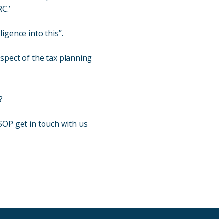
C.’
use
a
gence into this”.
lawyer.
Read
espect of the tax planning
our
full
disclaim
here
?
*
GSOP get
in touch
with us