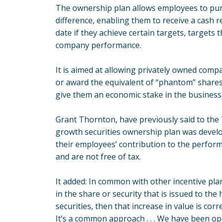
The ownership plan allows employees to pur
difference, enabling them to receive a cash 
date if they achieve certain targets, targets t
company performance.
It is aimed at allowing privately owned compa
or award the equivalent of “phantom” shares
give them an economic stake in the business
Grant Thornton, have previously said to th
growth securities ownership plan was develop
their employees’ contribution to the perfor
and are not free of tax.
It added: In common with other incentive plan
in the share or security that is issued to the
securities, then that increase in value is corre
It’s a common approach . . . We have been o