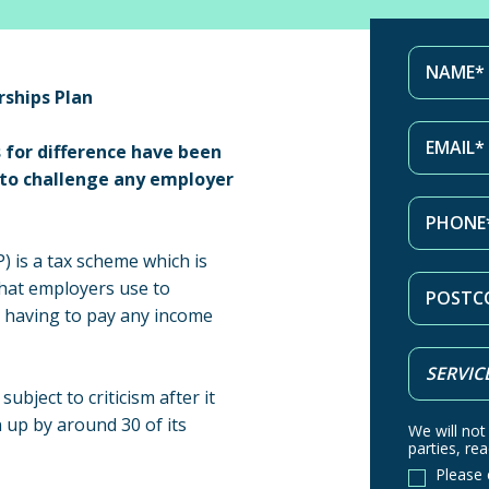
ships Plan
 for difference have been
s to challenge any employer
 is a tax scheme which is
that employers use to
 having to pay any income
bject to criticism after it
 up by around 30 of its
We will not
parties, rea
Please 