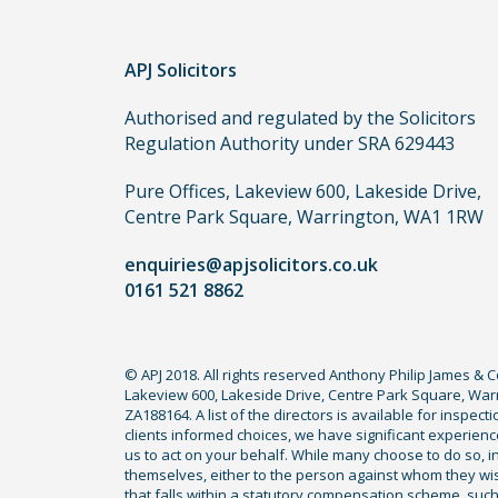
to
use
in
APJ Solicitors
order
Authorised and regulated by the Solicitors
to
Regulation Authority under SRA 629443
make
a
Pure Offices, Lakeview 600, Lakeside Drive,
claim,
Centre Park Square, Warrington, WA1 1RW
you
do
enquiries@apjsolicitors.co.uk
not
0161 521 8862
need
to
use
© APJ 2018. All rights reserved Anthony Philip James & 
Lakeview 600, Lakeside Drive, Centre Park Square, Warr
a
ZA188164. A list of the directors is available for inspec
lawyer.
clients informed choices, we have significant experience
Read
us to act on your behalf. While many choose to do so, ind
themselves, either to the person against whom they wi
our
that falls within a statutory compensation scheme, su