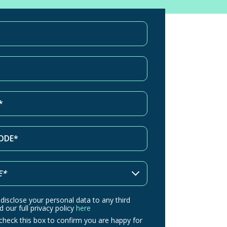
 disclose your personal data to any third
d our full privacy policy
here
check this box to confirm you are happy for