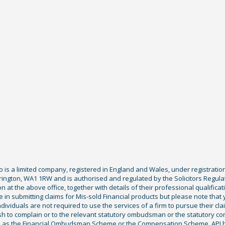
Co is a limited company, registered in England and Wales, under registratio
ington, WA1 1RW and is authorised and regulated by the Solicitors Regula
tion at the above office, together with details of their professional qualif
 in submitting claims for Mis-sold Financial products but please note that
ividuals are not required to use the services of a firm to pursue their claim
sh to complain or to the relevant statutory ombudsman or the statutory c
ch as the Financial Ombudsman Scheme or the Compensation Scheme. APJ ha