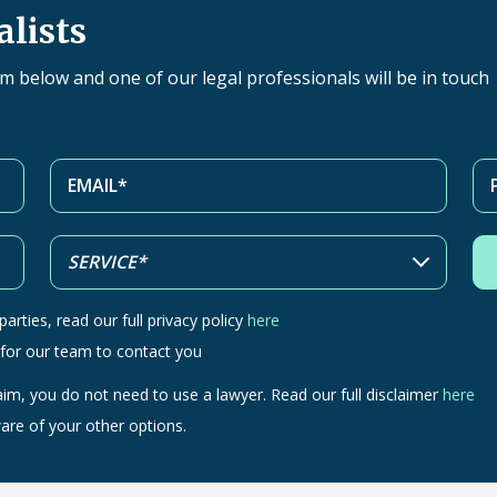
alists
orm below and one of our legal professionals will be in touch
arties, read our full privacy policy
here
 for our team to contact you
aim, you do not need to use a lawyer. Read our full disclaimer
here
are of your other options.