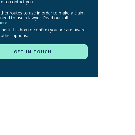
m to contact you
ther routes to use in order to make a claim,
need to use a lawyer. Read our full
here
check this box to confirm you are are aware
 other options.