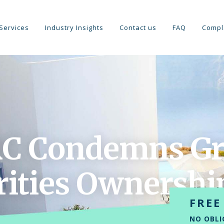
Services
Industry Insights
Contact us
FAQ
Compl
C Condemns Gr
rities Ownershi
FREE
NO OBLI