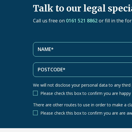
Talk to our legal speci
Call us free on
0161 521 8862
or fill in the f
We will not disclose your personal data to any third p
Please check this box to confirm you are happy
There are other routes to use in order to make a cl
There
are
Please check this box to confirm you are are aw
other
routes