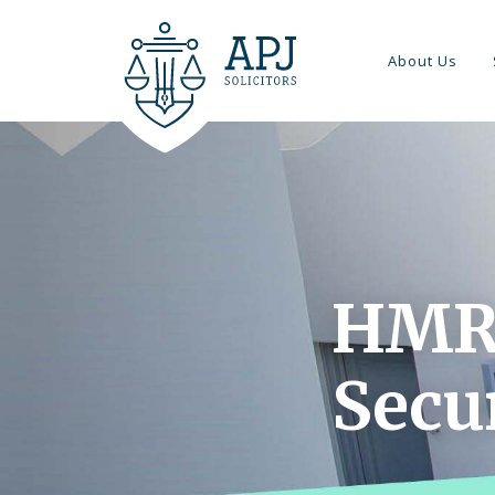
About Us
HMR
Secu