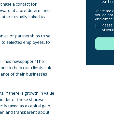
our tea
chase a contact for
reward at a pre-determined
There are o
There
you do not 
hat are usually linked to
are
disclaimer
other
Please 
of your
routes
nies or partnerships to sell
to
 to selected employees, to
use
.
in
order
e Times newspaper: ‘The
to
ed to help our clients link
make
mance of their businesses
a
claim,
you
s, if there is growth in value
do
 holder of those shares/
not
ctly taxed as a capital gain.
need
pen and transparent about
to