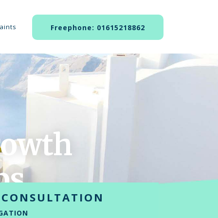
aints
Freephone: 01615218862
owth
ps
 CONSULTATION
GATION