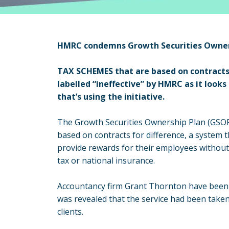
HMRC condemns Growth Securities Owner
TAX SCHEMES that are based on contracts
labelled “ineffective” by HMRC as it look
that’s using the initiative.
The Growth Securities Ownership Plan (GSOP)
based on contracts for difference, a system 
provide rewards for their employees without
tax or national insurance.
Accountancy firm Grant Thornton have been su
was revealed that the service had been taken
clients.