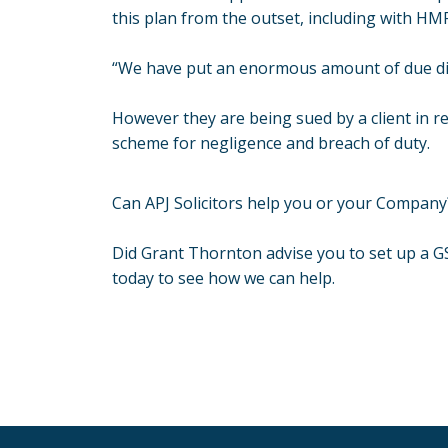
this plan from the outset, including with HMR
“We have put an enormous amount of due dili
However they are being sued by a client in r
scheme for negligence and breach of duty.
Can APJ Solicitors help you or your Company
Did Grant Thornton advise you to set up a 
today to see how we can help.