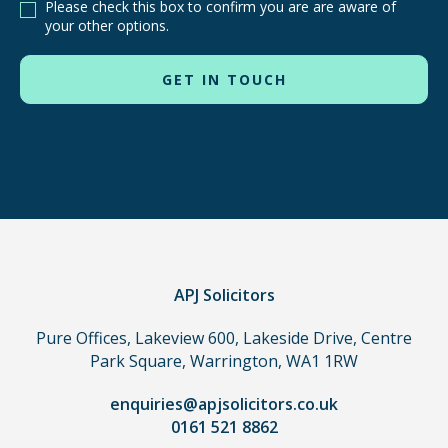
Please check this box to confirm you are are aware of
other
your other options.
routes
to
use
in
order
to
make
a
claim,
you
do
APJ Solicitors
not
Pure Offices, Lakeview 600, Lakeside Drive, Centre
need
Park Square, Warrington, WA1 1RW
to
use
enquiries@apjsolicitors.co.uk
a
0161 521 8862
lawyer.