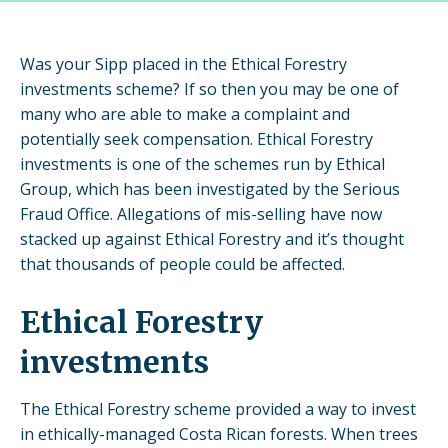
Was your Sipp placed in the Ethical Forestry
investments scheme? If so then you may be one of
many who are able to make a complaint and
potentially seek compensation. Ethical Forestry
investments is one of the schemes run by Ethical
Group, which has been investigated by the Serious
Fraud Office. Allegations of mis-selling have now
stacked up against Ethical Forestry and it’s thought
that thousands of people could be affected.
Ethical Forestry
investments
The Ethical Forestry scheme provided a way to invest
in ethically-managed Costa Rican forests. When trees