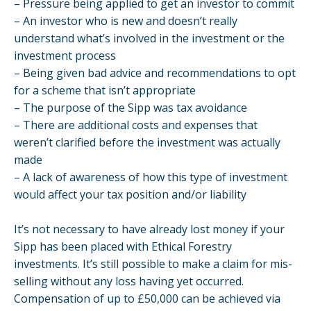
– Pressure being applied to get an investor to commit
– An investor who is new and doesn’t really
understand what’s involved in the investment or the
investment process
– Being given bad advice and recommendations to opt
for a scheme that isn’t appropriate
– The purpose of the Sipp was tax avoidance
– There are additional costs and expenses that
weren’t clarified before the investment was actually
made
– A lack of awareness of how this type of investment
would affect your tax position and/or liability
It’s not necessary to have already lost money if your
Sipp has been placed with Ethical Forestry
investments. It’s still possible to make a claim for mis-
selling without any loss having yet occurred.
Compensation of up to £50,000 can be achieved via