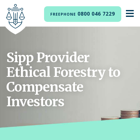
0800 046 7229
FREEPHONE
Sipp Provider
Ethical Forestry to
Compensate
Investors