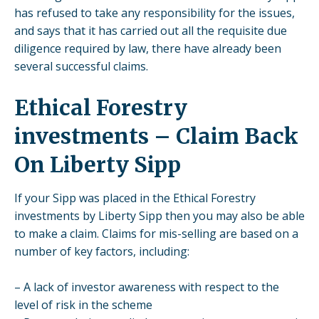
has refused to take any responsibility for the issues,
and says that it has carried out all the requisite due
diligence required by law, there have already been
several successful claims.
Ethical Forestry
investments – Claim Back
On Liberty Sipp
If your Sipp was placed in the Ethical Forestry
investments by Liberty Sipp then you may also be able
to make a claim. Claims for mis-selling are based on a
number of key factors, including:
– A lack of investor awareness with respect to the
level of risk in the scheme