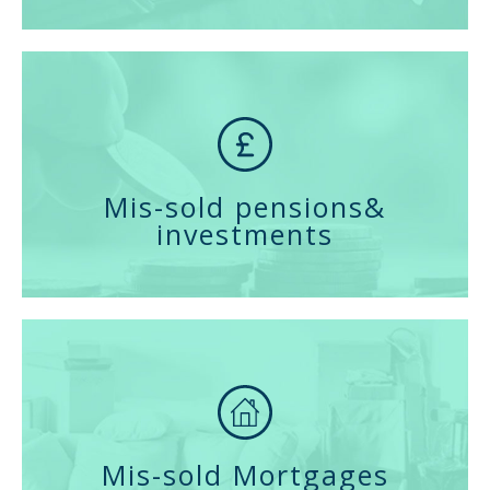
Mis-sold pensions
&
investments
Mis-sold Mortgages