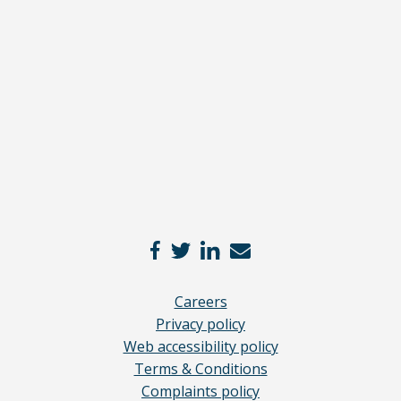
Read
our
full
disclaimer
here
*
Careers
Privacy policy
Web accessibility policy
Terms & Conditions
Complaints policy