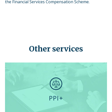
the Financial Services Compensation Scheme.
Other services
PPI+