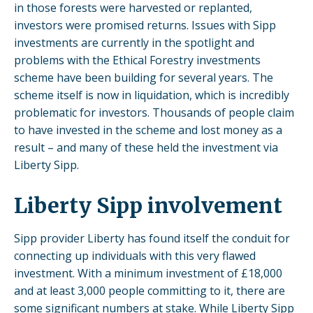
in those forests were harvested or replanted,
investors were promised returns. Issues with Sipp
investments are currently in the spotlight and
problems with the Ethical Forestry investments
scheme have been building for several years. The
scheme itself is now in liquidation, which is incredibly
problematic for investors. Thousands of people claim
to have invested in the scheme and lost money as a
result – and many of these held the investment via
Liberty Sipp.
Liberty Sipp involvement
Sipp provider Liberty has found itself the conduit for
connecting up individuals with this very flawed
investment. With a minimum investment of £18,000
and at least 3,000 people committing to it, there are
some significant numbers at stake. While Liberty Sipp