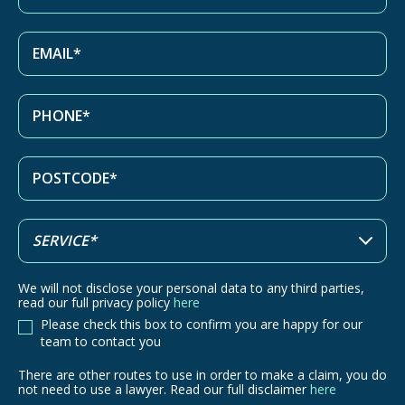
We will not disclose your personal data to any third parties,
read our full privacy policy
here
Please check this box to confirm you are happy for our
team to contact you
There are other routes to use in order to make a claim, you do
There
not need to use a lawyer. Read our full disclaimer
here
are