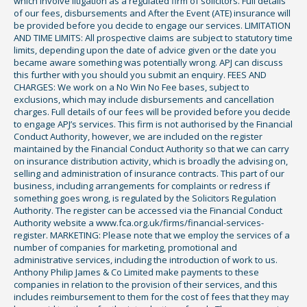
which involve litigation as a regulated firm of solicitors. Full details
of our fees, disbursements and After the Event (ATE) insurance will
be provided before you decide to engage our services. LIMITATION
AND TIME LIMITS: All prospective claims are subject to statutory time
limits, depending upon the date of advice given or the date you
became aware something was potentially wrong. APJ can discuss
this further with you should you submit an enquiry. FEES AND
CHARGES: We work on a No Win No Fee bases, subject to
exclusions, which may include disbursements and cancellation
charges. Full details of our fees will be provided before you decide
to engage APJ’s services. This firm is not authorised by the Financial
Conduct Authority, however, we are included on the register
maintained by the Financial Conduct Authority so that we can carry
on insurance distribution activity, which is broadly the advising on,
selling and administration of insurance contracts. This part of our
business, including arrangements for complaints or redress if
something goes wrong, is regulated by the Solicitors Regulation
Authority. The register can be accessed via the Financial Conduct
Authority website a www.fca.org.uk/firms/financial-services-
register. MARKETING: Please note that we employ the services of a
number of companies for marketing, promotional and
administrative services, including the introduction of work to us.
Anthony Philip James & Co Limited make payments to these
companies in relation to the provision of their services, and this
includes reimbursement to them for the cost of fees that they may