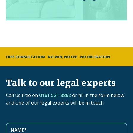
FREE CONSULTATION
NO WIN, NO FEE
NO OBLIGATION
Talk to our legal experts
Call us free on
0161 521 8862
or fill in the form below
and one of our legal experts will be in touch