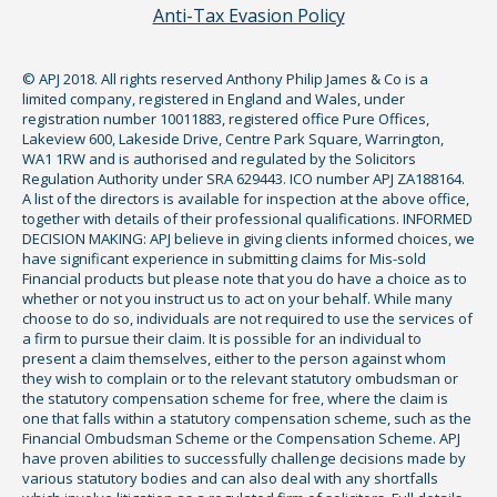
Anti-Tax Evasion Policy
© APJ 2018. All rights reserved Anthony Philip James & Co is a
limited company, registered in England and Wales, under
registration number 10011883, registered office Pure Offices,
Lakeview 600, Lakeside Drive, Centre Park Square, Warrington,
WA1 1RW and is authorised and regulated by the Solicitors
Regulation Authority under SRA 629443. ICO number APJ ZA188164.
A list of the directors is available for inspection at the above office,
together with details of their professional qualifications. INFORMED
DECISION MAKING: APJ believe in giving clients informed choices, we
have significant experience in submitting claims for Mis-sold
Financial products but please note that you do have a choice as to
whether or not you instruct us to act on your behalf. While many
choose to do so, individuals are not required to use the services of
a firm to pursue their claim. It is possible for an individual to
present a claim themselves, either to the person against whom
they wish to complain or to the relevant statutory ombudsman or
the statutory compensation scheme for free, where the claim is
one that falls within a statutory compensation scheme, such as the
Financial Ombudsman Scheme or the Compensation Scheme. APJ
have proven abilities to successfully challenge decisions made by
various statutory bodies and can also deal with any shortfalls