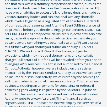
one that falls within a statutory compensation scheme, such as the
Financial Ombudsman Scheme or the Compensation Scheme. APJ
have proven abilities to successfully challenge decisions made by
various statutory bodies and can also deal with any shortfalls
which involve litigation as a regulated firm of solicitors. Full details
of our fees, disbursements and After the Event (ATE) insurance will
be provided before you decide to engage our services. LIMITATION
AND TIME LIMITS: All prospective claims are subject to statutory time
limits, depending upon the date of advice given or the date you
became aware something was potentially wrong. APJ can discuss
this further with you should you submit an enquiry. FEES AND
CHARGES: We work on a No Win No Fee bases, subject to
exclusions, which may include disbursements and cancellation
charges. Full details of our fees will be provided before you decide
to engage APJ’s services. This firm is not authorised by the Financial
Conduct Authority, however, we are included on the register
maintained by the Financial Conduct Authority so that we can carry
on insurance distribution activity, which is broadly the advising on,
selling and administration of insurance contracts. This part of our
business, including arrangements for complaints or redress if
something goes wrong, is regulated by the Solicitors Regulation
Authority. The register can be accessed via the Financial Conduct
Authority website a www.fca.org.uk/firms/financial-services-
register. MARKETING: Please note that we employ the services of a
number of companies for marketing, promotional and