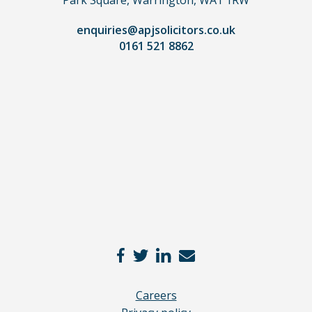
lawyer.
Read
enquiries@apjsolicitors.co.uk
0161 521 8862
our
full
disclaimer
here
*
Careers