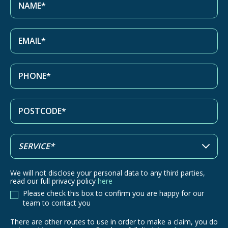
We will not disclose your personal data to any third parties,
read our full privacy policy
here
Please check this box to confirm you are happy for our
team to contact you
There are other routes to use in order to make a claim, you do
There