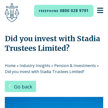
0800 028 9791
FREEPHONE
Did you invest with Stadia
Trustees Limited?
Home
»
Industry Insights
»
Pension & Investments
»
Did you invest with Stadia Trustees Limited?
Go back