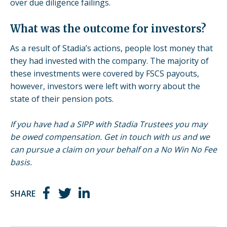
over due diligence failings.
What was the outcome for investors?
As a result of Stadia’s actions, people lost money that
they had invested with the company. The majority of
these investments were covered by FSCS payouts,
however, investors were left with worry about the
state of their pension pots.
If you have had a SIPP with Stadia Trustees you may
be owed compensation. Get in touch with us and we
can pursue a claim on your behalf on a No Win No Fee
basis.
SHARE