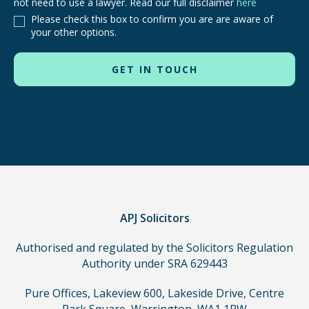
not need to use a lawyer. Read our full disclaimer
here
are
Please check this box to confirm you are are aware of
other
your other options.
routes
to
use
in
order
to
make
a
claim,
you
do
APJ Solicitors
not
Authorised and regulated by the Solicitors Regulation
need
Authority under SRA 629443
to
use
Pure Offices, Lakeview 600, Lakeside Drive, Centre
a
Park Square, Warrington, WA1 1RW