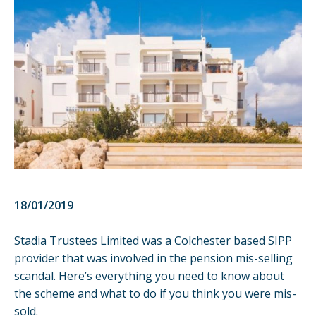
18/01/2019
Stadia Trustees Limited was a Colchester based SIPP
provider that was involved in the pension mis-selling
scandal. Here’s everything you need to know about
the scheme and what to do if you think you were mis-
sold.