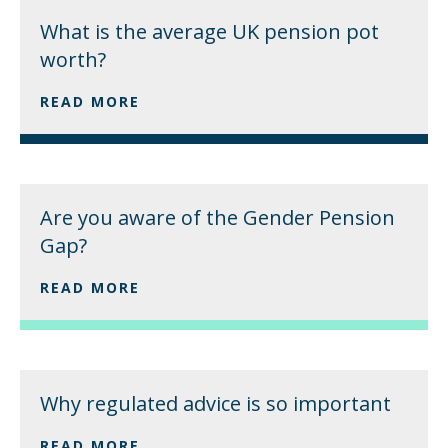
What is the average UK pension pot
worth?
READ MORE
Are you aware of the Gender Pension
Gap?
READ MORE
Why regulated advice is so important
READ MORE