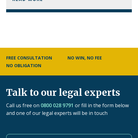
FREE CONSULTATION
NO WIN, NO FEE
NO OBLIGATION
Talk to our legal experts
Call us free on
0800 028 9791
or fill in the form below
and one of our legal experts will be in touch