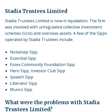
Stadia Trustees Limited
Stadia Trustees Limited is now in liquidation. The firm
was involved with unregulated
collective investment
schemes
(Ucis) and
overseas assets
. A few of the Sipps
operated by Stadia Trustees include:
Noisenep Sipp
Essential Sipp
Essex Community Foundation Sipp
Hero Sipp, Investor Club Sipp
Ipswich Sipp
Liberator Sipp
Munro Sipp
What were the problems with Stadia
Trustees Limited?