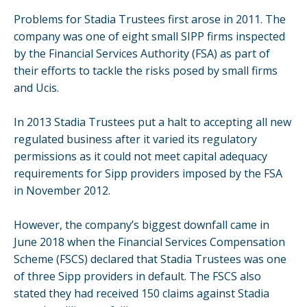
Problems for Stadia Trustees first arose in 2011. The
company was one of eight small SIPP firms inspected
by the Financial Services Authority (FSA) as part of
their efforts to tackle the risks posed by small firms
and Ucis.
In 2013 Stadia Trustees put a halt to accepting all new
regulated business after it varied its regulatory
permissions as it could not meet capital adequacy
requirements for Sipp providers imposed by the FSA
in November 2012.
However, the company’s biggest downfall came in
June 2018 when the Financial Services Compensation
Scheme (FSCS) declared that Stadia Trustees was one
of three Sipp providers in default. The FSCS also
stated they had received 150 claims against Stadia