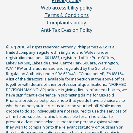
Privacy policy
Web accessibility policy
Terms & Conditions
Complaints policy
Anti-Tax Evasion Policy
© APJ 2018. All rights reserved Anthony Philip James & Co is a
limited company, registered in England and Wales, under
registration number 10011883, registered office Pure Offices,
Lakeview 600, Lakeside Drive, Centre Park Square, Warrington,
WA1 1RW and is authorised and regulated by the Solicitors
Regulation Authority under SRA 629443. ICO number APJ ZA188164.
A list of the directors is available for inspection at the above office,
together with details of their professional qualifications. INFORMED
DECISION MAKING: APJ believe in giving clients informed choices, we
have significant experience in submitting claims for Mis-sold
Financial products but please note that you do have a choice as to
whether or not you instruct us to act on your behalf. While many
choose to do so, individuals are not required to use the services of
a firm to pursue their claim. It is possible for an individual to
present a claim themselves, either to the person against whom
they wish to complain or to the relevant statutory ombudsman or
the statutory compensation scheme for free, where the claim is