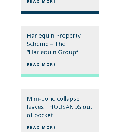
READ MORE
Harlequin Property
Scheme – The
“Harlequin Group”
READ MORE
Mini-bond collapse
leaves THOUSANDS out
of pocket
READ MORE