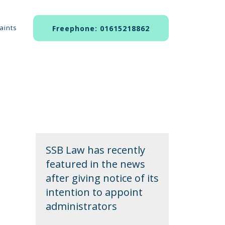
aints
Freephone: 01615218862
SSB Law has recently
featured in the news
after giving notice of its
intention to appoint
administrators