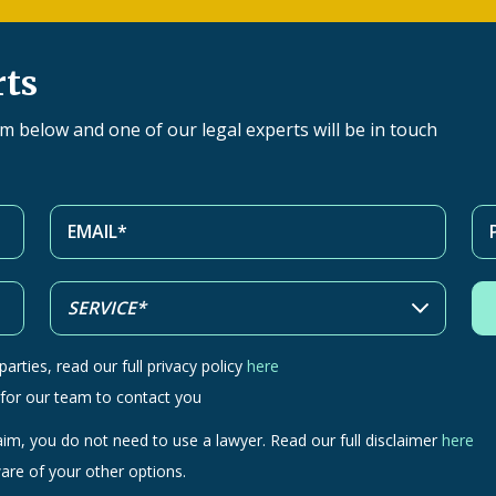
rts
orm below and one of our legal experts will be in touch
arties, read our full privacy policy
here
 for our team to contact you
aim, you do not need to use a lawyer. Read our full disclaimer
here
are of your other options.