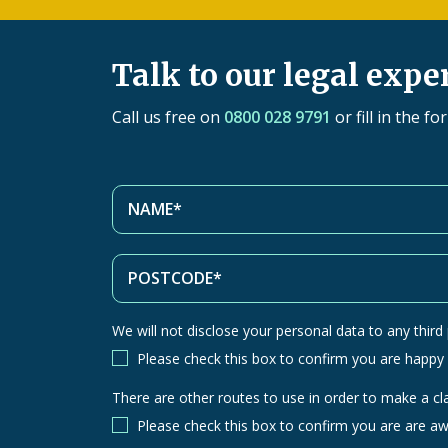
Talk to our legal expe
Call us free on
0800 028 9791
or fill in the f
We will not disclose your personal data to any third p
Please check this box to confirm you are happy
There are other routes to use in order to make a cl
There
are
Please check this box to confirm you are are aw