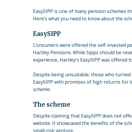
EasySIPP is one of many pension schemes that
Here’s what you need to know about the sc
EasySIPP
Consumers were offered the self-invested p
Hartley Pensions
. While Sipps should be res
experience, Hartley’s EasySIPP was offered to 
Despite being unsuitable, those who turned 
EasySIPP with promises of high returns for lo
scheme.
The scheme
Despite claiming that EasySIPP does not off
website. It showcased the benefits of the sc
small-risk venture.