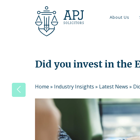
About Us
Did you invest in the
Home
»
Industry Insights
»
Latest News
»
Di