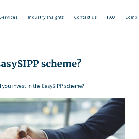
Services
Industry Insights
Contact us
FAQ
Compl
 EasySIPP scheme?
d you invest in the EasySIPP scheme?