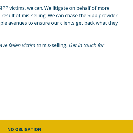
IPP victims, we can. We litigate on behalf of more
 result of
mis-selling
. We can chase the Sipp provider
iple avenues to ensure our clients get back what they
ve fallen victim to
mis-selling
. Get in touch for
NO OBLIGATION