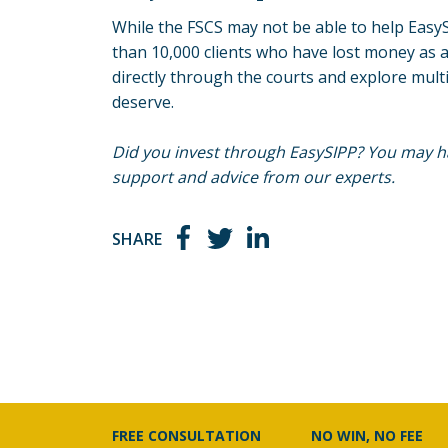
While the FSCS may not be able to help EasyS
than 10,000 clients who have lost money as a
directly through the courts and explore mult
deserve.
Did you invest through EasySIPP? You may ha
support and advice from our experts.
SHARE
FREE CONSULTATION
NO WIN, NO FEE