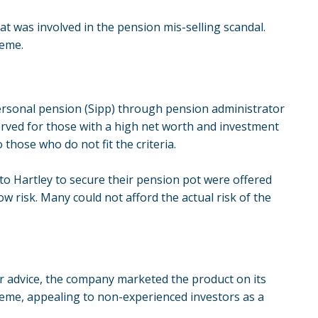
 was involved in the pension mis-selling scandal.
heme.
ersonal pension (Sipp) through pension administrator
erved for those with a high net worth and investment
those who do not fit the criteria.
to Hartley to secure their pension pot were offered
w risk. Many could not afford the actual risk of the
er advice, the company marketed the product on its
heme, appealing to non-experienced investors as a