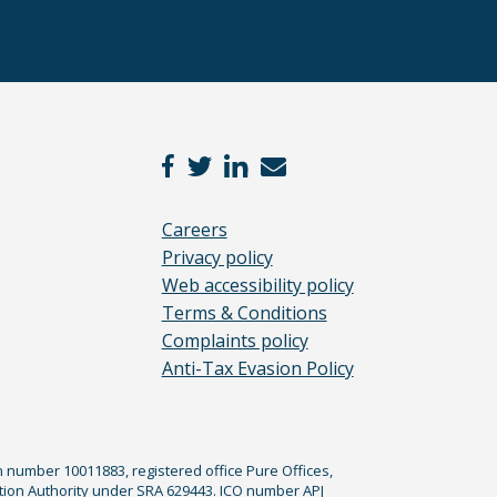
Careers
Privacy policy
Web accessibility policy
Terms & Conditions
Complaints policy
Anti-Tax Evasion Policy
n number 10011883, registered office Pure Offices,
tion Authority under SRA 629443. ICO number APJ