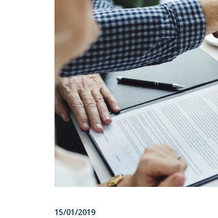
15/01/2019