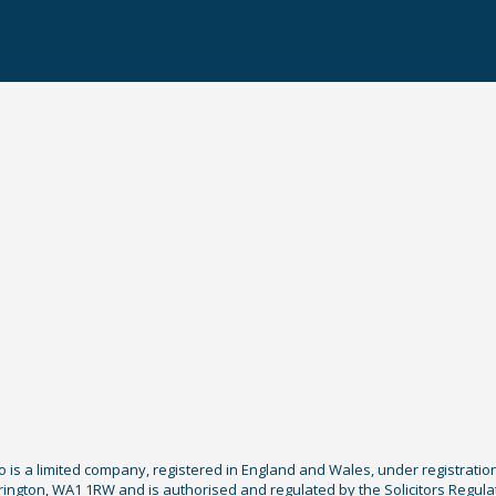
Co is a limited company, registered in England and Wales, under registratio
ington, WA1 1RW and is authorised and regulated by the Solicitors Regula