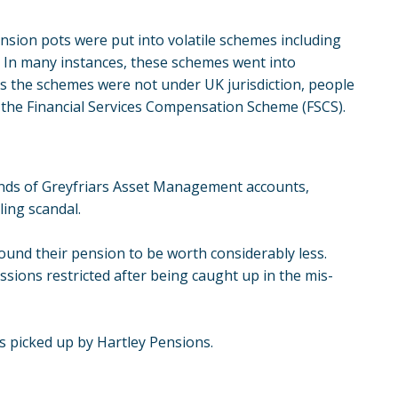
ension pots were put into volatile schemes including
 In many instances, these schemes went into
As the schemes were not under UK jurisdiction, people
the Financial Services Compensation Scheme (FSCS).
nds of Greyfriars Asset Management accounts,
ling scandal.
ound their pension to be worth considerably less.
issions restricted after being caught up in the mis-
as picked up by Hartley Pensions.