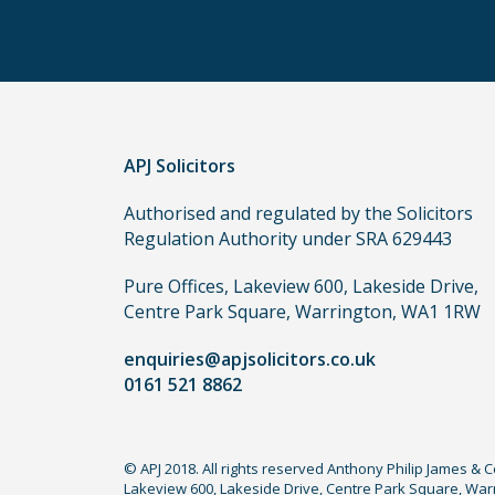
other
routes
to
use
in
order
APJ Solicitors
to
make
Authorised and regulated by the Solicitors
a
Regulation Authority under SRA 629443
claim,
you
Pure Offices, Lakeview 600, Lakeside Drive,
do
Centre Park Square, Warrington, WA1 1RW
not
enquiries@apjsolicitors.co.uk
need
0161 521 8862
to
use
a
© APJ 2018. All rights reserved Anthony Philip James & 
lawyer.
Lakeview 600, Lakeside Drive, Centre Park Square, Warr