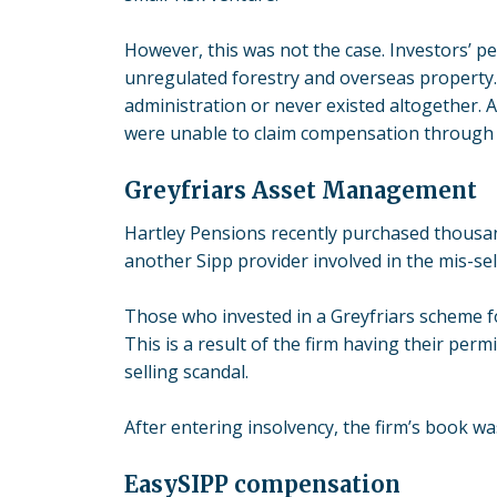
However, this was not the case. Investors’ p
unregulated forestry and overseas property.
administration or never existed altogether. 
were unable to claim compensation through 
Greyfriars Asset Management
Hartley Pensions recently purchased thousa
another Sipp provider involved in the mis-sel
Those who invested in a Greyfriars scheme f
This is a result of the firm having their perm
selling scandal.
After entering insolvency, the firm’s book w
EasySIPP compensation