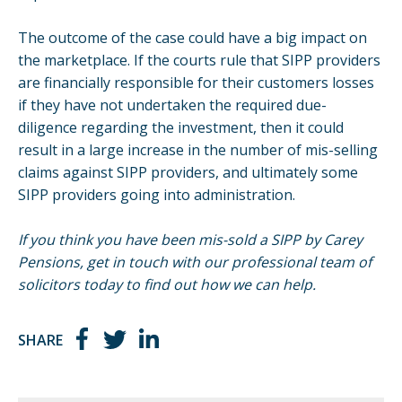
The outcome of the case could have a big impact on
the marketplace. If the courts rule that SIPP providers
are financially responsible for their customers losses
if they have not undertaken the required due-
diligence regarding the investment, then it could
result in a large increase in the number of mis-selling
claims against SIPP providers, and ultimately some
SIPP providers
going into administration.
If you think you have been mis-sold a SIPP by Carey
Pensions, get in touch with our professional team of
solicitors today to find out how we can help.
SHARE