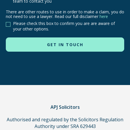
team to contact you
There are other routes to use in order to make a claim, you do
There
not need to use a lawyer. Read our full disclaimer
here
are
Please check this box to confirm you are are aware of
other
your other options.
routes
to
use
in
order
to
make
a
claim,
you
do
APJ Solicitors
not
Authorised and regulated by the Solicitors Regulation
need
Authority under SRA 629443
to