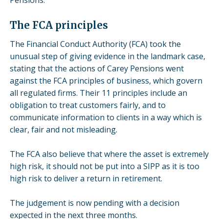
The FCA principles
The Financial Conduct Authority (FCA) took the
unusual step of giving evidence in the landmark case,
stating that the actions of Carey Pensions went
against the FCA principles of business, which govern
all regulated firms. Their
11 principles
include an
obligation to treat customers fairly, and to
communicate information to clients in a way which is
clear, fair and not misleading.
The FCA also believe that where the asset is extremely
high risk, it should not be put into a SIPP as it is too
high risk to deliver a return in retirement.
The judgement is now pending with a decision
expected in the next three months.