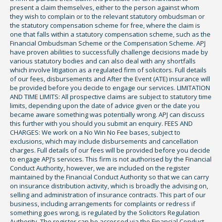
present a claim themselves, either to the person against whom
they wish to complain or to the relevant statutory ombudsman or
the statutory compensation scheme for free, where the claim is
one that falls within a statutory compensation scheme, such as the
Financial Ombudsman Scheme or the Compensation Scheme. APJ
have proven abilities to successfully challenge decisions made by
various statutory bodies and can also deal with any shortfalls
which involve litigation as a regulated firm of solicitors. Full details
of our fees, disbursements and After the Event (ATE) insurance will
be provided before you decide to engage our services. LIMITATION
AND TIME LIMITS: All prospective claims are subject to statutory time
limits, depending upon the date of advice given or the date you
became aware something was potentially wrong. APJ can discuss
this further with you should you submit an enquiry. FEES AND
CHARGES: We work on a No Win No Fee bases, subject to
exclusions, which may include disbursements and cancellation
charges. Full details of our fees will be provided before you decide
to engage APJ’s services. This firm is not authorised by the Financial
Conduct Authority, however, we are included on the register
maintained by the Financial Conduct Authority so that we can carry
on insurance distribution activity, which is broadly the advising on,
selling and administration of insurance contracts. This part of our
business, including arrangements for complaints or redress if
something goes wrong, is regulated by the Solicitors Regulation
Authority. The register can be accessed via the Financial Conduct