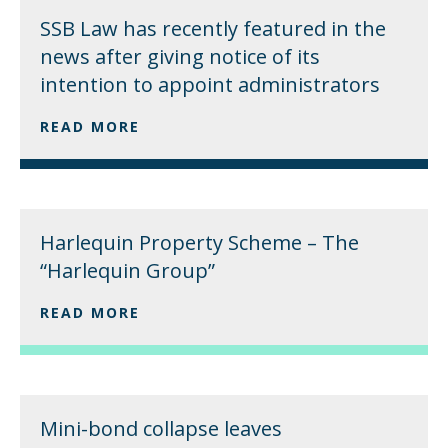
SSB Law has recently featured in the
news after giving notice of its
intention to appoint administrators
READ MORE
Harlequin Property Scheme – The
“Harlequin Group”
READ MORE
Mini-bond collapse leaves