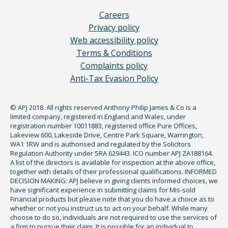
Careers
Privacy policy
Web accessibility policy
Terms & Conditions
Complaints policy
Anti-Tax Evasion Policy
© APJ 2018. All rights reserved Anthony Philip James & Co is a
limited company, registered in England and Wales, under
registration number 10011883, registered office Pure Offices,
Lakeview 600, Lakeside Drive, Centre Park Square, Warrington,
WA1 1RW and is authorised and regulated by the Solicitors
Regulation Authority under SRA 629443. ICO number APJ ZA188164.
A list of the directors is available for inspection at the above office,
together with details of their professional qualifications. INFORMED
DECISION MAKING: APJ believe in giving clients informed choices, we
have significant experience in submitting claims for Mis-sold
Financial products but please note that you do have a choice as to
whether or not you instruct us to act on your behalf. While many
choose to do so, individuals are not required to use the services of
a firm to pursue their claim. It is possible for an individual to