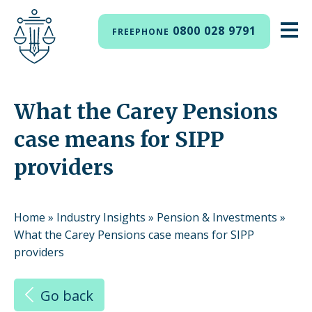
0800 028 9791
FREEPHONE
What the Carey Pensions
case means for SIPP
providers
Home
»
Industry Insights
»
Pension & Investments
»
What the Carey Pensions case means for SIPP
providers
Go back