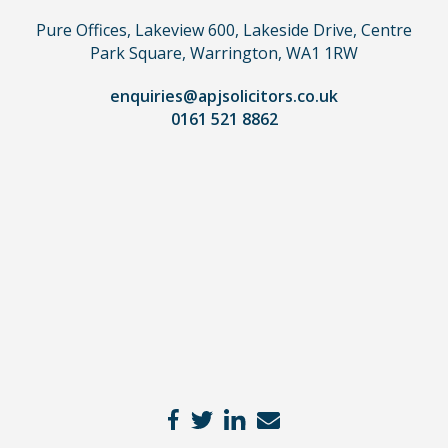
use
Pure Offices, Lakeview 600, Lakeside Drive, Centre
a
Park Square, Warrington, WA1 1RW
lawyer.
Read
enquiries@apjsolicitors.co.uk
0161 521 8862
our
full
disclaimer
here
*