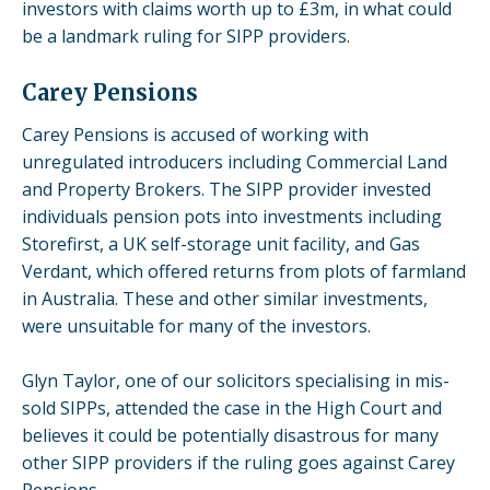
investors with claims worth up to £3m, in what could
be a landmark ruling for SIPP providers.
Carey Pensions
Carey Pensions is accused of working with
unregulated introducers including
Commercial Land
and Property Brokers. The SIPP provider invested
individuals pension pots into
investments including
Storefirst, a UK self-storage unit facility, and Gas
Verdant, which offered returns from plots of farmland
in Australia
. These and other similar investments,
were unsuitable for many of the investors.
Glyn Taylor, one of our solicitors specialising in mis-
sold SIPPs, attended the case in the High Court and
believes it could be potentially disastrous for many
other SIPP providers if the ruling goes against Carey
Pensions.