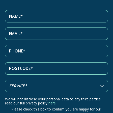
We will not disclose your personal data to any third parties,
read our full privacy policy
here
Please check this box to confirm you are happy for our