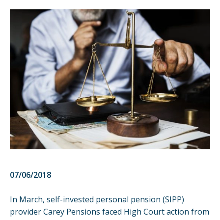
07/06/2018
In March, self-invested personal pension (SIPP)
provider Carey Pensions faced High Court action from