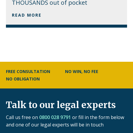
THOUSANDS out of pocket
READ MORE
FREE CONSULTATION
NO WIN, NO FEE
NO OBLIGATION
Talk to our legal experts
Call us free on
0800 028 9791
or fill in the form below
and one of our legal experts will be in touch