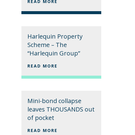
READ MORE
Harlequin Property
Scheme – The
“Harlequin Group”
READ MORE
Mini-bond collapse
leaves THOUSANDS out
of pocket
READ MORE