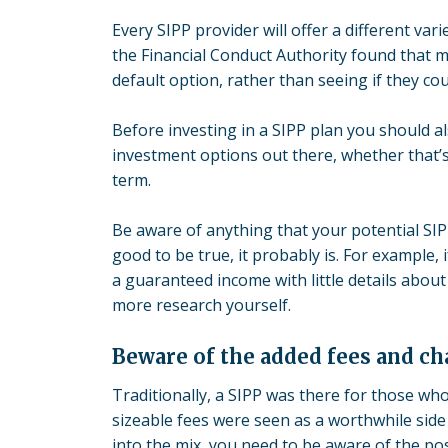
Every SIPP provider will offer a different va
the Financial Conduct Authority found that m
default option, rather than seeing if they cou
Before investing in a SIPP plan you should a
investment options out there, whether that’s
term.
Be aware of anything that your potential SIP
good to be true, it probably is. For example,
a guaranteed income with little details abou
more research yourself.
Beware of the added fees and ch
Traditionally, a SIPP was there for those w
sizeable fees were seen as a worthwhile side
into the mix, you need to be aware of the pos