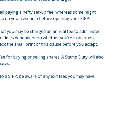
tail paying a hefty set-up fee, whereas some might
ou do your research before opening your SIPP.
 that you may be charged an annual fee to administer
ple times dependent on whether you’re in an open-
 the small print of this clause before you accept.
ee for buying or selling shares. A Stamp Duty will also
hares.
 to a SIPP, be aware of any exit fees you may have