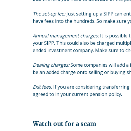
The set-up fee:
Just setting up a SIPP can en
have fees into the hundreds. So make sure y
Annual management charges:
It is possible
your SIPP. This could also be charged multi
ended investment company. Make sure to check
Dealing charges:
Some companies will add a f
be an added charge onto selling or buying s
Exit fees:
If you are considering transferring
agreed to in your current pension policy.
Watch out for a scam