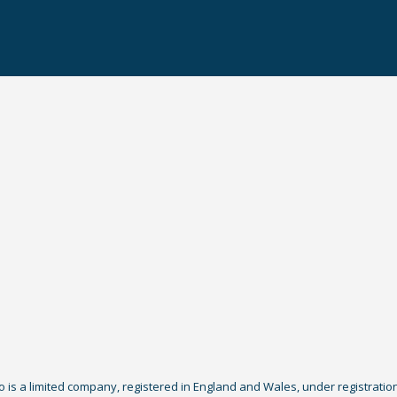
Co is a limited company, registered in England and Wales, under registratio