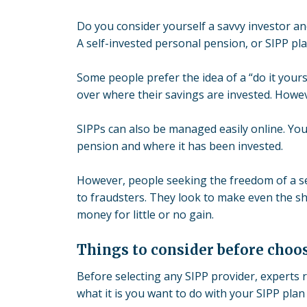
Do you consider yourself a savvy investor a
A
self-invested personal pension
, or SIPP pl
Some people prefer the idea of a “do it yours
over where their savings are invested. Howeve
SIPPs can also be managed easily online. Yo
pension and where it has been invested.
However, people seeking the freedom of a s
to fraudsters
. They look to make even the sh
money for l
ittle or no gain
.
Things to consider before choos
Before selecting any SIPP provider, experts
what it is you want to do with your SIPP plan 