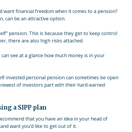
nd want financial freedom when it comes to a pension?
an, can be an attractive option.
elf” pension. This is because they get to keep control
r, there are also high risks attached.
u can see at a glance how much money is in your
elf-invested personal pension can sometimes be
open
rewest of investors part with their hard-earned
ing a SIPP plan
 recommend that you have an idea in your head of
and want you’d like to get out of it.