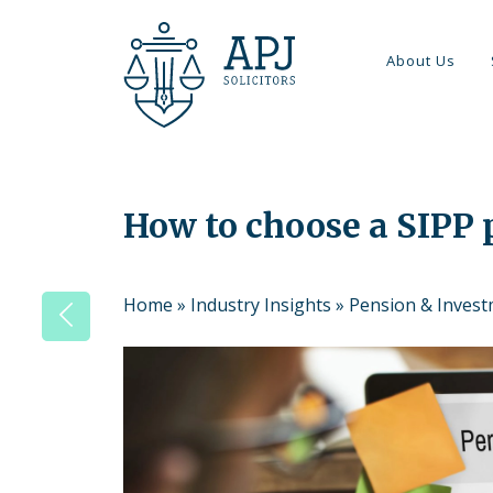
About Us
How to choose a SIPP 
Home
»
Industry Insights
»
Pension & Inves