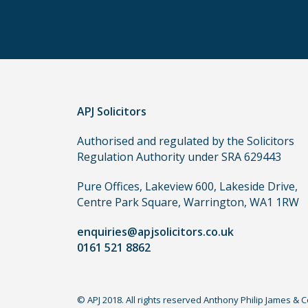
other
routes
to
use
in
order
APJ Solicitors
to
make
Authorised and regulated by the Solicitors
a
Regulation Authority under SRA 629443
claim,
you
Pure Offices, Lakeview 600, Lakeside Drive,
do
Centre Park Square, Warrington, WA1 1RW
not
enquiries@apjsolicitors.co.uk
need
0161 521 8862
to
use
a
© APJ 2018. All rights reserved Anthony Philip James & 
lawyer.