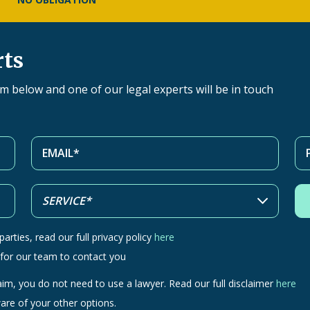
rts
orm below and one of our legal experts will be in touch
arties, read our full privacy policy
here
 for our team to contact you
aim, you do not need to use a lawyer. Read our full disclaimer
here
are of your other options.