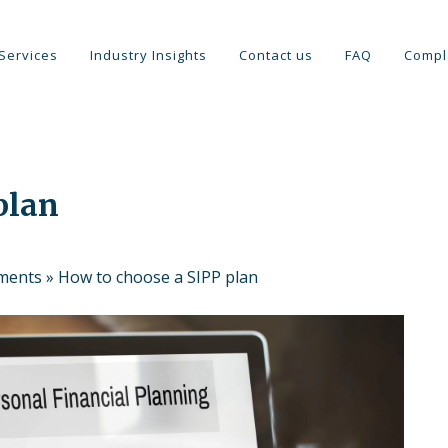
Services
Industry Insights
Contact us
FAQ
Compl
plan
tments
»
How to choose a SIPP plan