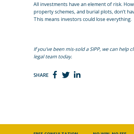
All investments have an element of risk. Ho
property schemes, and burial plots, don’t hav
This means investors could lose everything.
If you’ve been mis-sold a SIPP, we can help 
legal team today.
SHARE
FREE CONSULTATION
NO WIN, NO FEE