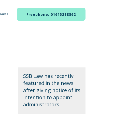
aints
Freephone: 01615218862
SSB Law has recently
featured in the news
after giving notice of its
intention to appoint
administrators