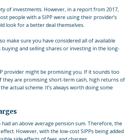
riety of investments. However, in a report from 2017,
ost people with a SIPP were using their provider’s
ld look for a better deal themselves.
lso make sure you have considered all of available
 buying and selling shares or investing in the long-
P provider might be promising you. If it sounds too
 if they are promising short-term cash, high returns of
t the actual scheme. It’s always worth doing some
arges
ho had an above average pension sum. Therefore, the
 effect. However, with the low-cost SIPPs being added
sible side effects of fees and charges.