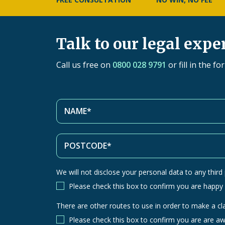
Talk to our legal expe
Call us free on
0800 028 9791
or fill in the f
We will not disclose your personal data to any third p
Please check this box to confirm you are happy
There are other routes to use in order to make a cl
There
are
Please check this box to confirm you are are aw