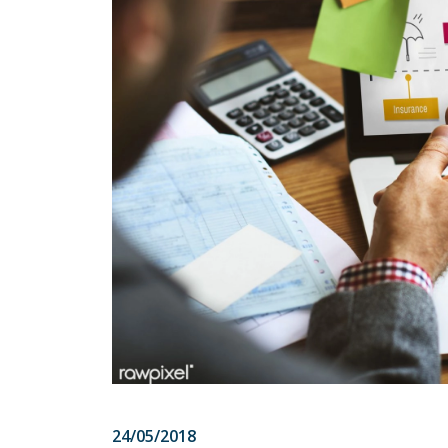
24/05/2018