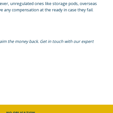
wever, unregulated ones like
storage pods
, overseas
e any compensation at the ready in case they fail.
claim the money back. Get in touch with our expert
NO OBLIGATION