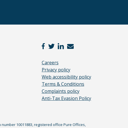
Careers
Privacy policy
Web accessibility policy
Terms & Conditions
Complaints policy
Anti-Tax Evasion Policy
n number 10011883, registered office Pure Offices,